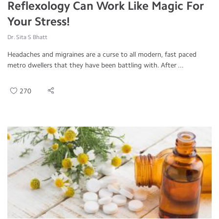
Reflexology Can Work Like Magic For
Your Stress!
Dr. Sita S Bhatt
Headaches and migraines are a curse to all modern, fast paced
metro dwellers that they have been battling with. After ...
270