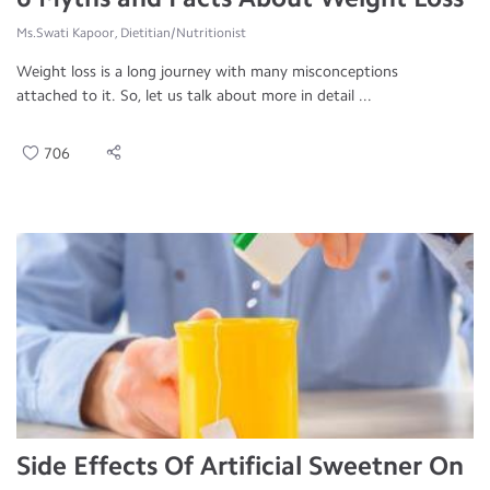
Ms.Swati Kapoor, Dietitian/Nutritionist
Weight loss is a long journey with many misconceptions
attached to it. So, let us talk about more in detail ...
706
Side Effects Of Artificial Sweetner On