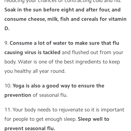
reducing your chances of contracting cold and flu.
Soak in the sun before eight and after four, and
consume cheese, milk, fish and cereals for vitamin
D.
9.
Consume a lot of water to make sure that flu
causing virus is tackled
and flushed out from your
body. Water is one of the best ingredients to keep
you healthy all year round.
10.
Yoga is also a good way to ensure the
prevention
of seasonal flu.
11. Your body needs to rejuvenate so it is important
for people to get enough sleep.
Sleep well to
prevent seasonal flu.