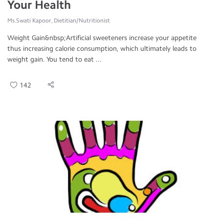
Your Health
Ms.Swati Kapoor, Dietitian/Nutritionist
Weight Gain&nbsp;Artificial sweeteners increase your appetite
thus increasing calorie consumption, which ultimately leads to
weight gain. You tend to eat ...
142