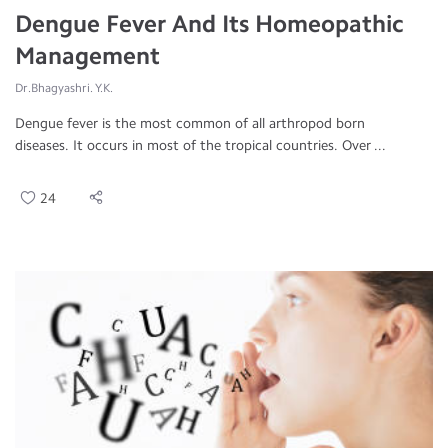
Dengue Fever And Its Homeopathic
Management
Dr.Bhagyashri. Y.K.
Dengue fever is the most common of all arthropod born
diseases. It occurs in most of the tropical countries. Over ...
24