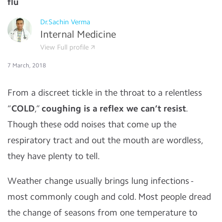
flu
Dr.Sachin Verma
Internal Medicine
View Full profile
7 March, 2018
From a discreet tickle in the throat to a relentless
“
COLD
,”
coughing is a reflex we can’t resist
.
Though these odd noises that come up the
respiratory tract and out the mouth are wordless,
they have plenty to tell.
Weather change usually brings lung infections -
most commonly cough and cold. Most people dread
the change of seasons from one temperature to