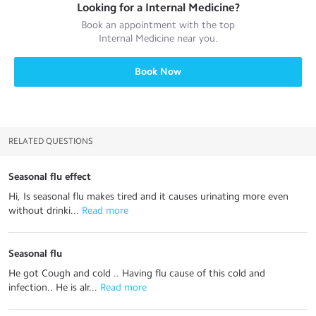
Looking for a
Internal Medicine
?
Book an appointment with the top
Internal Medicine
near you.
Book Now
RELATED QUESTIONS
Seasonal flu effect
Hi, Is seasonal flu makes tired and it causes urinating more even
without drinki...
 Read more
Seasonal flu
He got Cough and cold .. Having flu cause of this cold and
infection.. He is alr...
 Read more