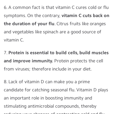
6. A common fact is that vitamin C cures cold or flu
symptoms. On the contrary,
vitamin C cuts back on
the duration of your flu
. Citrus fruits like oranges
and vegetables like spinach are a good source of
vitamin C.
7.
Protein is essential to build cells, build muscles
and improve immunity.
Protein protects the cell
from viruses; therefore include in your diet.
8. Lack of vitamin D can make you a prime
candidate for catching seasonal flu. Vitamin D plays
an important role in boosting immunity and
stimulating antimicrobial compounds, thereby