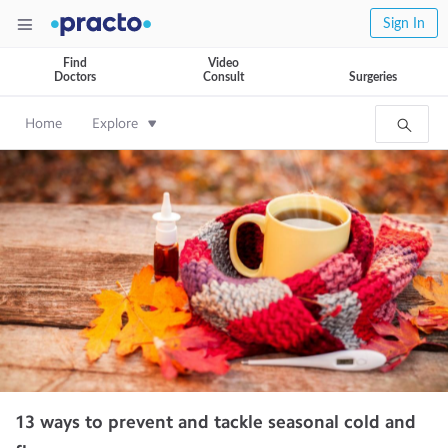
Sign In
Find
Video
Doctors
Consult
Surgeries
Home
Explore
13 ways to prevent and tackle seasonal cold and