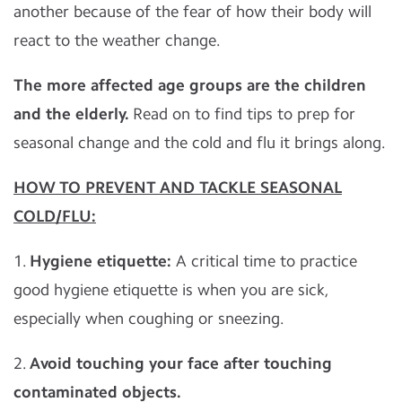
another because of the fear of how their body will
react to the weather change.
The more affected age groups are the children
and the elderly.
Read on to find tips to prep for
seasonal change and the cold and flu it brings along.
HOW TO PREVENT AND TACKLE SEASONAL
COLD/FLU:
1.
Hygiene etiquette:
A critical time to practice
good hygiene etiquette is when you are sick,
especially when coughing or sneezing.
2.
Avoid touching your face after touching
contaminated objects.