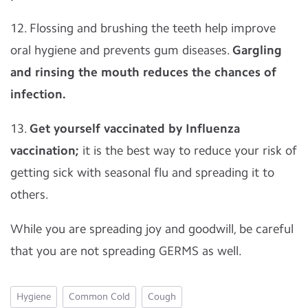
12. Flossing and brushing the teeth help improve
oral hygiene and prevents gum diseases.
Gargling
and rinsing the mouth reduces the chances of
infection.
13.
Get yourself vaccinated by Influenza
vaccination;
it is the best way to reduce your risk of
getting sick with seasonal flu and spreading it to
others.
While you are spreading joy and goodwill, be careful
that you are not spreading GERMS as well.
Hygiene
Common Cold
Cough