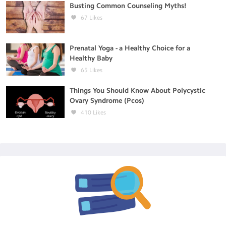
Busting Common Counseling Myths!
67
Likes
Prenatal Yoga - a Healthy Choice for a
Healthy Baby
65
Likes
Things You Should Know About Polycystic
Ovary Syndrome (Pcos)
410
Likes