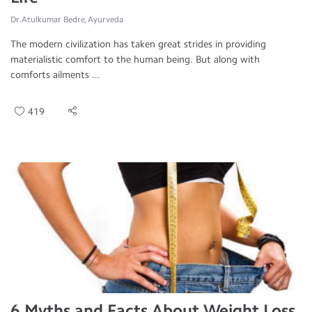
Dr.Atulkumar Bedre, Ayurveda
The modern civilization has taken great strides in providing
materialistic comfort to the human being. But along with
comforts ailments ...
419
6 Myths and Facts About Weight Loss