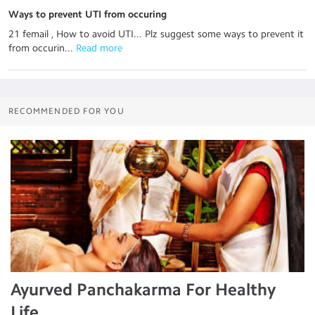
Ways to prevent UTI from occuring
21 femail , How to avoid UTI... Plz suggest some ways to prevent it
from occurin...
 Read more
RECOMMENDED FOR YOU
Ayurved Panchakarma For Healthy
Life