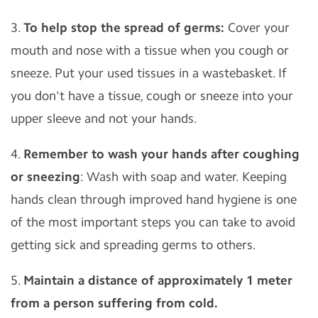
3.
To help stop the spread of germs:
Cover your
mouth and nose with a tissue when you cough or
sneeze. Put your used tissues in a wastebasket. If
you don't have a tissue, cough or sneeze into your
upper sleeve and not your hands.
4.
Remember to wash your hands after coughing
or sneezing
: Wash with soap and water. Keeping
hands clean through improved hand hygiene is one
of the most important steps you can take to avoid
getting sick and spreading germs to others.
5.
Maintain a distance of approximately 1 meter
from a person suffering from cold.