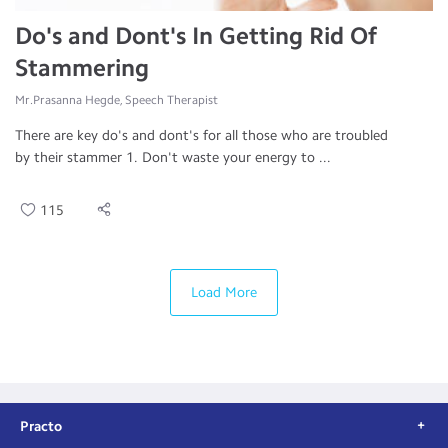
Do's and Dont's In Getting Rid Of
Stammering
Mr.Prasanna Hegde, Speech Therapist
There are key do's and dont's for all those who are troubled
by their stammer 1. Don't waste your energy to ...
115
Load More
Practo