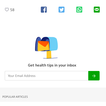
58
Get health tips in your inbox
POPULAR ARTICLES