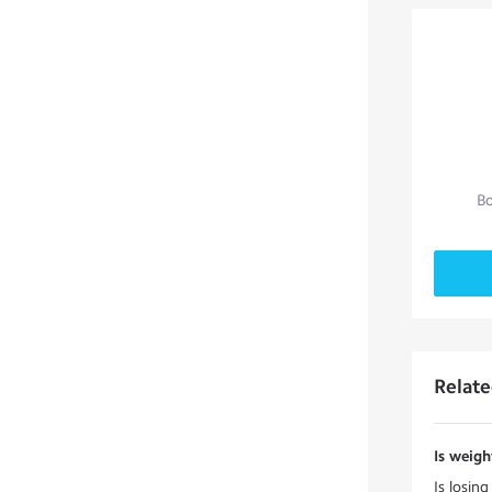
Bo
Relat
Is weigh
Is losin