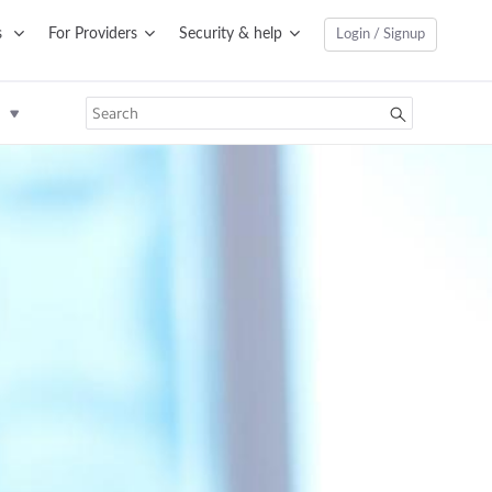
s
For Providers
Security & help
Login / Signup