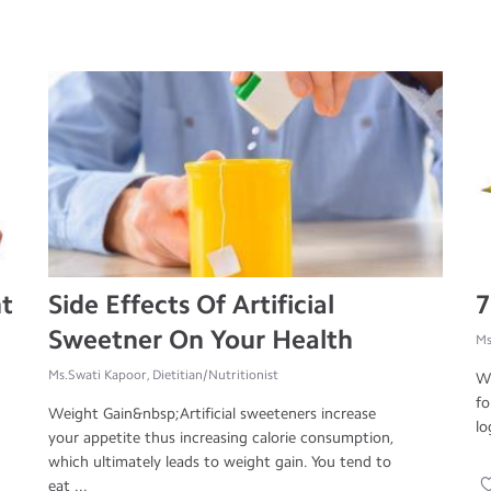
ht
Side Effects Of Artificial
7
Sweetner On Your Health
Ms
Ms.Swati Kapoor, Dietitian/Nutritionist
Wa
fo
Weight Gain&nbsp;Artificial sweeteners increase
lo
your appetite thus increasing calorie consumption,
which ultimately leads to weight gain. You tend to
eat ...