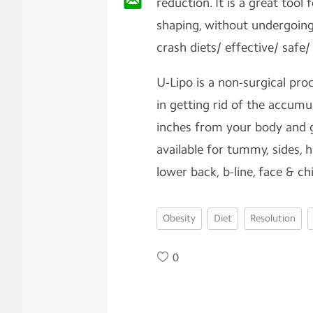
reduction. It is a great too
shaping, without undergoing
crash diets/ effective/ safe/
U-Lipo is a non-surgical pro
in getting rid of the accumu
inches from your body and ge
available for tummy, sides, h
lower back, b-line, face & ch
Obesity
Diet
Resolution
0