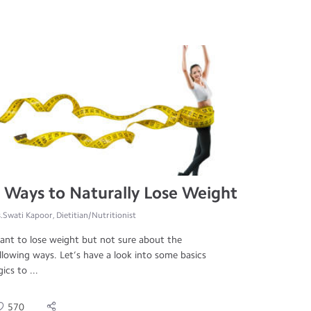
 Ways to Naturally Lose Weight
.Swati Kapoor, Dietitian/Nutritionist
nt to lose weight but not sure about the
llowing ways. Let’s have a look into some basics
gics to ...
570