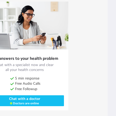
answers to your health problem
at with a specialist now and clear
all your health concerns
5 min response
Free Audio Calls
Free Followup
Chat with a doctor
Doctors are online