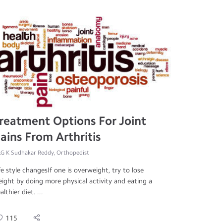
reatment Options For Joint
ains From Arthritis
.G K Sudhakar Reddy, Orthopedist
fe style changesIf one is overweight, try to lose
ight by doing more physical activity and eating a
althier diet. ...
115