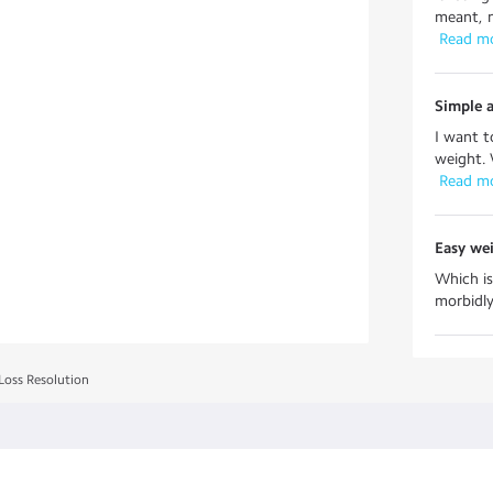
meant, m
 Read m
Simple a
I want t
weight. 
 Read m
Easy wei
Which is
morbidly 
Loss Resolution