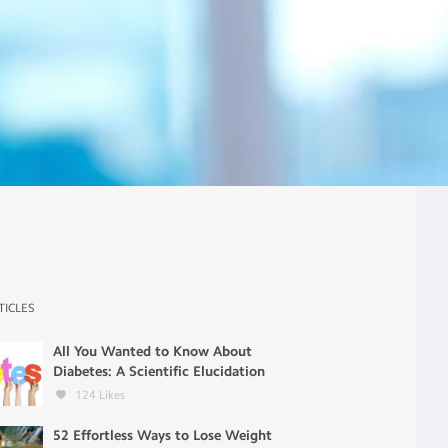
TICLES
All You Wanted to Know About
Diabetes: A Scientific Elucidation
124
Likes
52 Effortless Ways to Lose Weight