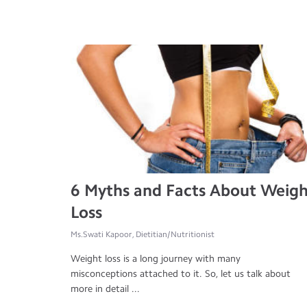
6 Myths and Facts About Weig
Loss
Ms.Swati Kapoor, Dietitian/Nutritionist
Weight loss is a long journey with many
misconceptions attached to it. So, let us talk about
more in detail ...