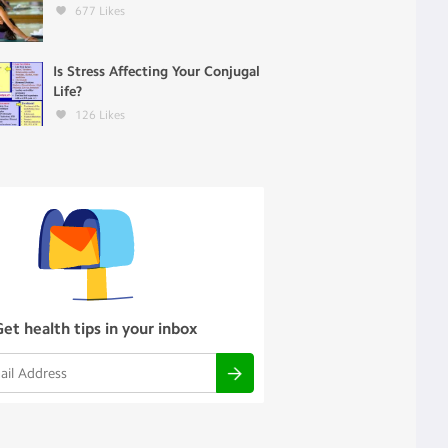
677
Likes
Is Stress Affecting Your Conjugal
Life?
126
Likes
Get health tips in your inbox