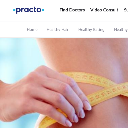
Find Doctors
Video Consult
Su
Home
Healthy Hair
Healthy Eating
Healthy