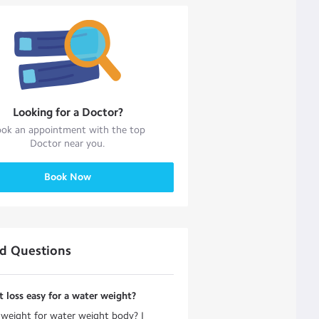
Looking for a
Doctor
?
ok an appointment with the top
Doctor
near you.
Book Now
ed Questions
t loss easy for a water weight?
g weight for water weight body? I