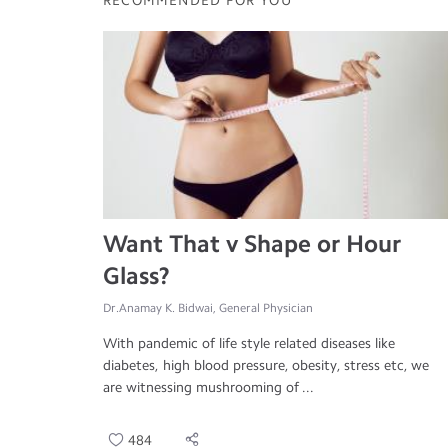
RECOMMENDED FOR YOU
Want That v Shape or Hour
Glass?
Dr.Anamay K. Bidwai, General Physician
With pandemic of life style related diseases like
diabetes, high blood pressure, obesity, stress etc, we
are witnessing mushrooming of ...
484