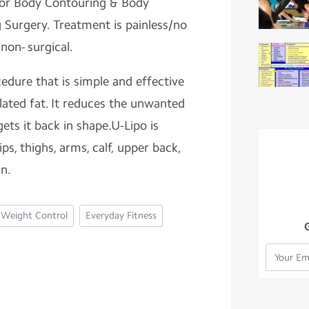
l for Body Contouring & Body
 Surgery. Treatment is painless/no
 non- surgical.
cedure that is simple and effective
lated fat. It reduces the unwanted
ts it back in shape.U-Lipo is
ips, thighs, arms, calf, upper back,
in.
Weight Control
Everyday Fitness