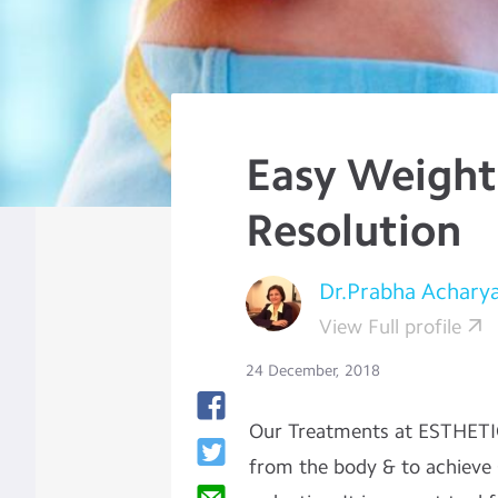
Easy Weight
Resolution
Dr.Prabha Achary
View Full profile
24 December, 2018
Our Treatments at ESTHETI
from the body & to achieve