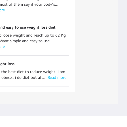
ost of them say if your body's...
ore
nd easy to use weight loss diet
o loose weight and reach up to 62 Kg
Want simple and easy to use...
ore
ght loss
 the best diet to reduce weight. I am
obese.. i do diet but aft...
 Read more