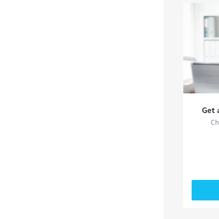
Get 
Ch