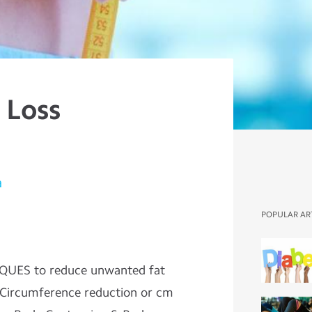
 Loss
a
POPULAR AR
QUES to reduce unwanted fat
 Circumference reduction or cm