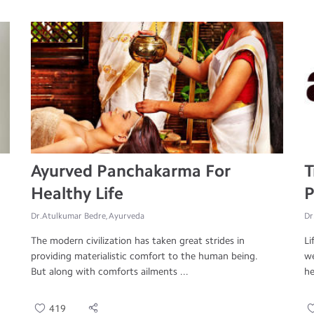
Ayurved Panchakarma For
T
Healthy Life
P
Dr.Atulkumar Bedre, Ayurveda
Dr
The modern civilization has taken great strides in
Li
providing materialistic comfort to the human being.
we
But along with comforts ailments ...
he
419