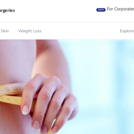
For Corporate
rgeries
NEW
 Skin
Weight Loss
Explore