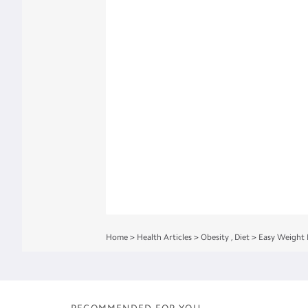
Home
>
Health Articles
>
Obesity
,
Diet
>
Easy Weight 