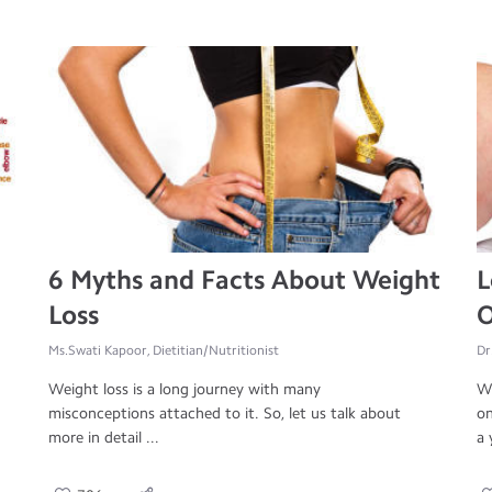
6 Myths and Facts About Weight
L
Loss
O
Ms.Swati Kapoor, Dietitian/Nutritionist
Dr
Weight loss is a long journey with many
Wo
misconceptions attached to it. So, let us talk about
on
more in detail ...
a 