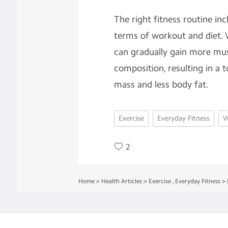
The right fitness routine in
terms of workout and diet
can gradually gain more mu
composition, resulting in a
mass and less body fat.
Exercise
Everyday Fitness
W
2
Home
>
Health Articles
>
Exercise
,
Everyday Fitness
>