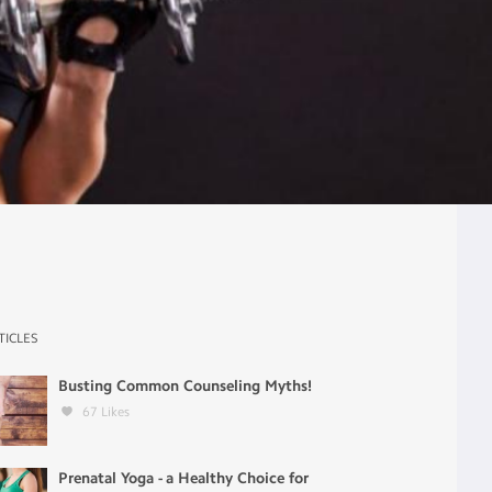
TICLES
Busting Common Counseling Myths!
67
Likes
Prenatal Yoga - a Healthy Choice for