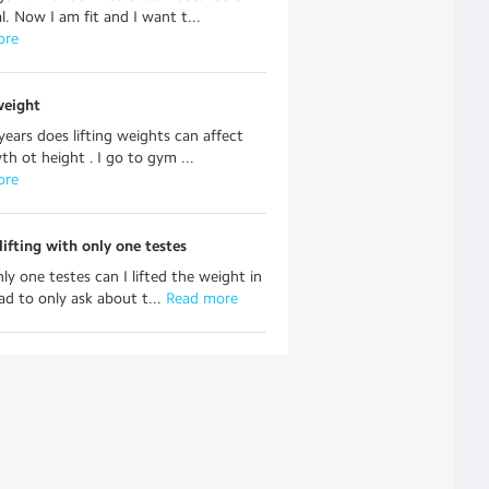
l. Now I am fit and I want t...
ore
weight
years does lifting weights can affect
h ot height . I go to gym ...
ore
ifting with only one testes
nly one testes can I lifted the weight in
ad to only ask about t...
 Read more