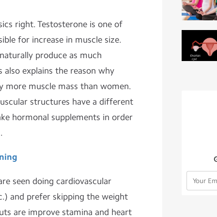
sics right. Testosterone is one of
ble for increase in muscle size.
naturally produce as much
s also explains the reason why
rry more muscle mass than women.
scular structures have a different
take hormonal supplements in order
.
ning
e seen doing cardiovascular
c.) and prefer skipping the weight
uts are improve stamina and heart