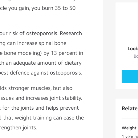
cle you gain, you burn 35 to 50
our risk of osteoporosis. Research
ng can increase spinal bone
Look
e bone modeling) by 13 percent in
Bo
ith an adequate amount of dietary
est defence against osteoporosis.
lds stronger muscles, but also
ssues and increases joint stability.
 for the joints and helps prevent
Relat
ed that weight training can ease the
rengthen joints.
Weight l
1 year a