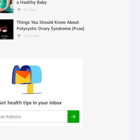
a Healthy Baby
65
Likes
Things You Should Know About
Polycystic Ovary Syndrome (Pcos)
410
Likes
Get health tips in your inbox