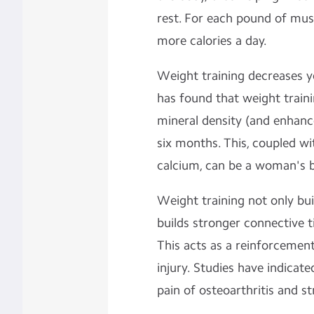
rest. For each pound of mus
more calories a day.
Weight training decreases y
has found that weight traini
mineral density (and enhanc
six months. This, coupled w
calcium, can be a woman's b
Weight training not only bui
builds stronger connective ti
This acts as a reinforcement
injury. Studies have indicat
pain of osteoarthritis and st