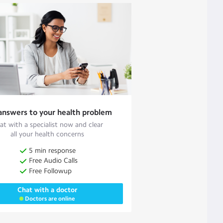
answers to your health problem
at with a specialist now and clear
all your health concerns
5 min response
Free Audio Calls
Free Followup
Chat with a doctor
Doctors are online