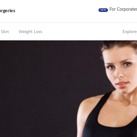
For Corporate
rgeries
NEW
 Skin
Weight Loss
Explore