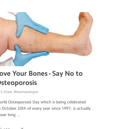
ove Your Bones - Say No to
steoporosis
.S.Sham, Rheumatologist
rld Osteoporosis Day which is being celebrated
 October 20th of every year since 1997, is actually
year long ...