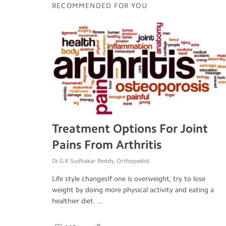
RECOMMENDED FOR YOU
Treatment Options For Joint
Pains From Arthritis
Dr.G K Sudhakar Reddy, Orthopedist
Life style changesIf one is overweight, try to lose
weight by doing more physical activity and eating a
healthier diet. ...