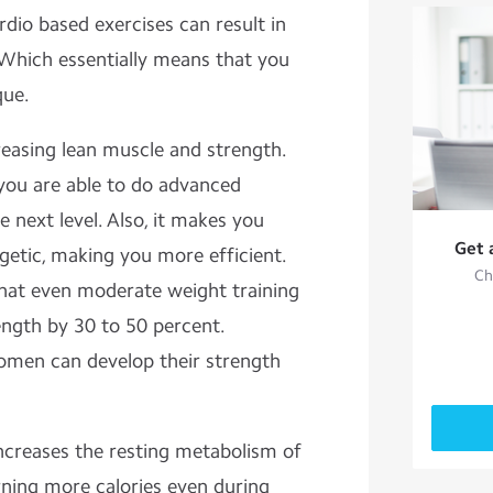
rdio based exercises can result in
 Which essentially means that you
que.
reasing lean muscle and strength.
 you are able to do advanced
 next level. Also, it makes you
Get 
getic, making you more efficient.
Ch
hat even moderate weight training
ngth by 30 to 50 percent.
omen can develop their strength
increases the resting metabolism of
rning more calories even during