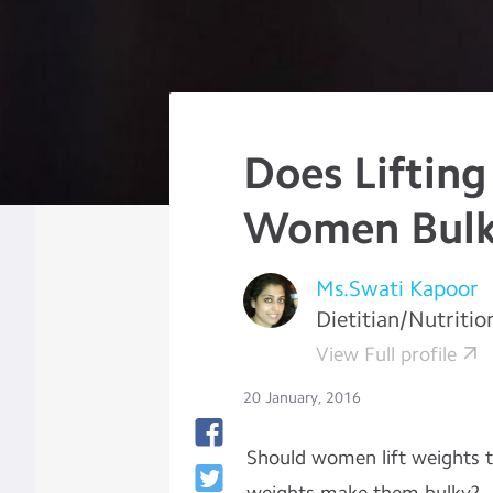
Does Liftin
Women Bul
Ms.Swati Kapoor
Dietitian/Nutritio
View Full profile
20 January, 2016
Should women lift weights to