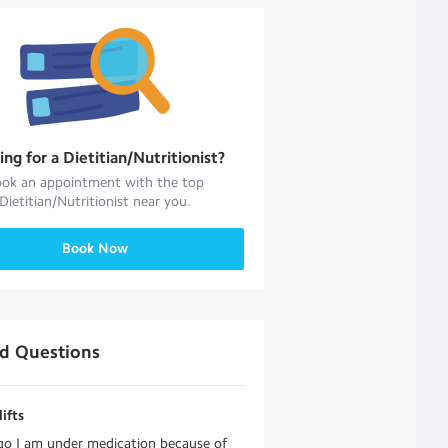
ing for a
Dietitian/Nutritionist
?
ok an appointment with the top
Dietitian/Nutritionist
near you.
Book Now
ed Questions
ifts
go I am under medication because of