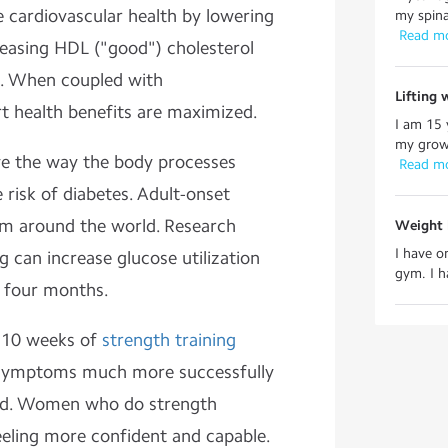
 cardiovascular health by lowering
my spina
 Read m
reasing HDL ("good") cholesterol
e. When coupled with
Lifting 
rt health benefits are maximized.
I am 15 
my growt
e the way the body processes
 Read m
risk of diabetes. Adult-onset
em around the world. Research
Weight l
I have o
g can increase glucose utilization
gym. I h
n four months.
 10 weeks of
strength training
n symptoms much more successfully
did. Women who do strength
eling more confident and capable.