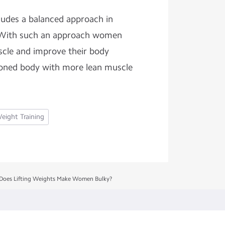
cludes a balanced approach in
. With such an approach women
scle and improve their body
 toned body with more lean muscle
eight Training
Does Lifting Weights Make Women Bulky?