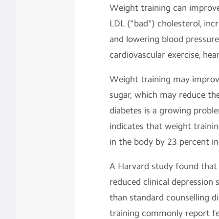
Weight training can improve
LDL ("bad") cholesterol, inc
and
lowering blood pressur
cardiovascular exercise, hea
Weight training may improv
sugar, which may reduce the 
diabetes is a growing probl
indicates that weight trainin
in the body by 23 percent i
A Harvard study found that
reduced clinical depressio
than standard counselling 
training commonly report fe