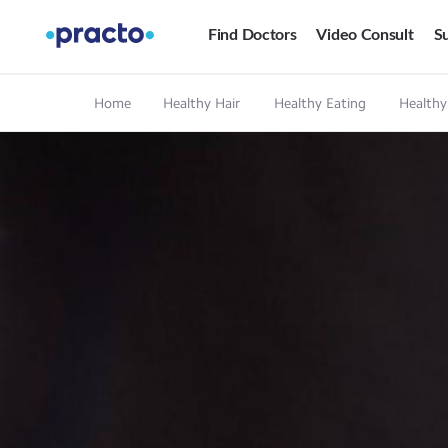
Find Doctors
Video Consult
Su
Home
Healthy Hair
Healthy Eating
Healthy