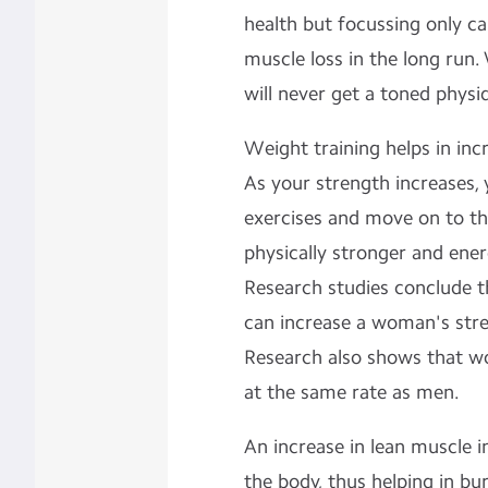
health but focussing only ca
muscle loss in the long run.
will never get a toned physi
Weight training helps in inc
As your strength increases,
exercises and move on to the
physically stronger and ener
Research studies conclude t
can increase a woman's stre
Research also shows that w
at the same rate as men.
An increase in lean muscle 
the body, thus helping in bu