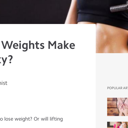
g Weights Make
ky?
nist
POPULAR AR
 lose weight? Or will lifting