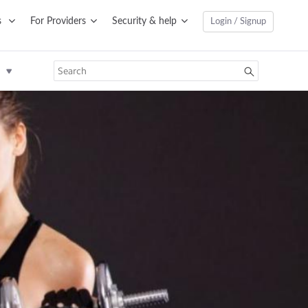
s
For Providers
Security & help
Login / Signup