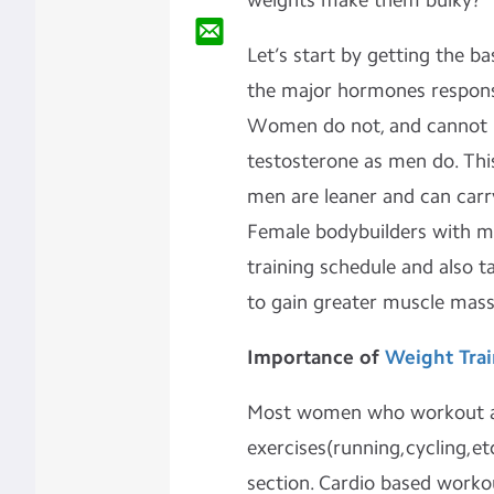
weights make them bulky?
Let’s start by getting the ba
the major hormones responsi
Women do not, and cannot 
testosterone as men do. Thi
men are leaner and can ca
Female bodybuilders with mu
training schedule and also 
to gain greater muscle mass
Importance of
Weight Trai
Most women who workout ar
exercises(running,cycling,et
section. Cardio based worko