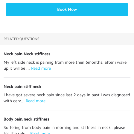
Book Now
RELATED QUESTIONS
Neck pain Neck stiffness
My left side neck is paining from more then 6months, after i wake
up it will be ...
 Read more
Neck pain stiff neck
I have got severe neck pain since last 2 days In past i was diagnosed
with cerv...
 Read more
Body pain,neck stiffness
Suffering from body pain in morning and stiffness in neck . please
tell the solu...
 Read more