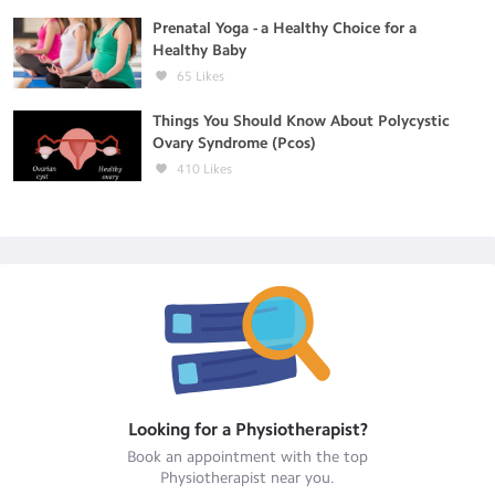
Prenatal Yoga - a Healthy Choice for a
Healthy Baby
65
Likes
Things You Should Know About Polycystic
Ovary Syndrome (Pcos)
410
Likes
Looking for a
Physiotherapist
?
Book an appointment with the top
Physiotherapist
near you.