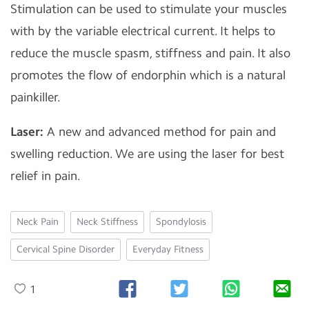
Stimulation can be used to stimulate your muscles
with by the variable electrical current. It helps to
reduce the muscle spasm, stiffness and pain. It also
promotes the flow of endorphin which is a natural
painkiller.
Laser:
A new and advanced method for pain and
swelling reduction. We are using the laser for best
relief in pain.
Neck Pain
Neck Stiffness
Spondylosis
Cervical Spine Disorder
Everyday Fitness
1