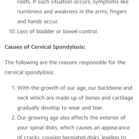
roots. If such situation occurs, symptoms like
numbness and weakness in the arms, fingers
and hands occur.
Loss of bladder or bowel control.
Causes of Cervical Spondylosis:
The following are the reasons responsible for the
cervical spondylosis:
With the growth of our age, our backbone and
neck which are made up of bones and cartilage
gradually develop to wear and tear.
Our growing age also affects the exterior of
your spinal disks, which causes an appearance
of cracks, causing herniated disks, leading to