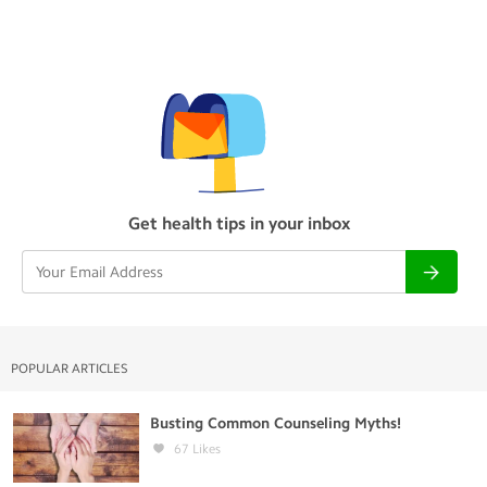
Get health tips in your inbox
POPULAR ARTICLES
Busting Common Counseling Myths!
67
Likes