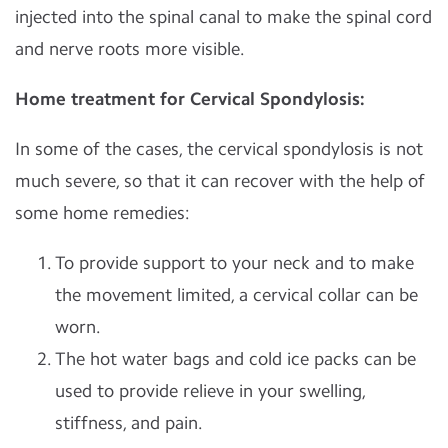
injected into the spinal canal to make the spinal cord
and nerve roots more visible.
Home treatment for Cervical Spondylosis:
In some of the cases, the cervical spondylosis is not
much severe, so that it can recover with the help of
some home remedies:
To provide support to your neck and to make
the movement limited, a cervical collar can be
worn.
The hot water bags and cold ice packs can be
used to provide relieve in your swelling,
stiffness, and pain.