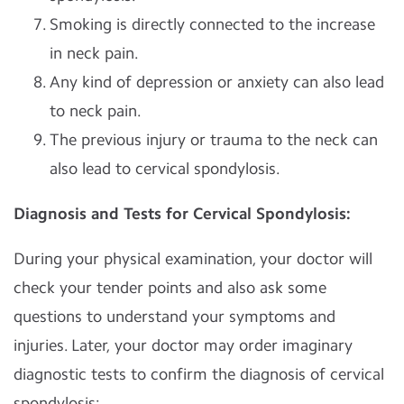
Smoking is directly connected to the increase
in neck pain.
Any kind of depression or anxiety can also lead
to neck pain.
The previous injury or trauma to the neck can
also lead to cervical spondylosis.
Diagnosis and Tests for Cervical Spondylosis:
During your physical examination, your doctor will
check your tender points and also ask some
questions to understand your symptoms and
injuries. Later, your doctor may order imaginary
diagnostic tests to confirm the diagnosis of cervical
spondylosis: