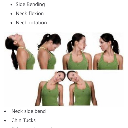
Side Bending
Neck flexion
Neck rotation
Neck side bend
Chin Tucks