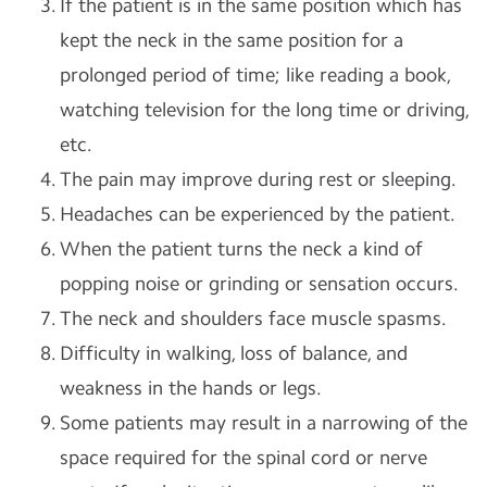
If the patient is in the same position which has
kept the neck in the same position for a
prolonged period of time; like reading a book,
watching television for the long time or driving,
etc.
The pain may improve during rest or sleeping.
Headaches can be experienced by the patient.
When the patient turns the neck a kind of
popping noise or grinding or sensation occurs.
The neck and shoulders face muscle spasms.
Difficulty in walking, loss of balance, and
weakness in the hands or legs.
Some patients may result in a narrowing of the
space required for the spinal cord or nerve