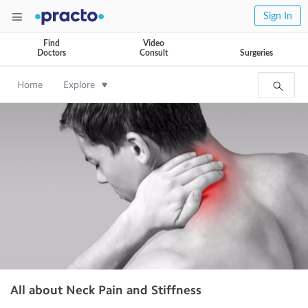
Sign In
Find
Video
Doctors
Consult
Surgeries
Home
Explore
All about Neck Pain and Stiffness