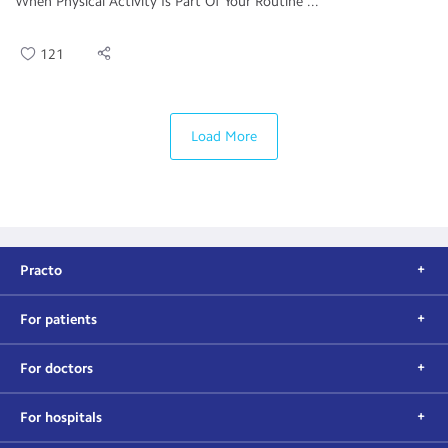
When Physical Activity Is Part Of Your Routine ...
121
Load More
Practo
For patients
For doctors
For hospitals