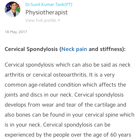
Dr.Sunil Kumar Tank(PT)
Physiotherapist
View Full profile
18 May, 2017
Cervical Spondylosis (
Neck pain
and stiffness):
Cervical spondylosis which can also be said as neck
arthritis or cervical osteoarthritis. It is a very
common age-related condition which affects the
joints and discs in our neck. Cervical spondylosis
develops from wear and tear of the cartilage and
also bones can be found in your cervical spine which
is in your neck. Cervical spondylosis can be
experienced by the people over the age of 60 years