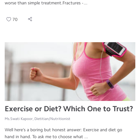
worse than simple treatment.Fractures - ...
70
Exercise or Diet? Which One to Trust?
Ms.Swati Kapoor, Dietitian/Nutritionist
Well here’s a boring but honest answer: Exercise and diet go
hand in hand. To ask me to choose what ...