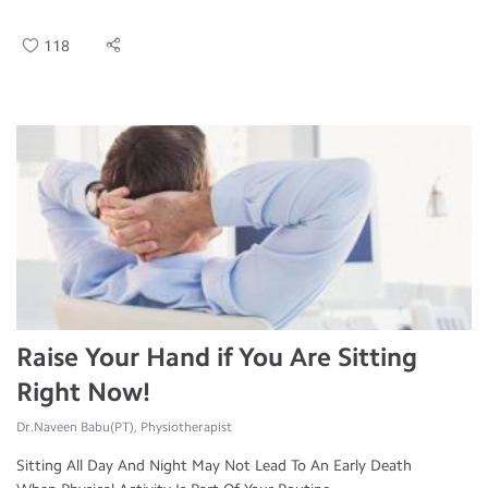
118
Raise Your Hand if You Are Sitting
Right Now!
Dr.Naveen Babu(PT), Physiotherapist
Sitting All Day And Night May Not Lead To An Early Death