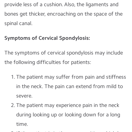
provide less of a cushion. Also, the ligaments and
bones get thicker, encroaching on the space of the
spinal canal.
Symptoms of Cervical Spondylosis:
The symptoms of cervical spondylosis may include
the following difficulties for patients:
The patient may suffer from pain and stiffness
in the neck. The pain can extend from mild to
severe.
The patient may experience pain in the neck
during looking up or looking down for a long
time.