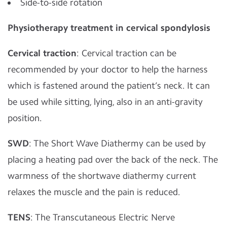
Side-to-side rotation
Physiotherapy treatment in cervical spondylosis
Cervical traction
: Cervical traction can be
recommended by your doctor to help the harness
which is fastened around the patient’s neck. It can
be used while sitting, lying, also in an anti-gravity
position.
SWD
: The Short Wave Diathermy can be used by
placing a heating pad over the back of the neck. The
warmness of the shortwave diathermy current
relaxes the muscle and the pain is reduced.
TENS
: The Transcutaneous Electric Nerve