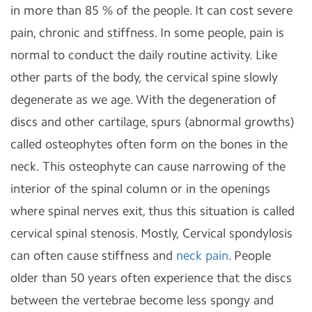
in more than 85 % of the people. It can cost severe
pain, chronic and stiffness. In some people, pain is
normal to conduct the daily routine activity. Like
other parts of the body, the cervical spine slowly
degenerate as we age. With the degeneration of
discs and other cartilage, spurs (abnormal growths)
called osteophytes often form on the bones in the
neck. This osteophyte can cause narrowing of the
interior of the spinal column or in the openings
where spinal nerves exit, thus this situation is called
cervical spinal stenosis. Mostly, Cervical spondylosis
can often cause stiffness and
neck pain
. People
older than 50 years often experience that the discs
between the vertebrae become less spongy and