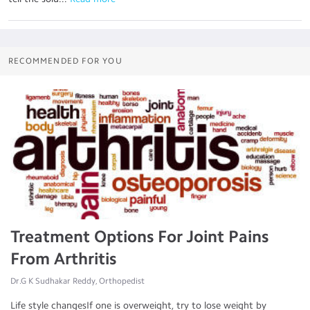
RECOMMENDED FOR YOU
Treatment Options For Joint Pains
From Arthritis
Dr.G K Sudhakar Reddy, Orthopedist
Life style changesIf one is overweight, try to lose weight by