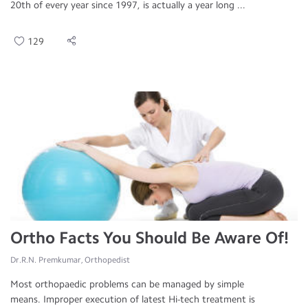
20th of every year since 1997, is actually a year long ...
129
Ortho Facts You Should Be Aware Of!
Dr.R.N. Premkumar, Orthopedist
Most orthopaedic problems can be managed by simple
means. Improper execution of latest Hi-tech treatment is