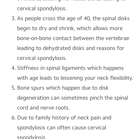
cervical spondylosis.
As people cross the age of 40, the spinal disks
begin to dry and shrink, which allows more
bone-on-bone contact between the vertebrae
leading to dehydrated disks and reasons for
cervical spondylosis.
Stiffness in spinal ligaments which happens
with age leads to lessening your neck flexibility.
Bone spurs which happen due to disk
degeneration can sometimes pinch the spinal
cord and nerve roots.
Due to family history of neck pain and
spondylosis can often cause cervical
spondylosis.