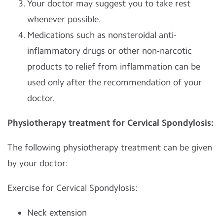
Your doctor may suggest you to take rest
whenever possible.
Medications such as nonsteroidal anti-
inflammatory drugs or other non-narcotic
products to relief from inflammation can be
used only after the recommendation of your
doctor.
Physiotherapy treatment for Cervical Spondylosis:
The following physiotherapy treatment can be given
by your doctor:
Exercise for Cervical Spondylosis:
Neck extension