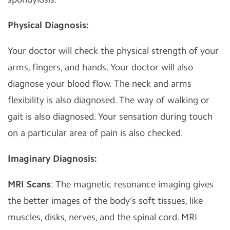
Physical Diagnosis:
Your doctor will check the physical strength of your
arms, fingers, and hands. Your doctor will also
diagnose your blood flow. The neck and arms
flexibility is also diagnosed. The way of walking or
gait is also diagnosed. Your sensation during touch
on a particular area of pain is also checked.
Imaginary Diagnosis:
MRI Scans
: The magnetic resonance imaging gives
the better images of the body’s soft tissues, like
muscles, disks, nerves, and the spinal cord. MRI