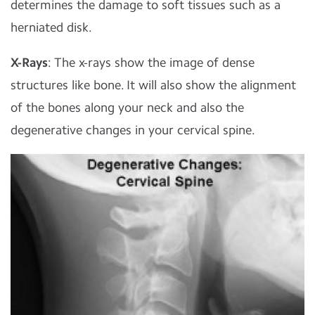
determines the damage to soft tissues such as a
herniated disk.
X-Rays
: The x-rays show the image of dense
structures like bone. It will also show the alignment
of the bones along your neck and also the
degenerative changes in your cervical spine.