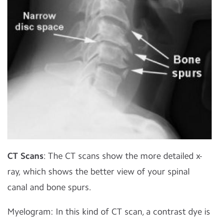
CT Scans
: The CT scans show the more detailed x-
ray, which shows the better view of your spinal
canal and bone spurs.
Myelogram: In this kind of CT scan, a contrast dye is