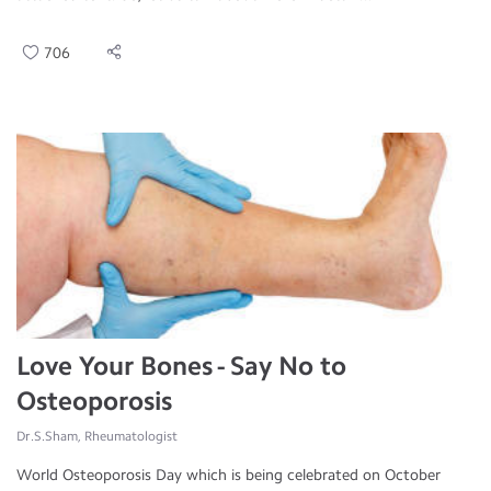
706
Love Your Bones - Say No to
Osteoporosis
Dr.S.Sham, Rheumatologist
World Osteoporosis Day which is being celebrated on October