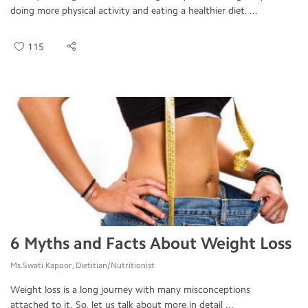
doing more physical activity and eating a healthier diet. ...
115
6 Myths and Facts About Weight Loss
Ms.Swati Kapoor, Dietitian/Nutritionist
Weight loss is a long journey with many misconceptions
attached to it. So, let us talk about more in detail ...