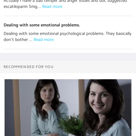
Actually I have a bad temper and anger issues and doc suggested
escatiloparm 5mg...
 Read more
Dealing with some emotional problems.
Dealing with some emotional psychological problems. They basically
don't bother ...
 Read more
RECOMMENDED FOR YOU