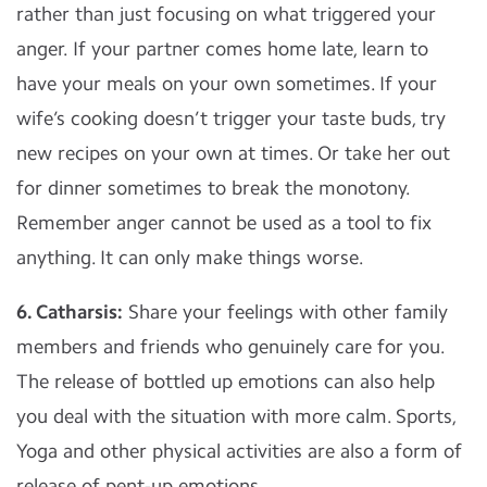
rather than just focusing on what triggered your
anger. If your partner comes home late, learn to
have your meals on your own sometimes. If your
wife’s cooking doesn’t trigger your taste buds, try
new recipes on your own at times. Or take her out
for dinner sometimes to break the monotony.
Remember anger cannot be used as a tool to fix
anything. It can only make things worse.
6. Catharsis:
Share your feelings with other family
members and friends who genuinely care for you.
The release of bottled up emotions can also help
you deal with the situation with more calm. Sports,
Yoga and other physical activities are also a form of
release of pent-up emotions.