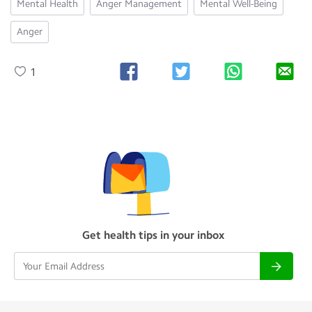
Mental Health
Anger Management
Mental Well-Being
Anger
1
Get health tips in your inbox