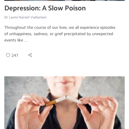
Depression: A Slow Poison
Dr Laxmi Naresh Vadlamani
Throughout the course of our lives, we all experience episodes
of unhappiness, sadness, or grief precipitated by unexpected
events like ...
247