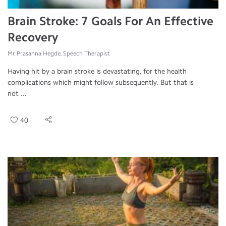
Brain Stroke: 7 Goals For An Effective
Recovery
Mr.Prasanna Hegde, Speech Therapist
Having hit by a brain stroke is devastating, for the health
complications which might follow subsequently. But that is
not ...
40