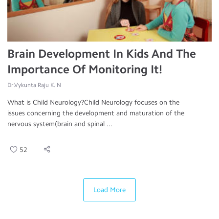
Brain Development In Kids And The
Importance Of Monitoring It!
Dr.Vykunta Raju K. N
What is Child Neurology?Child Neurology focuses on the
issues concerning the development and maturation of the
nervous system(brain and spinal ...
52
Load More