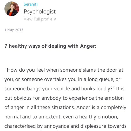
Seraniti
Psychologist
View Full profile
1 May, 2017
7 healthy ways of dealing with Anger:
“How do you feel when someone slams the door at
you, or someone overtakes you in a long queue, or
someone bangs your vehicle and honks loudly?” It is
but obvious for anybody to experience the emotion
of anger in all these situations. Anger is a completely
normal and to an extent, even a healthy emotion,
characterised by annoyance and displeasure towards