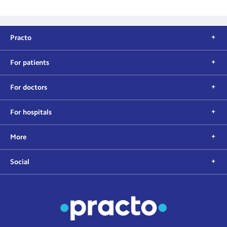
Practo
For patients
For doctors
For hospitals
More
Social