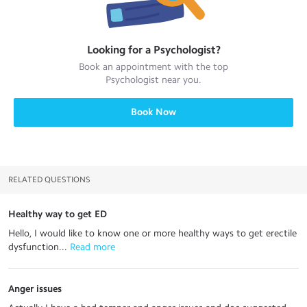
Looking for a
Psychologist
?
Book an appointment with the top
Psychologist
near you.
Book Now
RELATED QUESTIONS
Healthy way to get ED
Hello, I would like to know one or more healthy ways to get erectile
dysfunction...
 Read more
Anger issues