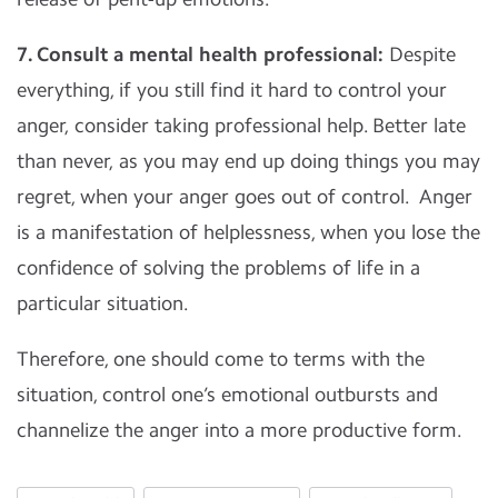
7. Consult a mental health professional:
Despite
everything, if you still find it hard to control your
anger, consider taking professional help. Better late
than never, as you may end up doing things you may
regret, when your anger goes out of control. Anger
is a manifestation of helplessness, when you lose the
confidence of solving the problems of life in a
particular situation.
Therefore, one should come to terms with the
situation, control one’s emotional outbursts and
channelize the anger into a more productive form.