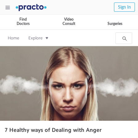
Sign In
Find
Video
Doctors
Consult
Surgeries
Home
Explore
7 Healthy ways of Dealing with Anger