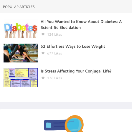
POPULAR ARTICLES
All You Wanted to Know About Diabetes: A
Scientific Elucidation
124
Likes
52 Effortless Ways to Lose Weight
677
Likes
Is Stress Affecting Your Conjugal Life?
126
Likes