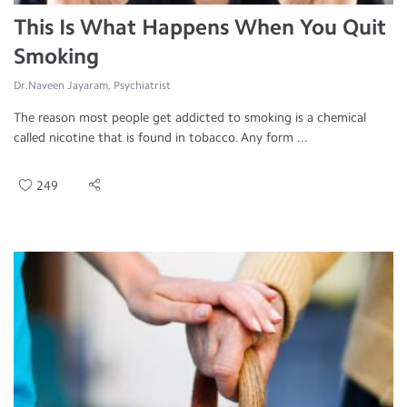
This Is What Happens When You Quit
Smoking
Dr.Naveen Jayaram, Psychiatrist
The reason most people get addicted to smoking is a chemical
called nicotine that is found in tobacco. Any form ...
249