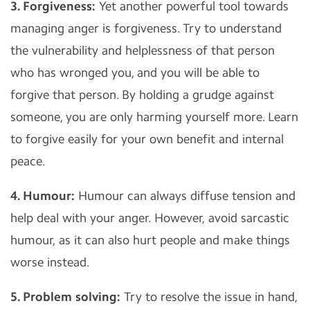
3. Forgiveness:
Yet another powerful tool towards
managing anger is forgiveness. Try to understand
the vulnerability and helplessness of that person
who has wronged you, and you will be able to
forgive that person. By holding a grudge against
someone, you are only harming yourself more. Learn
to forgive easily for your own benefit and internal
peace.
4. Humour:
Humour can always diffuse tension and
help deal with your anger. However, avoid sarcastic
humour, as it can also hurt people and make things
worse instead.
5. Problem solving:
Try to resolve the issue in hand,