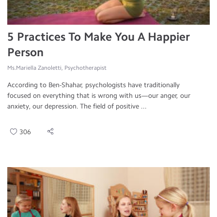
5 Practices To Make You A Happier
Person
Ms.Mariella Zanoletti, Psychotherapist
According to Ben-Shahar, psychologists have traditionally
focused on everything that is wrong with us—our anger, our
anxiety, our depression. The field of positive ...
306