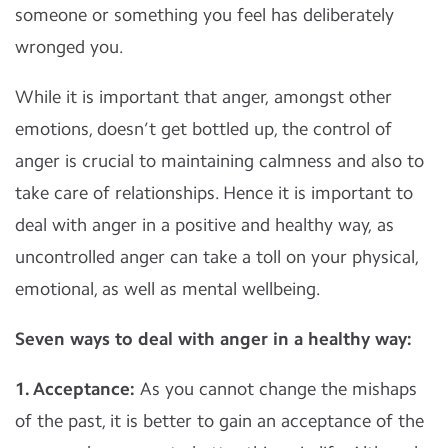
someone or something you feel has deliberately
wronged you.
While it is important that anger, amongst other
emotions, doesn’t get bottled up, the control of
anger is crucial to maintaining calmness and also to
take care of relationships. Hence it is important to
deal with anger in a positive and healthy way, as
uncontrolled anger can take a toll on your physical,
emotional, as well as mental wellbeing.
Seven ways to deal with anger in a healthy way:
1. Acceptance:
As you cannot change the mishaps
of the past, it is better to gain an acceptance of the