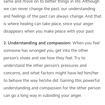
same and move on to better things in life. Although
we can never change the past, our understanding
and feelings of the past can always change. And that
is where healing can take place, since your anger
disappears when you make peace with your past
2. Understanding and compassion:
When you feel
someone has wronged you, get into the other
person’s shoes and see how they feel. Try to
understand the other person’s pressures and
concerns, and what factors might have led him/her
to behave the way he/she did. Gaining this powerful
understanding and compassion for the other person
can go a long way in subsiding your anger.