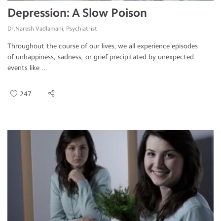
Depression: A Slow Poison
Dr.Naresh Vadlamani, Psychiatrist
Throughout the course of our lives, we all experience episodes
of unhappiness, sadness, or grief precipitated by unexpected
events like ...
247