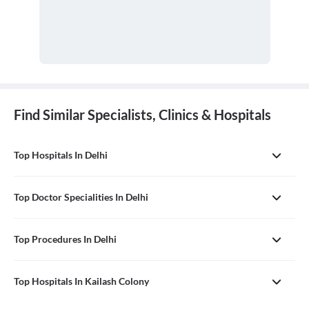
Find Similar Specialists, Clinics & Hospitals
Top Hospitals In Delhi
Top Doctor Specialities In Delhi
Top Procedures In Delhi
Top Hospitals In Kailash Colony