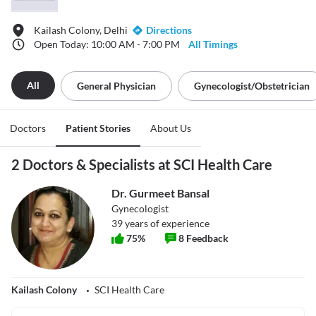
Kailash Colony, Delhi
Directions
Open Today: 10:00 AM - 7:00 PM
All Timings
All
General Physician
Gynecologist/obstetrician
Doctors
Patient Stories
About Us
2 Doctors & Specialists at SCI Health Care
Dr. Gurmeet Bansal
Gynecologist
39
years of experience
75
%
8
Feedback
Kailash Colony
SCI Health Care