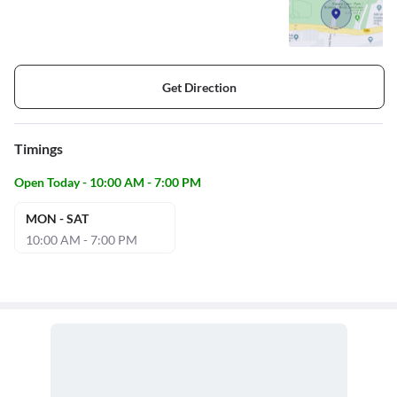
Get Direction
Timings
Open Today - 10:00 AM - 7:00 PM
MON - SAT
10:00 AM - 7:00 PM