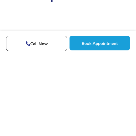
Book Appointment
Call Now