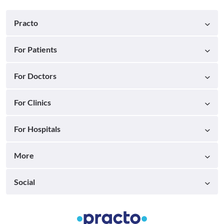
Practo
For Patients
For Doctors
For Clinics
For Hospitals
More
Social