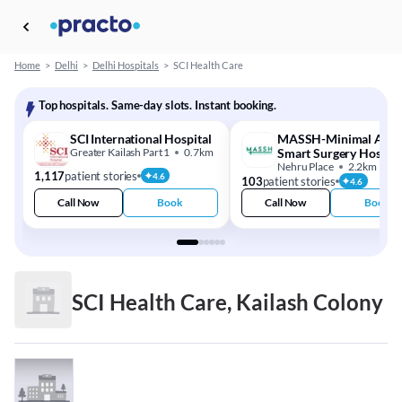
Home
>
Delhi
>
Delhi Hospitals
>
SCI Health Care
Top hospitals. Same-day slots. Instant booking.
SCI International Hospital
MASSH-Minimal Acce
Greater Kailash Part 1
0.7km
Smart Surgery Hospita
Nehru Place
2.2km
1,117
patient stories
4.6
103
patient stories
4.6
Call Now
Book
Call Now
Book
SCI Health Care, Kailash Colony