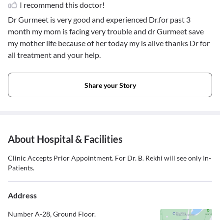
I recommend this doctor!
Dr Gurmeet is very good and experienced Dr.for past 3
month my mom is facing very trouble and dr Gurmeet save
my mother life because of her today my is alive thanks Dr for
all treatment and your help.
Share your Story
About Hospital & Facilities
Clinic Accepts Prior Appointment. For Dr. B. Rekhi will see only In-
Patients.
Address
Number A-28, Ground Floor.