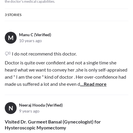
the doctor's medical capabilities.
3
STORIES
Manu C (Verified)
M
10 years ago
I do not recommend this doctor.
Doctor is quite over confident and not a single time she
heard what we want to convey her ,she is only self-appraised
and " I am the one " kind of doctor . Her over-confidence had
made us suffered a lot and she even d
...Read more
Neeraj Hooda (Verified)
N
9 years ago
Visited Dr. Gurmeet Bansal (Gynecologist) for
Hysteroscopic Myomectomy