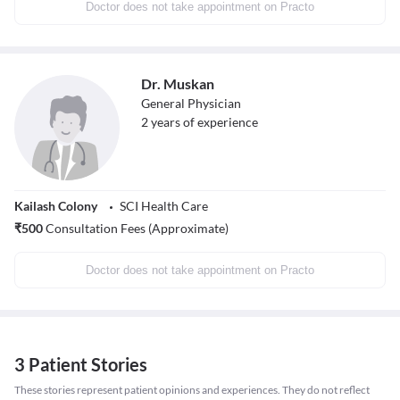
Doctor does not take appointment on Practo
Dr. Muskan
General Physician
2
years of experience
Kailash Colony
SCI Health Care
₹
500
Consultation Fees (Approximate)
Doctor does not take appointment on Practo
3 Patient Stories
These stories represent patient opinions and experiences. They do not reflect