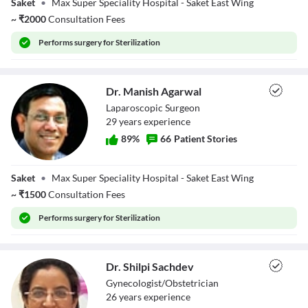
Saket
•
Max Super Speciality Hospital - Saket East Wing
~
₹
2000
Consultation Fees
Performs
surgery for Sterilization
Dr. Manish Agarwal
Laparoscopic Surgeon
29
year
s
experience
89
%
66
Patient Stories
Dr. Manish
Saket
•
Max Super Speciality Hospital - Saket East Wing
Agarwal
~
₹
1500
Consultation Fees
Performs
surgery for Sterilization
Dr. Shilpi Sachdev
Gynecologist/Obstetrician
26
year
s
experience