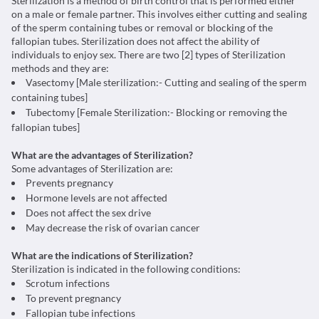
Sterilization is a method of birth control that is performed either
on a male or female partner. This involves either cutting and sealing
of the sperm containing tubes or removal or blocking of the
fallopian tubes. Sterilization does not affect the ability of
individuals to enjoy sex. There are two [2] types of Sterilization
methods and they are:
Vasectomy [Male sterilization:- Cutting and sealing of the sperm
containing tubes]
Tubectomy [Female Sterilization:- Blocking or removing the
fallopian tubes]
What are the advantages of Sterilization?
Some advantages of Sterilization are:
Prevents pregnancy
Hormone levels are not affected
Does not affect the sex drive
May decrease the risk of ovarian cancer
What are the indications of Sterilization?
Sterilization is indicated in the following conditions:
Scrotum infections
To prevent pregnancy
Fallopian tube infections