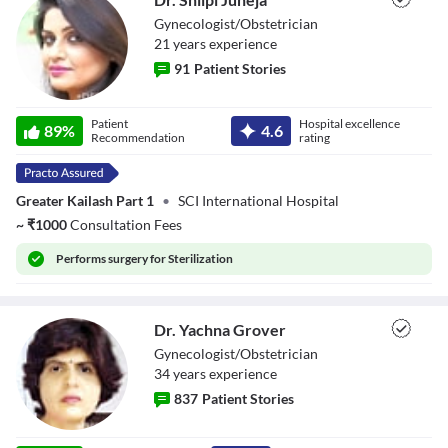
Gynecologist/Obstetrician
21
year
s
experience
91
Patient Stories
Dr. Shilpi Juneja
Patient
Hospital excellence
89
%
4.6
Recommendation
rating
Greater Kailash Part 1
•
SCI International Hospital
~
₹
1000
Consultation Fees
Performs
surgery for Sterilization
Dr. Yachna Grover
Gynecologist/Obstetrician
34
year
s
experience
837
Patient Stories
Dr. Yachna