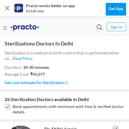
Practo works better on app
Get App
Install now
Sign In
Sterilizations Doctors In Delhi
Sterilization is a method of birth control that is performed either
on
…
Read More
Duration:
10-30 minutes
Average Cost:
₹
41,077
Get cost estimate for
Sterilization
26 Sterilization Doctors available in Delhi
Book appointments with minimum wait-time & verified doctor
details
Dr. Shilpi Juneja