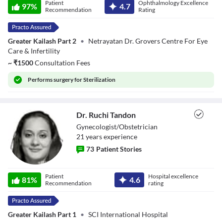
Patient
Ophthalmology Excellence
Grover
97
%
4.7
Recommendation
Rating
Greater Kailash Part 2
•
Netrayatan Dr. Grovers Centre For Eye
Care & Infertility
~
₹
1500
Consultation Fees
Performs
surgery for Sterilization
Dr. Ruchi Tandon
Gynecologist/Obstetrician
21
year
s
experience
73
Patient Stories
Dr. Ruchi Tandon
Patient
Hospital excellence
81
%
4.6
Recommendation
rating
Greater Kailash Part 1
•
SCI International Hospital