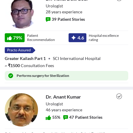
Urologist
28
year
s
experience
39
Patient Stories
Dr. Vishal Dutt
Patient
Hospital excellence
Gour
79
%
4.6
Recommendation
rating
Greater Kailash Part 1
•
SCI International Hospital
~
₹
1500
Consultation Fees
Performs
surgery for Sterilization
Dr. Anant Kumar
Urologist
46
year
s
experience
55
%
47
Patient Stories
Dr. Anant Kumar