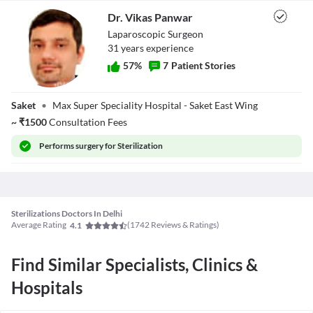
- Any other lab tests or examination tests such as X-ray, ECG, etc.
₹
72,450
.
Dr. Vikas Panwar
Know more
Laparoscopic Surgeon
Get Cost Estimate
31
year
s
experience
57
%
7
Patient Stories
Dr. Vikas Panwar
Saket
•
Max Super Speciality Hospital - Saket East Wing
~
₹
1500
Consultation Fees
Performs
surgery for Sterilization
Sterilizations Doctors In Delhi
Average Rating
(
1742
Reviews & Ratings)
4.1
Find Similar Specialists, Clinics &
Hospitals