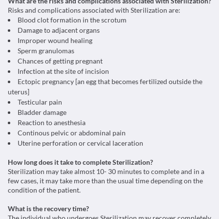
What are the risks and complications associated with Sterilization?
Risks and complications associated with Sterilization are:
Blood clot formation in the scrotum
Damage to adjacent organs
Improper wound healing
Sperm granulomas
Chances of getting pregnant
Infection at the site of incision
Ectopic pregnancy [an egg that becomes fertilized outside the
uterus]
Testicular pain
Bladder damage
Reaction to anesthesia
Continous pelvic or abdominal pain
Uterine perforation or cervical laceration
How long does it take to complete Sterilization?
Sterilization may take almost 10- 30 minutes to complete and in a
few cases, it may take more than the usual time depending on the
condition of the patient.
What is the recovery time?
The individual who undergoes Sterilization may recover completely