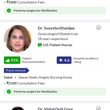
~
₹
1000
Consultation Fees
Performs
surgery for Sterilization
Dr. Suyesha Khanijao
Gynecologist/Obstetrician
18
year
s
experience
135
Patient Stories
Dr. Suyesha
Patient
Hospital excellence
Khanijao
91
%
4.6
Recommendation
rating
Saket
•
Sawan Neelu Angels Nursing Home
~
₹
1500
Consultation Fees
Performs
surgery for Sterilization
Dr. Vishal Dutt Gour