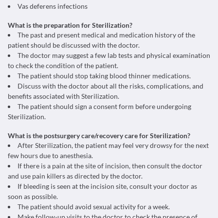
Vas deferens infections
What is the preparation for Sterilization?
The past and present medical and medication history of the
patient should be discussed with the doctor.
The doctor may suggest a few lab tests and physical examination
to check the condition of the patient.
The patient should stop taking blood thinner medications.
Discuss with the doctor about all the risks, complications, and
benefits associated with Sterilization.
The patient should sign a consent form before undergoing
Sterilization.
What is the postsurgery care/recovery care for Sterilization?
After Sterilization, the patient may feel very drowsy for the next
few hours due to anesthesia.
If there is a pain at the site of incision, then consult the doctor
and use pain killers as directed by the doctor.
If bleeding is seen at the incision site, consult your doctor as
soon as possible.
The patient should avoid sexual activity for a week.
Make follow-up visits to the doctor to check the presence of