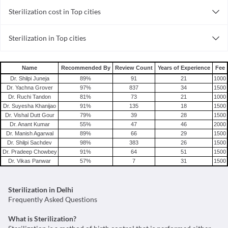
Sterilization cost in Top cities
Sterilization cost in India
Sterilization in Top cities
Sterilization in India
Name
Recommended By
Review Count
Years of Experience
Fee
Dr. Shilpi Juneja
89
%
91
21
1000
Dr. Yachna Grover
97
%
837
34
1500
Dr. Ruchi Tandon
81
%
73
21
1000
Dr. Suyesha Khanijao
91
%
135
18
1500
Dr. Vishal Dutt Gour
79
%
39
28
1500
Dr. Anant Kumar
55
%
47
46
2000
Dr. Manish Agarwal
89
%
66
29
1500
Dr. Shilpi Sachdev
98
%
383
26
1500
Dr. Pradeep Chowbey
91
%
64
51
1500
Dr. Vikas Panwar
57
%
7
31
1500
Sterilization in Delhi
Frequently Asked Questions
What is Sterilization?