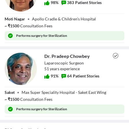
98
%
383
Patient Stories
Dr. Shilpi Sachdev
Moti Nagar
•
Apollo Cradle & Children’s Hospital
~
₹
1500
Consultation Fees
Performs
surgery for Sterilization
Dr. Pradeep Chowbey
Laparoscopic Surgeon
51
year
s
experience
91
%
64
Patient Stories
Dr. Pradeep
Saket
•
Max Super Speciality Hospital - Saket East Wing
Chowbey
~
₹
1500
Consultation Fees
Performs
surgery for Sterilization