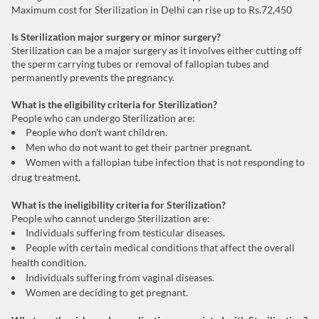
Maximum cost for Sterilization in Delhi can rise up to Rs.72,450
Is Sterilization major surgery or minor surgery?
Sterilization can be a major surgery as it involves either cutting off
the sperm carrying tubes or removal of fallopian tubes and
permanently prevents the pregnancy.
What is the eligibility criteria for Sterilization?
People who can undergo Sterilization are:
People who don't want children.
Men who do not want to get their partner pregnant.
Women with a fallopian tube infection that is not responding to
drug treatment.
What is the ineligibility criteria for Sterilization?
People who cannot undergo Sterilization are:
Individuals suffering from testicular diseases.
People with certain medical conditions that affect the overall
health condition.
Individuals suffering from vaginal diseases.
Women are deciding to get pregnant.