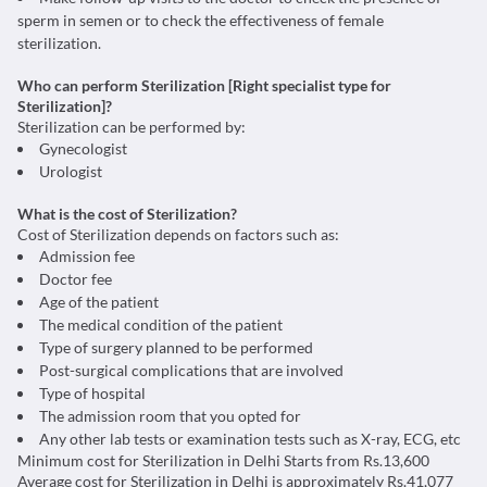
sperm in semen or to check the effectiveness of female
sterilization.
Who can perform Sterilization [Right specialist type for
Sterilization]?
Sterilization can be performed by:
Gynecologist
Urologist
What is the cost of Sterilization?
Cost of Sterilization depends on factors such as:
Admission fee
Doctor fee
Age of the patient
The medical condition of the patient
Type of surgery planned to be performed
Post-surgical complications that are involved
Type of hospital
The admission room that you opted for
Any other lab tests or examination tests such as X-ray, ECG, etc
Minimum cost for Sterilization in Delhi Starts from Rs.13,600
Average cost for Sterilization in Delhi is approximately Rs.41,077