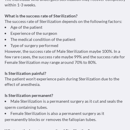
within 1-3 weeks.
What is the success rate of Sterilization?
The success rate of Sterilization depends on the following factors:
Age of the patient
Experience of the surgeon
The medical condition of the patient
Type of surgery performed
However, the success rate of Male Sterilization maybe 100%. In a
few rare cases, the success rate maybe 99% and the success rate for
Female Sterilization may range around 70% to 80%.
Is Sterilization painful?
The patient won't experience pain during Sterilization due to the
effect of anesthesia.
Is Sterilization permanent?
Male Sterilization is a permanent surgery as it cut and seals the
sperm containing tubes.
Female Sterilization is also a permanent surgery as it
permanently blocks or removes the fallopian tubes.