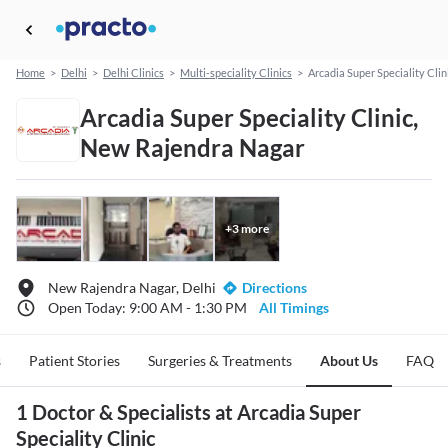
Home
>
Delhi
>
Delhi Clinics
>
Multi-speciality Clinics
>
Arcadia Super Speciality Clin
Arcadia Super Speciality Clinic,
New Rajendra Nagar
+
3
more
New Rajendra Nagar, Delhi
Directions
Open Today: 9:00 AM - 1:30 PM
All Timings
s
Patient Stories
Surgeries & Treatments
About Us
FAQ
1 Doctor & Specialists at Arcadia Super
Speciality Clinic