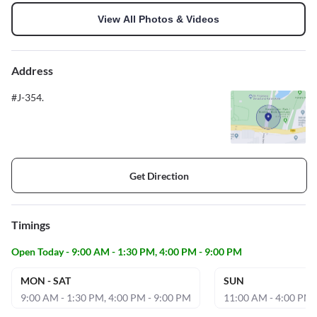
View All Photos & Videos
Address
#J-354.
Get Direction
Timings
Open Today - 9:00 AM - 1:30 PM, 4:00 PM - 9:00 PM
MON - SAT
SUN
9:00 AM - 1:30 PM, 4:00 PM - 9:00 PM
11:00 AM - 4:00 PM