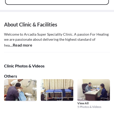
About Clinic & Facilities
Welcome to Arcadia Super Speciality Clinic. A passion For Healing
we are passionate about delivering the highest standard of
...Read more
hea
Clinic Photos & Videos
Others
View All
5 Photos & Videos