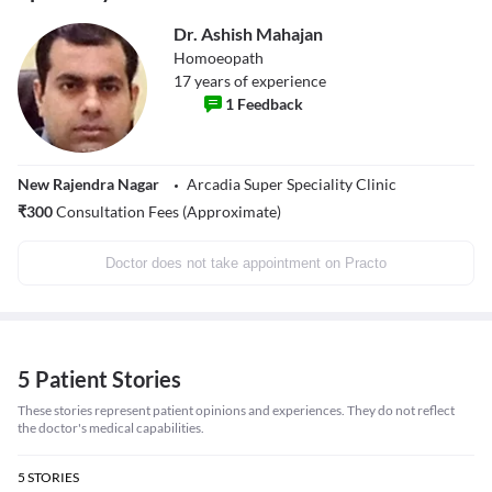
Dr. Ashish Mahajan
Homoeopath
17
years of experience
1
Feedback
New Rajendra Nagar
Arcadia Super Speciality Clinic
₹
300
Consultation Fees (Approximate)
Doctor does not take appointment on Practo
5 Patient Stories
These stories represent patient opinions and experiences. They do not reflect
the doctor's medical capabilities.
5
STORIES