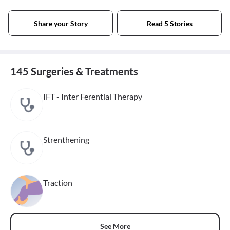
Share your Story
Read 5 Stories
145 Surgeries & Treatments
IFT - Inter Ferential Therapy
Strenthening
Traction
See More