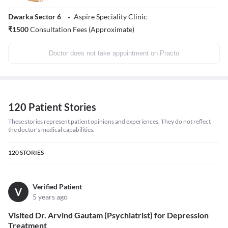
Dwarka Sector 6
Aspire Speciality Clinic
₹
1500
Consultation Fees (Approximate)
Doctor does not take appointment on Practo
120 Patient Stories
These stories represent patient opinions and experiences. They do not reflect
the doctor's medical capabilities.
120
STORIES
Verified Patient
V
5 years ago
Visited Dr. Arvind Gautam (Psychiatrist) for Depression
Treatment