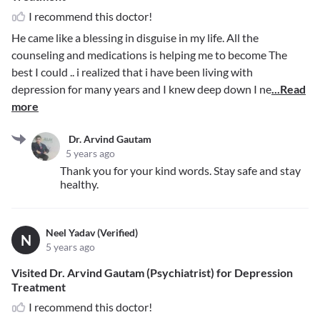
I recommend this doctor!
He came like a blessing in disguise in my life. All the
counseling and medications is helping me to become The
best I could .. i realized that i have been living with
depression for many years and I knew deep down I ne
...Read
more
Dr. Arvind Gautam
5 years ago
Thank you for your kind words. Stay safe and stay
healthy.
Neel Yadav (Verified)
N
5 years ago
Visited Dr. Arvind Gautam (Psychiatrist) for Depression
Treatment
I recommend this doctor!