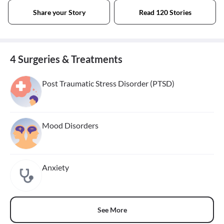
Share your Story
Read 120 Stories
4 Surgeries & Treatments
Post Traumatic Stress Disorder (PTSD)
Mood Disorders
Anxiety
See More