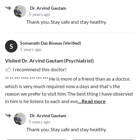
Dr. Arvind Gautam
5 years ago
Thank you. Stay safe and stay healthy.
Somenath Das Biswas (Verified)
S
5 years ago
Visited Dr. Arvind Gautam (Psychiatrist)
I recommend this doctor!
** ** *** **** *** *** ***
He is more of a friend than as a doctor,
which is very much required now a days and that's the
reason we prefer to visit him. The best thing I have observed
in him is he listens to each and eve
...Read more
Dr. Arvind Gautam
5 years ago
Thank you. Stay safe and stay healthy.