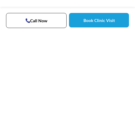
Book Clinic Visit
Call Now