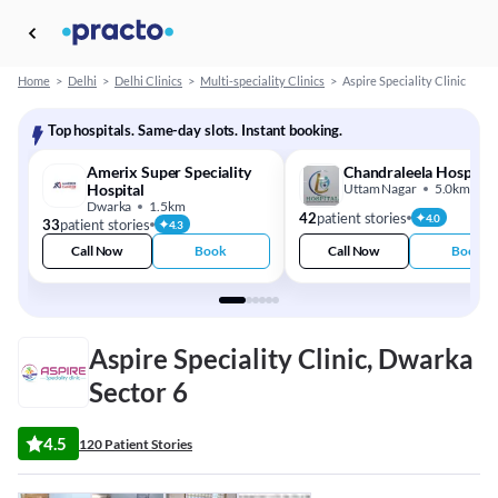
Home
>
Delhi
>
Delhi Clinics
>
Multi-speciality Clinics
>
Aspire Speciality Clinic
Top hospitals. Same-day slots. Instant booking.
Amerix Super Speciality
Chandraleela Hospital
Hospital
Uttam Nagar
5.0km
Dwarka
1.5km
42
patient stories
4.0
33
patient stories
4.3
Call Now
Book
Call Now
Book
Aspire Speciality Clinic, Dwarka
Sector 6
4.5
120 Patient Stories