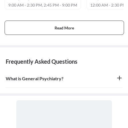
9:00 AM - 2:30 PM, 2:45 PM - 9:00 PM
12:00 AM - 2:30 PM,
Read More
Frequently Asked Questions
What is General Psychiatry?
General psychiatry is the branch of medicine focused on the
diagnosis, treatment, and prevention of mental, emotional, and
behavioral disorders. A psychiatrist is a medical doctor who
specializes in mental health.