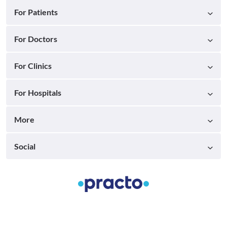
For Patients
For Doctors
For Clinics
For Hospitals
More
Social