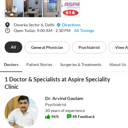
Dwarka Sector 6, Delhi
Directions
Open Today: 9:00 AM - 2:30 PM
All Timings
All
General Physician
Psychiatrist
View A
Doctors
Patient Stories
Surgeries & Treatments
About Us
1 Doctor & Specialists at Aspire Speciality
Clinic
Dr. Arvind Gautam
Psychiatrist
20
years of experience
96
%
48
Feedback