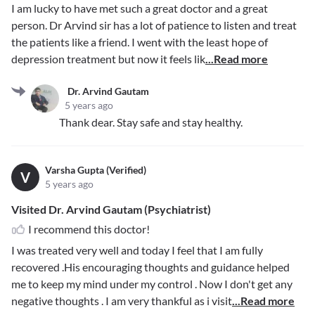
I am lucky to have met such a great doctor and a great
person. Dr Arvind sir has a lot of patience to listen and treat
the patients like a friend. I went with the least hope of
depression treatment but now it feels lik
...Read more
Dr. Arvind Gautam
5 years ago
Thank dear. Stay safe and stay healthy.
Varsha Gupta (Verified)
V
5 years ago
Visited Dr. Arvind Gautam (Psychiatrist)
I recommend this doctor!
I was treated very well and today I feel that I am fully
recovered .His encouraging thoughts and guidance helped
me to keep my mind under my control . Now I don't get any
negative thoughts . I am very thankful as i visit
...Read more