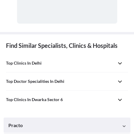
Find Similar Specialists, Clinics & Hospitals
Top Clinics In Delhi
Top Doctor Specialities In Delhi
Top Clinics In Dwarka Sector 6
Practo