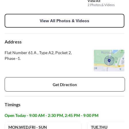
View All
2 Photos & Videos
View All Photos & Videos
Address
Flat Number 61 A , Type A2, Pocket 2,
Phase -1.
Get Direction
Timings
Open Today - 9:00 AM - 2:30 PM, 2:45 PM - 9:00 PM
MON,WED,FRI - SUN
TUE,THU