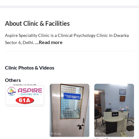
About Clinic & Facilities
Aspire Speciality Clinic is a Clinical Psychology Clinic in Dwarka
...Read more
Sector 6, Delhi.
Clinic Photos & Videos
Others