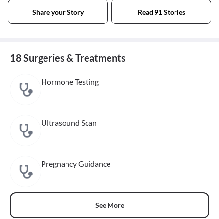
Share your Story
Read 91 Stories
18 Surgeries & Treatments
Hormone Testing
Ultrasound Scan
Pregnancy Guidance
See More