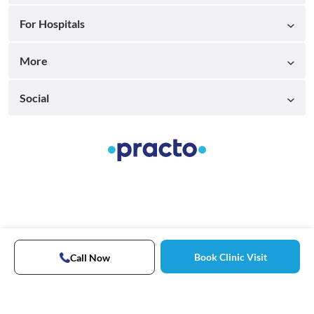
For Hospitals
More
Social
Book Clinic Visit
Call Now