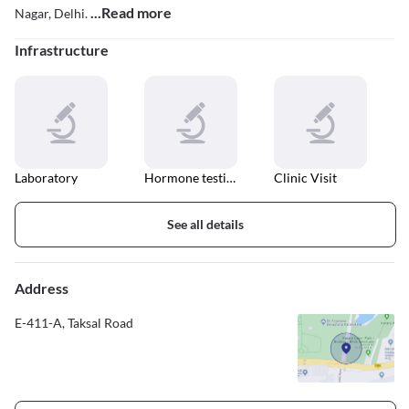
...Read more
Nagar, Delhi.
Infrastructure
Laboratory
Hormone testing
Clinic Visit
See all details
Address
E-411-A, Taksal Road