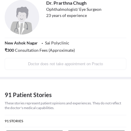
Dr. Prarthna Chugh
Ophthalmologist/ Eye Surgeon
23
years of experience
New Ashok Nagar
Sai Polyclinic
₹
300
Consultation Fees (Approximate)
Doctor does not take appointment on Practo
91 Patient Stories
These stories represent patient opinions and experiences. They do not reflect
the doctor's medical capabilities.
91
STORIES