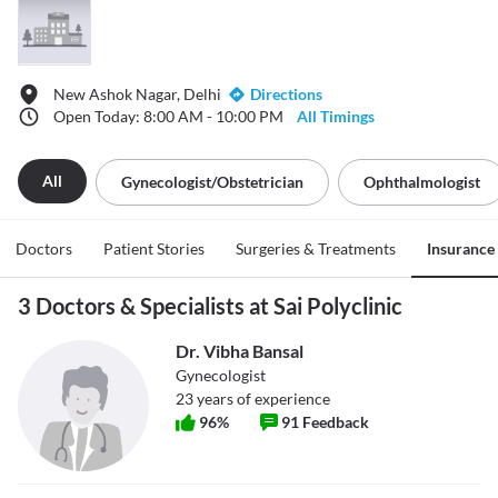
New Ashok Nagar, Delhi
Directions
Open Today: 8:00 AM - 10:00 PM
All Timings
All
Gynecologist/obstetrician
Ophthalmologist
Doctors
Patient Stories
Surgeries & Treatments
Insurance
3 Doctors & Specialists at Sai Polyclinic
Dr. Vibha Bansal
Gynecologist
23
years of experience
96
%
91
Feedback