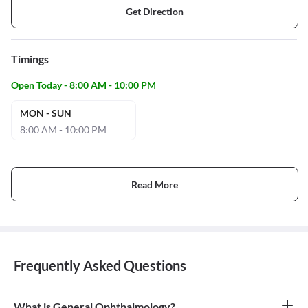
Get Direction
Timings
Open Today - 8:00 AM - 10:00 PM
MON - SUN
8:00 AM - 10:00 PM
Read More
Frequently Asked Questions
What is General Ophthalmology?