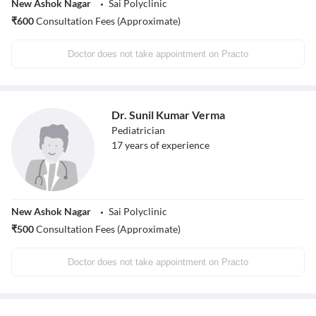
New Ashok Nagar
Sai Polyclinic
₹
600
Consultation Fees (Approximate)
Doctor does not take appointment on Practo
Dr. Sunil Kumar Verma
Pediatrician
17
years of experience
New Ashok Nagar
Sai Polyclinic
₹
500
Consultation Fees (Approximate)
Doctor does not take appointment on Practo