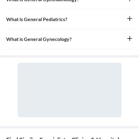
General ophthalmology is the branch of medicine that deals with
the anatomy, physiology, and diseases of the eyeball and orbit. An
ophthalmologist is a medical and surgical doctor who specializes
What is General Pediatrics?
in eye and vision care.
General pediatrics is the branch of medicine dedicated to the
medical care of infants, children, and adolescents, from birth up
to the age of 18. A doctor who specializes in this field is called a
What is General Gynecology?
pediatrician.
General gynecology is the branch of medicine that specializes in
the health of the female reproductive system, which includes the
vagina, uterus, ovaries, and breasts. A doctor who specializes in
this field is called a gynecologist.