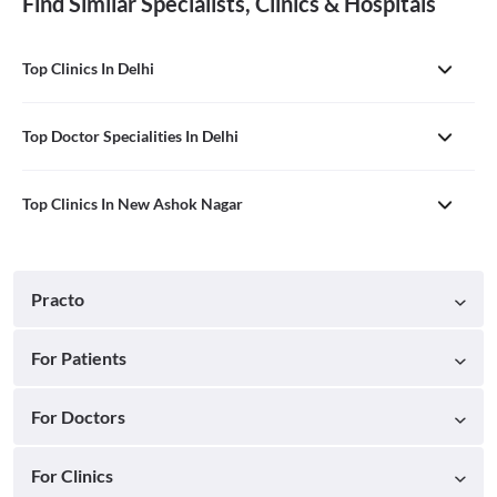
Find Similar Specialists, Clinics & Hospitals
Top Clinics In Delhi
Top Doctor Specialities In Delhi
Top Clinics In New Ashok Nagar
Practo
For Patients
For Doctors
For Clinics