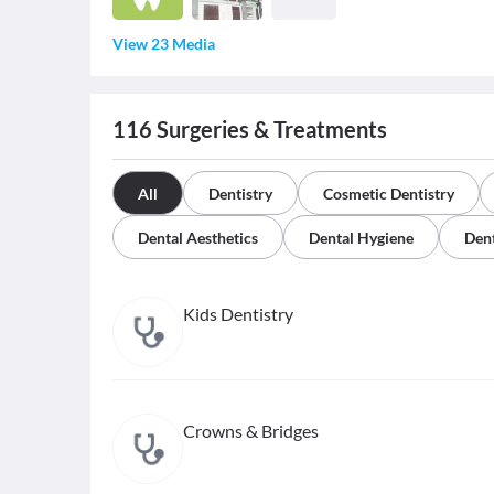
View 23 Media
116
Surgeries & Treatments
All
Dentistry
Cosmetic Dentistry
Dental Aesthetics
Dental Hygiene
Dent
Kids Dentistry
Crowns & Bridges