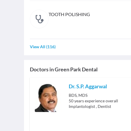
TOOTH POLISHING
View All
(
116
)
Doctors in
Green Park Dental
Dr. S.P. Aggarwal
BDS, MDS
50
years experience overall
Implantologist
,
Dentist