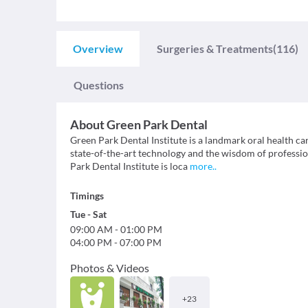
Overview
Surgeries & Treatments
(116)
Questions
About
Green Park Dental
Green Park Dental Institute is a landmark oral health ca
state-of-the-art technology and the wisdom of professio
Park Dental Institute is loca
more
..
Timings
Tue
-
Sat
09:00 AM
-
01:00 PM
04:00 PM
-
07:00 PM
Photos & Videos
+
23