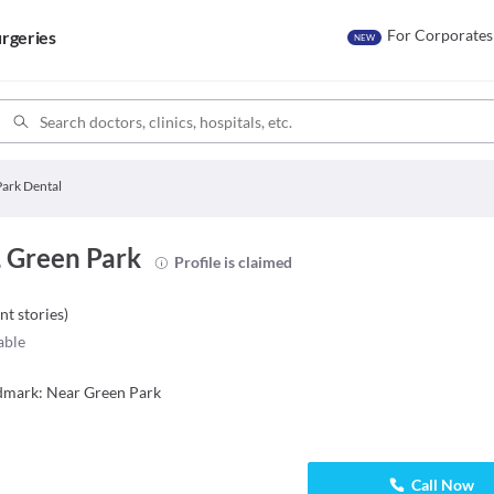
For Corporates
rgeries
NEW
ark Dental
, Green Park
Profile is claimed
nt stories
)
able
ndmark: Near Green Park
Call Now