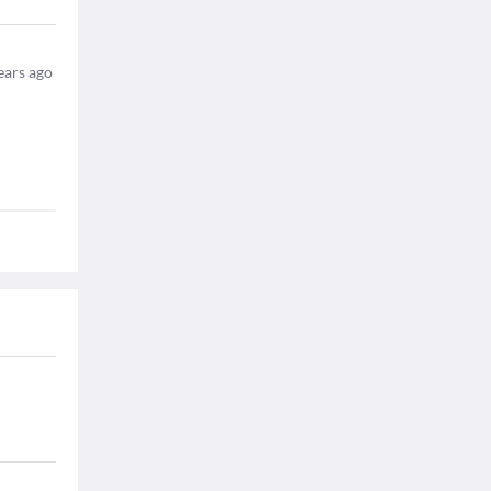
ears ago