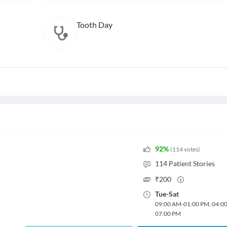
Tooth Day
92
%
(
114
votes
)
114
Patient Stories
₹
200
Tue
-
Sat
09:00 AM
-
01:00 PM
,
04:0
07:00 PM