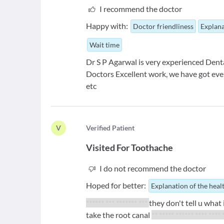
I recommend the doctor
Happy with:
Doctor friendliness
Explana
Wait time
Dr S P Agarwal is very experienced Dent
Doctors Excellent work, we have got every
etc
V
V
erified Patient
Visited For
Toothache
I do not recommend the doctor
Hoped for better:
Explanation of the heal
****** *** ******* ***
they don't tell u what 
take the root canal
** ***** ****** **** **** 