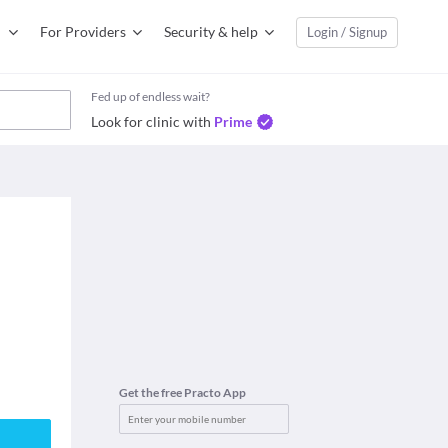
For Providers
Security & help
Login / Signup
Fed up of endless wait?
Look for clinic with
Prime
Get the free Practo App