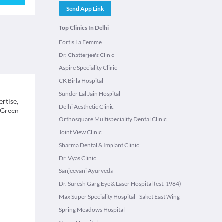
Send App Link
Top Clinics In Delhi
Fortis La Femme
Dr. Chatterjee's Clinic
Aspire Speciality Clinic
CK Birla Hospital
Sunder Lal Jain Hospital
ertise,
Delhi Aesthetic Clinic
, Green
Orthosquare Multispeciality Dental Clinic
Joint View Clinic
Sharma Dental & Implant Clinic
Dr. Vyas Clinic
Sanjeevani Ayurveda
Dr. Suresh Garg Eye & Laser Hospital (est. 1984)
Max Super Speciality Hospital - Saket East Wing
Spring Meadows Hospital