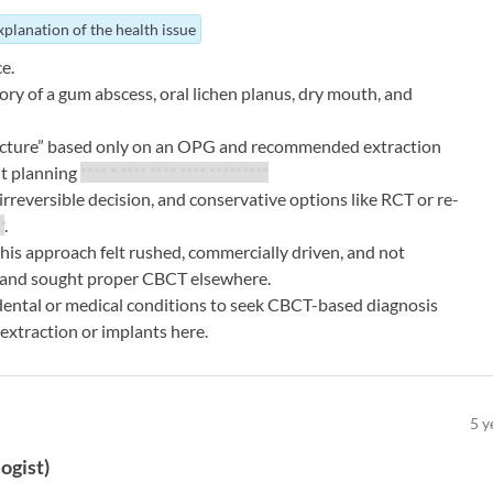
xplanation of the health issue
e.
ory of a gum abscess, oral lichen planus, dry mouth, and
fracture” based only on an OPG and recommended extraction
t planning
**** * **** **** **** *********
reversible decision, and conservative options like RCT or re-
*
.
this approach felt rushed, commercially driven, and not
 and sought proper CBCT elsewhere.
 dental or medical conditions to seek CBCT-based diagnosis
extraction or implants here.
5
y
ogist
)