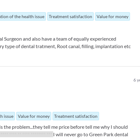
tion of the health issue
Treatment satisfaction
Value for money
al Surgeon and also have a team of equally experienced
 type of dental tratment, Root canal, filling, implantation etc
6
y
th issue
Value for money
Treatment satisfaction
is the problem...they tell me price before tell me why I should
***** **** ** **** ******** ***
I will never go to Green Park dental