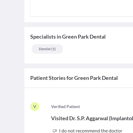
Specialists
in
Green Park Dental
Dentist
(
1
)
Patient Stories for
Green Park Dental
V
V
erified Patient
Visited
Dr. S.P. Aggarwal
(
Implantol
I do not recommend the doctor