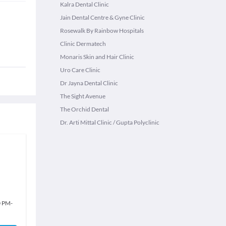
Kalra Dental Clinic
Jain Dental Centre & Gyne Clinic
Rosewalk By Rainbow Hospitals
Clinic Dermatech
Monaris Skin and Hair Clinic
Uro Care Clinic
Dr Jayna Dental Clinic
The Sight Avenue
The Orchid Dental
Dr. Arti Mittal Clinic / Gupta Polyclinic
0 PM
-