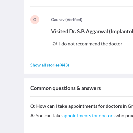
G
G
aurav
(
Verified
)
Visited
Dr. S.P. Aggarwal
(
Implantol
I do not recommend the doctor
Show all stories
(
443
)
Common questions & answers
Q:
How can I take appointments for doctors in G
A:
You can take
appointments for doctors
who prac