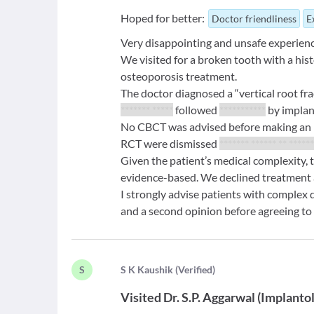
Hoped for better:
Doctor friendliness
E
Very disappointing and unsafe experienc
We visited for a broken tooth with a hist
osteoporosis treatment.
The doctor diagnosed a “vertical root 
******* *****
followed
***********
by implan
No CBCT was advised before making an ir
RCT were dismissed
******* ****** ** ******
Given the patient’s medical complexity, 
evidence-based. We declined treatment
I strongly advise patients with complex
and a second opinion before agreeing to 
S
S
K Kaushik
(
Verified
)
Visited
Dr. S.P. Aggarwal
(
Implantol