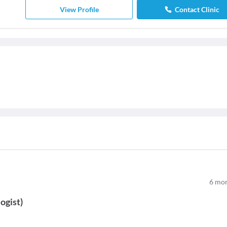
View Profile
Contact Clinic
6
mon
ogist
)