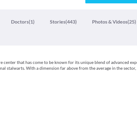
Doctors
(1)
Stories
(443)
Photos & Videos
(25)
re center that has come to be known for its unique blend of advanced exp
nal stalwarts. With a dimension far above from the average in the sector