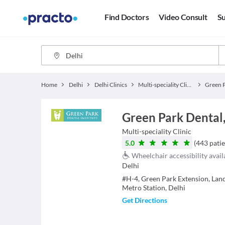
Find Doctors
Video Consult
Su
Home
Delhi
Delhi Clinics
Multi-speciality Clinics
Green P
Green Park Dental
Multi-speciality Clinic
5.0
(
443
patie
Wheelchair accessibility avail
Delhi
#H-4, Green Park Extension, La
Metro Station, Delhi
Get Directions