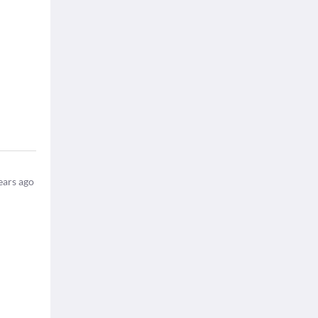
ears ago