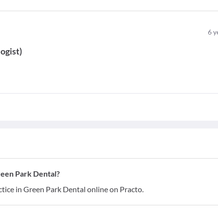
6
y
ogist
)
reen Park Dental?
tice in Green Park Dental online on Practo.