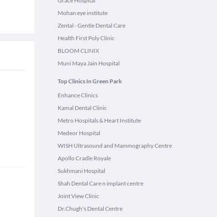
Grace Hospital
Mohan eye institute
Zental - Gentle Dental Care
Health First Poly Clinic
BLOOM CLINIX
Muni Maya Jain Hospital
Top Clinics In Green Park
Enhance Clinics
Kamal Dental Clinic
Metro Hospitals & Heart Institute
Medeor Hospital
WISH Ultrasound and Mammography Centre
Apollo Cradle Royale
Sukhmani Hospital
Shah Dental Care n implant centre
Joint View Clinic
Dr.Chugh's Dental Centre