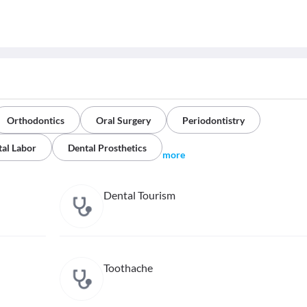
Orthodontics
Oral Surgery
Periodontistry
al Labor
Dental Prosthetics
more
Dental Tourism
Toothache