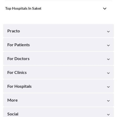
Top Hospitals In Saket
Practo
For Patients
For Doctors
For Clinics
For Hospitals
More
Social