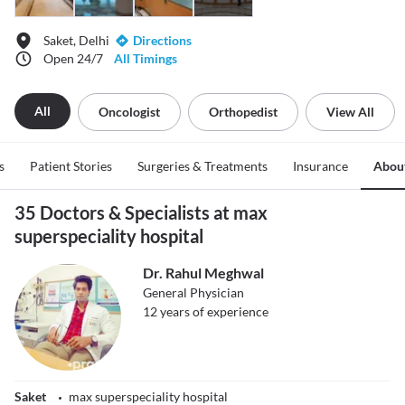
Saket, Delhi
Directions
Open 24/7
All Timings
All
Oncologist
Orthopedist
View All
s
Patient Stories
Surgeries & Treatments
Insurance
Abou
35 Doctors & Specialists at max
superspeciality hospital
Dr. Rahul Meghwal
General Physician
12
years of experience
Saket
max superspeciality hospital