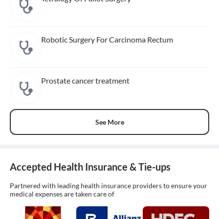
Robotic Surgery For Carcinoma Rectum
Prostate cancer treatment
See More
Accepted Health Insurance & Tie-ups
Partnered with leading health insurance providers to ensure your
medical expenses are taken care of