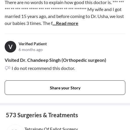
There are no words to explain how good this doctor is.
*** ***
*** ** *** **** ***** *** *** ******* ** *** *******
My wife and I got
married 15 years ago, and before coming to Dr. Usha, we lost
our babies 3 times. The f
...Read more
Verified Patient
V
6 months ago
Visited Dr. Chandeep Singh (Orthopedic surgeon)
I do not recommend this doctor.
Share your Story
573 Surgeries & Treatments
Tetralogy Of Fallot Surgery