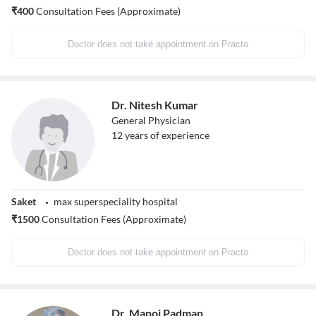
₹
400
Consultation Fees (Approximate)
Doctor does not take appointment on Practo
Dr. Nitesh Kumar
General Physician
12
years of experience
Saket
max superspeciality hospital
₹
1500
Consultation Fees (Approximate)
Doctor does not take appointment on Practo
Dr. Manoj Padman