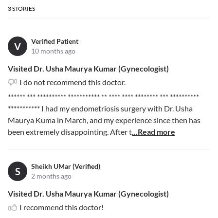
3
STORIES
Verified Patient
V
10 months ago
Visited Dr. Usha Maurya Kumar (Gynecologist)
I do not recommend this doctor.
****** *** ********** *********** ** **** **** ******** *** **********
***********
I had my endometriosis surgery with Dr. Usha
Maurya Kuma in March, and my experience since then has
been extremely disappointing. After t
...Read more
Sheikh UMar (Verified)
S
2 months ago
Visited Dr. Usha Maurya Kumar (Gynecologist)
I recommend this doctor!