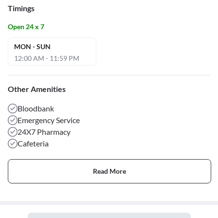
Timings
Open 24 x 7
MON - SUN
12:00 AM - 11:59 PM
Other Amenities
Bloodbank
Emergency Service
24X7 Pharmacy
Cafeteria
Read More