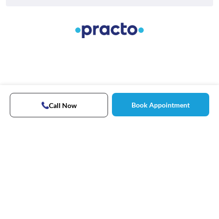
Book Appointment
Call Now