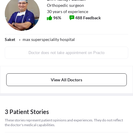
Orthopedic surgeon
30
years of experience
96
%
488
Feedback
Saket
max superspeciality hospital
Doctor does not take appointment on Practo
View All Doctors
3 Patient Stories
These stories represent patient opinions and experiences. They do not reflect
the doctor's medical capabilities.