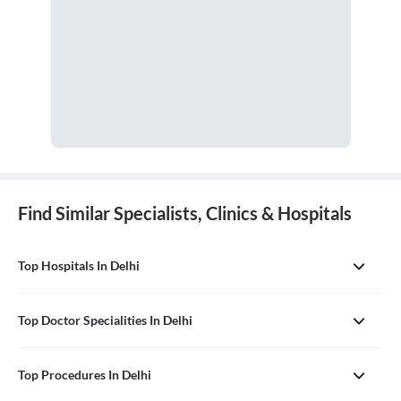
Find Similar Specialists, Clinics & Hospitals
Top Hospitals In Delhi
Top Doctor Specialities In Delhi
Top Procedures In Delhi