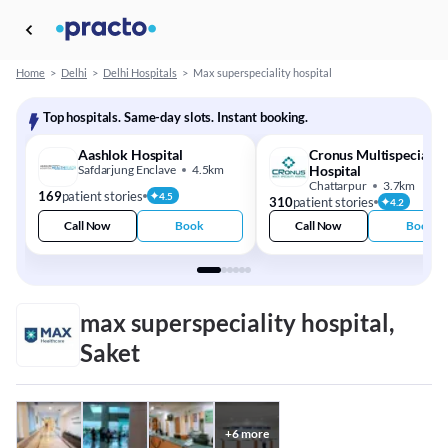
Home
>
Delhi
>
Delhi Hospitals
>
Max superspeciality hospital
Top hospitals. Same-day slots. Instant booking.
Aashlok Hospital
Cronus Multispeciality
Safdarjung Enclave
4.5km
Hospital
Chattarpur
3.7km
169
patient stories
4.5
310
patient stories
4.2
Call Now
Book
Call Now
Book
max superspeciality hospital,
Saket
+
6
more