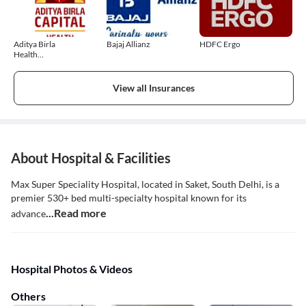
Aditya Birla
Bajaj Allianz
HDFC Ergo
Health
Insurance
View all Insurances
About Hospital & Facilities
Max Super Speciality Hospital, located in Saket, South Delhi, is a
premier 530+ bed multi-specialty hospital known for its
...Read more
advance
Hospital Photos & Videos
Others