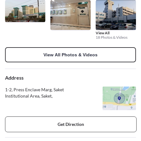
View All
18 Photos & Videos
View All Photos & Videos
Address
1-2, Press Enclave Marg, Saket
Institutional Area, Saket,
Get Direction