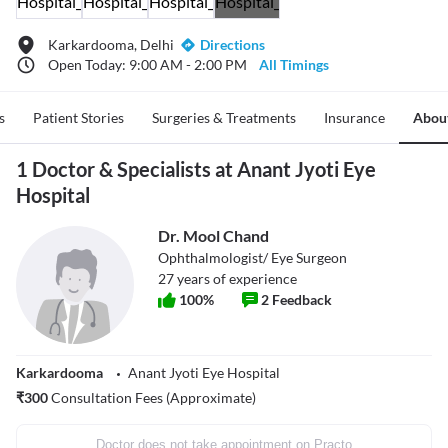
Karkardooma, Delhi
Directions
Open Today: 9:00 AM - 2:00 PM
All Timings
s
Patient Stories
Surgeries & Treatments
Insurance
Abou
1 Doctor & Specialists at Anant Jyoti Eye
Hospital
Dr. Mool Chand
Ophthalmologist/ Eye Surgeon
27
years of experience
100
%
2
Feedback
Karkardooma
Anant Jyoti Eye Hospital
₹
300
Consultation Fees (Approximate)
Doctor does not take appointment on Practo