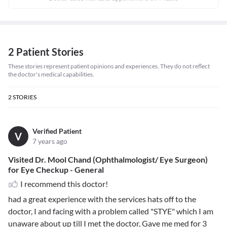
2 Patient Stories
These stories represent patient opinions and experiences. They do not reflect
the doctor's medical capabilities.
2
STORIES
Verified Patient
V
7 years ago
Visited Dr. Mool Chand (Ophthalmologist/ Eye Surgeon)
for Eye Checkup - General
I recommend this doctor!
had a great experience with the services hats off to the
doctor, I and facing with a problem called "STYE" which I am
unaware about up till I met the doctor, Gave me med for 3