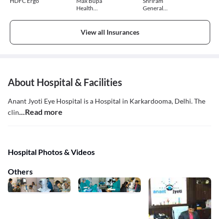
HDFC Ergo
Max Bupa
Shriram
Health
General
Insurance
Insurance
View all Insurances
About Hospital & Facilities
Anant Jyoti Eye Hospital is a Hospital in Karkardooma, Delhi. The
...Read more
clin
Hospital Photos & Videos
Others