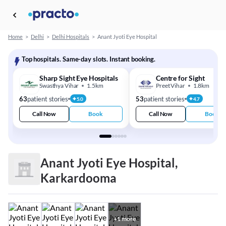
Home
>
Delhi
>
Delhi Hospitals
>
Anant Jyoti Eye Hospital
Top hospitals. Same-day slots. Instant booking.
Sharp Sight Eye Hospitals
Centre for Sight
Swasthya Vihar
1.5km
Preet Vihar
1.8km
63
patient stories
53
patient stories
5.0
4.7
Call Now
Book
Call Now
Book
Anant Jyoti Eye Hospital,
Karkardooma
+
1
more