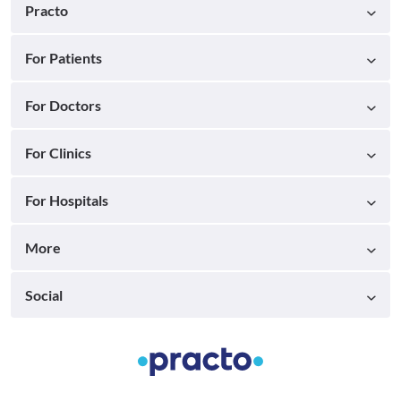
Practo
For Patients
For Doctors
For Clinics
For Hospitals
More
Social