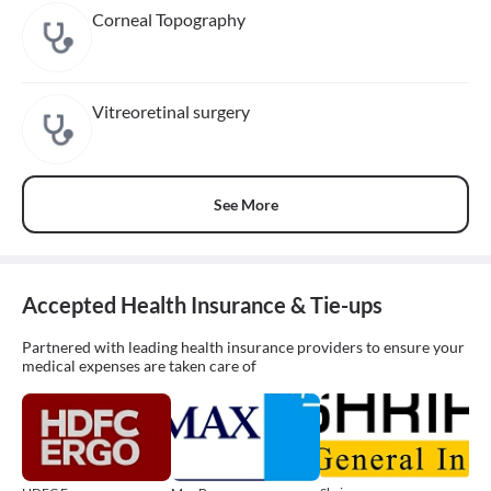
Corneal Topography
Vitreoretinal surgery
See More
Accepted Health Insurance & Tie-ups
Partnered with leading health insurance providers to ensure your
medical expenses are taken care of