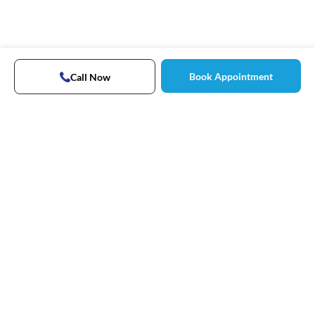
Book Appointment
Call Now