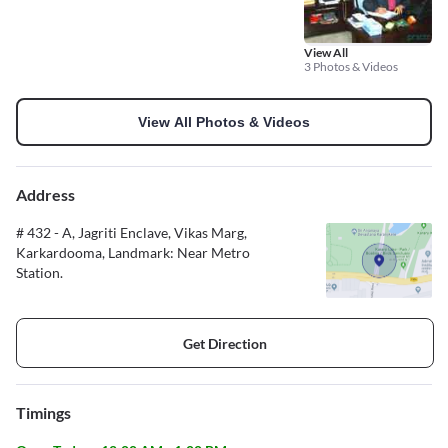
View All
3 Photos & Videos
View All Photos & Videos
Address
# 432 - A, Jagriti Enclave, Vikas Marg,
Karkardooma, Landmark: Near Metro
Station.
Get Direction
Timings