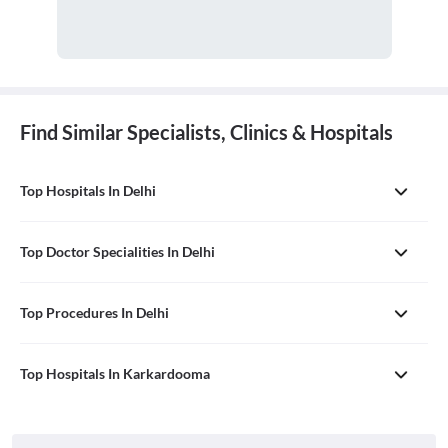
Find Similar Specialists, Clinics & Hospitals
Top Hospitals In Delhi
Top Doctor Specialities In Delhi
Top Procedures In Delhi
Top Hospitals In Karkardooma