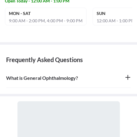
Open Today - 12:00 AM - 1:00 PM
MON - SAT
SUN
9:00 AM - 2:00 PM, 4:00 PM - 9:00 PM
12:00 AM - 1:00 PM
Frequently Asked Questions
What is General Ophthalmology?
General ophthalmology is the branch of medicine that deals with
the anatomy, physiology, and diseases of the eyeball and orbit. An
ophthalmologist is a medical and surgical doctor who specializes
in eye and vision care.