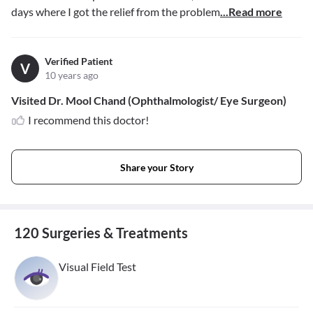
days where I got the relief from the problem
...Read more
Verified Patient
V
10 years ago
Visited Dr. Mool Chand (Ophthalmologist/ Eye Surgeon)
I recommend this doctor!
Share your Story
120 Surgeries & Treatments
Visual Field Test