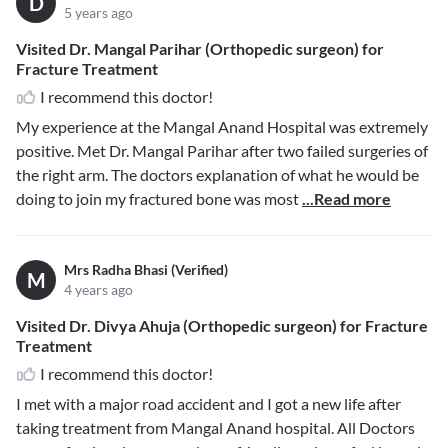
D
5 years ago
Visited Dr. Mangal Parihar (Orthopedic surgeon) for
Fracture Treatment
I recommend this doctor!
My experience at the Mangal Anand Hospital was extremely
positive. Met Dr. Mangal Parihar after two failed surgeries of
the right arm. The doctors explanation of what he would be
doing to join my fractured bone was most
...Read more
Mrs Radha Bhasi (Verified)
M
4 years ago
Visited Dr. Divya Ahuja (Orthopedic surgeon) for Fracture
Treatment
I recommend this doctor!
I met with a major road accident and I got a new life after
taking treatment from Mangal Anand hospital. All Doctors