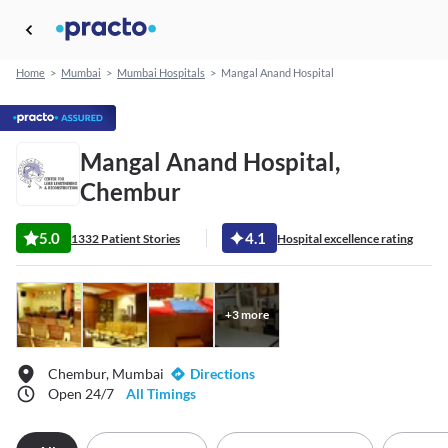
Home
>
Mumbai
>
Mumbai Hospitals
>
Mangal Anand Hospital
Mangal Anand Hospital,
Chembur
5.0
4.1
1332 Patient Stories
Hospital excellence rating
+
3
more
Chembur, Mumbai
Directions
Open 24/7
All Timings