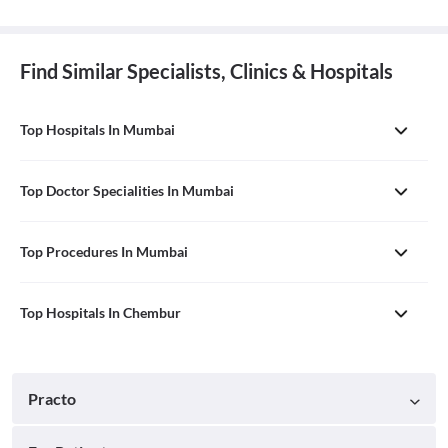
Find Similar Specialists, Clinics & Hospitals
Top Hospitals In Mumbai
Top Doctor Specialities In Mumbai
Top Procedures In Mumbai
Top Hospitals In Chembur
Practo