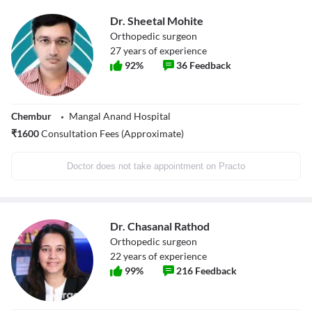
Dr. Sheetal Mohite
Orthopedic surgeon
27
years of experience
92
%
36
Feedback
Chembur
Mangal Anand Hospital
₹
1600
Consultation Fees (Approximate)
Doctor does not take appointment on Practo
Dr. Chasanal Rathod
Orthopedic surgeon
22
years of experience
99
%
216
Feedback