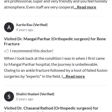
are professional, super and very friendly and you feel homely
atmosphere. Even staff are very cooperat
...Read more
Aartie Rau (Verified)
A
4 years ago
Visited Dr. Mangal Parihar (Orthopedic surgeon) for Bone
Fracture
I recommend this doctor!
When I look back at the condition I was in when I first came
to Mangal Parihar hospital, the journey is unbelievable.
Owing to an ankle fracture followed by a host of failed fusion
surgeries by "experts" in the field, I
...Read more
Shalini thadani (Verified)
S
2 years ago
Visited Dr. Chasanal Rathod (Orthopedic surgeon) for