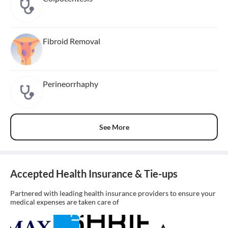
Fibroid Removal
Perineorrhaphy
See More
Accepted Health Insurance & Tie-ups
Partnered with leading health insurance providers to ensure your
medical expenses are taken care of