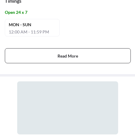
Timings
Open 24 x 7
MON - SUN
12:00 AM - 11:59 PM
Read More