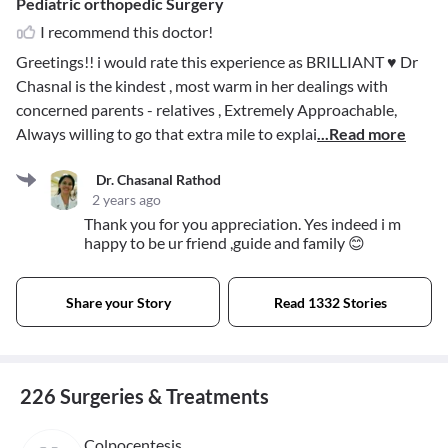
Pediatric orthopedic Surgery
I recommend this doctor!
Greetings!! i would rate this experience as BRILLIANT ♥️ Dr
Chasnal is the kindest , most warm in her dealings with
concerned parents - relatives , Extremely Approachable,
Always willing to go that extra mile to explai
...Read more
Dr. Chasanal Rathod
2 years ago
Thank you for you appreciation. Yes indeed i m
happy to be ur friend ,guide and family 😊
Share your Story
Read 1332 Stories
226 Surgeries & Treatments
Colpocentesis