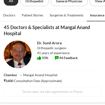
All
Orthopedist
General Physician
View A
Doctors
Patient Stories
Surgeries & Treatments
Insurance
45 Doctors & Specialists at Mangal Anand
Hospital
Dr. Sunil Arora
Orthopedic surgeon
41
years of experience
93
%
44
Feedback
Chembur
Mangal Anand Hospital
₹
1600
Consultation Fees (Approximate)
Doctor does not take appointment on Practo