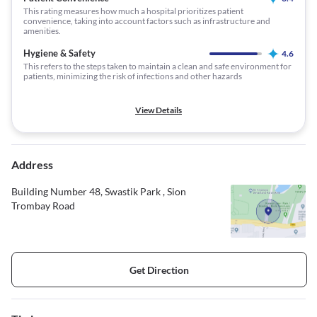
This rating measures how much a hospital prioritizes patient
convenience, taking into account factors such as infrastructure and
amenities.
Hygiene & Safety
4.6
This refers to the steps taken to maintain a clean and safe environment for
patients, minimizing the risk of infections and other hazards
View Details
Address
Building Number 48, Swastik Park , Sion
Trombay Road
Get Direction