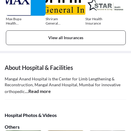
Max Bupa
Shriram
Star Health
Health
General
Insurance
Insurance
Insurance
View all Insurances
About Hospital & Facilities
Mangal Anand Hospital is the Center for Limb Lengthening &
Reconstruction, Mangal Anand Hospital, Mumbai for innovative
...Read more
orthopedic
Hospital Photos & Videos
Others