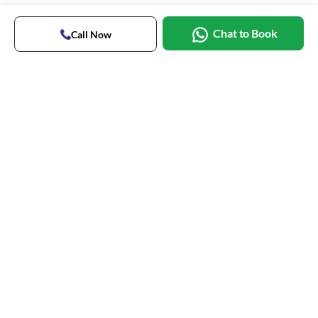
Chat to Book
Call Now