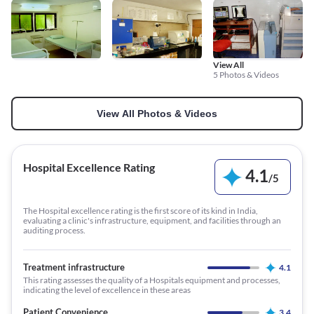
View All
5 Photos & Videos
View All Photos & Videos
Hospital Excellence Rating
4.1
/
5
The Hospital excellence rating is the first score of its kind in India,
evaluating a clinic's infrastructure, equipment, and facilities through an
auditing process.
Treatment infrastructure
4.1
This rating assesses the quality of a Hospitals equipment and processes,
indicating the level of excellence in these areas
Patient Convenience
3.4