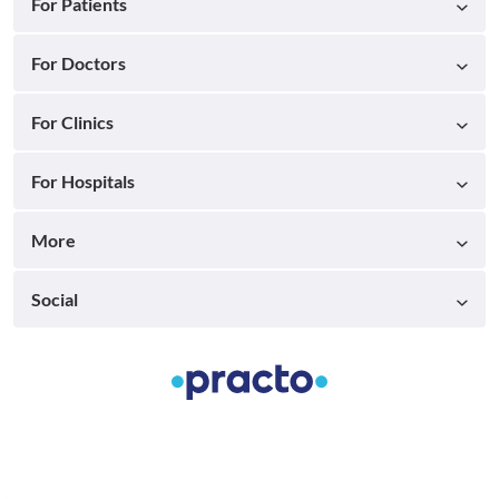
For Patients
For Doctors
For Clinics
For Hospitals
More
Social