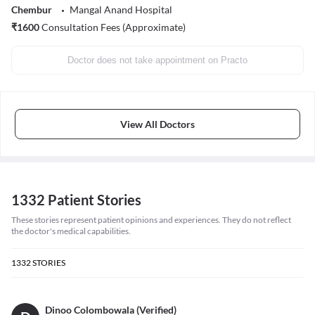
Chembur
Mangal Anand Hospital
₹
1600
Consultation Fees (Approximate)
Doctor does not take appointment on Practo
View All Doctors
1332 Patient Stories
These stories represent patient opinions and experiences. They do not reflect
the doctor's medical capabilities.
1332
STORIES
Dinoo Colombowala (Verified)