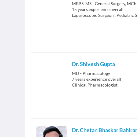
MBBS, MS - General Surgery, MCh 
15
years experience overall
Laparoscopic Surgeon
,
Pediatric 
Dr. Shivesh Gupta
MD - Pharmacology
7
years experience overall
Clinical Pharmacologist
Dr. Chetan Bhaskar Bahir