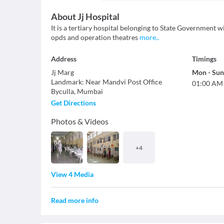
About
Jj Hospital
It is a tertiary hospital belonging to State Government 
opds and operation theatres
more
..
Address
Timings
Jj Marg
Mon
-
Sun
Landmark
:
Near Mandvi Post Office
01:00 AM
Byculla
,
Mumbai
Get Directions
Photos & Videos
+
4
View 4 Media
Read more info