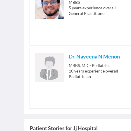
MBBS
5
years experience overall
General Practitioner
Dr. Naveena N Menon
MBBS, MD - Pediatrics
10
years experience overall
Pediatrician
Patient Stories for
Jj Hospital