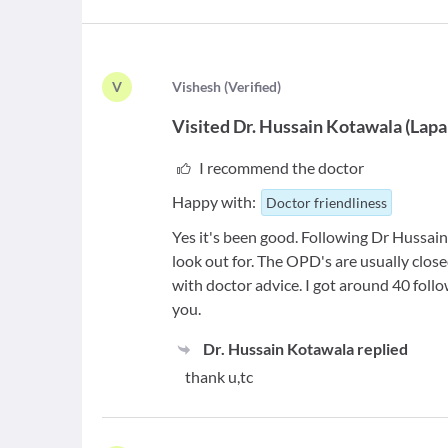
V
V
ishesh
(
Verified
)
Visited
Dr. Hussain Kotawala
(
Lapa
I recommend the doctor
Happy with:
Doctor friendliness
Yes it's been good. Following Dr Hussain
look out for. The OPD's are usually clos
with doctor advice. I got around 40 follo
you.
Dr. Hussain Kotawala
replied
thank u,tc