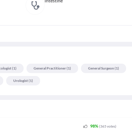
Intestine
cologist
(
1
)
General Practitioner
(
1
)
General Surgeon
(
1
)
Urologist
(
1
)
98
%
(
365
votes
)