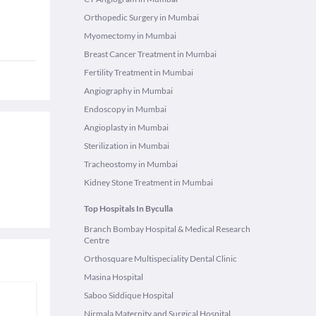
Orthopedic Surgery in Mumbai
Myomectomy in Mumbai
Breast Cancer Treatment in Mumbai
Fertility Treatment in Mumbai
Angiography in Mumbai
Endoscopy in Mumbai
Angioplasty in Mumbai
Sterilization in Mumbai
Tracheostomy in Mumbai
Kidney Stone Treatment in Mumbai
Top Hospitals In Byculla
Branch Bombay Hospital & Medical Research
Centre
Orthosquare Multispeciality Dental Clinic
Masina Hospital
Saboo Siddique Hospital
Nirmala Maternity and Surgical Hospital