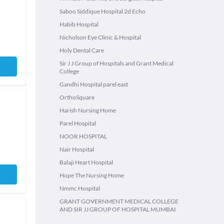
Saboo Siddique Hospital 2d Echo
Habib Hospital
Nicholson Eye Clinic & Hospital
Holy Dental Care
Sir J J Group of Hospitals and Grant Medical
College
Gandhi Hospital parel east
OrthoSquare
Harish Nursing Home
Parel Hospital
NOOR HOSPITAL
Nair Hospital
Balaji Heart Hospital
Hope The Nursing Home
Nmmc Hospital
GRANT GOVERNMENT MEDICAL COLLEGE
AND SIR JJ GROUP OF HOSPITAL MUMBAI