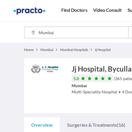
Find Doctors
Video Consult
Su
Home
Mumbai
Mumbai Hospitals
Jj Hospital
Jj Hospital, Byculla
5.0
(
365
patie
Mumbai
Multi-Speciality Hospital
•
4
Doc
Overview
Surgeries & Treatments
(16)