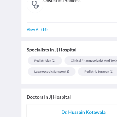
Obstetrics Problems
View All
(
16
)
Specialists
in
Jj Hospital
Pediatrician
(
2
)
Clinical Pharmacologist And Toxi
Laparoscopic Surgeon
(
1
)
Pediatric Surgeon
(
1
)
Doctors in
Jj Hospital
Dr. Hussain Kotawala