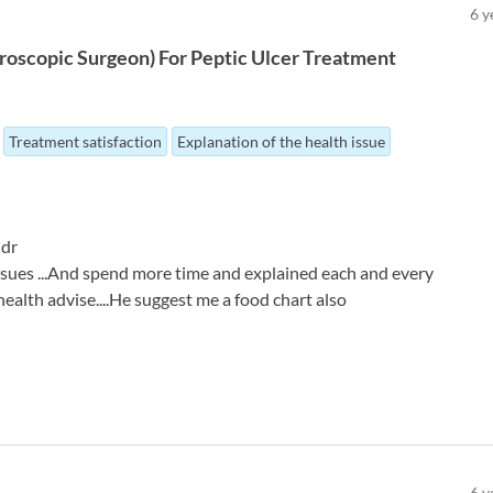
6
y
roscopic Surgeon
)
For
Peptic Ulcer Treatment
Treatment satisfaction
Explanation of the health issue
 dr
 issues ...And spend more time and explained each and every
 health advise....He suggest me a food chart also
6
y