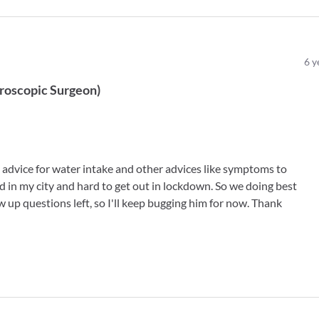
6
y
roscopic Surgeon
)
 advice for water intake and other advices like symptoms to
ed in my city and hard to get out in lockdown. So we doing best
w up questions left, so I'll keep bugging him for now. Thank