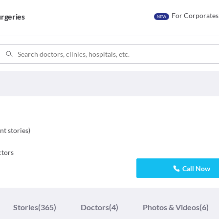
For Corporates
rgeries
NEW
nt stories
)
tors
Call Now
Stories
(365)
Doctors
(4)
Photos & Videos
(6)