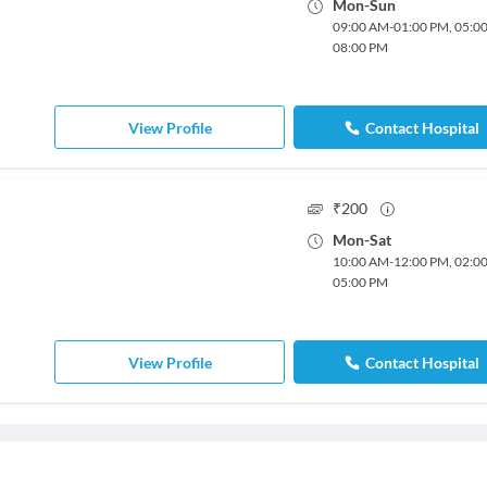
Mon
-
Sun
09:00 AM
-
01:00 PM
,
05:0
08:00 PM
View Profile
Contact Hospital
₹
200
Mon
-
Sat
10:00 AM
-
12:00 PM
,
02:0
05:00 PM
View Profile
Contact Hospital