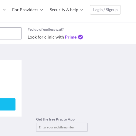
For Providers
Security & help
Login / Signup
Fed up of endless wait?
Look for clinic with
Prime
Get the free Practo App