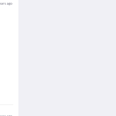
ears ago
ears ago