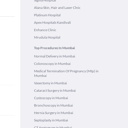
Sigma Hospital
Alana Skin, Hair and Laser Clnic
Platinum Hospital
Apex Hospitals Kandivali
Enhance Clinic
Mrudula Hospital
Top Procedures In Mumbai
Normal Delivery in Mumbai
Colonoscopy in Mumbai
Medical Termination Of Pregnancy (Mtp) in
Mumbai
Vasectomy in Mumbai
Cataract Surgery in Mumbai
Cystoscopy in Mumbai
Bronchoscopy in Mumbai
Hernia Surgery in Mumbai
Septoplasty in Mumbai
CT Angiogram in Mumbai