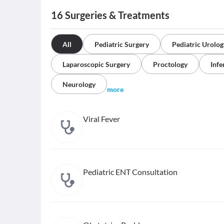
16
Surgeries & Treatments
All
Pediatric Surgery
Pediatric Urolog
Laparoscopic Surgery
Proctology
Infer
Neurology
more
Viral Fever
Pediatric ENT Consultation