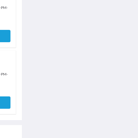
0 PM
-
0 PM
-