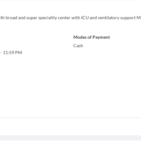
with broad and super speciality center with ICU and ventilatory support M
Modes of Payment
Cash
-
11:59 PM