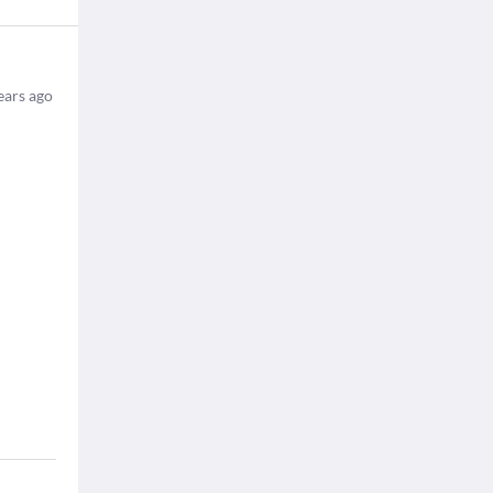
ears ago