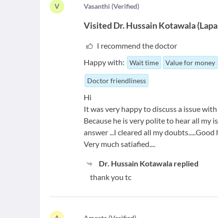
V
V
asanthi
(
Verified
)
Visited
Dr. Hussain Kotawala
(
Lapa
I recommend the doctor
Happy with:
Wait time
Value for money
Doctor friendliness
Hi
It was very happy to discuss a issue with
Because he is very polite to hear all my
answer ...I cleared all my doubts.....Good
Very much satiafied....
Dr. Hussain Kotawala
replied
thank you tc
A
A
meeta
(
Verified
)