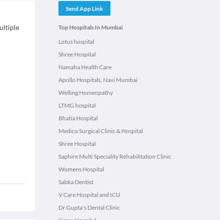
Send App Link
ultiple
Top Hospitals In Mumbai
Lotus hospital
Shree Hospital
Namaha Health Care
Apollo Hospitals, Navi Mumbai
Welling Homeopathy
LTMG hospital
Bhatia Hospital
Medico Surgical Clinic & Hospital
Shree Hospital
Saphire Multi Speciality Rehabilitation Clinic
Womens Hospital
Sabka Dentist
V Care Hospital and ICU
Dr Gupta's Dental Clinic