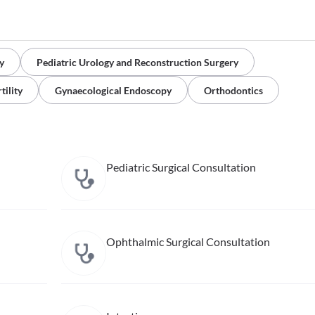
y
Pediatric Urology and Reconstruction Surgery
tility
Gynaecological Endoscopy
Orthodontics
Pediatric Surgical Consultation
Ophthalmic Surgical Consultation