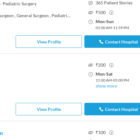
365
Patient Stories
- Pediatric Surgery
₹
500
Surgeon
,
General Surgeon
,
Pediatrician
,
Pediatric Urologist
Mon
-
Sun
01:00 AM
-
11:59 PM
View Profile
Contact Hospital
₹
200
Mon
-
Sat
11:00 AM
-
05:00 PM
show more
View Profile
Contact Hospital
am
₹
100