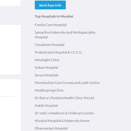
Send App Link
Top Hospitals In Mumbai
Family Care Hospital
Samartha Maternity And Multispeciality
Hospital
Cloudnine Hospital
PrakashJyot Hospital & I.C.C.U.
Mindsight Clinic
Kokan Hospital
Surya Hospitals
Mumbai Eye Care Cornea and Lasik Centre
Healthspring Clinic
Dr Batra's Positive Health Clinic Pvt Ltd
Habib Hospital
Dr Indu’s Newborn & Childcare Centre
Khushal Hospital & Maternity Home
Dhanvantari Hospital