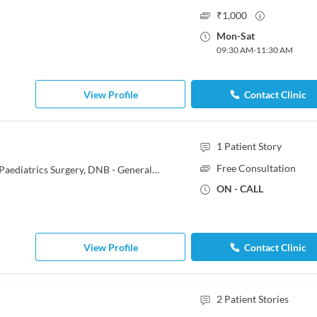
₹
1,000
Mon
-
Sat
09:30 AM
-
11:30 AM
View Profile
Contact Clinic
1
Patient Story
Free Consultation
MBBS, MS - General Surgery, MS - Paediatrics Surgery, DNB - General Surgery
ON - CALL
View Profile
Contact Clinic
2
Patient Stories