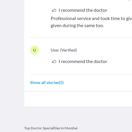
I recommend the doctor
Professional service and took time to g
given during the same too.
U
U
ser
(
Verified
)
I recommend the doctor
Show all stories
(
5
)
Top Doctor Specialities In Mumbai