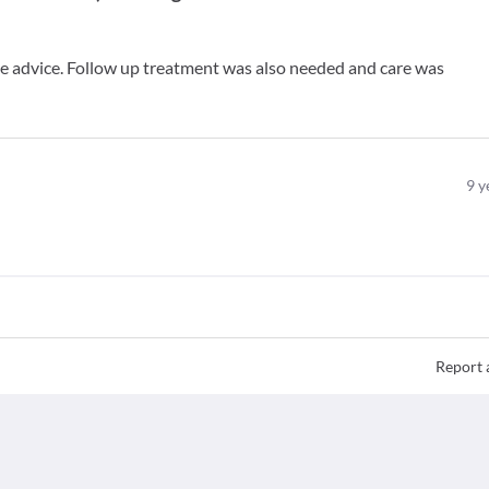
ive advice. Follow up treatment was also needed and care was
9
y
Report 