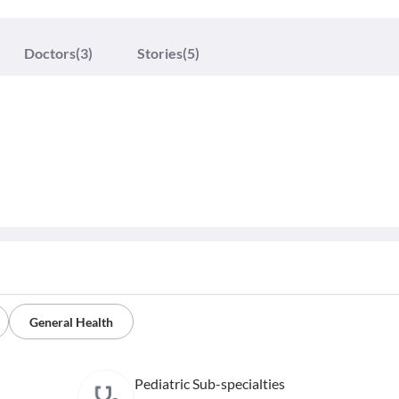
Doctors
(3)
Stories
(5)
General Health
Pediatric Sub-specialties