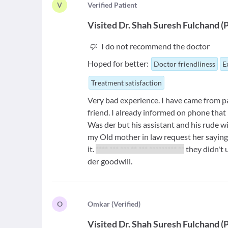
V
V
erified Patient
Visited
Dr. Shah Suresh Fulchand
(
P
I do not recommend the doctor
Hoped for better:
Doctor friendliness
E
Treatment satisfaction
Very bad experience. I have came from pa
friend. I already informed on phone that I 
Was der but his assistant and his rude wife
my Old mother in law request her saying 
it.
**** *** *** ** *** ********* **
they didn't 
der goodwill.
O
O
mkar
(
Verified
)
Visited
Dr. Shah Suresh Fulchand
(
P