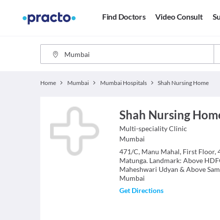
Find Doctors
Video Consult
Su
Home
Mumbai
Mumbai Hospitals
Shah Nursing Home
Shah Nursing Hom
Multi-speciality Clinic
Mumbai
471/C, Manu Mahal, First Floor,
Matunga. Landmark: Above HDF
Maheshwari Udyan & Above Sam
Mumbai
Get Directions