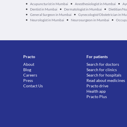
•
•
•
Acupuncturist in Mumbai
Anesthesiologist in Mumbai
Ay
•
•
•
Dentist in Mumbai
Dermatologist in Mumbai
Dietitian/Nu
•
•
General Surgeon in Mumbai
Gynecologist/Obstetrician in M
•
•
•
Neurologist in Mumbai
Neurosurgeon in Mumbai
Occupa
Practo
For patients
About
Search for doctors
Blog
Search for clinics
Careers
Search for hospitals
Press
Read about medicines
Contact Us
Practo drive
Health app
Practo Plus