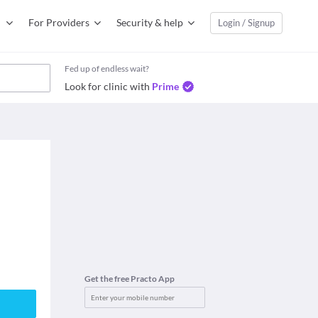
For Providers
Security & help
Login / Signup
Fed up of endless wait?
Look for clinic with
Prime
Get the free Practo App