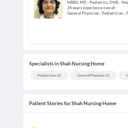
MBBS, MD - Pediatrics, DNB - Ne
24
years experience overall
General Physician
,
Pediatrician
,
P
Specialists
in
Shah Nursing Home
Pediatrician
(
2
)
General Physician
(
1
)
N
Patient Stories for
Shah Nursing Home