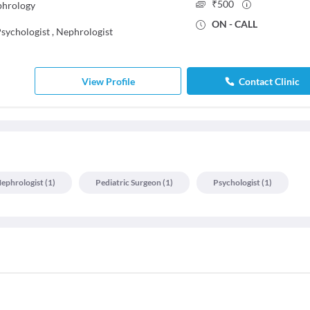
₹
500
phrology
ON - CALL
sychologist
,
Nephrologist
View Profile
Contact Clinic
ephrologist
(
1
)
Pediatric Surgeon
(
1
)
Psychologist
(
1
)