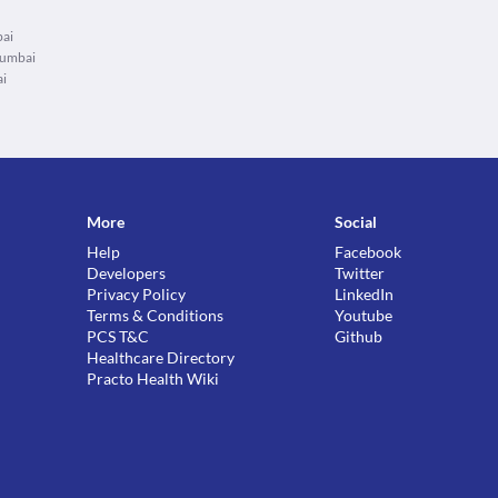
bai
Mumbai
ai
More
Social
Help
Facebook
Developers
Twitter
Privacy Policy
LinkedIn
Terms & Conditions
Youtube
PCS T&C
Github
Healthcare Directory
Practo Health Wiki