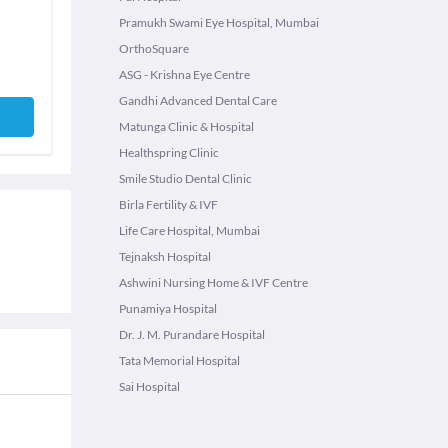
Pramukh Swami Eye Hospital, Mumbai
OrthoSquare
ASG - Krishna Eye Centre
Gandhi Advanced Dental Care
Matunga Clinic & Hospital
Healthspring Clinic
Smile Studio Dental Clinic
Birla Fertility & IVF
Life Care Hospital, Mumbai
Tejnaksh Hospital
Ashwini Nursing Home & IVF Centre
Punamiya Hospital
Dr. J. M. Purandare Hospital
Tata Memorial Hospital
Sai Hospital