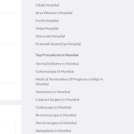
Cikale Hospital
Arya Women's Hospital
Fortis Hospital
Vidya Hospital
Manoram Hospital
Pramukh Swami Eye Hospital
Top Procedures In Mumbai
Normal Delivery in Mumbai
Colonoscopy in Mumbai
Medical Termination Of Pregnancy (Mtp) in
Mumbai
Vasectomy in Mumbai
Cataract Surgery in Mumbai
Cystoscopy in Mumbai
Bronchoscopy in Mumbai
Hernia Surgery in Mumbai
Septoplasty in Mumbai