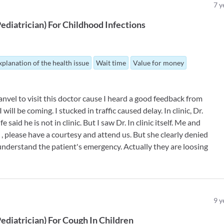
7
y
ediatrician
)
For
Childhood Infections
xplanation of the health issue
Wait time
Value for money
nvel to visit this doctor cause I heard a good feedback from
will be coming. I stucked in traffic caused delay. In clinic, Dr.
 said he is not in clinic. But I saw Dr. In clinic itself. Me and
, please have a courtesy and attend us. But she clearly denied
understand the patient's emergency. Actually they are loosing
9
y
ediatrician
)
For
Cough In Children