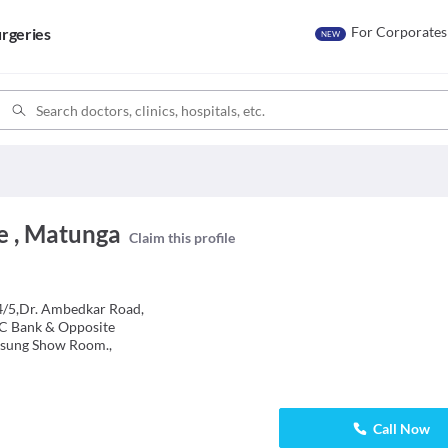
For Corporates
rgeries
NEW
e , Matunga
Claim this profile
 4/5,Dr. Ambedkar Road,
C Bank & Opposite
sung Show Room.,
Call Now