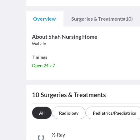
Overview
Surgeries & Treatments
(10)
About
Shah Nursing Home
Walk In
Timings
Open 24 x 7
10
Surgeries & Treatments
All
Radiology
Pediatrics/Paediatrics
X-Ray