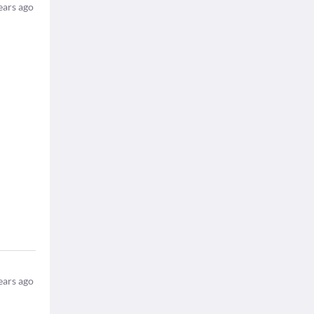
ears ago
ears ago