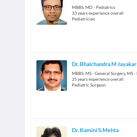
MBBS, MD - Pediatrics
33
years experience overall
Pediatrician
Dr. Bhalchandra M Jayakar
25
years experience overall
Pediatric Surgeon
Dr. Kamini S.Mehta