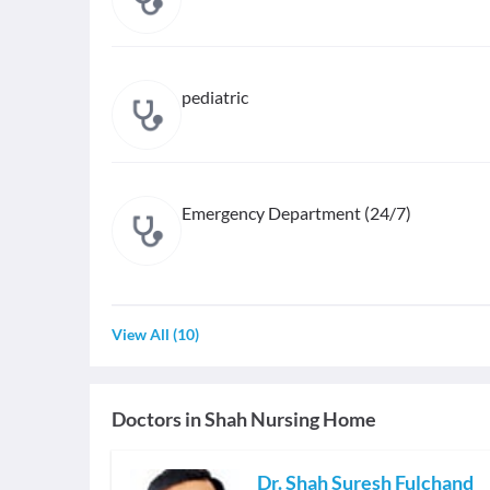
pediatric
Emergency Department (24/7)
View All
(
10
)
Doctors in
Shah Nursing Home
Dr. Shah Suresh Fulchand