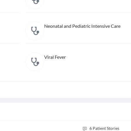
Neonatal and Pediatric Intensive Care
Viral Fever
6
Patient Stories