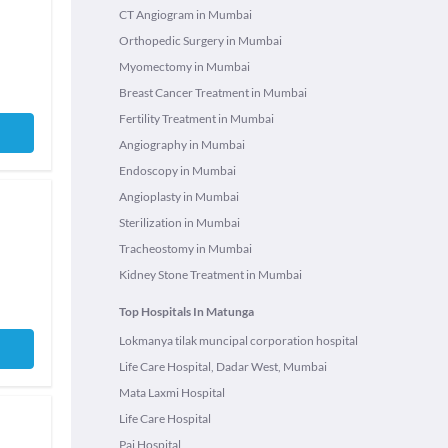
CT Angiogram in Mumbai
Orthopedic Surgery in Mumbai
Myomectomy in Mumbai
Breast Cancer Treatment in Mumbai
Fertility Treatment in Mumbai
Angiography in Mumbai
Endoscopy in Mumbai
Angioplasty in Mumbai
Sterilization in Mumbai
Tracheostomy in Mumbai
Kidney Stone Treatment in Mumbai
Top Hospitals In Matunga
Lokmanya tilak muncipal corporation hospital
Life Care Hospital, Dadar West, Mumbai
Mata Laxmi Hospital
Life Care Hospital
Pai Hospital