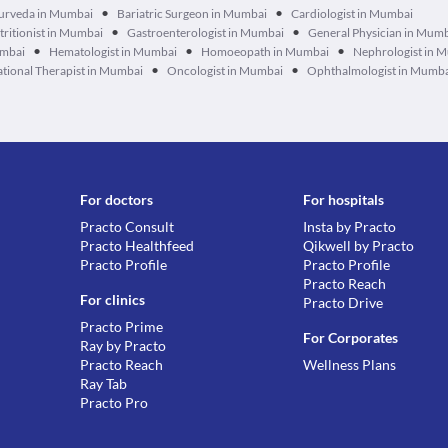
•
•
urveda in Mumbai
Bariatric Surgeon in Mumbai
Cardiologist in Mumbai
•
•
tritionist in Mumbai
Gastroenterologist in Mumbai
General Physician in Mum
•
•
•
umbai
Hematologist in Mumbai
Homoeopath in Mumbai
Nephrologist in 
•
•
tional Therapist in Mumbai
Oncologist in Mumbai
Ophthalmologist in Mumb
For doctors
For hospitals
Practo Consult
Insta by Practo
Practo Healthfeed
Qikwell by Practo
Practo Profile
Practo Profile
Practo Reach
For clinics
Practo Drive
Practo Prime
For Corporates
Ray by Practo
Practo Reach
Wellness Plans
Ray Tab
Practo Pro