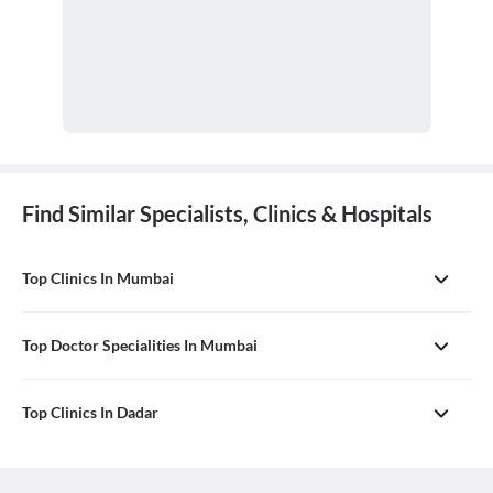
Find Similar Specialists, Clinics & Hospitals
Top Clinics In Mumbai
Top Doctor Specialities In Mumbai
Top Clinics In Dadar