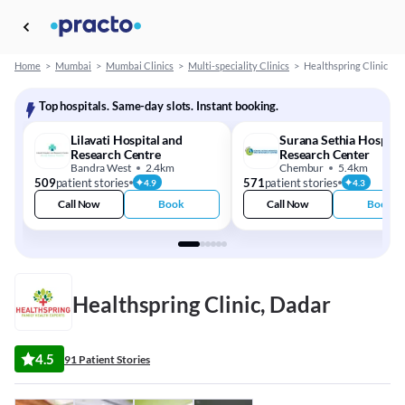
Home
>
Mumbai
>
Mumbai Clinics
>
Multi-speciality Clinics
>
Healthspring Clinic
Top hospitals. Same-day slots. Instant booking.
Lilavati Hospital and
Surana Sethia Hospita
Research Centre
Research Center
Bandra West
2.4km
Chembur
5.4km
509
patient stories
571
patient stories
4.9
4.3
Call Now
Book
Call Now
Book
Healthspring Clinic, Dadar
4.5
91 Patient Stories