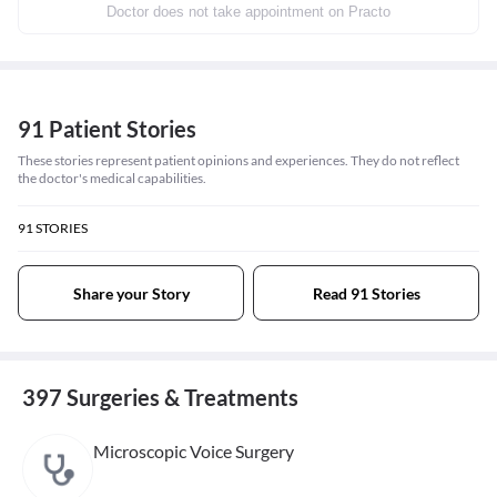
Doctor does not take appointment on Practo
91 Patient Stories
These stories represent patient opinions and experiences. They do not reflect
the doctor's medical capabilities.
91
STORIES
Share your Story
Read 91 Stories
397 Surgeries & Treatments
Microscopic Voice Surgery