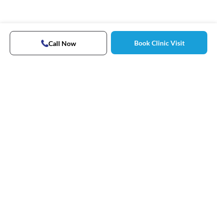
Book Clinic Visit
Call Now