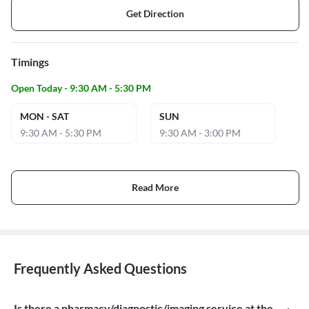
Get Direction
Timings
Open Today - 9:30 AM - 5:30 PM
MON - SAT
SUN
9:30 AM - 5:30 PM
9:30 AM - 3:00 PM
Read More
Frequently Asked Questions
Is there a pharmacy/diagnostic/imaging service at the