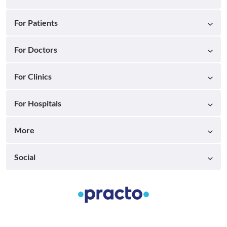
For Patients
For Doctors
For Clinics
For Hospitals
More
Social