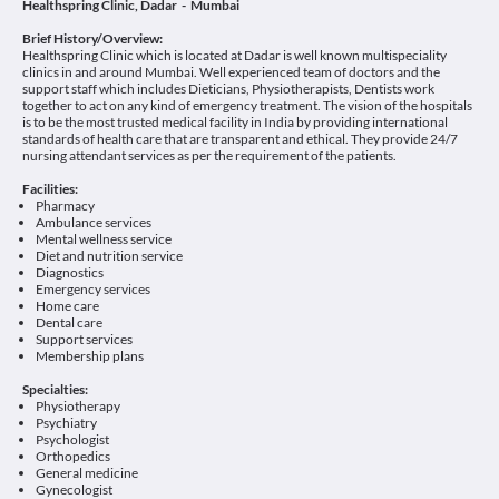
Healthspring Clinic, Dadar - Mumbai
Brief History/Overview:
Healthspring Clinic which is located at Dadar is well known multispeciality
clinics in and around Mumbai. Well experienced team of doctors and the
support staff which includes Dieticians, Physiotherapists, Dentists work
together to act on any kind of emergency treatment. The vision of the hospitals
is to be the most trusted medical facility in India by providing international
standards of health care that are transparent and ethical. They provide 24/7
nursing attendant services as per the requirement of the patients.
Facilities:
Pharmacy
Ambulance services
Mental wellness service
Diet and nutrition service
Diagnostics
Emergency services
Home care
Dental care
Support services
Membership plans
Specialties:
Physiotherapy
Psychiatry
Psychologist
Orthopedics
General medicine
Gynecologist