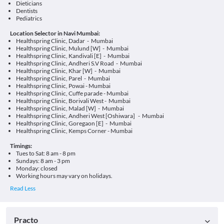
Dieticians
Dentists
Pediatrics
Location Selector in Navi Mumbai:
Healthspring Clinic, Dadar - Mumbai
Healthspring Clinic, Mulund [W] - Mumbai
Healthspring Clinic, Kandivali [E] - Mumbai
Healthspring Clinic, Andheri S.V Road - Mumbai
Healthspring Clinic, Khar [W] - Mumbai
Healthspring Clinic, Parel - Mumbai
Healthspring Clinic, Powai - Mumbai
Healthspring Clinic, Cuffe parade - Mumbai
Healthspring Clinic, Borivali West - Mumbai
Healthspring Clinic, Malad [W] - Mumbai
Healthspring Clinic, Andheri West [Oshiwara] - Mumbai
Healthspring Clinic, Goregaon [E] - Mumbai
Healthspring Clinic, Kemps Corner - Mumbai
Timings:
Tues to Sat: 8 am - 8 pm
Sundays: 8 am - 3 pm
Monday: closed
Working hours may vary on holidays.
Practo