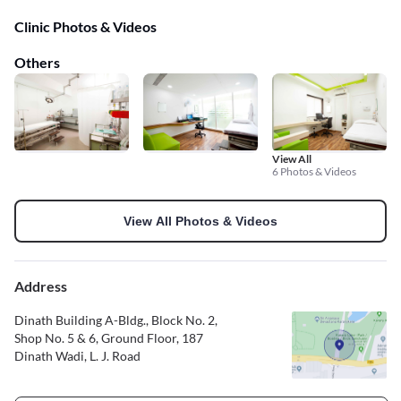
Clinic Photos & Videos
Others
View All
6 Photos & Videos
View All Photos & Videos
Address
Dinath Building A-Bldg., Block No. 2,
Shop No. 5 & 6, Ground Floor, 187
Dinath Wadi, L. J. Road