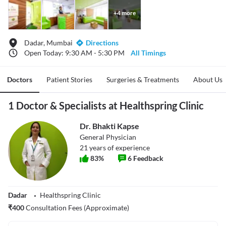
+
4
more
Dadar, Mumbai
Directions
Open Today: 9:30 AM - 5:30 PM
All Timings
Doctors
Patient Stories
Surgeries & Treatments
About Us
1 Doctor & Specialists at Healthspring Clinic
Dr. Bhakti Kapse
General Physician
21
years of experience
83
%
6
Feedback
Dadar
Healthspring Clinic
₹
400
Consultation Fees (Approximate)