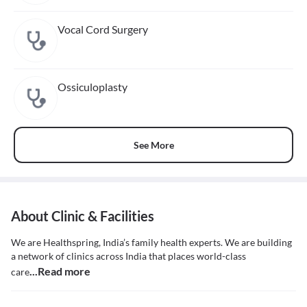
Vocal Cord Surgery
Ossiculoplasty
See More
About Clinic & Facilities
We are Healthspring, India’s family health experts. We are building
a network of clinics across India that places world-class
...Read more
care