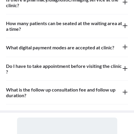
clinic?
There is a Pharmacy, Diagnostic and Imaging service at the clinic.
How many patients can be seated at the waiting area at
a time?
Approximately 10-15 patients can sit in the waiting area
What digital payment modes are accepted at clinic?
All credit cards, debit card, Paytm, UPI and google pay payments
are accepted at the clinic
Do I have to take appointment before visiting the clinic
?
Yes, appointment is needed, walk-in patients may have to wait
longer
What is the follow up consultation fee and follow up
duration?
The Consulation fees for follow up and the duration for the follow
up depends on the treatment.