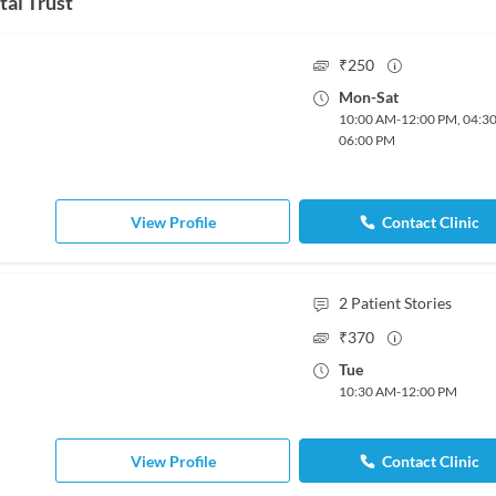
tal Trust
₹
250
Mon
-
Sat
10:00 AM
-
12:00 PM
,
04:3
06:00 PM
View Profile
Contact Clinic
2
Patient Stories
₹
370
Tue
10:30 AM
-
12:00 PM
View Profile
Contact Clinic