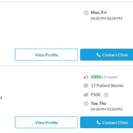
Mon
,
Fri
04:00 PM
-
06:00 PM
View Profile
Contact Clinic
100
%
(
17
votes
)
17
Patient Stories
₹
500
st
Tue
,
Thu
04:00 PM
-
05:00 PM
View Profile
Contact Clinic