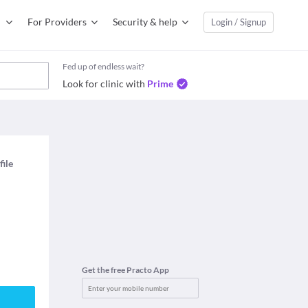
For Providers
Security & help
Login / Signup
Fed up of endless wait?
Look for clinic with
Prime
file
Get the free Practo App