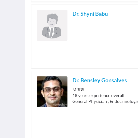
Dr. Shyni Babu
Dr. Bensley Gonsalves
MBBS
18
years experience overall
General Physician
,
Endocrinologi