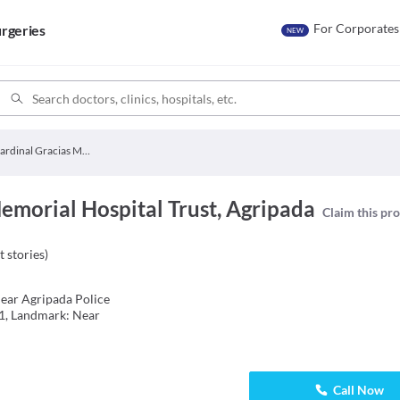
For Corporates
rgeries
NEW
Cardinal Gracias Memorial Hospital Trust
emorial Hospital Trust, Agripada
Claim this pro
t stories
)
ear Agripada Police
1, Landmark: Near
Call Now