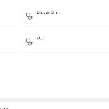
Dialysis Chair
ECG