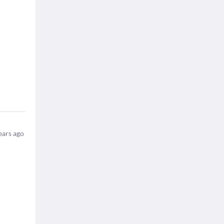
ears ago