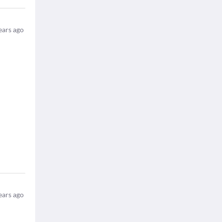
ears ago
ears ago