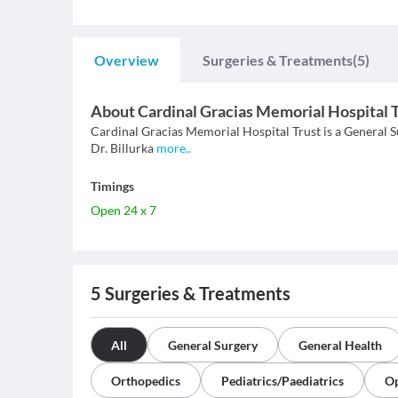
Overview
Surgeries & Treatments
(5)
About
Cardinal Gracias Memorial Hospital 
Cardinal Gracias Memorial Hospital Trust is a General Su
Dr. Billurka
more
..
Timings
Open 24 x 7
5
Surgeries & Treatments
All
General Surgery
General Health
Orthopedics
Pediatrics/Paediatrics
Op