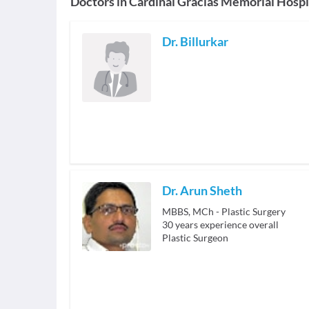
Doctors in
Cardinal Gracias Memorial Hospi
Dr. Billurkar
Dr. Arun Sheth
MBBS, MCh - Plastic Surgery
30
years experience overall
Plastic Surgeon