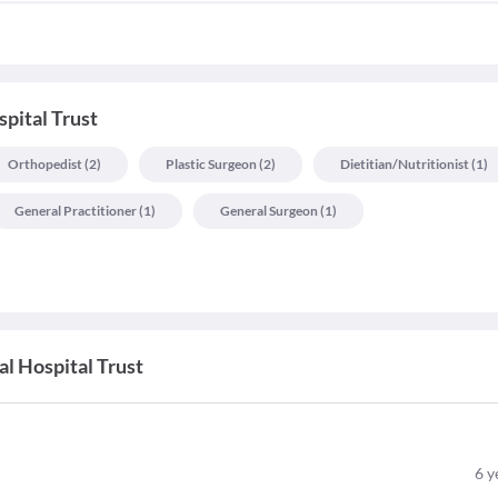
pital Trust
Orthopedist
(
2
)
Plastic Surgeon
(
2
)
Dietitian/nutritionist
(
1
)
General Practitioner
(
1
)
General Surgeon
(
1
)
l Hospital Trust
6
y