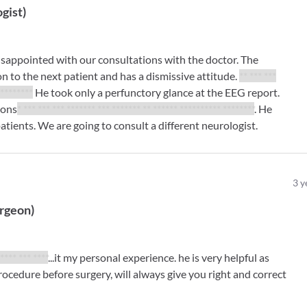
gist
)
isappointed with our consultations with the doctor. The
n to the next patient and has a dismissive attitude.
** *** ***
*********
He took only a perfunctory glance at the EEG report.
ions
* *** *** *** ******* *** ******* ** ****** ********** ********
. He
atients. We are going to consult a different neurologist.
3
y
urgeon
)
***** *** ****
...it my personal experience. he is very helpful as
rocedure before surgery, will always give you right and correct