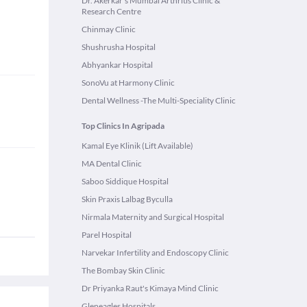
Dr. Akerkar's Mumbai Arthritis Clinic &
Research Centre
Chinmay Clinic
Shushrusha Hospital
Abhyankar Hospital
SonoVu at Harmony Clinic
Dental Wellness -The Multi-Speciality Clinic
Top Clinics In Agripada
Kamal Eye Klinik (Lift Available)
MA Dental Clinic
Saboo Siddique Hospital
Skin Praxis Lalbag Byculla
Nirmala Maternity and Surgical Hospital
Parel Hospital
Narvekar Infertility and Endoscopy Clinic
The Bombay Skin Clinic
Dr Priyanka Raut's Kimaya Mind Clinic
Gleneagles Hospitals