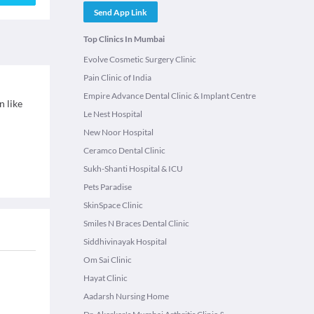
Send App Link
Top Clinics In Mumbai
Evolve Cosmetic Surgery Clinic
Pain Clinic of India
Empire Advance Dental Clinic & Implant Centre
n like
Le Nest Hospital
New Noor Hospital
Ceramco Dental Clinic
Sukh-Shanti Hospital & ICU
Pets Paradise
SkinSpace Clinic
Smiles N Braces Dental Clinic
Siddhivinayak Hospital
Om Sai Clinic
Hayat Clinic
Aadarsh Nursing Home