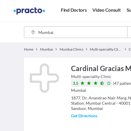
Find Doctors
Video Consult
Su
Home
Mumbai
Mumbai Clinics
Multi-speciality Clinics
Cardinal Gracias M
Multi-speciality Clinic
3.5
(
47
patien
Mumbai
1877, Dr. Anandrao Nair Marg, N
Station. Mumbai Central - 40001
Sandoor, Mumbai
Get Directions