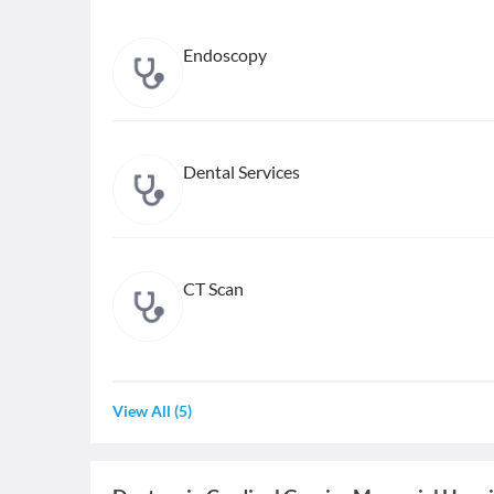
Endoscopy
Dental Services
CT Scan
View All
(
5
)