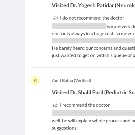
Visited
Dr. Yogesh Patidar
(
Neurolo
I do not recommend the doctor
**** ***** ******* ******* *****
we are very d
doctor is always in a huge rush to move o
***** **** **** * ******* ********* *** *** *****
He barely heard our concerns and quest
just wanted to get on with his queue of p
A
A
mit Bafna
(
Verified
)
Visited
Dr. Shalil Patil
(
Pediatric S
I recommend the doctor
** ** *** ** *** **** ****** ** ***** ******* ****
well, he will explain whole process and p
suggestions.