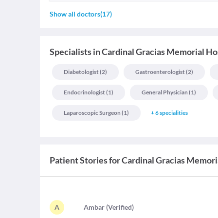
Show all doctors
(
17
)
Specialists
in
Cardinal Gracias Memorial Hos
Diabetologist
(
2
)
Gastroenterologist
(
2
)
Endocrinologist
(
1
)
General Physician
(
1
)
Laparoscopic Surgeon
(
1
)
+
6
specialities
Patient Stories for
Cardinal Gracias Memoria
A
A
mbar
(
Verified
)