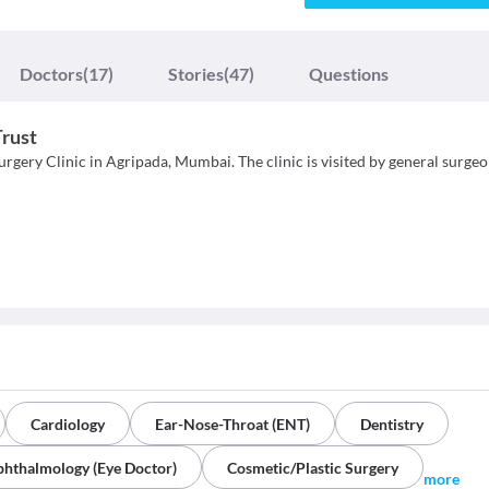
Doctors
(17)
Stories
(47)
Questions
Trust
rgery Clinic in Agripada, Mumbai. The clinic is visited by general surgeo
Cardiology
Ear-Nose-Throat (ENT)
Dentistry
hthalmology (Eye Doctor)
Cosmetic/Plastic Surgery
more