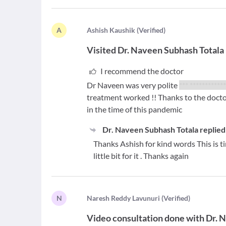
A
A
shish Kaushik
(
Verified
)
Visited
Dr. Naveen Subhash Totala
I recommend the doctor
Dr Naveen was very polite
*** ***********
treatment worked !! Thanks to the doctor
in the time of this pandemic
Dr. Naveen Subhash Totala
replied
Thanks Ashish for kind words This is t
little bit for it . Thanks again
N
N
aresh Reddy Lavunuri
(
Verified
)
Video consultation done with
Dr. 