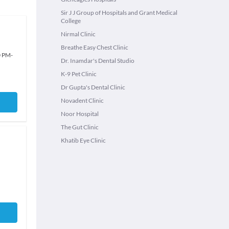
Sir J J Group of Hospitals and Grant Medical
College
Nirmal Clinic
Breathe Easy Chest Clinic
0 PM
-
Dr. Inamdar's Dental Studio
K-9 Pet Clinic
Dr Gupta's Dental Clinic
Novadent Clinic
Noor Hospital
The Gut Clinic
Khatib Eye Clinic