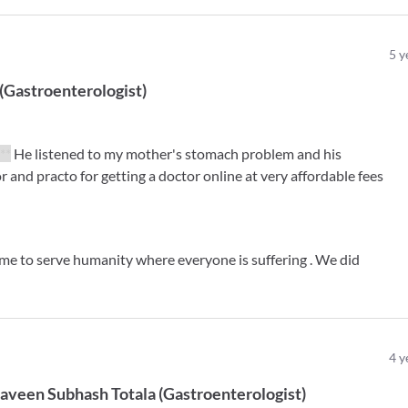
5
y
(
Gastroenterologist
)
***
He listened to my mother's stomach problem and his
 and practo for getting a doctor online at very affordable fees
ime to serve humanity where everyone is suffering . We did
4
y
Naveen Subhash Totala
(
Gastroenterologist
)