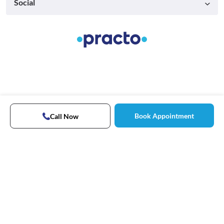
Social
Book Appointment
Call Now