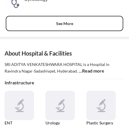
See More
About Hospital & Facilities
SRI ADITYA VENKATESHWARA HOSPITAL is a Hospital in
...Read more
Ravindra Nagar-Sadashivpet, Hyderabad.
Infrastructure
ENT
Urology
Plastic Surgery