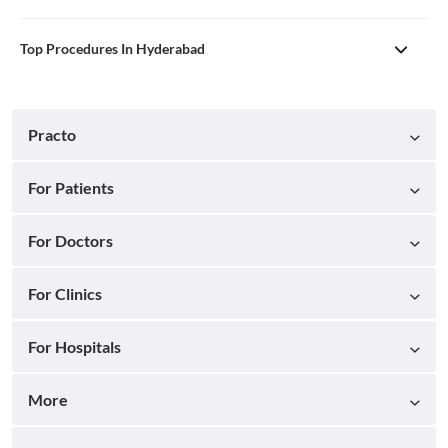
Top Procedures In Hyderabad
Practo
For Patients
For Doctors
For Clinics
For Hospitals
More