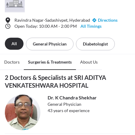
Ravindra Nagar-Sadashivpet, Hyderabad
Directions
Open Today: 10:00 AM - 2:00 PM
All Timings
All
General Physician
Diabetologist
Doctors
Surgeries & Treatments
About Us
2 Doctors & Specialists at SRI ADITYA
VENKATESHWARA HOSPITAL
Dr. K Chandra Shekhar
General Physician
43
years of experience