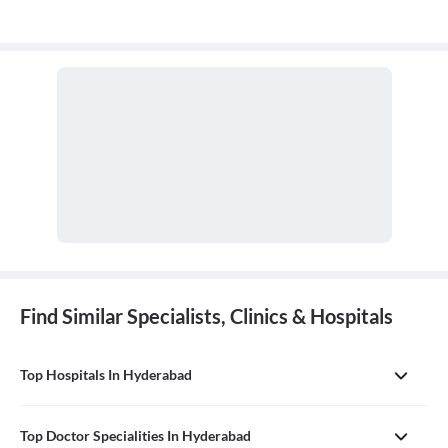
Find Similar Specialists, Clinics & Hospitals
Top Hospitals In Hyderabad
Top Doctor Specialities In Hyderabad