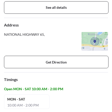
See all details
Address
NATIONAL HIGHWAY 65,
Get Direction
Timings
Open MON - SAT 10:00 AM - 2:00 PM
MON - SAT
10:00 AM - 2:00 PM