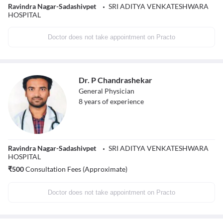
Ravindra Nagar-Sadashivpet
SRI ADITYA VENKATESHWARA
HOSPITAL
Doctor does not take appointment on Practo
Dr. P Chandrashekar
General Physician
8
years of experience
Ravindra Nagar-Sadashivpet
SRI ADITYA VENKATESHWARA
HOSPITAL
₹
500
Consultation Fees (Approximate)
Doctor does not take appointment on Practo