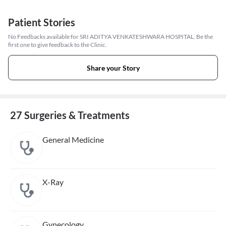
Patient Stories
No Feedbacks available for SRI ADITYA VENKATESHWARA HOSPITAL. Be the
first one to give feedback to the Clinic.
Share your Story
27 Surgeries & Treatments
General Medicine
X-Ray
Gynecology