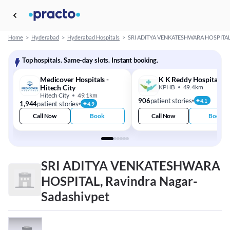
Home
>
Hyderabad
>
Hyderabad Hospitals
>
SRI ADITYA VENKATESHWARA HOSPITA
Top hospitals. Same-day slots. Instant booking.
Medicover Hospitals -
K K Reddy Hospital
Hitech City
KPHB
49.4km
Hitech City
49.1km
906
patient stories
4.1
1,944
patient stories
4.9
Call Now
Book
Call Now
Book
SRI ADITYA VENKATESHWARA
HOSPITAL, Ravindra Nagar-
Sadashivpet