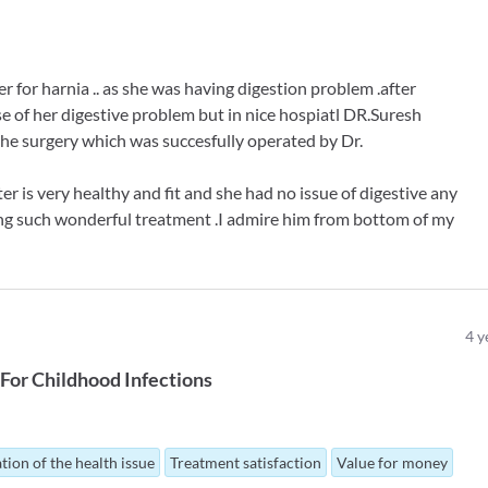
for harnia .. as she was having digestion problem .after
se of her digestive problem but in nice hospiatl DR.Suresh
he surgery which was succesfully operated by Dr.
 is very healthy and fit and she had no issue of digestive any
ving such wonderful treatment .I admire him from bottom of my
4
y
For
Childhood Infections
tion of the health issue
Treatment satisfaction
Value for money