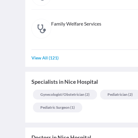
Family Welfare Services
View All
(
121
)
Specialists
in
Nice Hospital
Gynecologist/obstetrician
(
2
)
Pediatrician
(
2
)
Pediatric Surgeon
(
1
)
Doctors in
Nice Hospital