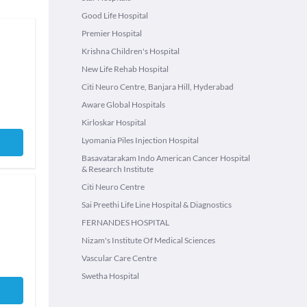
Good Life Hospital
Premier Hospital
Krishna Children's Hospital
New Life Rehab Hospital
Citi Neuro Centre, Banjara Hill, Hyderabad
Aware Global Hospitals
Kirloskar Hospital
Lyomania Piles Injection Hospital
Basavatarakam Indo American Cancer Hospital
& Research Institute
Citi Neuro Centre
Sai Preethi Life Line Hospital & Diagnostics
FERNANDES HOSPITAL
Nizam's Institute Of Medical Sciences
Vascular Care Centre
Swetha Hospital