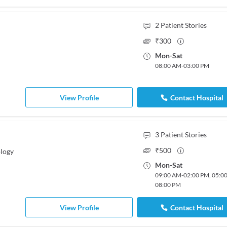
2
Patient Stories
₹
300
Mon
-
Sat
08:00 AM
-
03:00 PM
View Profile
Contact Hospital
3
Patient Stories
₹
500
logy
Mon
-
Sat
09:00 AM
-
02:00 PM
,
05:0
08:00 PM
View Profile
Contact Hospital