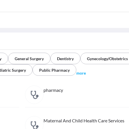
y
General Surgery
Dentistry
Gynecology/Obstetrics
diatric Surgery
Public Pharmacy
more
pharmacy
Maternal And Child Health Care Services