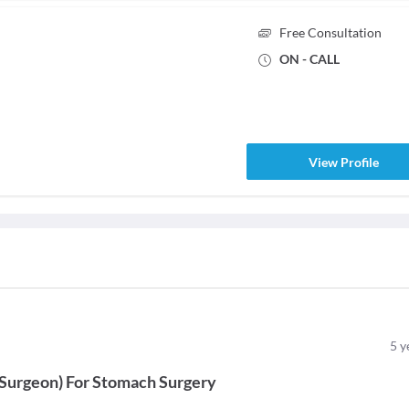
Free Consultation
ON - CALL
View Profile
5
y
 Surgeon
)
For
Stomach Surgery