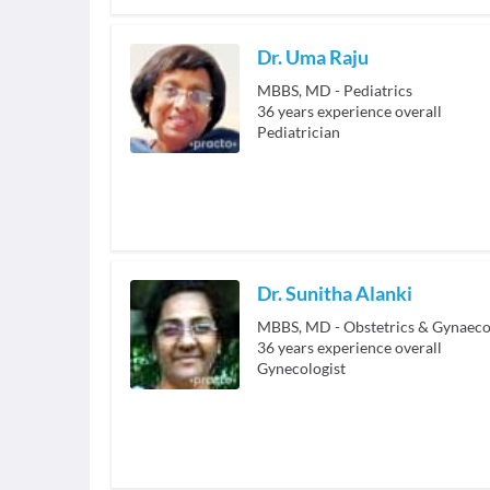
Dr. Uma Raju
MBBS, MD - Pediatrics
36
years experience overall
Pediatrician
Dr. Sunitha Alanki
MBBS, MD - Obstetrics & Gynaeco
36
years experience overall
Gynecologist