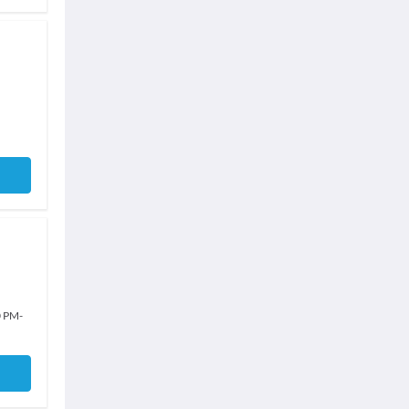
0 PM
-