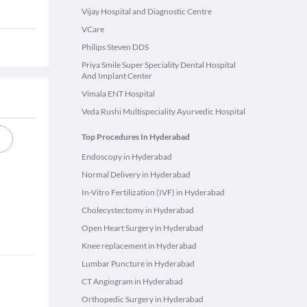
Vijay Hospital and Diagnostic Centre
VCare
Philips Steven DDS
Priya Smile Super Speciality Dental Hospital
And Implant Center
Vimala ENT Hospital
Veda Rushi Multispeciality Ayurvedic Hospital
Top Procedures In Hyderabad
Endoscopy in Hyderabad
Normal Delivery in Hyderabad
In-Vitro Fertilization (IVF) in Hyderabad
Cholecystectomy in Hyderabad
Open Heart Surgery in Hyderabad
Knee replacement in Hyderabad
Lumbar Puncture in Hyderabad
CT Angiogram in Hyderabad
Orthopedic Surgery in Hyderabad