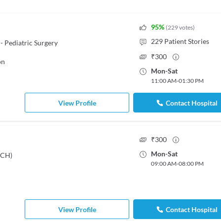
95
%
(
229
votes
)
229
Patient Stories
- Pediatric Surgery
₹
300
on
Mon
-
Sat
11:00 AM
-
01:30 PM
View Profile
Contact Hospital
₹
300
Mon
-
Sat
DCH)
09:00 AM
-
08:00 PM
View Profile
Contact Hospital