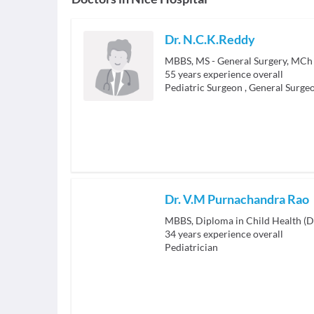
Dr. N.C.K.Reddy
MBBS, MS - General Surgery, MCh 
55
years experience overall
Pediatric Surgeon
,
General Surge
Dr. V.M Purnachandra Rao
MBBS, Diploma in Child Health (
34
years experience overall
Pediatrician