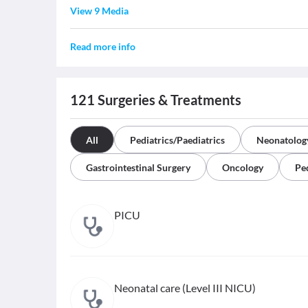
View 9 Media
Read more info
121
Surgeries & Treatments
All
Pediatrics/Paediatrics
Neonatolog
Gastrointestinal Surgery
Oncology
Pe
PICU
Neonatal care (Level III NICU)