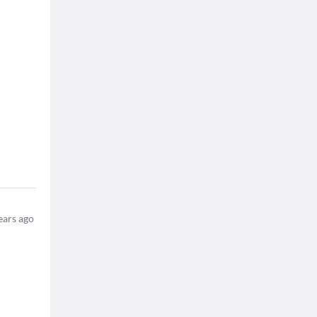
ears ago