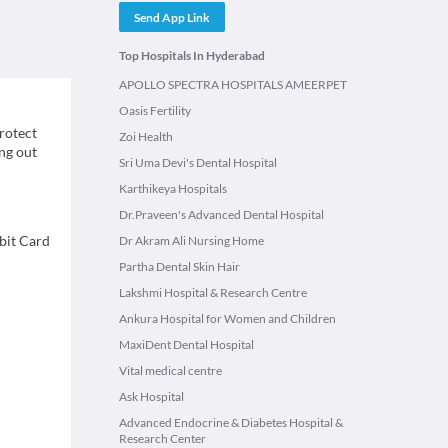
Send App Link
Top Hospitals In Hyderabad
APOLLO SPECTRA HOSPITALS AMEERPET
Oasis Fertility
protect
Zoi Health
ing out
Sri Uma Devi's Dental Hospital
Karthikeya Hospitals
Dr.Praveen's Advanced Dental Hospital
bit Card
Dr Akram Ali Nursing Home
Partha Dental Skin Hair
Lakshmi Hospital & Research Centre
Ankura Hospital for Women and Children
MaxiDent Dental Hospital
Vital medical centre
Ask Hospital
Advanced Endocrine & Diabetes Hospital &
Research Center