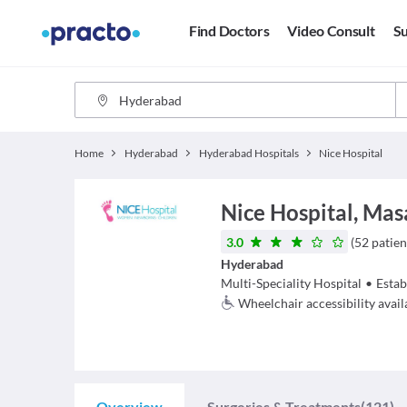
Find Doctors
Video Consult
Su
Home
Hyderabad
Hyderabad Hospitals
Nice Hospital
Nice Hospital, Mas
3.0
(
52
patien
Hyderabad
Multi-Speciality Hospital
•
Estab
Wheelchair accessibility avail
Overview
Surgeries & Treatments
(121)