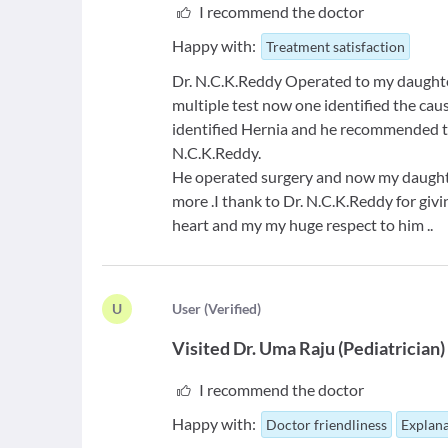
I recommend the doctor
Happy with:
Treatment satisfaction
Dr. N.C.K.Reddy Operated to my daughter 
multiple test now one identified the cau
identified Hernia and he recommended t
N.C.K.Reddy.
He operated surgery and now my daughter
more .I thank to Dr. N.C.K.Reddy for gi
heart and my my huge respect to him ..
U
U
ser
(
Verified
)
Visited
Dr. Uma Raju
(
Pediatrician
)
I recommend the doctor
Happy with:
Doctor friendliness
Explana