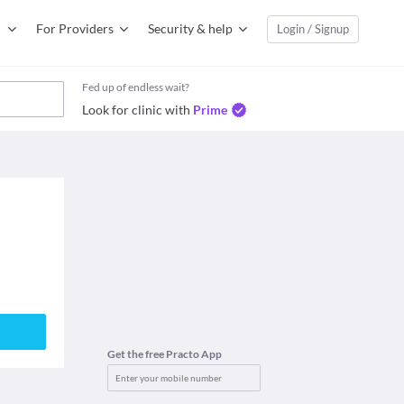
For Providers
Security & help
Login / Signup
Fed up of endless wait?
Look for clinic with
Prime
Get the free Practo App