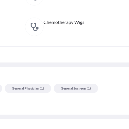
Chemotherapy Wigs
General Physician
(
1
)
General Surgeon
(
1
)