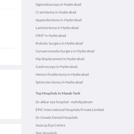
Sigmoidoscopy in Hyderabad
Craniotomy in Hyderabad
Appendectomy in Hyderabad
Laminectomy in Hyderabad
ORIF in Hyderabad
Robotic Surgery in Hyderabad
Gynaecomastia Surgery in Hyderabad
Hip Replacement in Hyderabad
Gastroscopy in Hyderabad
Hemorrhoidectomy in Hyderabad
Sphincterotomy in Hyderabad
Top Hospitals In Masab Tank
Dr.akbar eye hospital - mehdipatnam
EPIC International Hospitals Private Limited
Dr.Gowds Dental Hospitals
Swarup Eye Centre
Star Hospitals