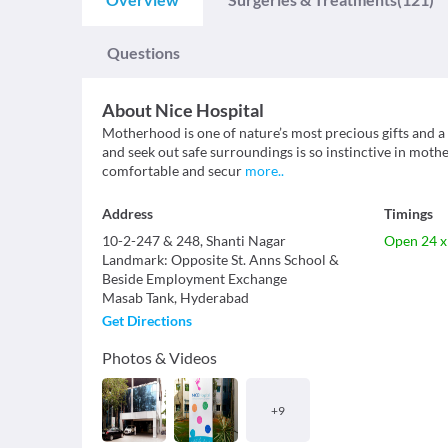
Questions
About
Nice Hospital
Motherhood is one of nature’s most precious gifts and a v
and seek out safe surroundings is so instinctive in mothe
comfortable and secur
more
..
Address
Timings
10-2-247 & 248, Shanti Nagar
Open 24 x
Landmark
:
Opposite St. Anns School &
Beside Employment Exchange
Masab Tank
,
Hyderabad
Get Directions
Photos & Videos
+
9