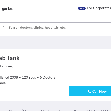
For Corporates
rgeries
NEW
ab Tank
t stories
)
lished
2008
•
120
Beds
•
5
Doctors
able
Call Now
Stories
(52)
Doctors
(5)
Photos & Videos
(11)