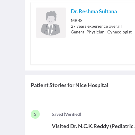
Dr. Reshma Sultana
MBBS
27
years experience overall
General Physician
,
Gynecologist
Patient Stories for
Nice Hospital
S
S
ayed
(
Verified
)
Visited
Dr. N.C.K.Reddy
(
Pediatric