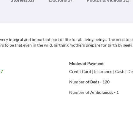
ery integral and important part of life for all living beings. The need to 
rs to be that even in the wild, birthing mothers prepare for birth by seek
Modes of Payment
 7
Credit Card
|
Insurance
|
Cash
|
De
Number of
Beds
-
120
Number of
Ambulances
-
1