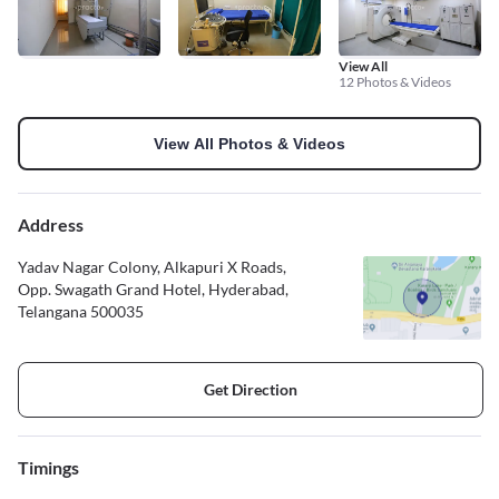
View All
12 Photos & Videos
View All Photos & Videos
Address
Yadav Nagar Colony, Alkapuri X Roads,
Opp. Swagath Grand Hotel, Hyderabad,
Telangana 500035
Get Direction
Timings