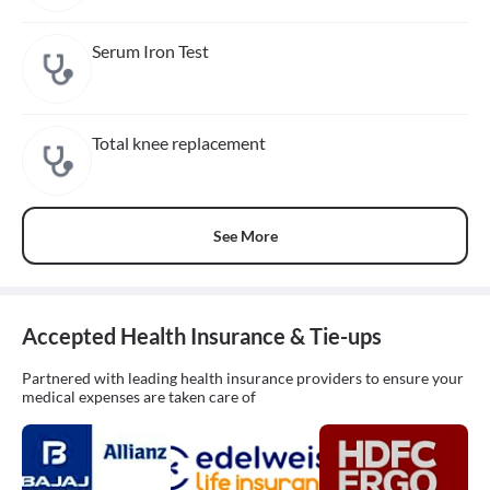
Serum Iron Test
Total knee replacement
See More
Accepted Health Insurance & Tie-ups
Partnered with leading health insurance providers to ensure your
medical expenses are taken care of