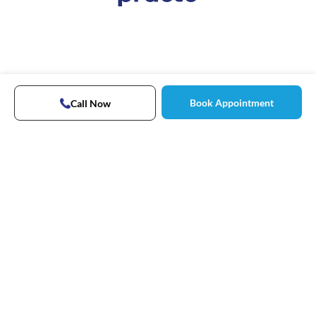
Book Appointment
Call Now