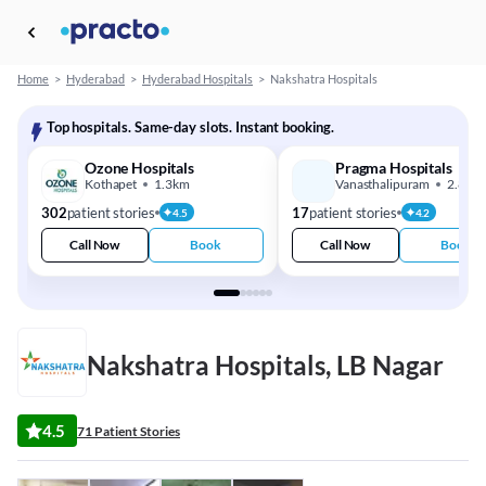
Home
>
Hyderabad
>
Hyderabad Hospitals
>
Nakshatra Hospitals
Top hospitals. Same-day slots. Instant booking.
Ozone Hospitals
Pragma Hospitals
Kothapet
1.3km
Vanasthalipuram
2.8km
302
patient stories
17
patient stories
4.5
4.2
Call Now
Book
Call Now
Book
Nakshatra Hospitals, LB Nagar
4.5
71 Patient Stories