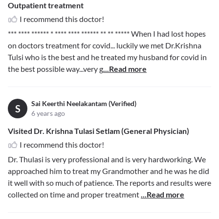
Outpatient treatment
I recommend this doctor!
*** **** ****** * **** **** ****** ** ** *****
When I had lost hopes
on doctors treatment for covid... luckily we met Dr.Krishna
Tulsi who is the best and he treated my husband for covid in
the best possible way...very g
...Read more
Sai Keerthi Neelakantam (Verified)
S
6 years ago
Visited Dr. Krishna Tulasi Setlam (General Physician)
I recommend this doctor!
Dr. Thulasi is very professional and is very hardworking. We
approached him to treat my Grandmother and he was he did
it well with so much of patience. The reports and results were
collected on time and proper treatment
...Read more