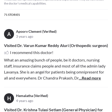
the doctor's medical capabilities.
71
STORIES
Apoorv Clement (Verified)
A
3 years ago
Visited Dr. Varun Kumar Reddy Aluri (Orthopedic surgeon)
I recommend this doctor!
What an amazing bunch of people, be it doctors, nursing
staff, insurance claims people and most of all the admin lady
Lavanya. She is an angel for patients being omnipresent for
all and everywhere. Dr Chandra Prakash, Dr
...Read more
Hemalatha (Verified)
H
4 years ago
Visited Dr. Krishna Tulasi Setlam (General Physician) for