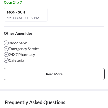
Open 24 x 7
MON - SUN
12:00 AM - 11:59 PM
Other Amenities
Bloodbank
Emergency Service
24X7 Pharmacy
Cafeteria
Read More
Frequently Asked Questions