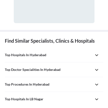
Find Similar Specialists, Clinics & Hospitals
Top Hospitals In Hyderabad
Top Doctor Specialities In Hyderabad
Top Procedures In Hyderabad
Top Hospitals In LB Nagar