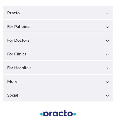
Practo
For Patients
For Doctors
For Clinics
For Hospitals
More
Social