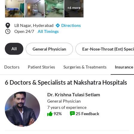
+
6
more
LB Nagar, Hyderabad
Directions
Open 24/7
All Timings
All
General Physician
Ear-Nose-Throat (ent) Speci
Doctors
Patient Stories
Surgeries & Treatments
Insurance
6 Doctors & Specialists at Nakshatra Hospitals
Dr. Krishna Tulasi Setlam
General Physician
7
years of experience
92
%
25
Feedback