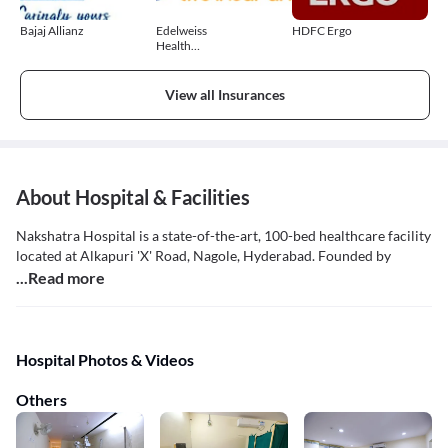
Bajaj Allianz
Edelweiss
HDFC Ergo
Health
Insurance
View all Insurances
About Hospital & Facilities
Nakshatra Hospital is a state-of-the-art, 100-bed healthcare facility
located at Alkapuri 'X' Road, Nagole, Hyderabad. Founded by
...Read more
Hospital Photos & Videos
Others