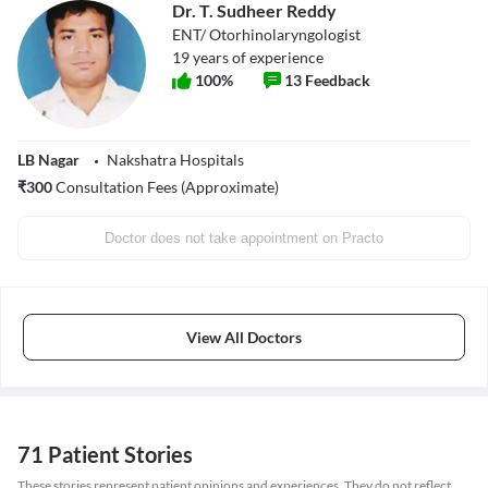
Dr. T. Sudheer Reddy
ENT/ Otorhinolaryngologist
19
years of experience
100
%
13
Feedback
LB Nagar
Nakshatra Hospitals
₹
300
Consultation Fees (Approximate)
Doctor does not take appointment on Practo
View All Doctors
71 Patient Stories
These stories represent patient opinions and experiences. They do not reflect