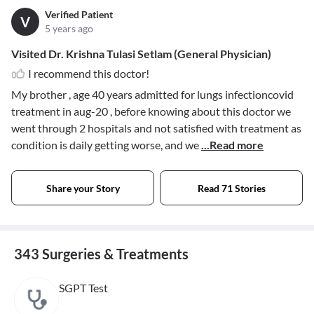
Verified Patient
V
5 years ago
Visited Dr. Krishna Tulasi Setlam (General Physician)
I recommend this doctor!
My brother , age 40 years admitted for lungs infectioncovid
treatment in aug-20 , before knowing about this doctor we
went through 2 hospitals and not satisfied with treatment as
condition is daily getting worse, and we
...Read more
Share your Story
Read 71 Stories
343 Surgeries & Treatments
SGPT Test