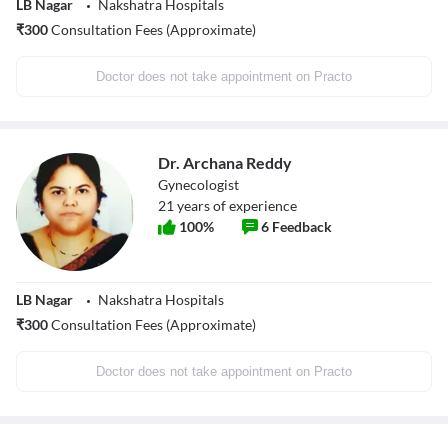
LB Nagar
Nakshatra Hospitals
₹
300
Consultation Fees (Approximate)
Doctor does not take appointment on Practo
Dr. Archana Reddy
Gynecologist
21
years of experience
100
%
6
Feedback
LB Nagar
Nakshatra Hospitals
₹
300
Consultation Fees (Approximate)
Doctor does not take appointment on Practo