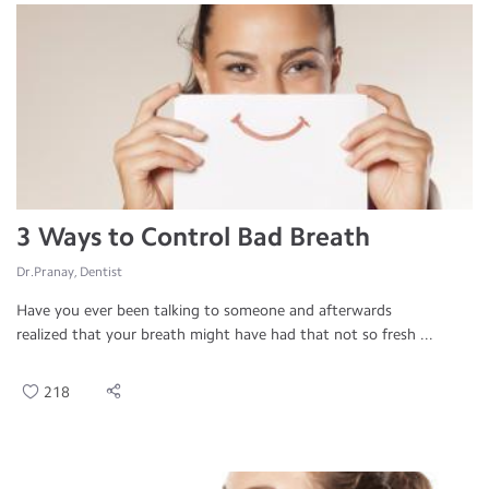
3 Ways to Control Bad Breath
Dr.Pranay, Dentist
Have you ever been talking to someone and afterwards
realized that your breath might have had that not so fresh ...
218