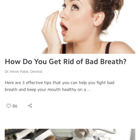
How Do You Get Rid of Bad Breath?
Dr.Hiren Patel, Dentist
Here are 3 effective tips that you can help you fight bad
breath and keep your mouth healthy on a ...
86