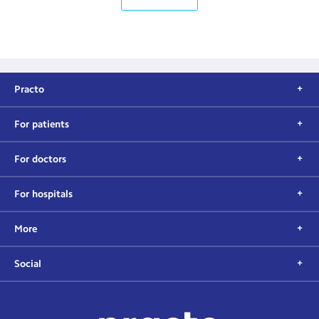
Practo
For patients
For doctors
For hospitals
More
Social