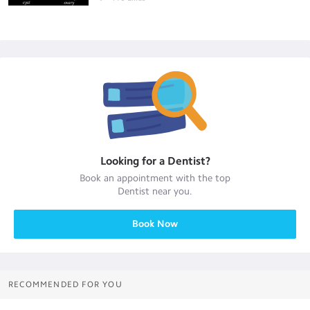
Looking for a
Dentist
?
Book an appointment with the top
Dentist
near you.
Book Now
RECOMMENDED FOR YOU