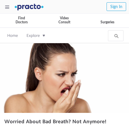
Sign In
Find
Video
Doctors
Consult
Surgeries
Home
Explore
Worried About Bad Breath? Not Anymore!