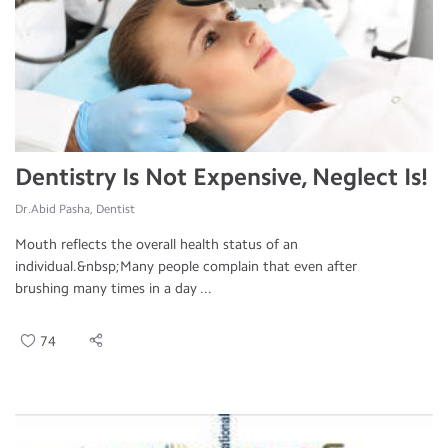
Dentistry Is Not Expensive, Neglect Is!
Dr.Abid Pasha, Dentist
Mouth reflects the overall health status of an
individual.&nbsp;Many people complain that even after
brushing many times in a day ...
74