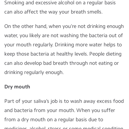
Smoking and excessive alcohol on a regular basis
can also affect the way your breath smells.
On the other hand, when you’re not drinking enough
water, you likely are not washing the bacteria out of
your mouth regularly. Drinking more water helps to
keep those bacteria at healthy levels. People dieting
can also develop bad breath through not eating or
drinking regularly enough.
Dry mouth
Part of your saliva’s job is to wash away excess food
and bacteria from your mouth. When you suffer
from a dry mouth on a regular basis due to
medicines, alcohol, stress or some medical condition,