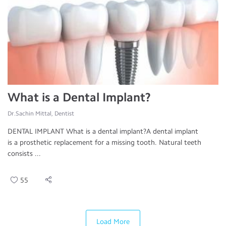
What is a Dental Implant?
Dr.Sachin Mittal, Dentist
DENTAL IMPLANT What is a dental implant?A dental implant
is a prosthetic replacement for a missing tooth. Natural teeth
consists ...
55
Load More