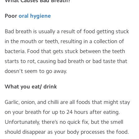
What Causes Bad Breath?
Poor
oral hygiene
Bad breath is usually a result of food getting stuck
in the mouth or teeth, resulting in a collection of
bacteria. Food that gets stuck between the teeth
starts to rot, causing bad breath or bad taste that
doesn’t seem to go away.
What you eat/ drink
Garlic, onion, and chilli are all foods that might stay
on your breath for up to 24 hours after eating.
Unfortunately, there’s no quick fix, but the smell
should disappear as your body processes the food.