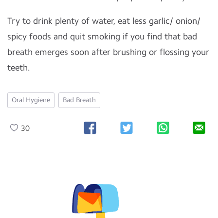
Try to drink plenty of water, eat less garlic/ onion/
spicy foods and quit smoking if you find that bad
breath emerges soon after brushing or flossing your
teeth.
Oral Hygiene
Bad Breath
30