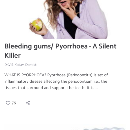
Bleeding gums/ Pyorrhoea - A Silent
Killer
Dr.V.S. Yadav, Dentist
WHAT IS PYORRHOEA? Pyorrhoea (Periodontitis) is set of
inflammatory disease affecting the periodontium i.e., the
tissues that surround and support the teeth. It is ...
79