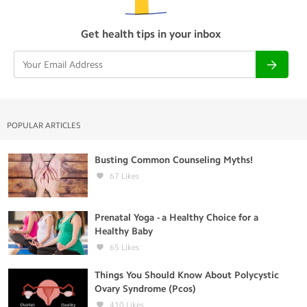
Get health tips in your inbox
POPULAR ARTICLES
Busting Common Counseling Myths!
67
Likes
Prenatal Yoga - a Healthy Choice for a
Healthy Baby
65
Likes
Things You Should Know About Polycystic
Ovary Syndrome (Pcos)
410
Likes