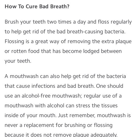
How To Cure Bad Breath?
Brush your teeth two times a day and floss regularly
to help get rid of the bad breath-causing bacteria.
Flossing is a great way of removing the extra plaque
or rotten food that has become lodged between
your teeth.
A mouthwash can also help get rid of the bacteria
that cause infections and bad breath. One should
use an alcohol-free mouthwash; regular use of a
mouthwash with alcohol can stress the tissues
inside of your mouth. Just remember, mouthwash is
never a replacement for brushing or flossing
because it does not remove plaque adequately.