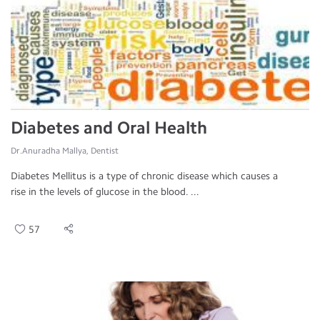
Diabetes and Oral Health
Dr.Anuradha Mallya, Dentist
Diabetes Mellitus is a type of chronic disease which causes a
rise in the levels of glucose in the blood. ...
57