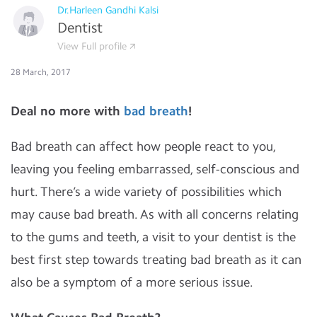
Dr.Harleen Gandhi Kalsi
Dentist
View Full profile
28 March, 2017
Deal no more with
bad breath
!
Bad breath can affect how people react to you,
leaving you feeling embarrassed, self-conscious and
hurt. There’s a wide variety of possibilities which
may cause bad breath. As with all concerns relating
to the gums and teeth, a visit to your dentist is the
best first step towards treating bad breath as it can
also be a symptom of a more serious issue.