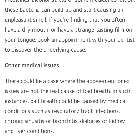
these bacteria can build-up and start causing an
unpleasant smell. If you’re finding that you often
have a dry mouth, or have a strange-tasting film on
your tongue, book an appointment with your dentist
to discover the underlying cause.
Other medical issues
There could be a case where the above-mentioned
issues are not the real cause of bad breath. In such
instances, bad breath could be caused by medical
conditions such as respiratory tract infections,
chronic sinusitis or bronchitis, diabetes or kidney
and liver conditions.