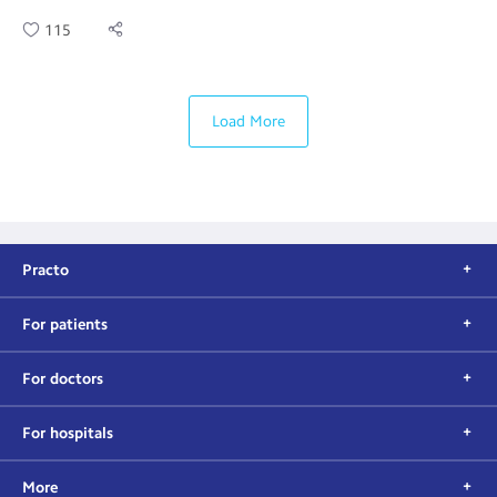
115
Load More
Practo
For patients
For doctors
For hospitals
More