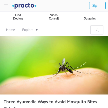
Sign In
Find
Video
Doctors
Consult
Surgeries
Home
Explore
Three Ayurvedic Ways to Avoid Mosquito Bites