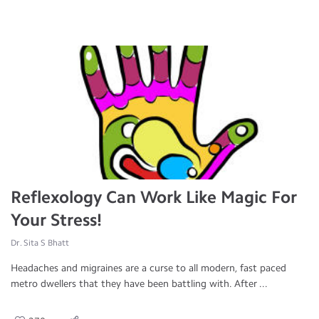
Reflexology Can Work Like Magic For
Your Stress!
Dr. Sita S Bhatt
Headaches and migraines are a curse to all modern, fast paced
metro dwellers that they have been battling with. After ...