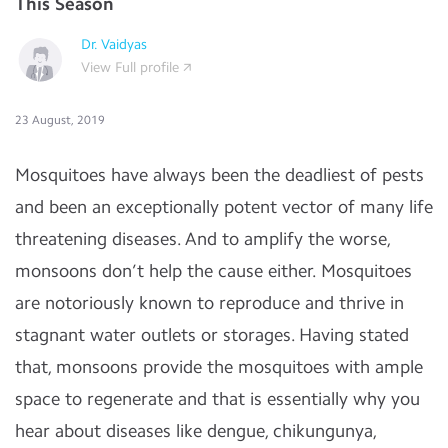
This Season
Dr. Vaidyas
View Full profile
23 August, 2019
Mosquitoes have always been the deadliest of pests
and been an exceptionally potent vector of many life
threatening diseases. And to amplify the worse,
monsoons don’t help the cause either. Mosquitoes
are notoriously known to reproduce and thrive in
stagnant water outlets or storages. Having stated
that, monsoons provide the mosquitoes with ample
space to regenerate and that is essentially why you
hear about diseases like dengue, chikungunya,