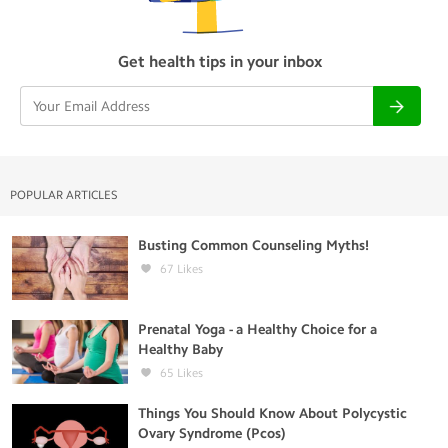
Get health tips in your inbox
POPULAR ARTICLES
Busting Common Counseling Myths!
67
Likes
Prenatal Yoga - a Healthy Choice for a
Healthy Baby
65
Likes
Things You Should Know About Polycystic
Ovary Syndrome (Pcos)