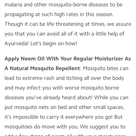
malaria and other mosquito-borne diseases to be
propagating at such high rates in this season.
Though it can be life threatening at times, we assure
you that you can avoid all of it with a little help of
Ayurveda! Let’s begin on how!
Apply Neem Oil With Your Regular Moisturizer As
A Natural Mosquito Repellent
: Mosquito bites can
lead to extreme rash and itching all over the body
and may infect you with worse mosquito borne
diseases you’ve already heard about! While you can
put mosquito nets on bed and other small spaces,
it’s impossible to carry it everywhere you go! But
mosquitoes do move with you. We suggest you to