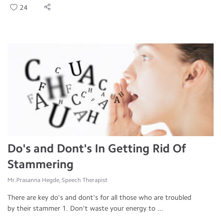
24
Do's and Dont's In Getting Rid Of
Stammering
Mr.Prasanna Hegde, Speech Therapist
There are key do's and dont's for all those who are troubled
by their stammer 1. Don't waste your energy to ...