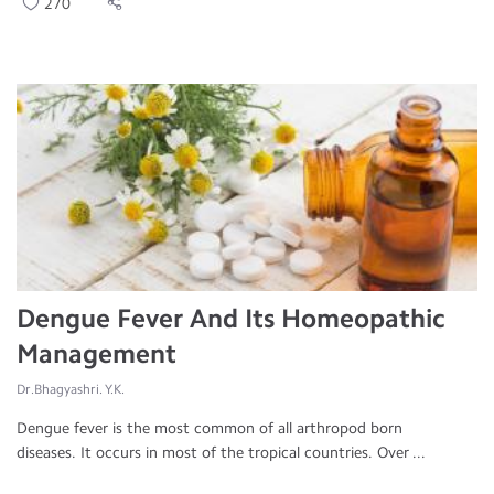
270
Dengue Fever And Its Homeopathic
Management
Dr.Bhagyashri. Y.K.
Dengue fever is the most common of all arthropod born
diseases. It occurs in most of the tropical countries. Over ...