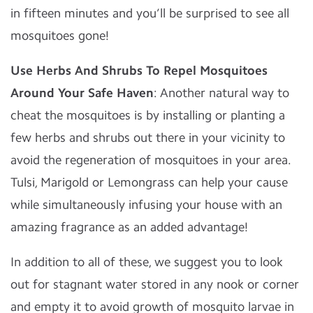
in fifteen minutes and you’ll be surprised to see all
mosquitoes gone!
Use Herbs And Shrubs To Repel Mosquitoes
Around Your Safe Haven
: Another natural way to
cheat the mosquitoes is by installing or planting a
few herbs and shrubs out there in your vicinity to
avoid the regeneration of mosquitoes in your area.
Tulsi, Marigold or Lemongrass can help your cause
while simultaneously infusing your house with an
amazing fragrance as an added advantage!
In addition to all of these, we suggest you to look
out for stagnant water stored in any nook or corner
and empty it to avoid growth of mosquito larvae in