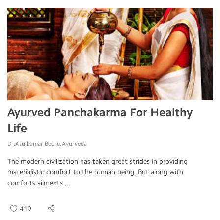
Ayurved Panchakarma For Healthy
Life
Dr.Atulkumar Bedre, Ayurveda
The modern civilization has taken great strides in providing
materialistic comfort to the human being. But along with
comforts ailments ...
419