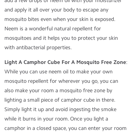
add a few drops of neem oil with your moisturizer
and apply it all over your body to escape any
mosquito bites even when your skin is exposed.
Neem is a wonderful natural repellent for
mosquitoes and it helps you to protect your skin
with antibacterial properties.
Light A Camphor Cube For A Mosquito Free Zone
:
While you can use neem oil to make your own
mosquito repellent for wherever you go, you can
also make your room a mosquito free zone by
lighting a small piece of camphor cube in there.
Simply light it up and avoid ingesting the smoke
while it burns in your room. Once you light a
camphor in a closed space, you can enter your room