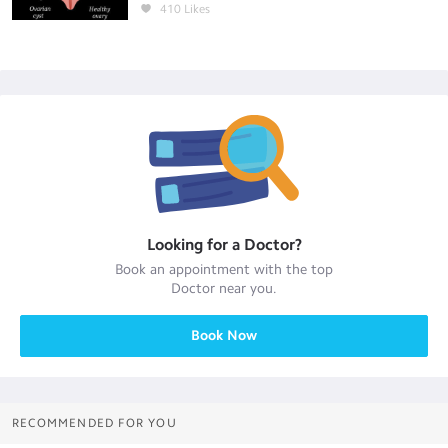
410
Likes
Looking for a
Doctor
?
Book an appointment with the top
Doctor
near you.
Book Now
RECOMMENDED FOR YOU