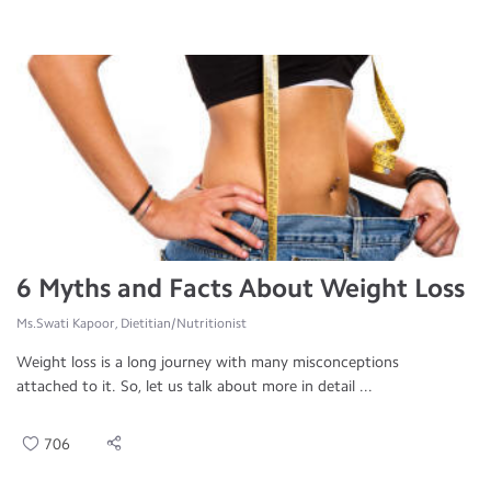
6 Myths and Facts About Weight Loss
Ms.Swati Kapoor, Dietitian/Nutritionist
Weight loss is a long journey with many misconceptions
attached to it. So, let us talk about more in detail ...
706