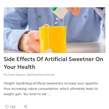
Side Effects Of Artificial Sweetner On
Your Health
Ms.Swati Kapoor, Dietitian/Nutritionist
Weight Gain&nbsp;Artificial sweeteners increase your appetite
thus increasing calorie consumption, which ultimately leads to
weight gain. You tend to eat ...
142