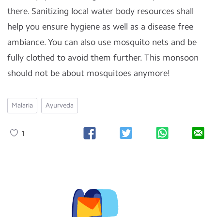
there. Sanitizing local water body resources shall
help you ensure hygiene as well as a disease free
ambiance. You can also use mosquito nets and be
fully clothed to avoid them further. This monsoon
should not be about mosquitoes anymore!
Malaria
Ayurveda
1