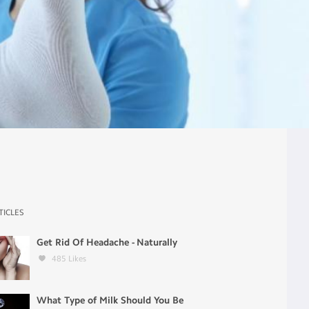
TICLES
Get Rid Of Headache - Naturally
485
Likes
What Type of Milk Should You Be