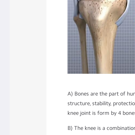
A) Bones are the part of h
structure, stability, protect
knee joint is form by 4 bones 
B) The knee is a combination