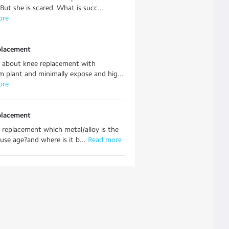
 But she is scared. What is succ...
ore
placement
 about knee replacement with
m plant and minimally expose and hig...
ore
placement
 replacement which metal/alloy is the
 use age?and where is it b...
 Read more