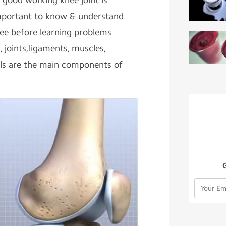
A good working knee joint is
s important to know & understand
ee before learning problems
s, joints,ligaments, muscles,
els are the main components of