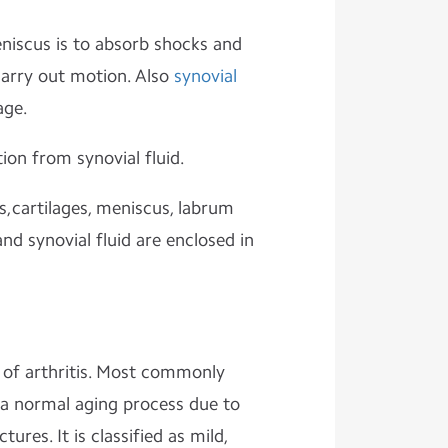
eniscus is to absorb shocks and
arry out motion. Also
synovial
age.
tion from synovial fluid.
s,cartilages, meniscus, labrum
d synovial fluid are enclosed in
 of arthritis. Most commonly
s a normal aging process due to
tures. It is classified as mild,