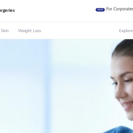
For Corporate
rgeries
NEW
 Skin
Weight Loss
Explore