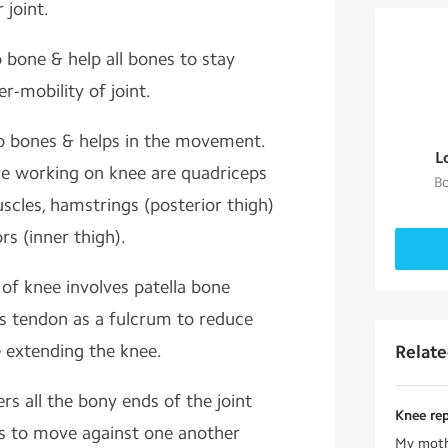
 joint.
 bone & help all bones to stay
r-mobility of joint.
o bones & helps in the movement.
L
re working on knee are quadriceps
Bo
uscles, hamstrings (posterior thigh)
s (inner thigh).
f knee involves patella bone
s tendon as a fulcrum to reduce
e extending the knee.
Relat
ers all the bony ends of the joint
Knee re
es to move against one another
My mothe