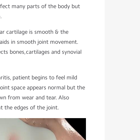
ffect many parts of the body but
.
lar cartilage is smooth & the
th aids in smooth joint movement.
ects bones,cartilages and synovial
tis, patient begins to feel mild
joint space appears normal but the
own from wear and tear. Also
 the edges of the joint.