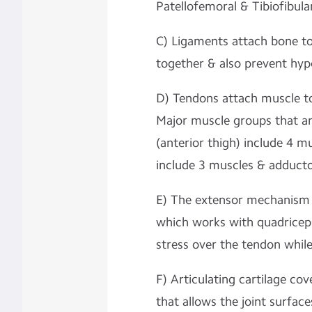
Patellofemoral & Tibiofibular
C) Ligaments attach bone to
together & also prevent hype
D) Tendons attach muscle t
Major muscle groups that a
(anterior thigh) include 4 m
include 3 muscles & adductor
E) The extensor mechanism o
which works with quadricep
stress over the tendon whil
F) Articulating cartilage cov
that allows the joint surfac