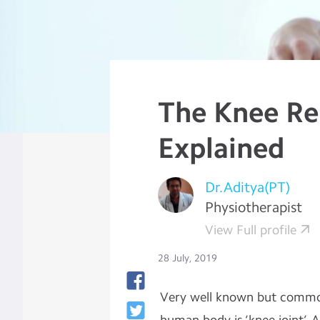
The Knee R
Explained
Dr.Aditya(PT)
Physiotherapist
View Full profile
28 July, 2019
Very well known but common