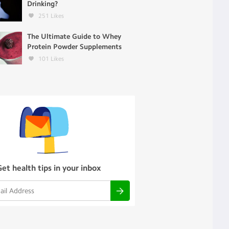
Drinking?
251
Likes
The Ultimate Guide to Whey
Protein Powder Supplements
101
Likes
Get health tips in your inbox