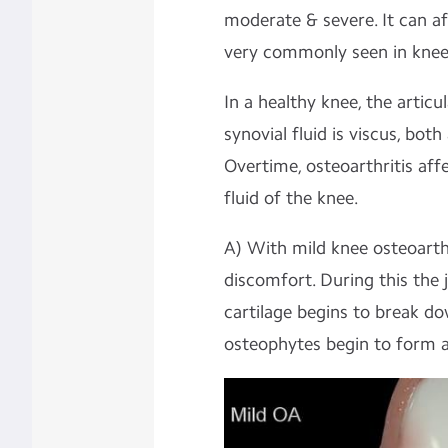
moderate & severe. It can a
very commonly seen in knee
In a healthy knee, the articu
synovial fluid is viscus, bo
Overtime, osteoarthritis aff
fluid of the knee.
A) With mild knee osteoarthri
discomfort. During this the 
cartilage begins to break d
osteophytes begin to form at