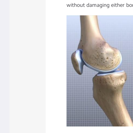
without damaging either bo