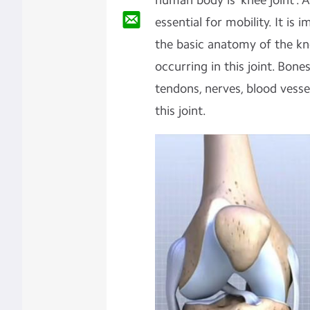
human body is ‘knee joint’. 
essential for mobility. It i
the basic anatomy of the kn
occurring in this joint. Bone
tendons, nerves, blood vess
this joint.