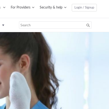
s
For Providers
Security & help
Login / Signup