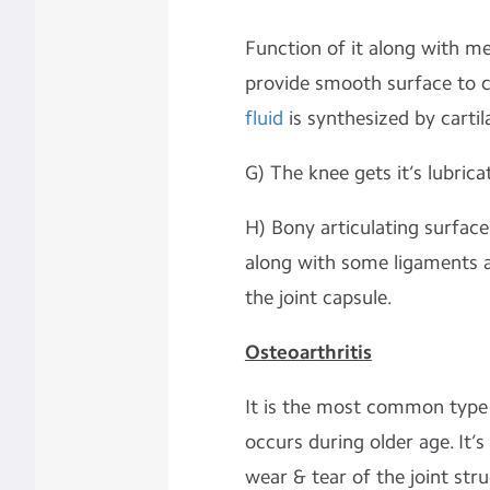
Function of it along with m
provide smooth surface to c
fluid
is synthesized by cartil
G) The knee gets it’s lubrica
H) Bony articulating surface
along with some ligaments an
the joint capsule.
Osteoarthritis
It is the most common type
occurs during older age. It’
wear & tear of the joint struc