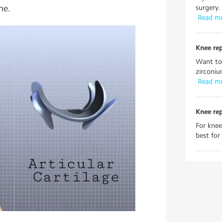
ne.
surgery.
 Read m
Knee re
Want to
zirconiu
 Read m
Knee re
For knee
best for