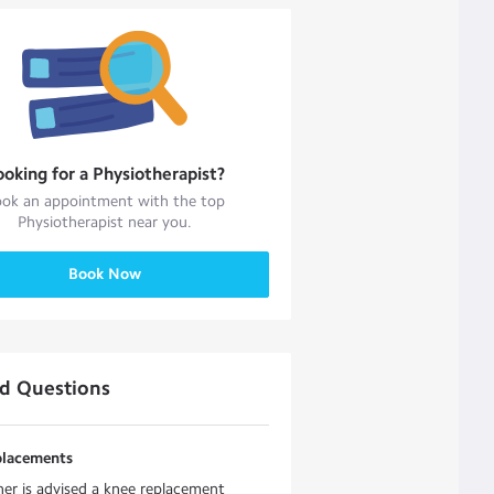
ooking for a
Physiotherapist
?
ok an appointment with the top
Physiotherapist
near you.
Book Now
ed Questions
placements
r is advised a knee replacement