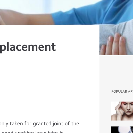
eplacement
POPULAR AR
ly taken for granted joint of the