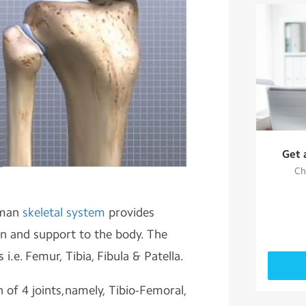
Get 
Ch
uman
skeletal system
provides
ion and support to the body. The
i.e. Femur, Tibia, Fibula & Patella.
 of 4 joints,namely, Tibio-Femoral,