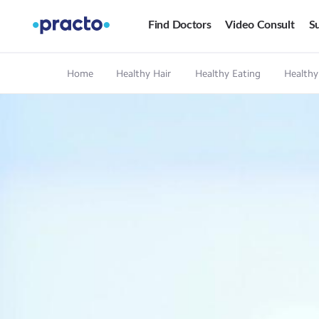
Find Doctors
Video Consult
Su
Home
Healthy Hair
Healthy Eating
Healthy