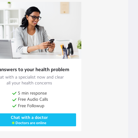
answers to your health problem
at with a specialist now and clear
all your health concerns
5 min response
Free Audio Calls
Free Followup
Chat with a doctor
Doctors are online