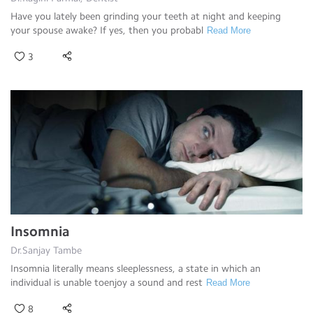
Have you lately been grinding your teeth at night and keeping
your spouse awake? If yes, then you probabl
Read More
3
Insomnia
Dr.Sanjay Tambe
Insomnia literally means sleeplessness, a state in which an
individual is unable toenjoy a sound and rest
Read More
8