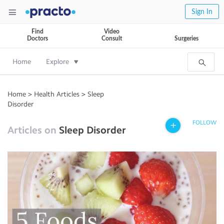
Sign In
Find
Video
Doctors
Consult
Surgeries
Home
Explore
Home
>
Health Articles
>
Sleep
Disorder
FOLLOW
Articles on
Sleep Disorder