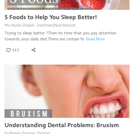
5 Foods to Help You Sleep Better!
Ms.Huda Shaikh, Dietitian/Nutritionist
Trying to sleep better ?Then its time that you pay attention
towards your daily diet.There are certain fo
Read More
117
Understanding Dental Problems: Bruxism
Dr.Ragini Parmar, Dentist