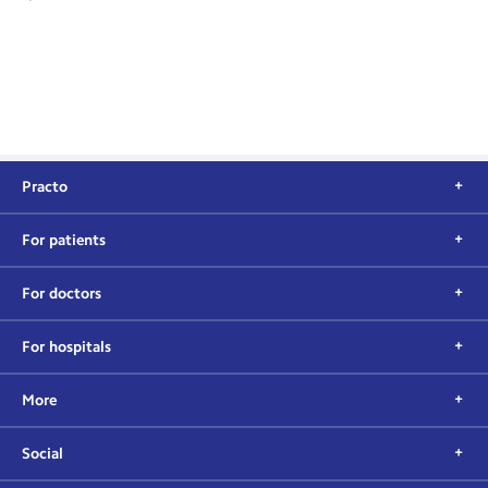
Practo
For patients
For doctors
For hospitals
More
Social