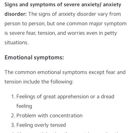
Signs and symptoms of severe anxiety/ anxiety
disorder:
The signs of anxiety disorder vary from
person to person, but one common major symptom
is severe fear, tension, and worries even in petty
situations.
Emotional symptoms
:
The common emotional symptoms except fear and
tension include the following:
Feelings of great apprehension or a dread
feeling
Problem with concentration
Feeling overly tensed