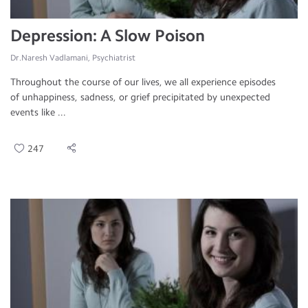
Depression: A Slow Poison
Dr.Naresh Vadlamani, Psychiatrist
Throughout the course of our lives, we all experience episodes
of unhappiness, sadness, or grief precipitated by unexpected
events like ...
247