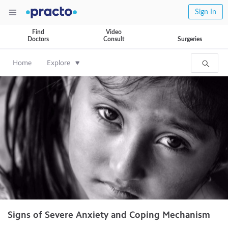
Sign In
Find
Video
Doctors
Consult
Surgeries
Home
Explore
Signs of Severe Anxiety and Coping Mechanism