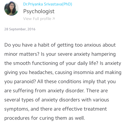
Dr.Priyanka Srivastava(PhD)
Psychologist
View Full profile
28 September, 2016
Do you have a habit of getting too anxious about
minor matters? Is your severe anxiety hampering
the smooth functioning of your daily life? Is anxiety
giving you headaches, causing insomnia and making
you paranoid? All these conditions imply that you
are suffering from anxiety disorder. There are
several types of anxiety disorders with various
symptoms, and there are effective treatment
procedures for curing them as well.