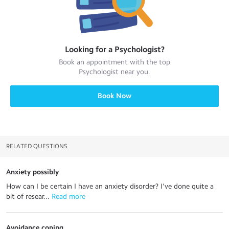
Looking for a
Psychologist
?
Book an appointment with the top
Psychologist
near you.
Book Now
RELATED QUESTIONS
Anxiety possibly
How can I be certain I have an anxiety disorder? I've done quite a
bit of resear...
 Read more
Avoidance coping