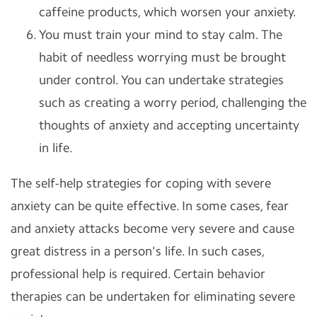
caffeine products, which worsen your anxiety.
You must train your mind to stay calm. The
habit of needless worrying must be brought
under control. You can undertake strategies
such as creating a worry period, challenging the
thoughts of anxiety and accepting uncertainty
in life.
The self-help strategies for coping with severe
anxiety can be quite effective. In some cases, fear
and anxiety attacks become very severe and cause
great distress in a person's life. In such cases,
professional help is required. Certain behavior
therapies can be undertaken for eliminating severe