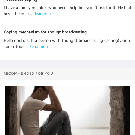
I have a family member who needs help but won't ask for it. He had
never been di...
 Read more
Coping mechanism for thougt broadcasting
Hello doctors, If a person with thought broadcasting casting(vision,
audio, touc...
 Read more
RECOMMENDED FOR YOU