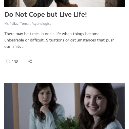
Do Not Cope but Live Life!
Ms.Pallavi Tomar, Psychologist
There may be times in one's life when things become
unbearable or difficult. Situations or circumstances that push
our limits ...
138