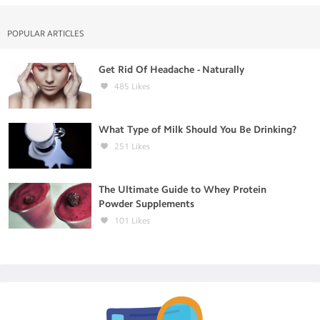
POPULAR ARTICLES
Get Rid Of Headache - Naturally
485
Likes
What Type of Milk Should You Be Drinking?
251
Likes
The Ultimate Guide to Whey Protein
Powder Supplements
101
Likes