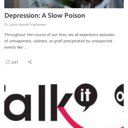
Depression: A Slow Poison
Dr Laxmi Naresh Vadlamani
Throughout the course of our lives, we all experience episodes
of unhappiness, sadness, or grief precipitated by unexpected
events like ...
247