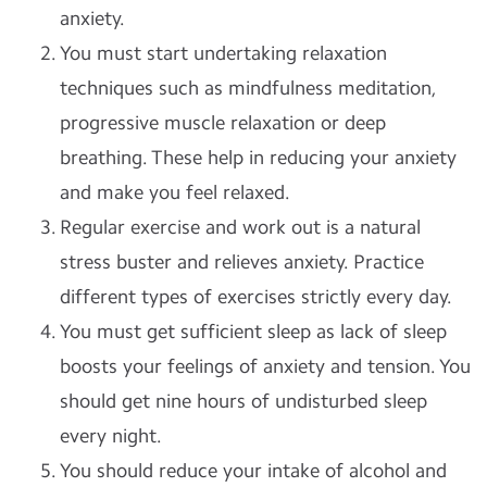
anxiety.
You must start undertaking relaxation
techniques such as mindfulness meditation,
progressive muscle relaxation or deep
breathing. These help in reducing your anxiety
and make you feel relaxed.
Regular exercise and work out is a natural
stress buster and relieves anxiety. Practice
different types of exercises strictly every day.
You must get sufficient sleep as lack of sleep
boosts your feelings of anxiety and tension. You
should get nine hours of undisturbed sleep
every night.
You should reduce your intake of alcohol and