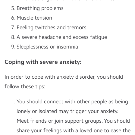
Breathing problems
Muscle tension
Feeling twitches and tremors
A severe headache and excess fatigue
Sleeplessness or insomnia
Coping with severe anxiety:
In order to cope with anxiety disorder, you should
follow these tips:
You should connect with other people as being
lonely or isolated may trigger your anxiety.
Meet friends or join support groups. You should
share your feelings with a loved one to ease the