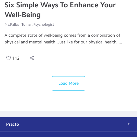
Six Simple Ways To Enhance Your
Well-Being
Ms.Pallavi Tomar, Psychologist
A complete state of well-being comes from a combination of
physical and mental health. Just like for our physical health, ...
112
Load More
Practo