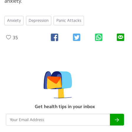
anxiety.
Anxiety
Depression
Panic Attacks
35
Get health tips in your inbox