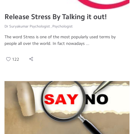
Release Stress By Talking it out!
Dr Suryakumar Psychologist , Psychologist
The word Stress is one of the most popularly used terms by
people all over the world. In fact nowadays ...
122