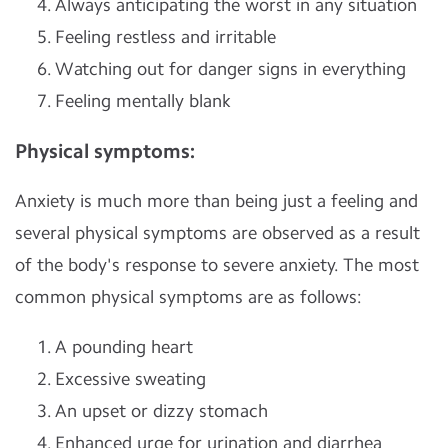
Always anticipating the worst in any situation
Feeling restless and irritable
Watching out for danger signs in everything
Feeling mentally blank
Physical symptoms:
Anxiety is much more than being just a feeling and
several physical symptoms are observed as a result
of the body's response to severe anxiety. The most
common physical symptoms are as follows:
A pounding heart
Excessive sweating
An upset or dizzy stomach
Enhanced urge for urination and diarrhea