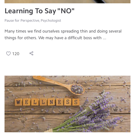
Learning To Say "NO"
Pause for Perspective, Psychologist
Many times we find ourselves spreading thin and doing several
things for others. We may have a difficult boss with ...
120