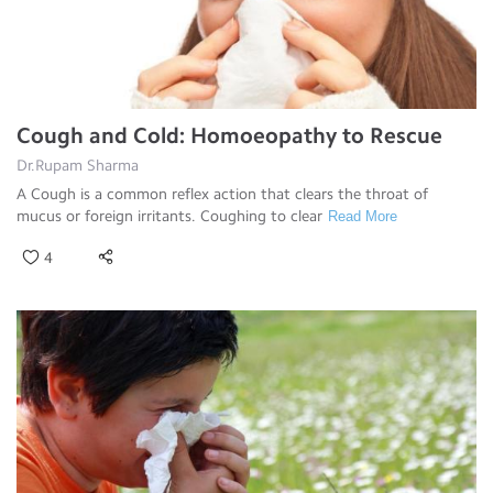
Cough and Cold: Homoeopathy to Rescue
Dr.Rupam Sharma
A Cough is a common reflex action that clears the throat of
mucus or foreign irritants. Coughing to clear
Read More
4