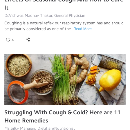
It
Dr.Vishwas Madhav Thakur, General Physician
Coughing is a natural reflex our respiratory system has and should
be primarily considered as one of the
Read More
4
Struggling With Cough & Cold? Here are 11
Home Remedies
Ms.Silky Mahajan, Dietitian/Nutritionist