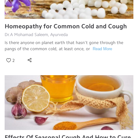
Homeopathy for Common Cold and Cough
Dr.A Mohamad Saleem, Ayurveda
Is there anyone on planet earth that hasn’t gone through the
pangs of the common cold, at least once, or
Read More
2
Effects Of Seasonal Cough And How to Cure