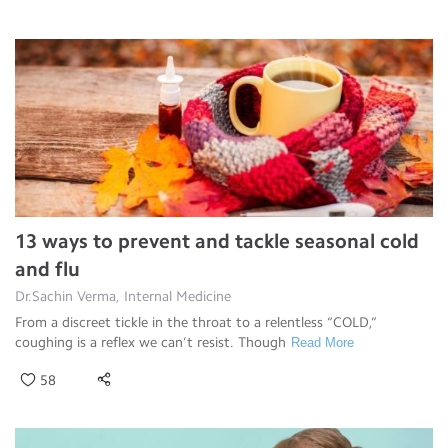
13 ways to prevent and tackle seasonal cold
and flu
Dr.Sachin Verma, Internal Medicine
From a discreet tickle in the throat to a relentless “COLD,”
coughing is a reflex we can’t resist. Though
Read More
58