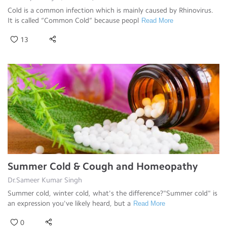
Cold is a common infection which is mainly caused by Rhinovirus.
It is called “Common Cold” because peopl
Read More
13
Summer Cold & Cough and Homeopathy
Dr.Sameer Kumar Singh
Summer cold, winter cold, what's the difference?"Summer cold" is
an expression you've likely heard, but a
Read More
0