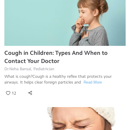
Cough in Children: Types And When to
Contact Your Doctor
Dr.Neha Bansal, Pediatrician
What is cough?Cough is a healthy reflex that protects your
airways. It helps clear foreign particles and
Read More
12