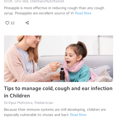
Dr.Dt. Urvi Ved, Dietitian/Nutritionist
Pineapple is more effective in reducing cough than any cough
syrup. Pineapples are excellent source of Vi
Read More
32
Tips to manage cold, cough and ear infection
in Children
Dr.Vipul Mehrotra, Pediatrician
Because their immune systems are still developing, children are
especially vulnerable to viruses and bact
Read More