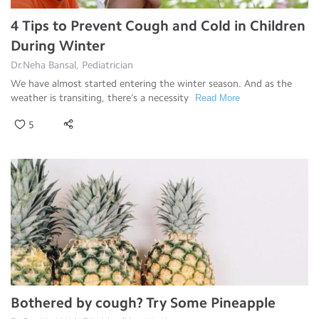
4 Tips to Prevent Cough and Cold in Children
During Winter
Dr.Neha Bansal, Pediatrician
We have almost started entering the winter season. And as the
weather is transiting, there’s a necessity
Read More
5
Bothered by cough? Try Some Pineapple