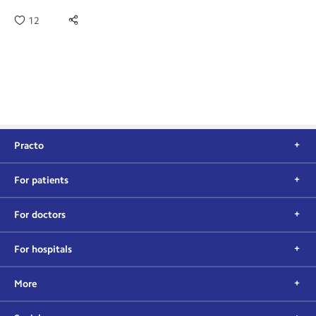
12
Practo
For patients
For doctors
For hospitals
More