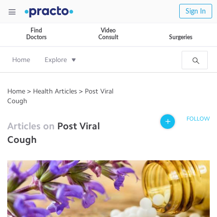
Sign In
Find
Video
Doctors
Consult
Surgeries
Home
Explore
Home
>
Health Articles
>
Post Viral
Cough
FOLLOW
Articles on
Post Viral
Cough