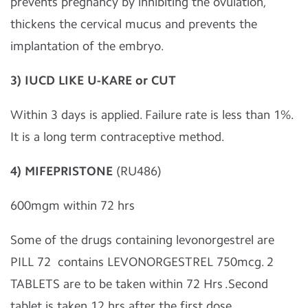
prevents pregnancy by inhibiting the ovulation,
thickens the cervical mucus and prevents the
implantation of the embryo.
3) IUCD LIKE U-KARE or CUT
Within 3 days is applied. Failure rate is less than 1%.
It is a long term contraceptive method.
4) MIFEPRISTONE
(RU486)
600mgm within 72 hrs
Some of the drugs containing levonorgestrel are
PILL 72 contains LEVONORGESTREL 750mcg. 2
TABLETS are to be taken within 72 Hrs .Second
tablet is taken 12 hrs after the first dose.