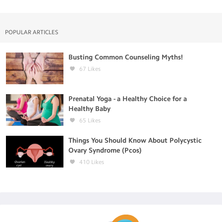
POPULAR ARTICLES
Busting Common Counseling Myths!
67
Likes
Prenatal Yoga - a Healthy Choice for a
Healthy Baby
65
Likes
Things You Should Know About Polycystic
Ovary Syndrome (Pcos)
410
Likes