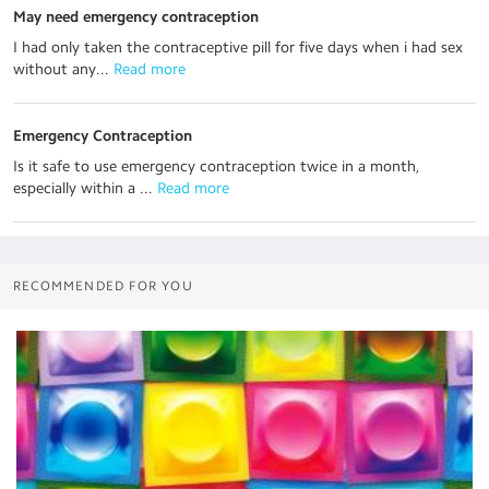
May need emergency contraception
I had only taken the contraceptive pill for five days when i had sex
without any...
 Read more
Emergency Contraception
Is it safe to use emergency contraception twice in a month,
especially within a ...
 Read more
RECOMMENDED FOR YOU