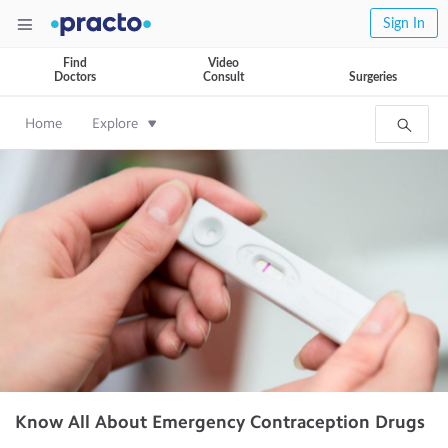
Sign In
Find
Video
Doctors
Consult
Surgeries
Home
Explore
Know All About Emergency Contraception Drugs