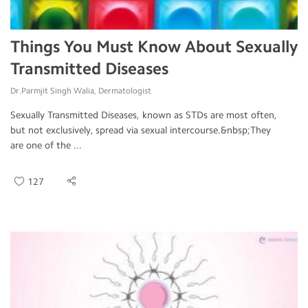
Things You Must Know About Sexually
Transmitted Diseases
Dr.Parmjit Singh Walia, Dermatologist
Sexually Transmitted Diseases, known as STDs are most often,
but not exclusively, spread via sexual intercourse.&nbsp;They
are one of the ...
127