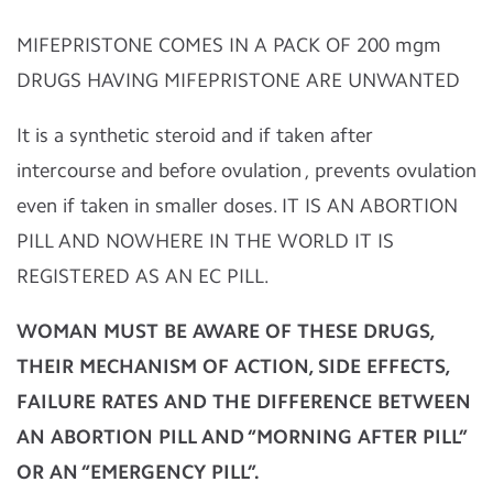
MIFEPRISTONE COMES IN A PACK OF 200 mgm
DRUGS HAVING MIFEPRISTONE ARE UNWANTED
It is a synthetic steroid and if taken after
intercourse and before ovulation , prevents ovulation
even if taken in smaller doses. IT IS AN ABORTION
PILL AND NOWHERE IN THE WORLD IT IS
REGISTERED AS AN EC PILL.
WOMAN MUST BE AWARE OF THESE DRUGS,
THEIR MECHANISM OF ACTION, SIDE EFFECTS,
FAILURE RATES AND THE DIFFERENCE BETWEEN
AN ABORTION PILL AND “MORNING AFTER PILL”
OR AN “EMERGENCY PILL”.