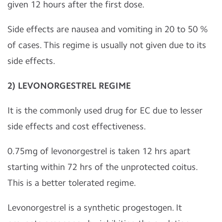
given 12 hours after the first dose.
Side effects are nausea and vomiting in 20 to 50 %
of cases. This regime is usually not given due to its
side effects.
2) LEVONORGESTREL REGIME
It is the commonly used drug for EC due to lesser
side effects and cost effectiveness.
0.75mg of levonorgestrel is taken 12 hrs apart
starting within 72 hrs of the unprotected coitus.
This is a better tolerated regime.
Levonorgestrel is a synthetic progestogen. It