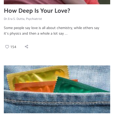
How Deep Is Your Love?
Dr.Era S. Dutta, Psychiatrist
Some people say love is all about chemistry, while others say
it's physics and then a whole a lot say ...
154