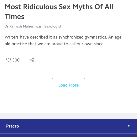
Most Ridiculous Sex Myths Of All
Times
Dr.Ramesh Maheshwari, Sexologist
Writers have described it as synchronized gymnastics. An age
old practice that we are proud to call our own since ...
300
Load More
Practo