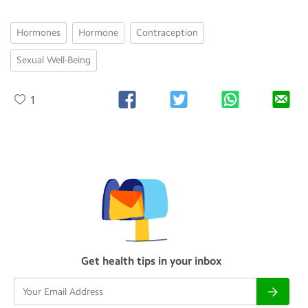
Hormones
Hormone
Contraception
Sexual Well-Being
1
Get health tips in your inbox