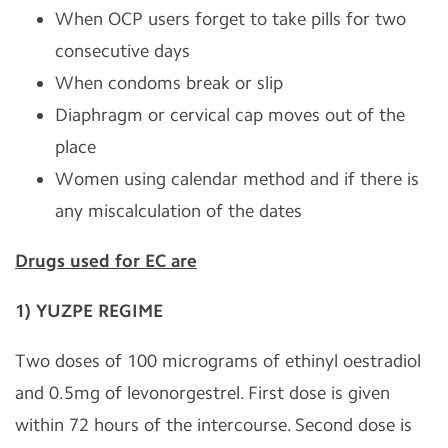
When OCP users forget to take pills for two
consecutive days
When condoms break or slip
Diaphragm or cervical cap moves out of the
place
Women using calendar method and if there is
any miscalculation of the dates
Drugs used for EC are
1) YUZPE REGIME
Two doses of 100 micrograms of ethinyl oestradiol
and 0.5mg of levonorgestrel. First dose is given
within 72 hours of the intercourse. Second dose is