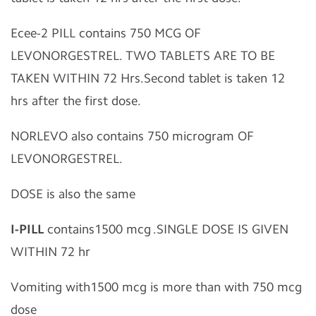
Ecee-2 PILL contains 750 MCG OF
LEVONORGESTREL. TWO TABLETS ARE TO BE
TAKEN WITHIN 72 Hrs.Second tablet is taken 12
hrs after the first dose.
NORLEVO also contains 750 microgram OF
LEVONORGESTREL.
DOSE is also the same
I-PILL
contains1500 mcg .SINGLE DOSE IS GIVEN
WITHIN 72 hr
Vomiting with1500 mcg is more than with 750 mcg
dose