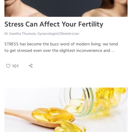
Stress Can Affect Your Fertility
Dr.Swetha Thumula, Gynecologist/Obstetrician
STRESS has become the buzz word of modern living; we tend
to get stressed even over the slightest inconvenience and ...
101