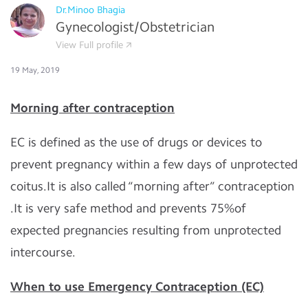
Dr.Minoo Bhagia
Gynecologist/Obstetrician
View Full profile
19 May, 2019
Morning after contraception
EC is defined as the use of drugs or devices to
prevent pregnancy within a few days of unprotected
coitus.It is also called “morning after” contraception
.It is very safe method and prevents 75%of
expected pregnancies resulting from unprotected
intercourse.
When to use Emergency Contraception (EC)