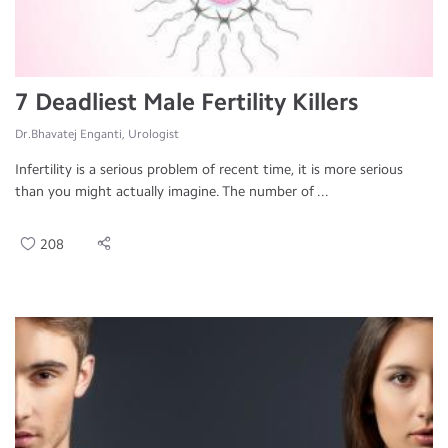
7 Deadliest Male Fertility Killers
Dr.Bhavatej Enganti, Urologist
Infertility is a serious problem of recent time, it is more serious
than you might actually imagine. The number of ...
208