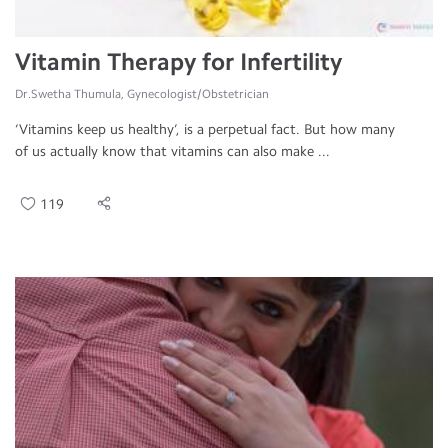
Vitamin Therapy for Infertility
Dr.Swetha Thumula, Gynecologist/Obstetrician
‘Vitamins keep us healthy’, is a perpetual fact. But how many
of us actually know that vitamins can also make ...
119