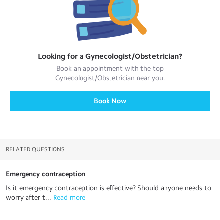
Looking for a
Gynecologist/Obstetrician
?
Book an appointment with the top
Gynecologist/Obstetrician
near you.
Book Now
RELATED QUESTIONS
Emergency contraception
Is it emergency contraception is effective? Should anyone needs to
worry after t...
 Read more