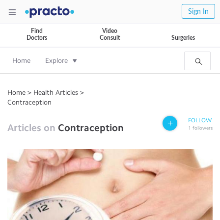
Sign In
Find
Video
Doctors
Consult
Surgeries
Home
Explore
Home
>
Health Articles
>
Contraception
FOLLOW
Articles on
Contraception
1
followers