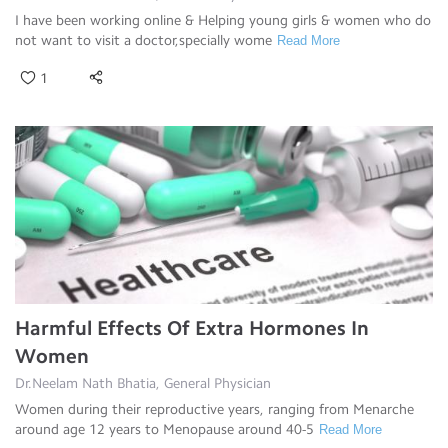
I have been working online & Helping young girls & women who do
not want to visit a doctor,specially wome
Read More
1
Harmful Effects Of Extra Hormones In
Women
Dr.Neelam Nath Bhatia, General Physician
Women during their reproductive years, ranging from Menarche
around age 12 years to Menopause around 40-5
Read More