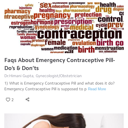
Faqs About Emergency Contraceptive Pill-
Do’s & Don’ts
Dr.Himani Gupta, Gynecologist/Obstetrician
1) What is Emergency Contraceptive Pill and what does it do?
Emergency Contraceptive Pill is supposed to p
Read More
2