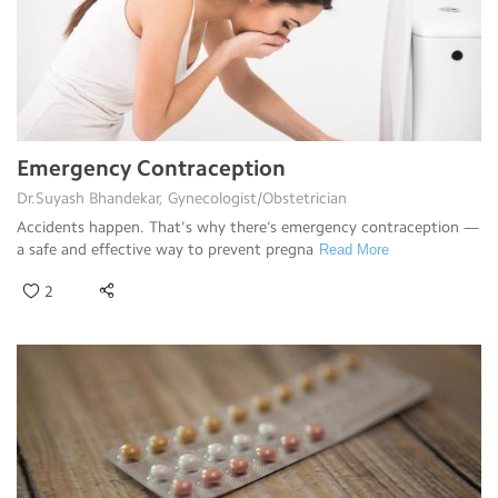
Emergency Contraception
Dr.Suyash Bhandekar, Gynecologist/Obstetrician
Accidents happen. That’s why there’s emergency contraception —
a safe and effective way to prevent pregna
Read More
2