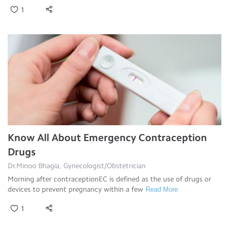
1
Know All About Emergency Contraception
Drugs
Dr.Minoo Bhagia, Gynecologist/Obstetrician
Morning after contraceptionEC is defined as the use of drugs or
devices to prevent pregnancy within a few
Read More
1