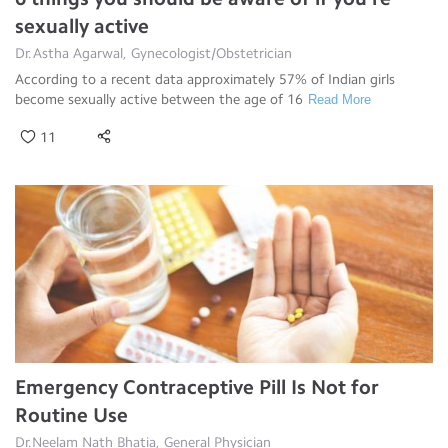
sexually active
Dr.Astha Agarwal, Gynecologist/Obstetrician
According to a recent data approximately 57% of Indian girls
become sexually active between the age of 16
Read More
11
Emergency Contraceptive Pill Is Not for
Routine Use
Dr.Neelam Nath Bhatia, General Physician