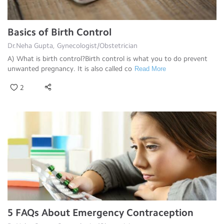
Basics of Birth Control
Dr.Neha Gupta, Gynecologist/Obstetrician
A) What is birth control?Birth control is what you to do prevent
unwanted pregnancy. It is also called co
Read More
2
5 FAQs About Emergency Contraception