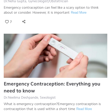
Dr.Neha Gupta, Gynecologist/Obstetrician
Emergency contraception can feel like a scary option to think
about or consider. However, it is important
Read More
7
Emergency Contraception: Everything you
need to know
Dr.Neelima Deshpande, Sexologist
What is emergency contraception?Emergency contraception is
contraception that is used within a short time
Read More