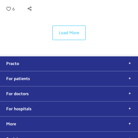
6
Load More
Practo
For patients
For doctors
For hospitals
More