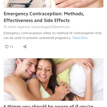
Emergency Contraception: Methods,
Effectiveness and Side Effects
Dr.Astha Agarwal, Gynecologist/Obstetrician
Emergency contraception refers to method of contraception that
can be used to prevent unwanted pregnancy
Read More
11
6 things you should be aware of if you're