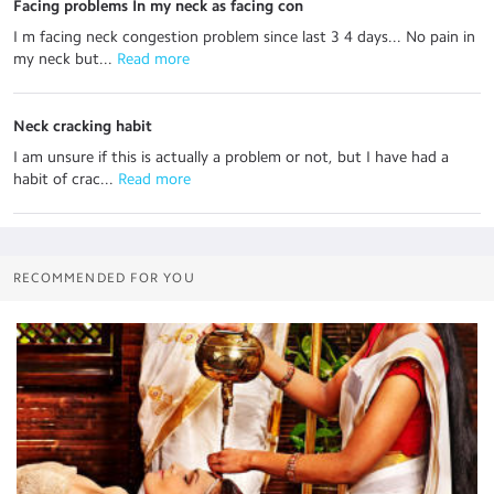
Facing problems In my neck as facing con
I m facing neck congestion problem since last 3 4 days... No pain in
my neck but...
 Read more
Neck cracking habit
I am unsure if this is actually a problem or not, but I have had a
habit of crac...
 Read more
RECOMMENDED FOR YOU