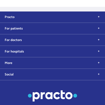
Practo
For patients
For doctors
For hospitals
More
Social