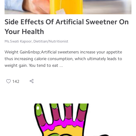
Side Effects Of Artificial Sweetner On
Your Health
Ms.Swati Kapoor, Dietitian/Nutritionist
Weight Gain&nbsp;Artificial sweeteners increase your appetite
thus increasing calorie consumption, which ultimately leads to
weight gain. You tend to eat ...
142