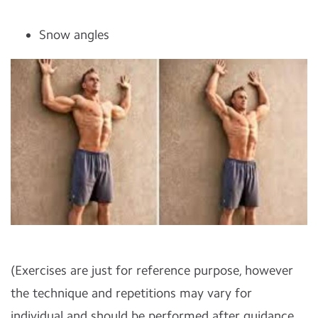
Snow angles
(Exercises are just for reference purpose, however
the technique and repetitions may vary for
individual and should be performed after guidance