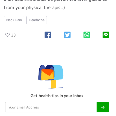
from your physical therapist.)
Neck Pain
Headache
33
Get health tips in your inbox