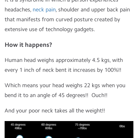
headaches,
neck pain
, shoulder and upper back pain
that manifests from curved posture created by
extensive use of technology gadgets.
How it happens?
Human head weighs approximately 4.5 kgs, with
every 1 inch of neck bent it increases by 100%!!
Which means your head weighs 22 kgs when you
bend it to an angle of 45 degrees!! Ouch!!
And your poor neck takes all the weight!!