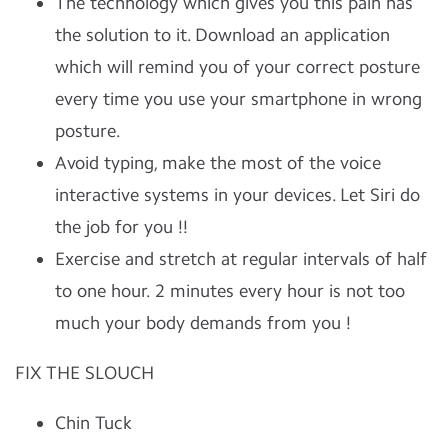
The technology which gives you this pain has
the solution to it. Download an application
which will remind you of your correct posture
every time you use your smartphone in wrong
posture.
Avoid typing, make the most of the voice
interactive systems in your devices. Let Siri do
the job for you !!
Exercise and stretch at regular intervals of half
to one hour. 2 minutes every hour is not too
much your body demands from you !
FIX THE SLOUCH
Chin Tuck