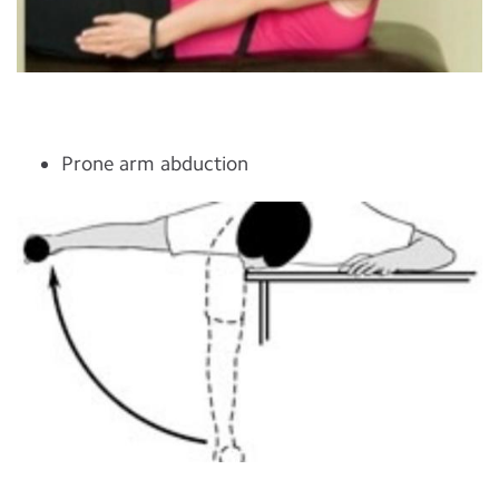
Prone arm abduction