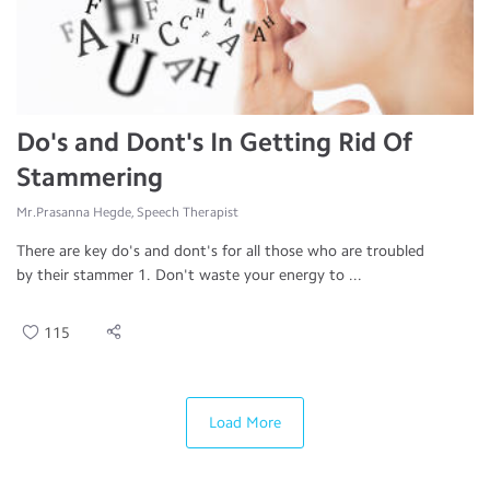
Do's and Dont's In Getting Rid Of
Stammering
Mr.Prasanna Hegde, Speech Therapist
There are key do's and dont's for all those who are troubled
by their stammer 1. Don't waste your energy to ...
115
Load More