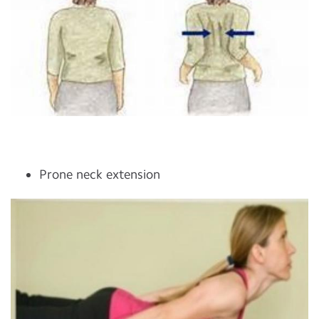
Prone neck extension