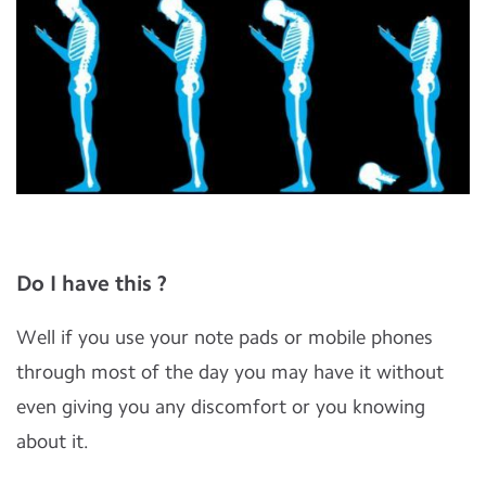
Do I have this ?
Well if you use your note pads or mobile phones
through most of the day you may have it without
even giving you any discomfort or you knowing
about it.