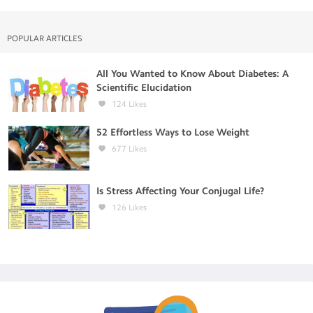
POPULAR ARTICLES
All You Wanted to Know About Diabetes: A
Scientific Elucidation
124
Likes
52 Effortless Ways to Lose Weight
677
Likes
Is Stress Affecting Your Conjugal Life?
126
Likes