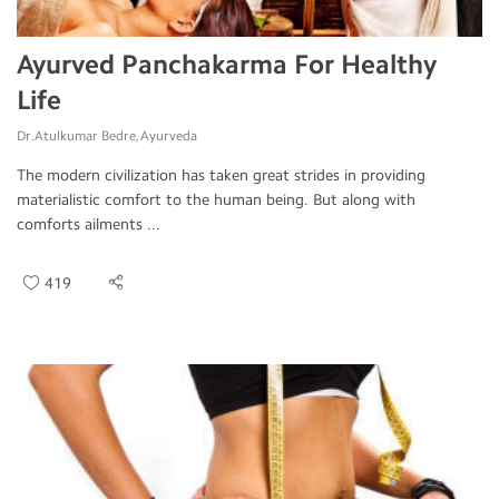
Ayurved Panchakarma For Healthy
Life
Dr.Atulkumar Bedre, Ayurveda
The modern civilization has taken great strides in providing
materialistic comfort to the human being. But along with
comforts ailments ...
419