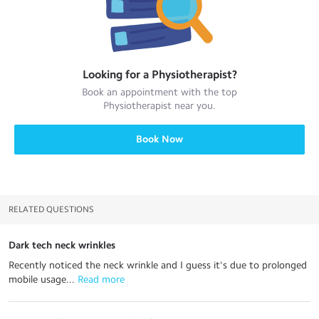
Looking for a
Physiotherapist
?
Book an appointment with the top
Physiotherapist
near you.
Book Now
RELATED QUESTIONS
Dark tech neck wrinkles
Recently noticed the neck wrinkle and I guess it's due to prolonged
mobile usage...
 Read more