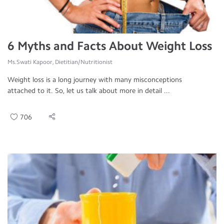
6 Myths and Facts About Weight Loss
Ms.Swati Kapoor, Dietitian/Nutritionist
Weight loss is a long journey with many misconceptions
attached to it. So, let us talk about more in detail ...
706