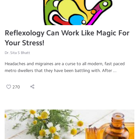
Reflexology Can Work Like Magic For
Your Stress!
Dr. Sita S Bhatt
Headaches and migraines are a curse to all modern, fast paced
metro dwellers that they have been battling with. After ...
270