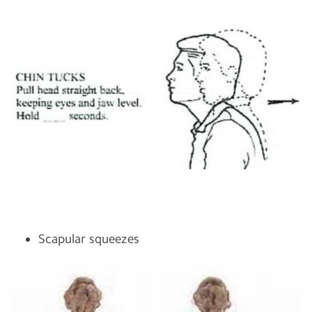
Scapular squeezes