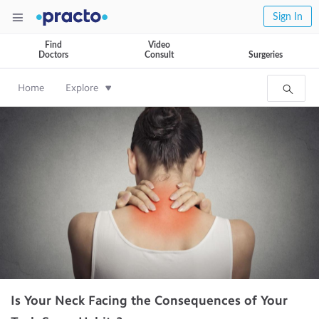
Sign In
Find
Video
Doctors
Consult
Surgeries
Home
Explore
Is Your Neck Facing the Consequences of Your