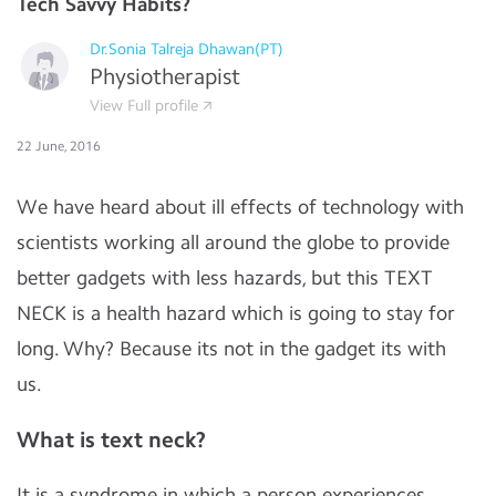
Tech Savvy Habits?
Dr.Sonia Talreja Dhawan(PT)
Physiotherapist
View Full profile
22 June, 2016
We have heard about ill effects of technology with
scientists working all around the globe to provide
better gadgets with less hazards, but this TEXT
NECK is a health hazard which is going to stay for
long. Why? Because its not in the gadget its with
us.
What is text neck?
It is a syndrome in which a person experiences