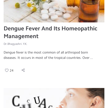
Dengue Fever And Its Homeopathic
Management
Dr.Bhagyashri. Y.K.
Dengue fever is the most common of all arthropod born
diseases. It occurs in most of the tropical countries. Over ...
24