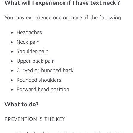
What will I experience if I have text neck ?
You may experience one or more of the following
Headaches
Neck pain
Shoulder pain
Upper back pain
Curved or hunched back
Rounded shoulders
Forward head position
What to do?
PREVENTION IS THE KEY