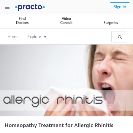
Sign In
Find
Video
Doctors
Consult
Surgeries
Home
Explore
Homeopathy Treatment for Allergic Rhinitis