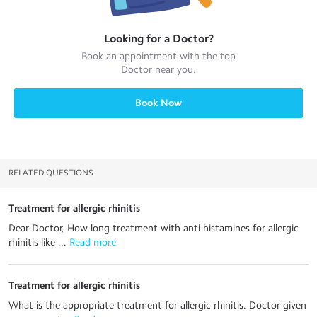
Looking for a
Doctor
?
Book an appointment with the top
Doctor
near you.
Book Now
RELATED QUESTIONS
Treatment for allergic rhinitis
Dear Doctor, How long treatment with anti histamines for allergic
rhinitis like ...
 Read more
Treatment for allergic rhinitis
What is the appropriate treatment for allergic rhinitis. Doctor given