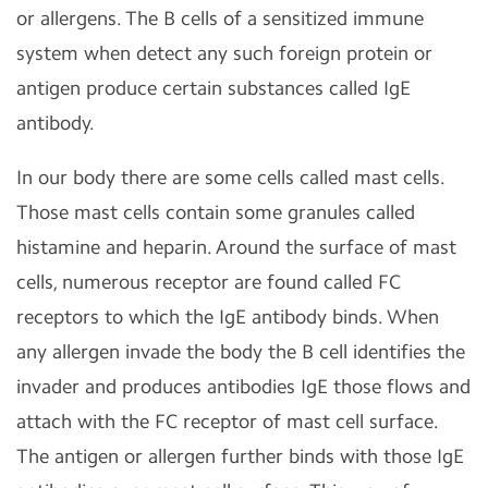
or allergens. The B cells of a sensitized immune
system when detect any such foreign protein or
antigen produce certain substances called IgE
antibody.
In our body there are some cells called mast cells.
Those mast cells contain some granules called
histamine and heparin. Around the surface of mast
cells, numerous receptor are found called FC
receptors to which the IgE antibody binds. When
any allergen invade the body the B cell identifies the
invader and produces antibodies IgE those flows and
attach with the FC receptor of mast cell surface.
The antigen or allergen further binds with those IgE