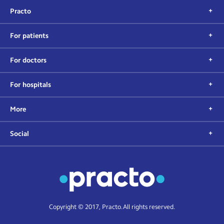
Practo
For patients
For doctors
For hospitals
More
Social
Copyright © 2017, Practo. All rights reserved.