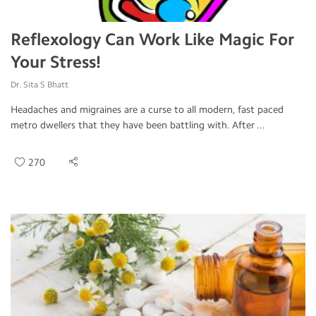
Reflexology Can Work Like Magic For
Your Stress!
Dr. Sita S Bhatt
Headaches and migraines are a curse to all modern, fast paced
metro dwellers that they have been battling with. After ...
270