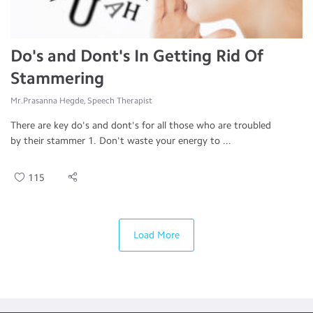
Do's and Dont's In Getting Rid Of
Stammering
Mr.Prasanna Hegde, Speech Therapist
There are key do's and dont's for all those who are troubled
by their stammer 1. Don't waste your energy to ...
115
Load More