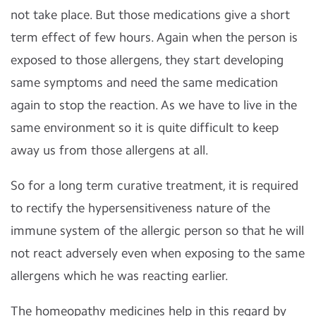
not take place.
But those medications give a short
term effect of few hours.
Again when the person is
exposed to those allergens, they start developing
same symptoms and need the same medication
again to stop the reaction. As we have to live in the
same environment so it is quite difficult to keep
away us from those allergens at all.
So for a long term curative treatment, it is required
to rectify the hypersensitiveness nature of the
immune system of the allergic person so that he will
not react adversely even when exposing to the same
allergens which he was reacting earlier.
The homeopathy medicines help in this regard by