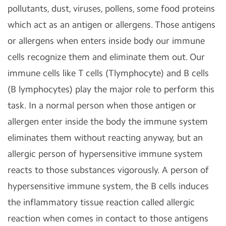
pollutants, dust, viruses, pollens, some food proteins
which act as an antigen or allergens. Those antigens
or allergens when enters inside body our immune
cells recognize them and eliminate them out. Our
immune cells like T cells (Tlymphocyte) and B cells
(B lymphocytes) play the major role to perform this
task.
In a normal person when those antigen or
allergen enter inside the body the immune system
eliminates them without reacting anyway, but an
allergic person of hypersensitive immune system
reacts to those substances vigorously. A person of
hypersensitive immune system, the B cells induces
the inflammatory tissue reaction called allergic
reaction when comes in contact to those antigens