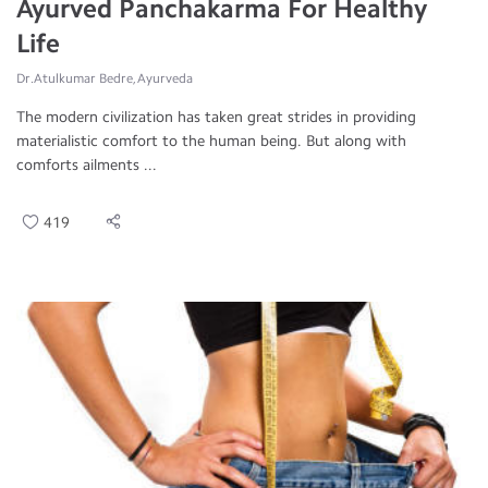
Ayurved Panchakarma For Healthy
Life
Dr.Atulkumar Bedre, Ayurveda
The modern civilization has taken great strides in providing
materialistic comfort to the human being. But along with
comforts ailments ...
419