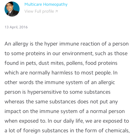
Multicare Homeopathy
View Full profile
13 April, 2016
An allergy is the hyper immune reaction of a person
to some proteins in our environment, such as those
found in pets, dust mites, pollens, food proteins
which are normally harmless to most people. In
other words the immune system of an allergic
person is hypersensitive to some substances
whereas the same substances does not put any
impact on the immune system of a normal person
when exposed to. In our daily life, we are exposed to
a lot of foreign substances in the form of chemicals,