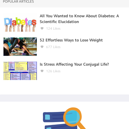
POPULAR ARTICLES
All You Wanted to Know About Diabetes: A
Scientific Elucidation
124
Likes
52 Effortless Ways to Lose Weight
677
Likes
Is Stress Affecting Your Conjugal Life?
126
Likes