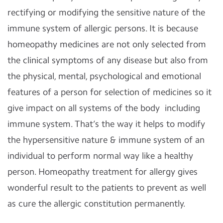
rectifying or modifying the sensitive nature of the
immune system of allergic persons. It is because
homeopathy medicines are not only selected from
the clinical symptoms of any disease but also from
the physical, mental, psychological and emotional
features of a person for selection of medicines so it
give impact on all systems of the body
including
immune system. That’s the way it helps to modify
the hypersensitive nature & immune system of an
individual to perform normal way like a healthy
person. Homeopathy treatment for allergy gives
wonderful result to the patients to prevent as well
as cure the allergic constitution permanently.