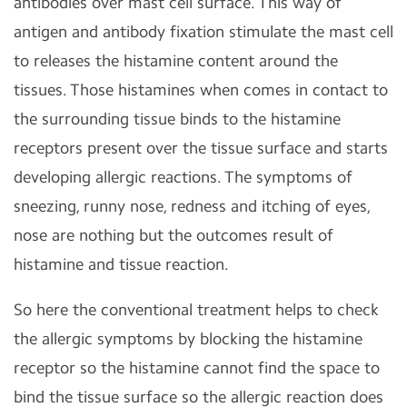
antibodies over mast cell surface. This way of
antigen and antibody fixation stimulate the mast cell
to releases the histamine content around the
tissues. Those histamines when comes in contact to
the surrounding tissue binds to the histamine
receptors present over the tissue surface and starts
developing allergic reactions. The symptoms of
sneezing, runny nose, redness and itching of eyes,
nose are nothing but the outcomes result of
histamine and tissue reaction.
So here the conventional treatment helps to check
the allergic symptoms by blocking the histamine
receptor so the histamine cannot find the space to
bind the tissue surface so the allergic reaction does