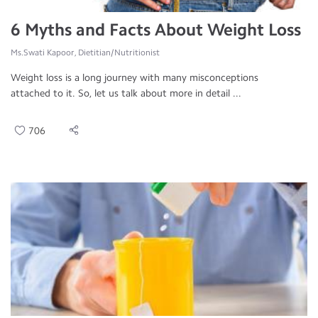
6 Myths and Facts About Weight Loss
Ms.Swati Kapoor, Dietitian/Nutritionist
Weight loss is a long journey with many misconceptions
attached to it. So, let us talk about more in detail ...
706