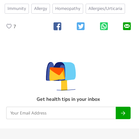
Immunity
Allergy
Homeopathy
Allergies/Urticaria
7
Get health tips in your inbox