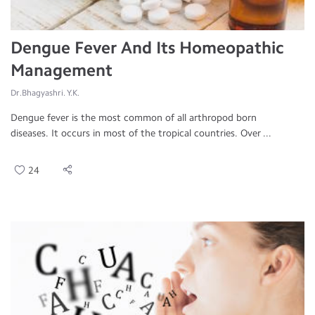
Dengue Fever And Its Homeopathic
Management
Dr.Bhagyashri. Y.K.
Dengue fever is the most common of all arthropod born
diseases. It occurs in most of the tropical countries. Over ...
24