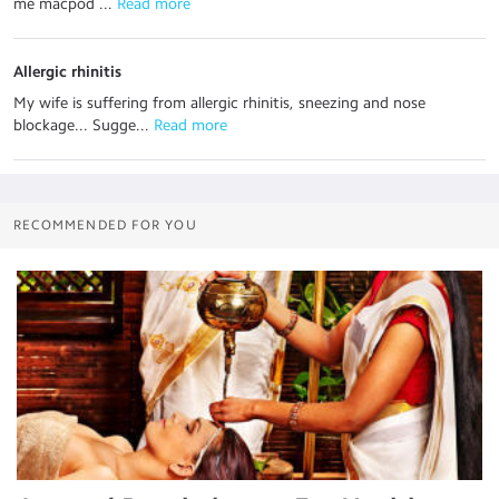
me macpod ...
 Read more
Allergic rhinitis
My wife is suffering from allergic rhinitis, sneezing and nose
blockage... Sugge...
 Read more
RECOMMENDED FOR YOU