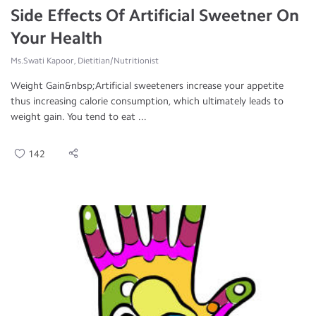
Side Effects Of Artificial Sweetner On
Your Health
Ms.Swati Kapoor, Dietitian/Nutritionist
Weight Gain&nbsp;Artificial sweeteners increase your appetite
thus increasing calorie consumption, which ultimately leads to
weight gain. You tend to eat ...
142