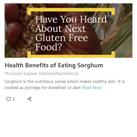
Health Benefits of Eating Sorghum
Ms.Swati Kapoor, Dietitian/Nutritionist
Sorghum is the nutritious cereal which makes healthy diet. It is
cooked as porridge for breakfast or alon
Read More
3