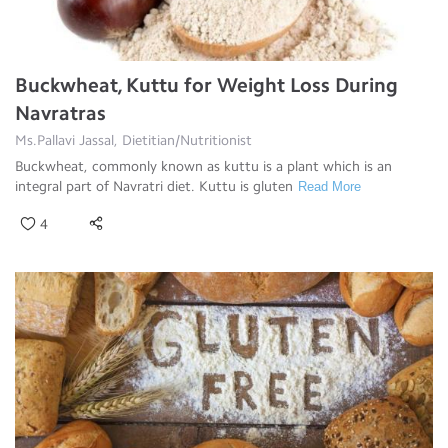
Buckwheat, Kuttu for Weight Loss During
Navratras
Ms.Pallavi Jassal, Dietitian/Nutritionist
Buckwheat, commonly known as kuttu is a plant which is an
integral part of Navratri diet. Kuttu is gluten
Read More
4