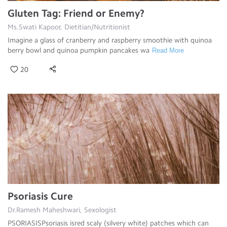
Gluten Tag: Friend or Enemy?
Ms.Swati Kapoor, Dietitian/Nutritionist
Imagine a glass of cranberry and raspberry smoothie with quinoa
berry bowl and quinoa pumpkin pancakes wa
Read More
20
Psoriasis Cure
Dr.Ramesh Maheshwari, Sexologist
PSORIASISPsoriasis isred scaly (silvery white) patches which can