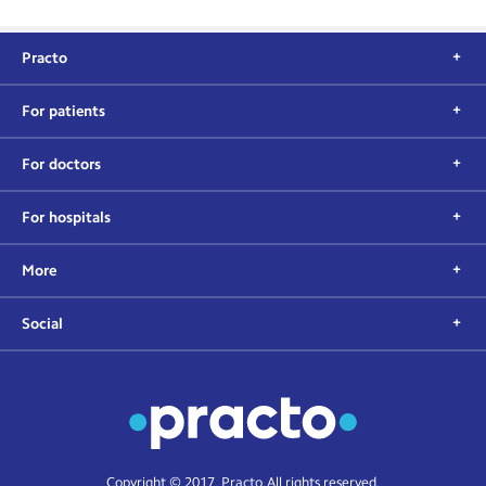
Practo
For patients
For doctors
For hospitals
More
Social
Copyright © 2017, Practo. All rights reserved.