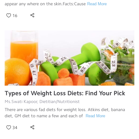
appear any where on the skin.Facts:Cause
Read More
16
Types of Weight Loss Diets: Find Your Pick
Ms.Swati Kapoor, Dietitian/Nutritionist
There are various fad diets for weight loss. Atkins diet, banana
diet, GM diet to name a few and each of
Read More
34