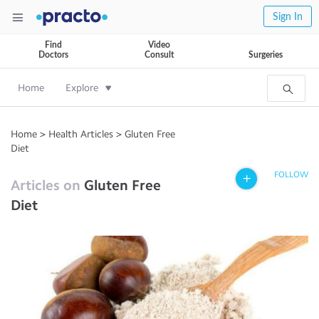
Sign In
Find
Video
Doctors
Consult
Surgeries
Home
Explore
Home
>
Health Articles
>
Gluten Free
Diet
FOLLOW
Articles on
Gluten Free
Diet