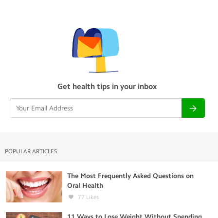
Get health tips in your inbox
POPULAR ARTICLES
The Most Frequently Asked Questions on
Oral Health
77
Likes
11 Ways to Lose Weight Without Spending