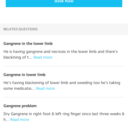
Book Now
RELATED QUESTIONS
Gangrene in the lower limb
He is having gangrene and necrosis in the lower limb and there's
blackining of t...
 Read more
Gangrene in lower limb
He's having blackening of lower limb and sweeling too he's taking
some medicatio...
 Read more
Gangrene problem
Dry Gangrene in right foot & left ring finger since last three weeks &
h...
 Read more