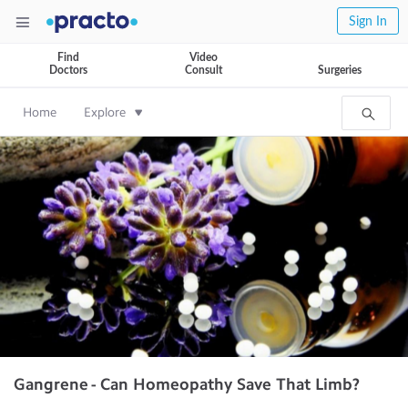
Sign In
Find
Video
Doctors
Consult
Surgeries
Home
Explore
Gangrene - Can Homeopathy Save That Limb?