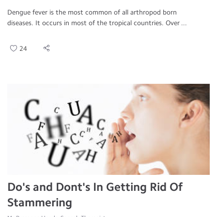
Dengue fever is the most common of all arthropod born
diseases. It occurs in most of the tropical countries. Over ...
24
Do's and Dont's In Getting Rid Of
Stammering