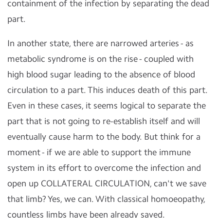
containment of the infection by separating the dead
part.
In another state, there are narrowed arteries - as
metabolic syndrome is on the rise - coupled with
high blood sugar leading to the absence of blood
circulation to a part. This induces death of this part.
Even in these cases, it seems logical to separate the
part that is not going to re-establish itself and will
eventually cause harm to the body. But think for a
moment - if we are able to support the immune
system in its effort to overcome the infection and
open up COLLATERAL CIRCULATION, can't we save
that limb? Yes, we can. With classical homoeopathy,
countless limbs have been already saved.