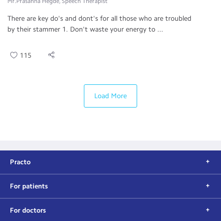
Mr.Prasanna Hegde, Speech Therapist
There are key do's and dont's for all those who are troubled
by their stammer 1. Don't waste your energy to ...
115
Load More
Practo
For patients
For doctors