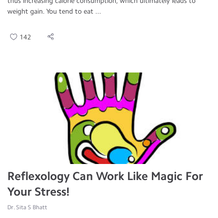
thus increasing calorie consumption, which ultimately leads to
weight gain. You tend to eat ...
142
Reflexology Can Work Like Magic For
Your Stress!
Dr. Sita S Bhatt