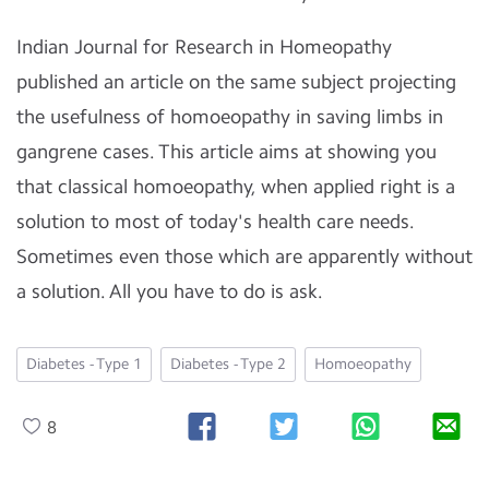
Indian Journal for Research in Homeopathy
published an article on the same subject projecting
the usefulness of homoeopathy in saving limbs in
gangrene cases. This article aims at showing you
that classical homoeopathy, when applied right is a
solution to most of today's health care needs.
Sometimes even those which are apparently without
a solution. All you have to do is ask.
Diabetes - Type 1
Diabetes - Type 2
Homoeopathy
8