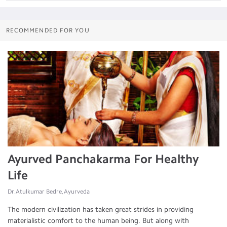
RECOMMENDED FOR YOU
Ayurved Panchakarma For Healthy
Life
Dr.Atulkumar Bedre, Ayurveda
The modern civilization has taken great strides in providing
materialistic comfort to the human being. But along with