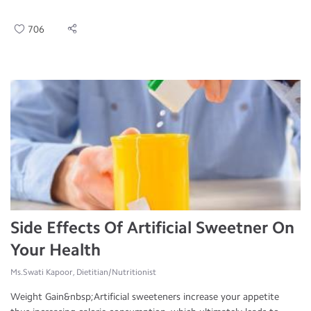
706
Side Effects Of Artificial Sweetner On
Your Health
Ms.Swati Kapoor, Dietitian/Nutritionist
Weight Gain&nbsp;Artificial sweeteners increase your appetite