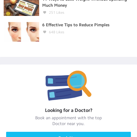
Much Money
251
Likes
6 Effective Tips to Reduce Pimples
648
Likes
Looking for a
Doctor
?
Book an appointment with the top
Doctor
near you.