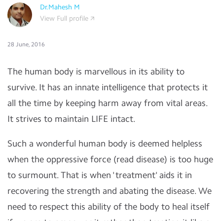
Dr.Mahesh M
View Full profile
28 June, 2016
The human body is marvellous in its ability to
survive. It has an innate intelligence that protects it
all the time by keeping harm away from vital areas.
It strives to maintain LIFE intact.
Such a wonderful human body is deemed helpless
when the oppressive force (read disease) is too huge
to surmount. That is when 'treatment' aids it in
recovering the strength and abating the disease. We
need to respect this ability of the body to heal itself