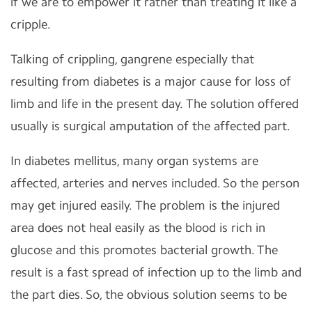
if we are to empower it rather than treating it like a
cripple.
Talking of crippling, gangrene especially that
resulting from diabetes is a major cause for loss of
limb and life in the present day. The solution offered
usually is surgical amputation of the affected part.
In diabetes mellitus, many organ systems are
affected, arteries and nerves included. So the person
may get injured easily. The problem is the injured
area does not heal easily as the blood is rich in
glucose and this promotes bacterial growth. The
result is a fast spread of infection up to the limb and
the part dies. So, the obvious solution seems to be