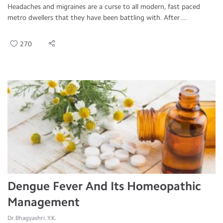
Headaches and migraines are a curse to all modern, fast paced
metro dwellers that they have been battling with. After ...
270
Dengue Fever And Its Homeopathic
Management
Dr.Bhagyashri. Y.K.