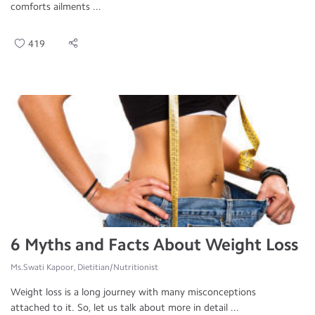
comforts ailments ...
419
6 Myths and Facts About Weight Loss
Ms.Swati Kapoor, Dietitian/Nutritionist
Weight loss is a long journey with many misconceptions
attached to it. So, let us talk about more in detail ...