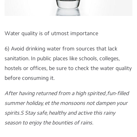
Water quality is of utmost importance
6) Avoid drinking water from sources that lack
sanitation. In public places like schools, colleges,
hostels or offices, be sure to check the water quality
before consuming it.
After having returned from a high spirited ,fun-filled
summer holiday, et the monsoons not dampen your
spirits.S Stay safe, healthy and active this rainy
season to enjoy the bounties of rains.