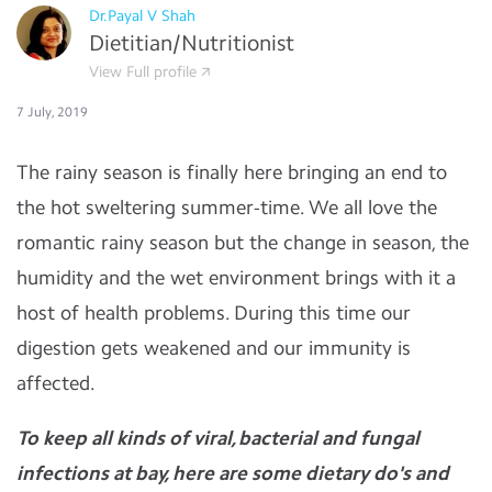
Dr.Payal V Shah
Dietitian/Nutritionist
View Full profile
7 July, 2019
The rainy season is finally here bringing an end to
the hot sweltering summer-time. We all love the
romantic rainy season but the change in season, the
humidity and the wet environment brings with it a
host of health problems. During this time our
digestion gets weakened and our immunity is
affected.
To keep all kinds of viral, bacterial and fungal
infections at bay, here are some dietary do's and