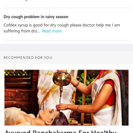
Dry cough problem in rainy season
Cofdex syrup is good for dry cough please doctor help me I am
suffering from dry...
 Read more
RECOMMENDED FOR YOU
Ayurved Panchakarma For Healthy