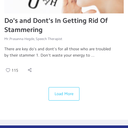
Do's and Dont's In Getting Rid Of
Stammering
Mr.Prasanna Hegde, Speech Therapist
There are key do's and dont's for all those who are troubled
by their stammer 1. Don't waste your energy to ...
115
Load More