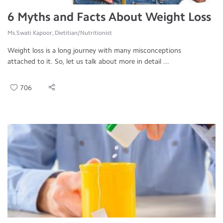
6 Myths and Facts About Weight Loss
Ms.Swati Kapoor, Dietitian/Nutritionist
Weight loss is a long journey with many misconceptions
attached to it. So, let us talk about more in detail ...
706