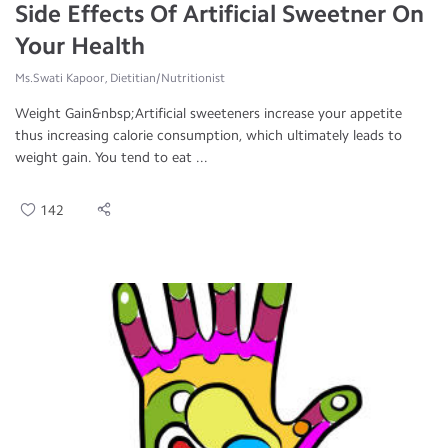
Side Effects Of Artificial Sweetner On
Your Health
Ms.Swati Kapoor, Dietitian/Nutritionist
Weight Gain&nbsp;Artificial sweeteners increase your appetite
thus increasing calorie consumption, which ultimately leads to
weight gain. You tend to eat ...
142