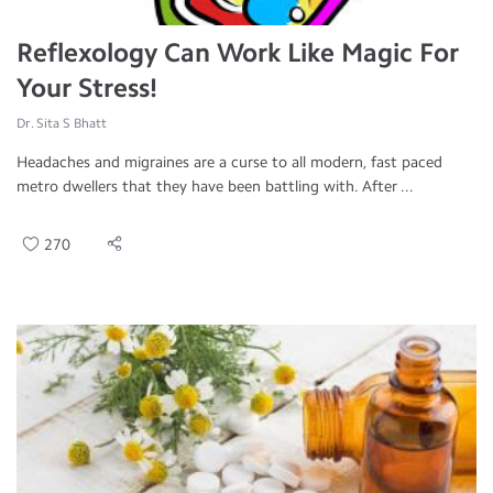
Reflexology Can Work Like Magic For
Your Stress!
Dr. Sita S Bhatt
Headaches and migraines are a curse to all modern, fast paced
metro dwellers that they have been battling with. After ...
270