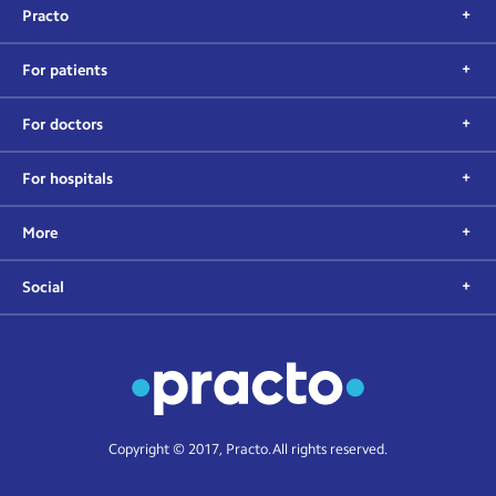
Practo
For patients
For doctors
For hospitals
More
Social
Copyright © 2017, Practo. All rights reserved.