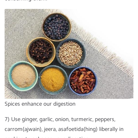
Spices enhance our digestion
7) Use ginger, garlic, onion, turmeric, peppers,
carrom(ajwain), jeera, asafoetida(hing) liberally in