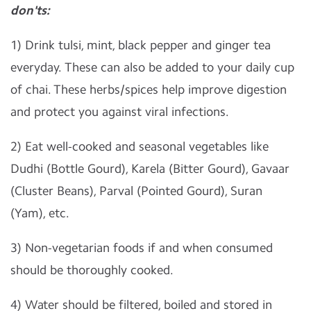
don'ts:
1) Drink tulsi, mint, black pepper and ginger tea
everyday. These can also be added to your daily cup
of chai. These herbs/spices help improve digestion
and protect you against viral infections.
2) Eat well-cooked and seasonal vegetables like
Dudhi (Bottle Gourd), Karela (Bitter Gourd), Gavaar
(Cluster Beans), Parval (Pointed Gourd), Suran
(Yam), etc.
3) Non-vegetarian foods if and when consumed
should be thoroughly cooked.
4) Water should be filtered, boiled and stored in