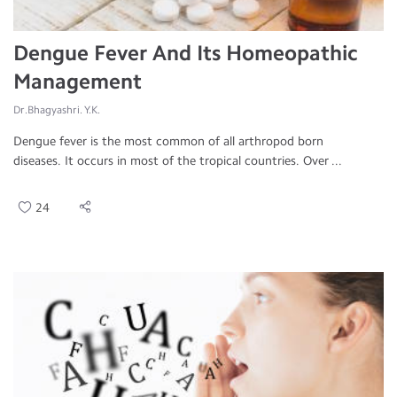
Dengue Fever And Its Homeopathic
Management
Dr.Bhagyashri. Y.K.
Dengue fever is the most common of all arthropod born
diseases. It occurs in most of the tropical countries. Over ...
24