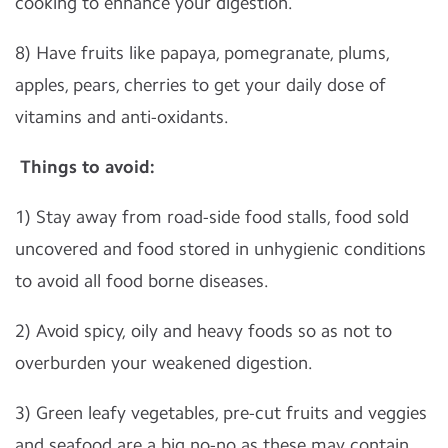
cooking to enhance your digestion.
8) Have fruits like papaya, pomegranate, plums,
apples, pears, cherries to get your daily dose of
vitamins and anti-oxidants.
Things to avoid:
1) Stay away from road-side food stalls, food sold
uncovered and food stored in unhygienic conditions
to avoid all food borne diseases.
2) Avoid spicy, oily and heavy foods so as not to
overburden your weakened digestion.
3) Green leafy vegetables, pre-cut fruits and veggies
and seafood are a big no-no as these may contain