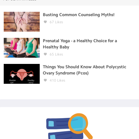
Busting Common Counseling Myths!
67
Likes
Prenatal Yoga - a Healthy Choice for a
Healthy Baby
65
Likes
Things You Should Know About Polycystic
Ovary Syndrome (Pcos)
410
Likes