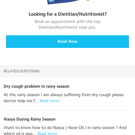
Looking for a
Dietitian/Nutritionist
?
Book an appointment with the top
Dietitian/Nutritionist
near you.
Book Now
RELATED QUESTIONS
Dry cough problem in rainy season
At the rainy season I am always suffering from dry cough please
doctor help me f...
 Read more
Nasya During Rainy Season
Want to know how to do Nasya ( Nose Oil ) in rainy season ? And
which oil is goo...
 Read more