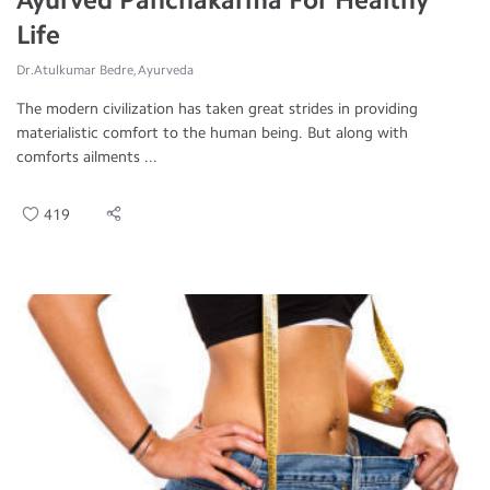
Life
Dr.Atulkumar Bedre, Ayurveda
The modern civilization has taken great strides in providing
materialistic comfort to the human being. But along with
comforts ailments ...
419