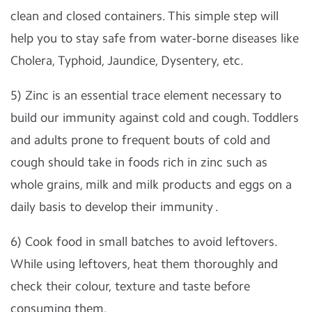
clean and closed containers. This simple step will
help you to stay safe from water-borne diseases like
Cholera, Typhoid, Jaundice, Dysentery, etc.
5) Zinc is an essential trace element necessary to
build our immunity against cold and cough. Toddlers
and adults prone to frequent bouts of cold and
cough should take in foods rich in zinc such as
whole grains, milk and milk products and eggs on a
daily basis to develop their immunity .
6) Cook food in small batches to avoid leftovers.
While using leftovers, heat them thoroughly and
check their colour, texture and taste before
consuming them.