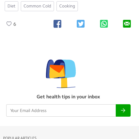
Diet
Common Cold
Cooking
6
Get health tips in your inbox
POPULAR ARTICLES