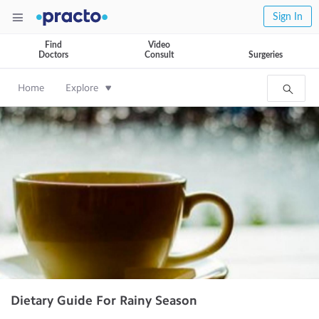
Sign In
Find
Video
Doctors
Consult
Surgeries
Home
Explore
Dietary Guide For Rainy Season