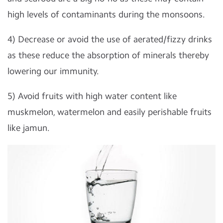
high levels of contaminants during the monsoons.
4) Decrease or avoid the use of aerated/fizzy drinks
as these reduce the absorption of minerals thereby
lowering our immunity.
5) Avoid fruits with high water content like
muskmelon, watermelon and easily perishable fruits
like jamun.