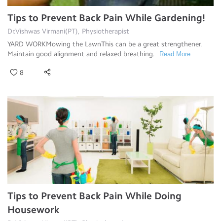
Tips to Prevent Back Pain While Gardening!
Dr.Vishwas Virmani(PT), Physiotherapist
YARD WORKMowing the LawnThis can be a great strengthener.
Maintain good alignment and relaxed breathing.
Read More
8
Tips to Prevent Back Pain While Doing
Housework