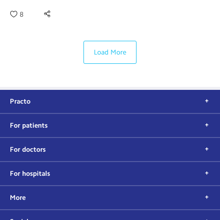
8
Load More
Practo
For patients
For doctors
For hospitals
More