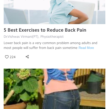
5 Best Exercises to Reduce Back Pain
Dr.Vishwas Virmani(PT), Physiotherapist
Lower back pain is a very common problem among adults and
most people will suffer from back pain sometime
Read More
224