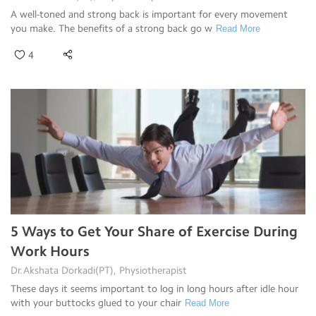
A well-toned and strong back is important for every movement
you make. The benefits of a strong back go w
Read More
4
5 Ways to Get Your Share of Exercise During
Work Hours
Dr.Akshata Dorkadi(PT), Physiotherapist
These days it seems important to log in long hours after idle hour
with your buttocks glued to your chair
Read More