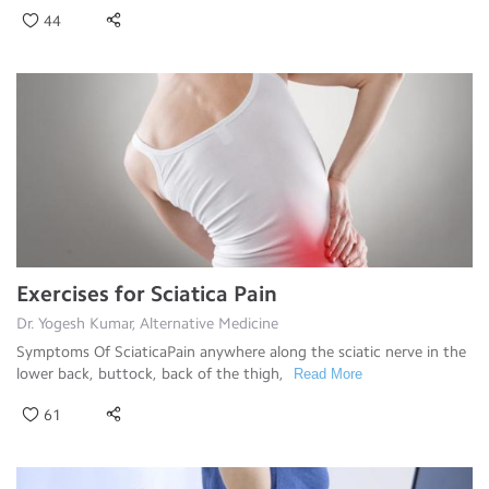
44
Exercises for Sciatica Pain
Dr. Yogesh Kumar, Alternative Medicine
Symptoms Of SciaticaPain anywhere along the sciatic nerve in the
lower back, buttock, back of the thigh,
Read More
61