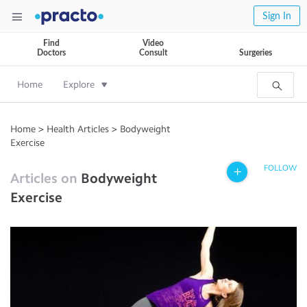
Sign In
Find
Video
Doctors
Consult
Surgeries
Home
Explore
Home
>
Health Articles
>
Bodyweight
Exercise
FOLLOW
Articles on
Bodyweight
Exercise