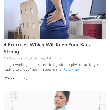
4 Exercises Which Will Keep Your Back
Strong
Ms.Swati Kapoor, Dietitian/Nutritionist
Longer working hours spent sitting with no physical activity is
leading to a lot of health issues in the
Read More
99