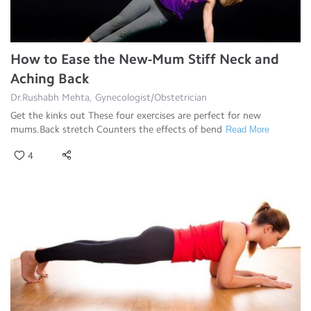
How to Ease the New-Mum Stiff Neck and
Aching Back
Dr.Rushabh Mehta, Gynecologist/Obstetrician
Get the kinks out These four exercises are perfect for new
mums.Back stretch Counters the effects of bend
Read More
4