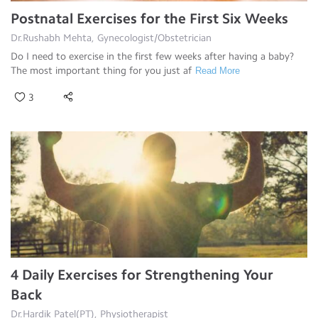
Postnatal Exercises for the First Six Weeks
Dr.Rushabh Mehta, Gynecologist/Obstetrician
Do I need to exercise in the first few weeks after having a baby?
The most important thing for you just af
Read More
3
4 Daily Exercises for Strengthening Your
Back
Dr.Hardik Patel(PT), Physiotherapist