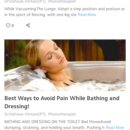
Dr.Vishwas Virmani(PT), Physiotherapist
While Vacuuming-The Lunge: Adopt a step position and posture as
in the sport of fencing, with one leg ste
Read More
8
Best Ways to Avoid Pain While Bathing and
Dressing!
Dr.Vishwas Virmani(PT), Physiotherapist
BATHING AND DRESSING ON THE TOILET Bad MovesAvoid
slumping, straining, and holding your breath. Pushing h
Read More