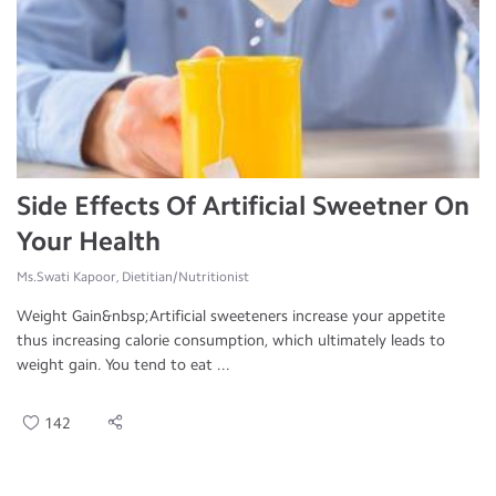
Side Effects Of Artificial Sweetner On
Your Health
Ms.Swati Kapoor, Dietitian/Nutritionist
Weight Gain&nbsp;Artificial sweeteners increase your appetite
thus increasing calorie consumption, which ultimately leads to
weight gain. You tend to eat ...
142