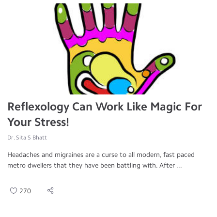
Reflexology Can Work Like Magic For
Your Stress!
Dr. Sita S Bhatt
Headaches and migraines are a curse to all modern, fast paced
metro dwellers that they have been battling with. After ...
270