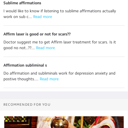
Sublime affirmations
I would like to know if listening to sublime affirmations actually
work on sub c...
 Read more
Affirm laser is good or not for scars??
Doctor suggest me to get Affirm laser treatment for scars. Is it
good no not..??...
 Read more
Affirmation subliminal s
Do affirmation and subliminals work for depression anxiety and
postive thoughts....
 Read more
RECOMMENDED FOR YOU