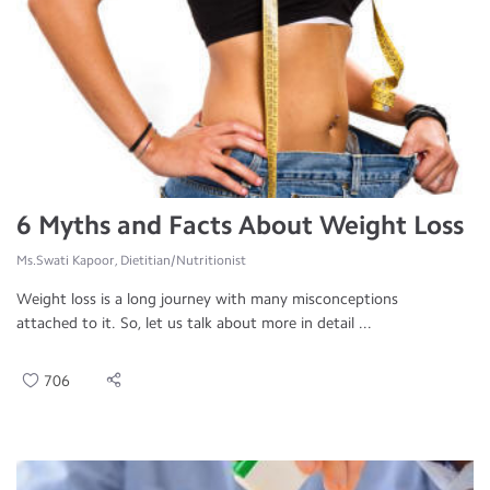
6 Myths and Facts About Weight Loss
Ms.Swati Kapoor, Dietitian/Nutritionist
Weight loss is a long journey with many misconceptions
attached to it. So, let us talk about more in detail ...
706