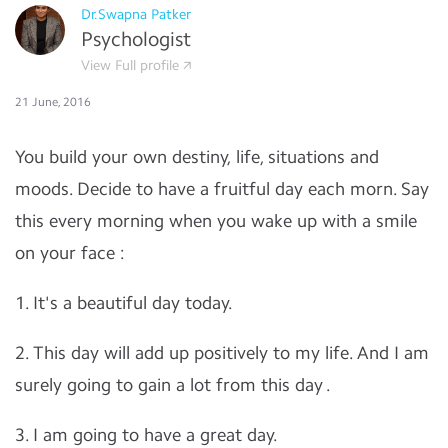
Dr.Swapna Patker
Psychologist
View Full profile
21 June, 2016
You build your own destiny, life, situations and
moods. Decide to have a fruitful day each morn. Say
this every morning when you wake up with a smile
on your face :
1. It's a beautiful day today.
2. This day will add up positively to my life. And I am
surely going to gain a lot from this day .
3. I am going to have a great day.