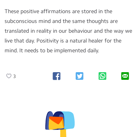
These positive affirmations are stored in the
subconscious mind and the same thoughts are
translated in reality in our behaviour and the way we
live that day. Positivity is a natural healer for the
mind. It needs to be implemented daily.
3