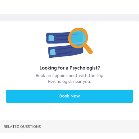
Looking for a
Psychologist
?
Book an appointment with the top
Psychologist
near you.
Book Now
RELATED QUESTIONS