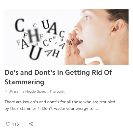
Do's and Dont's In Getting Rid Of
Stammering
Mr.Prasanna Hegde, Speech Therapist
There are key do's and dont's for all those who are troubled
by their stammer 1. Don't waste your energy to ...
115