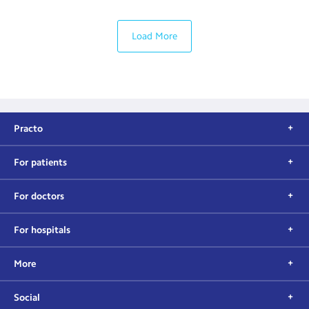
Load More
Practo
For patients
For doctors
For hospitals
More
Social