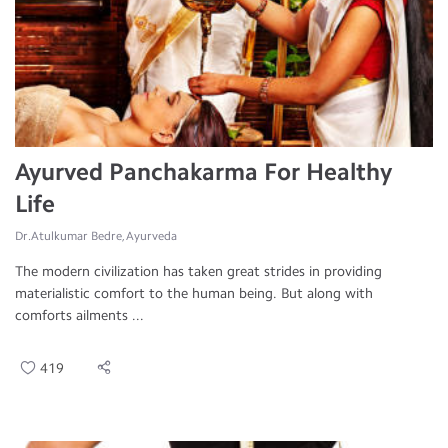
Ayurved Panchakarma For Healthy
Life
Dr.Atulkumar Bedre, Ayurveda
The modern civilization has taken great strides in providing
materialistic comfort to the human being. But along with
comforts ailments ...
419