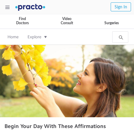
Sign In
Find
Video
Doctors
Consult
Surgeries
Home
Explore
Begin Your Day With These Affirmations