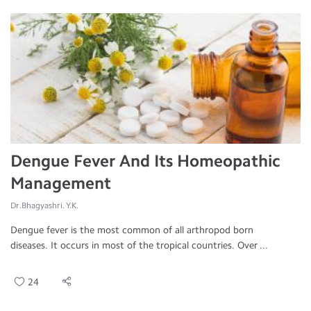
Dengue Fever And Its Homeopathic
Management
Dr.Bhagyashri. Y.K.
Dengue fever is the most common of all arthropod born
diseases. It occurs in most of the tropical countries. Over ...
24