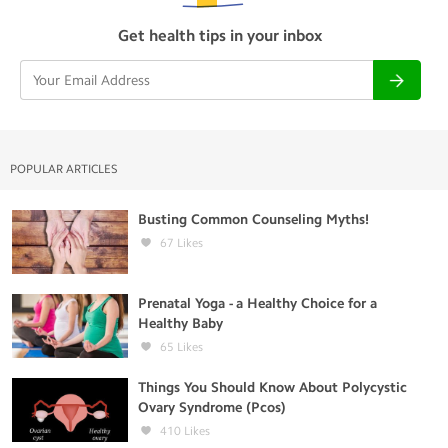
Get health tips in your inbox
POPULAR ARTICLES
Busting Common Counseling Myths!
67
Likes
Prenatal Yoga - a Healthy Choice for a
Healthy Baby
65
Likes
Things You Should Know About Polycystic
Ovary Syndrome (Pcos)
410
Likes