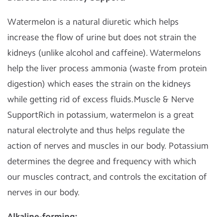
Watermelon is a natural diuretic which helps
increase the flow of urine but does not strain the
kidneys (unlike alcohol and caffeine). Watermelons
help the liver process ammonia (waste from protein
digestion) which eases the strain on the kidneys
while getting rid of excess fluids.Muscle & Nerve
SupportRich in potassium, watermelon is a great
natural electrolyte and thus helps regulate the
action of nerves and muscles in our body. Potassium
determines the degree and frequency with which
our muscles contract, and controls the excitation of
nerves in our body.
Alkaline-forming: