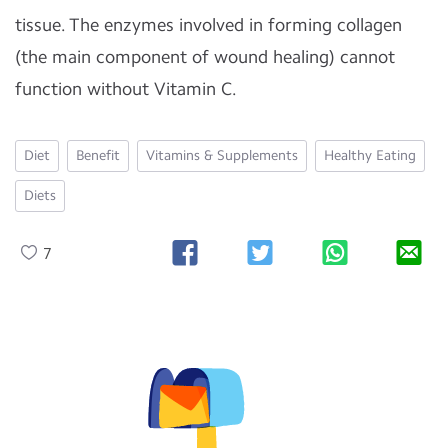
tissue. The enzymes involved in forming collagen
(the main component of wound healing) cannot
function without Vitamin C.
Diet
Benefit
Vitamins & Supplements
Healthy Eating
Diets
7