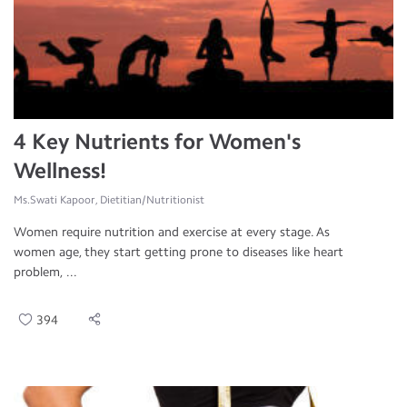
4 Key Nutrients for Women's
Wellness!
Ms.Swati Kapoor, Dietitian/Nutritionist
Women require nutrition and exercise at every stage. As
women age, they start getting prone to diseases like heart
problem, ...
394