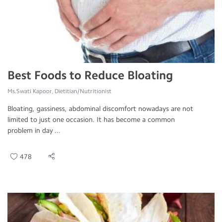
Best Foods to Reduce Bloating
Ms.Swati Kapoor, Dietitian/Nutritionist
Bloating, gassiness, abdominal discomfort nowadays are not
limited to just one occasion. It has become a common
problem in day ...
478