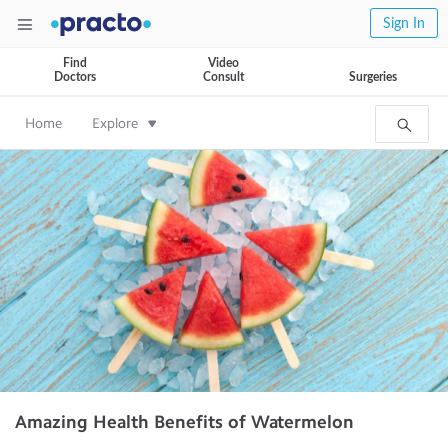
Sign In
Find
Video
Doctors
Consult
Surgeries
Home
Explore
Amazing Health Benefits of Watermelon