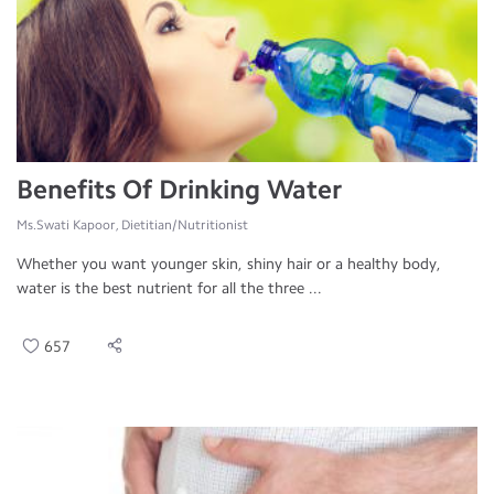
Benefits Of Drinking Water
Ms.Swati Kapoor, Dietitian/Nutritionist
Whether you want younger skin, shiny hair or a healthy body,
water is the best nutrient for all the three ...
657