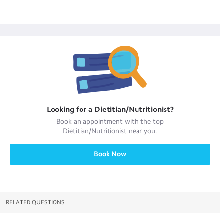
Looking for a
Dietitian/Nutritionist
?
Book an appointment with the top
Dietitian/Nutritionist
near you.
Book Now
RELATED QUESTIONS