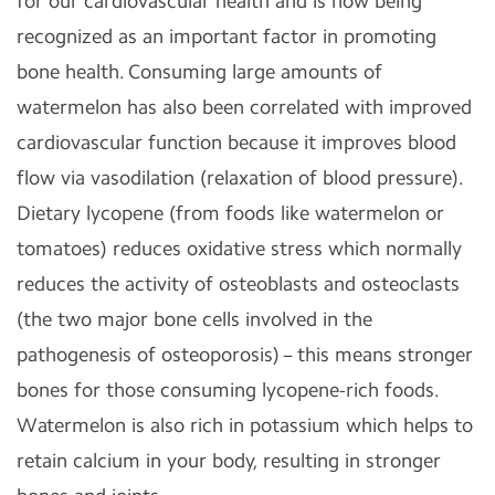
for our cardiovascular health and is now being
recognized as an important factor in promoting
bone health. Consuming large amounts of
watermelon has also been correlated with improved
cardiovascular function because it improves blood
flow via vasodilation (relaxation of blood pressure).
Dietary lycopene (from foods like watermelon or
tomatoes) reduces oxidative stress which normally
reduces the activity of osteoblasts and osteoclasts
(the two major bone cells involved in the
pathogenesis of osteoporosis) – this means stronger
bones for those consuming lycopene-rich foods.
Watermelon is also rich in potassium which helps to
retain calcium in your body, resulting in stronger