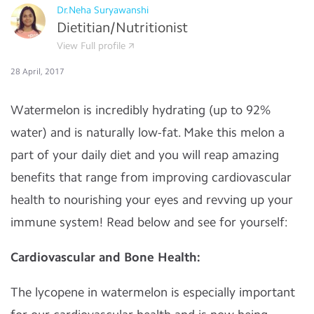
Dr.Neha Suryawanshi
Dietitian/Nutritionist
View Full profile
28 April, 2017
Watermelon is incredibly hydrating (up to 92%
water) and is naturally low-fat. Make this melon a
part of your daily diet and you will reap amazing
benefits that range from improving cardiovascular
health to nourishing your eyes and revving up your
immune system! Read below and see for yourself:
Cardiovascular and Bone Health:
The lycopene in watermelon is especially important