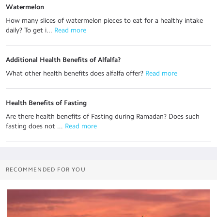
Watermelon
How many slices of watermelon pieces to eat for a healthy intake
daily? To get i...
 Read more
Additional Health Benefits of Alfalfa?
What other health benefits does alfalfa offer?
 Read more
Health Benefits of Fasting
Are there health benefits of Fasting during Ramadan? Does such
fasting does not ...
 Read more
RECOMMENDED FOR YOU