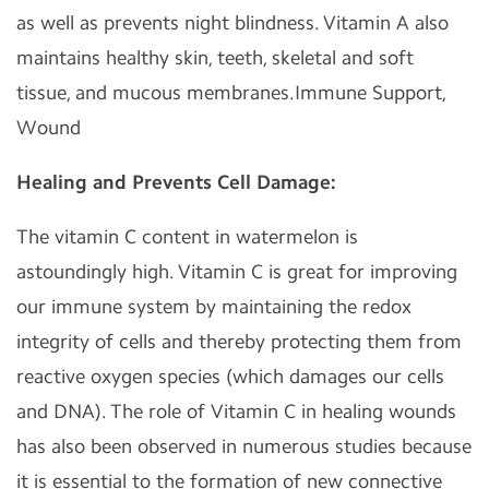
as well as prevents night blindness. Vitamin A also
maintains healthy skin, teeth, skeletal and soft
tissue, and mucous membranes.Immune Support,
Wound
Healing and Prevents Cell Damage:
The vitamin C content in watermelon is
astoundingly high. Vitamin C is great for improving
our immune system by maintaining the redox
integrity of cells and thereby protecting them from
reactive oxygen species (which damages our cells
and DNA). The role of Vitamin C in healing wounds
has also been observed in numerous studies because
it is essential to the formation of new connective