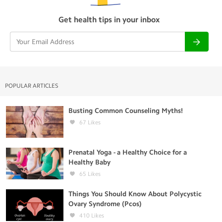
Get health tips in your inbox
POPULAR ARTICLES
Busting Common Counseling Myths!
67
Likes
Prenatal Yoga - a Healthy Choice for a
Healthy Baby
65
Likes
Things You Should Know About Polycystic
Ovary Syndrome (Pcos)
410
Likes