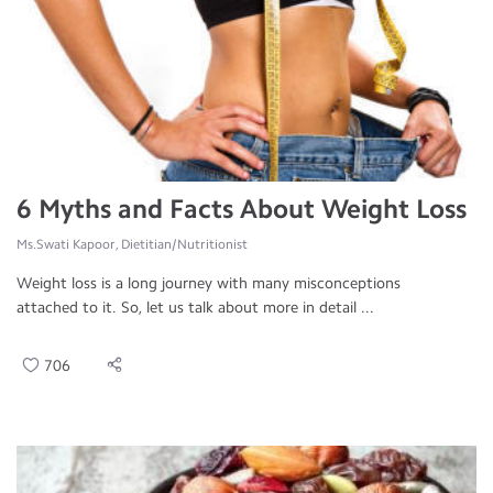
6 Myths and Facts About Weight Loss
Ms.Swati Kapoor, Dietitian/Nutritionist
Weight loss is a long journey with many misconceptions
attached to it. So, let us talk about more in detail ...
706