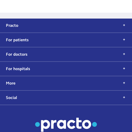
Practo
For patients
For doctors
For hospitals
More
Social