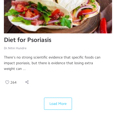
Diet for Psoriasis
Dr.Nitin Hundre
There's no strong scientific evidence that specific foods can
impact psoriasis, but there is evidence that losing extra
weight can ...
264
Load More