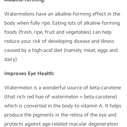
Watermelons have an alkaline-forming effect in the
body when fully ripe. Eating lots of alkaline-forming
foods (fresh, ripe, fruit and vegetables) can help
reduce your risk of developing disease and illness
caused by a high-acid diet (namely, meat, eggs and
dairy)
Improves Eye Health:
Watermelon is a wonderful source of beta-carotene
(that rich red hue of watermelon = beta-carotene)
which is converted in the body to vitamin A. It helps
produce the pigments in the retina of the eye and
protects against age-related macular degeneration