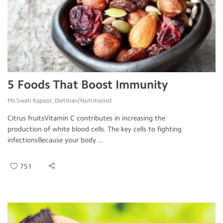
5 Foods That Boost Immunity
Ms.Swati Kapoor, Dietitian/Nutritionist
Citrus fruitsVitamin C contributes in increasing the
production of white blood cells. The key cells to fighting
infectionsBecause your body ...
751