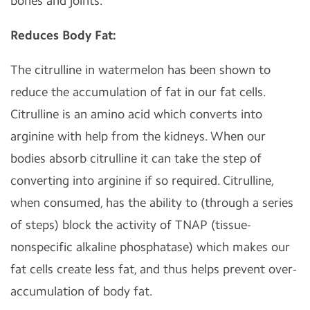
bones and joints.
Reduces Body Fat:
The citrulline in watermelon has been shown to
reduce the accumulation of fat in our fat cells.
Citrulline is an amino acid which converts into
arginine with help from the kidneys. When our
bodies absorb citrulline it can take the step of
converting into arginine if so required. Citrulline,
when consumed, has the ability to (through a series
of steps) block the activity of TNAP (tissue-
nonspecific alkaline phosphatase) which makes our
fat cells create less fat, and thus helps prevent over-
accumulation of body fat.