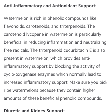
Anti-inflammatory and Antioxidant Support:
Watermelon is rich in phenolic compounds like
flavonoids, carotenoids, and triterpenoids. The
carotenoid lycopene in watermelon is particularly
beneficial in reducing inflammation and neutralizing
free radicals. The triterpenoid cucurbitacin E is also
present in watermelon, which provides anti-
inflammatory support by blocking the activity of
cyclo-oxygenase enzymes which normally lead to
increased inflammatory support. Make sure you pick
ripe watermelons because they contain higher
amounts of these beneficial phenolic compounds.
Diuretic and Kidney Support: