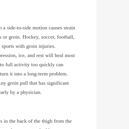
n a side-to-side motion causes strain
s or groin. Hockey, soccer, football,
sports with groin injuries.
ssion, ice, and rest will heal most
to full activity too quickly can
 turn it into a long-term problem.
ny groin pull that has significant
early by a physician.
 in the back of the thigh from the