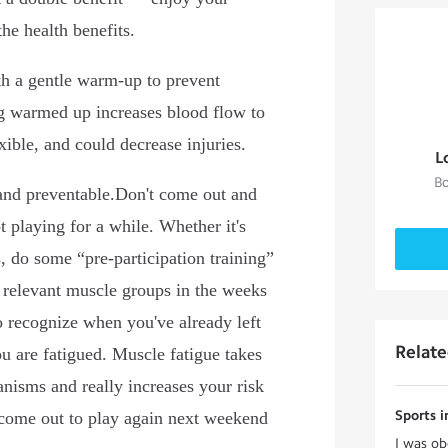
he health benefits.
th a gentle warm-up to prevent
g warmed up increases blood flow to
xible, and could decrease injuries.
L
Bo
and preventable.Don't come out and
ot playing for a while. Whether it's
, do some “pre-participation training”
e relevant muscle groups in the weeks
to recognize when you've already left
Relat
ou are fatigued. Muscle fatigue takes
nisms and really increases your risk
Sports i
 come out to play again next weekend
I was ob