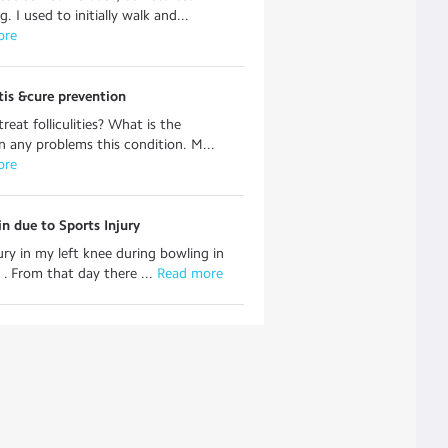
g. I used to initially walk and...
ore
itis &cure prevention
reat folliculities? What is the
n any problems this condition. M...
ore
n due to Sports Injury
jury in my left knee during bowling in
. . From that day there ...
 Read more