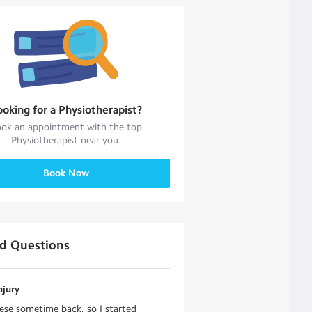
ooking for a
Physiotherapist
?
ok an appointment with the top
Physiotherapist
near you.
Book Now
ed Questions
njury
ese sometime back, so I started