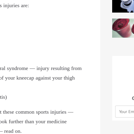
 injuries are:
ral syndrome — injury resulting from
of your kneecap against your thigh
tis)
at these common sports injuries —
look further than your medicine
s— read on.