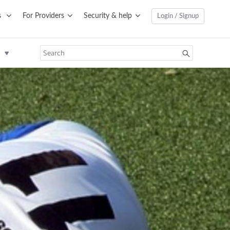
s
For Providers
Security & help
Login / Signup