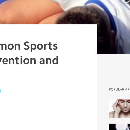
mon Sports
evention and
)
POPULAR AR