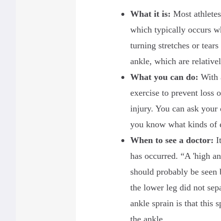
What it is
:
Most athletes
which typically occurs w
turning stretches or tears
ankle, which are relativ
What you can do:
With 
exercise to prevent loss o
injury. You can ask your 
you know what kinds of 
When to see a doctor
:
It
has occurred. “A 'high an
should probably be seen 
the lower leg did not sep
ankle sprain is that this
the ankle.