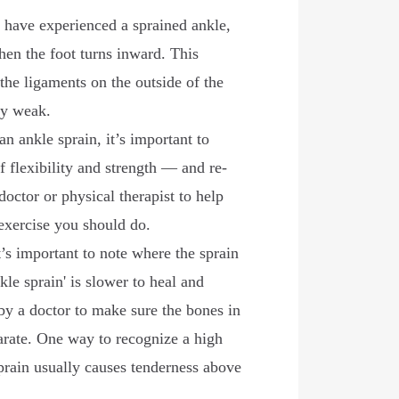
 have experienced a sprained ankle,
hen the foot turns inward. This
 the ligaments on the outside of the
ely weak.
an ankle sprain, it’s important to
f flexibility and strength — and re-
doctor or physical therapist to help
exercise you should do.
’s important to note where the sprain
kle sprain' is slower to heal and
by a doctor to make sure the bones in
arate. One way to recognize a high
 sprain usually causes tenderness above