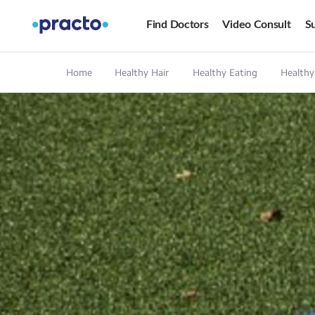
Find Doctors
Video Consult
Su
Home
Healthy Hair
Healthy Eating
Healthy