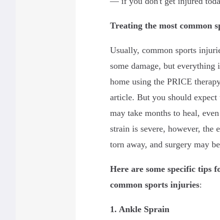
— if you don't get injured toda
Treating the most common sp
Usually, common sports injuri
some damage, but everything is 
home using the PRICE therapy 
article. But you should expect
may take months to heal, even 
strain is severe, however, the 
torn away, and surgery may be
Here are some specific tips f
common sports injuries
:
1. Ankle Sprain