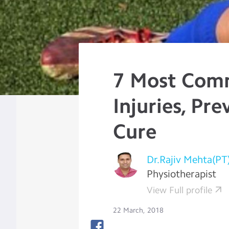
7 Most Com
Injuries, Pr
Cure
Dr.Rajiv Mehta(PT
Physiotherapist
View Full profile
22 March, 2018