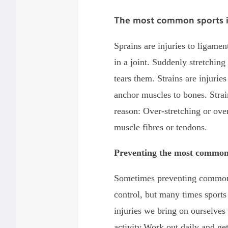
The most common sports inj
Sprains are injuries to ligame
in a joint. Suddenly stretching
tears them. Strains are injurie
anchor muscles to bones. Strai
reason: Over-stretching or ove
muscle fibres or tendons.
Preventing the most common 
Sometimes preventing common 
control, but many times sports
injuries we bring on ourselves
activity.Work out daily and ge