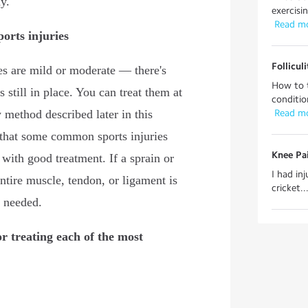
y.
exercisin
 Read m
orts injuries
Follicul
es are mild or moderate — there's
How to t
still in place. You can treat them at
conditio
method described later in this
 Read m
 that some common sports injuries
Knee Pai
with good treatment. If a sprain or
I had in
entire muscle, tendon, or ligament is
cricket..
 needed.
or treating each of the most