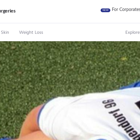
For Corporate
rgeries
NEW
 Skin
Weight Loss
Explore