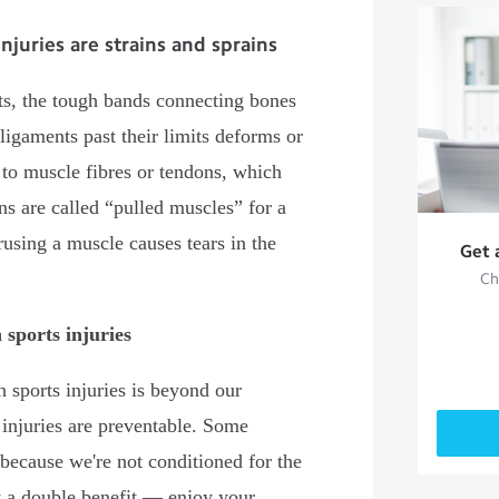
uries are strains and sprains
nts, the tough bands connecting bones
 ligaments past their limits deforms or
s to muscle fibres or tendons, which
ns are called “pulled muscles” for a
rusing a muscle causes tears in the
Get 
Ch
sports injuries
sports injuries is beyond our
 injuries are preventable. Some
 because we're not conditioned for the
t a double benefit — enjoy your