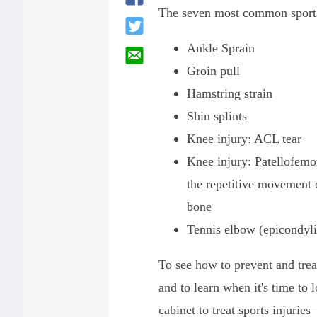
The seven most common sports
Ankle Sprain
Groin pull
Hamstring strain
Shin splints
Knee injury: ACL tear
Knee injury: Patellofemo
the repetitive movement 
bone
Tennis elbow (epicondyli
To see how to prevent and tre
and to learn when it's time to 
cabinet to treat sports injurie