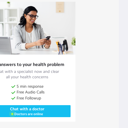
answers to your health problem
at with a specialist now and clear
all your health concerns
5 min response
Free Audio Calls
Free Followup
Chat with a doctor
Doctors are online