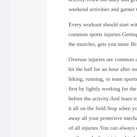
weekend activities and garner t
Every workout should start wi
common sports injuries.Gettin
the muscles, gets you more fle
Overuse injuries are common 
hit the ball for an hour after n
hiking, running, or team sports
first by lightly working for th
before the activity.And learn 
it all on the field.Stop when y
away all your protective mecha
of all injuries.You can always