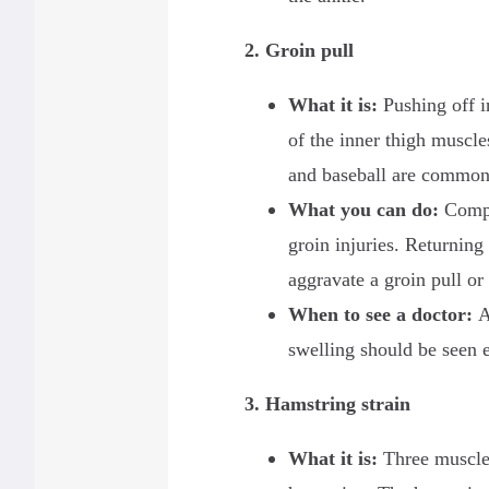
2. Groin pull
What it is
:
Pushing off i
of the inner thigh muscle
and baseball are common 
What you can do
:
Compre
groin injuries. Returning 
aggravate a groin pull or
When to see a doctor
:
A
swelling should be seen 
3. Hamstring strain
What it is:
Three muscles