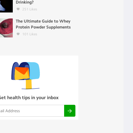
Drinking?
251
Likes
The Ultimate Guide to Whey
Protein Powder Supplements
101
Likes
Get health tips in your inbox