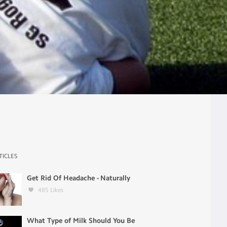
TICLES
Get Rid Of Headache - Naturally
485
Likes
What Type of Milk Should You Be