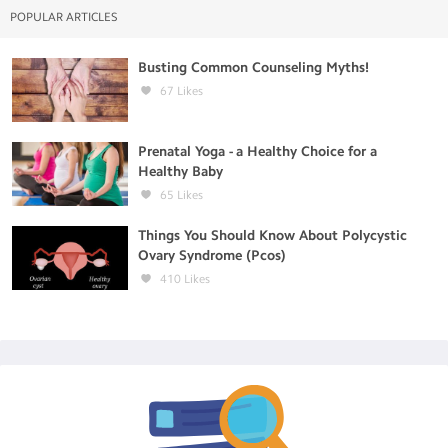
POPULAR ARTICLES
Busting Common Counseling Myths!
67
Likes
Prenatal Yoga - a Healthy Choice for a
Healthy Baby
65
Likes
Things You Should Know About Polycystic
Ovary Syndrome (Pcos)
410
Likes