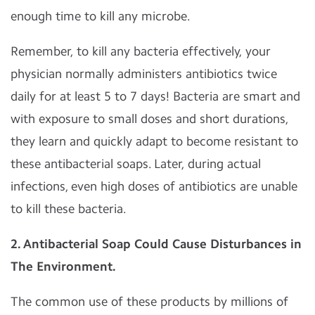
enough time to kill any microbe.
Remember, to kill any bacteria effectively, your
physician normally administers antibiotics twice
daily for at least 5 to 7 days! Bacteria are smart and
with exposure to small doses and short durations,
they learn and quickly adapt to become resistant to
these antibacterial soaps. Later, during actual
infections, even high doses of antibiotics are unable
to kill these bacteria.
2. Antibacterial Soap Could Cause Disturbances in
The Environment.
The common use of these products by millions of