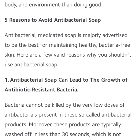
body, and environment than doing good.
5 Reasons to Avoid Antibacterial Soap
Antibacterial, medicated soap is majorly advertised
to be the best for maintaining healthy, bacteria-free
skin. Here are a few valid reasons why you shouldn’t
use antibacterial soap.
1. Antibacterial Soap Can Lead to The Growth of
Antibiotic-Resistant Bacteria.
Bacteria cannot be killed by the very low doses of
antibacterials present in these so-called antibacterial
products. Moreover, these products are typically
washed off in less than 30 seconds, which is not