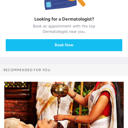
Looking for a
Dermatologist
?
Book an appointment with the top
Dermatologist
near you.
Book Now
RECOMMENDED FOR YOU