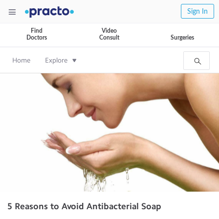
Sign In
Find
Video
Doctors
Consult
Surgeries
Home
Explore
5 Reasons to Avoid Antibacterial Soap