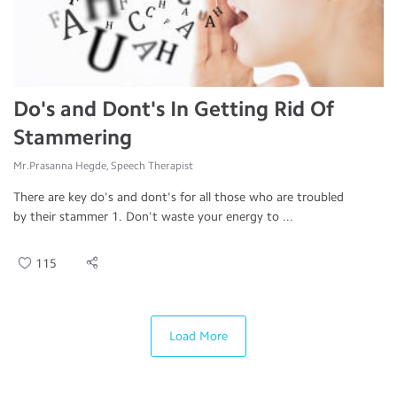
Do's and Dont's In Getting Rid Of
Stammering
Mr.Prasanna Hegde, Speech Therapist
There are key do's and dont's for all those who are troubled
by their stammer 1. Don't waste your energy to ...
115
Load More