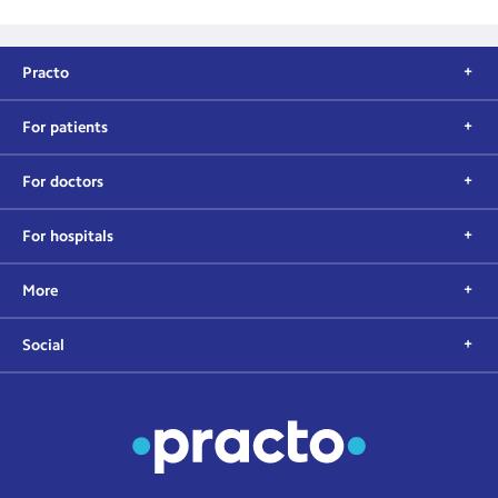
Practo
For patients
For doctors
For hospitals
More
Social