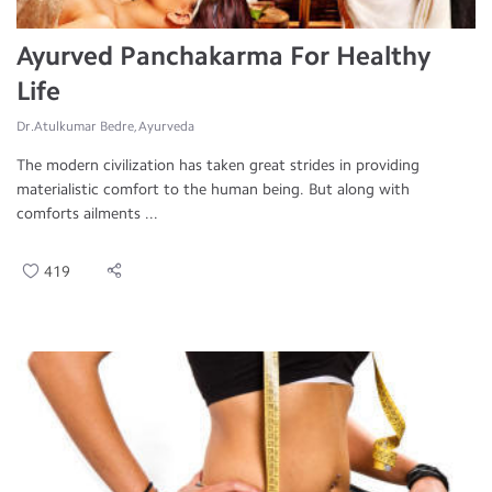
Ayurved Panchakarma For Healthy
Life
Dr.Atulkumar Bedre, Ayurveda
The modern civilization has taken great strides in providing
materialistic comfort to the human being. But along with
comforts ailments ...
419