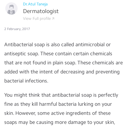
Dr.Atul Taneja
Dermatologist
View Full profile
2 February, 2017
Antibacterial soap is also called antimicrobial or
antiseptic soap. These contain certain chemicals
that are not found in plain soap. These chemicals are
added with the intent of decreasing and preventing
bacterial infections.
You might think that antibacterial soap is perfectly
fine as they kill harmful bacteria lurking on your
skin. However, some active ingredients of these
soaps may be causing more damage to your skin,