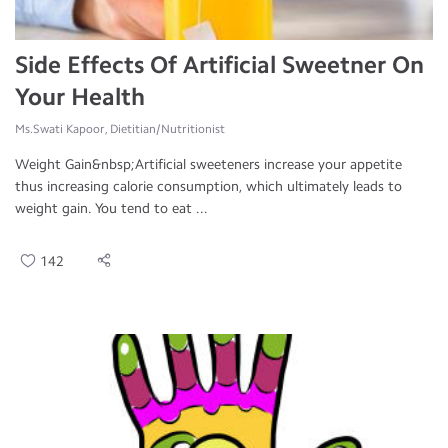
Side Effects Of Artificial Sweetner On
Your Health
Ms.Swati Kapoor, Dietitian/Nutritionist
Weight Gain&nbsp;Artificial sweeteners increase your appetite
thus increasing calorie consumption, which ultimately leads to
weight gain. You tend to eat ...
142