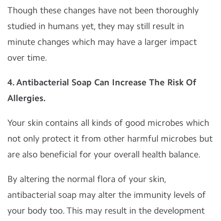
Though these changes have not been thoroughly
studied in humans yet, they may still result in
minute changes which may have a larger impact
over time.
4. Antibacterial Soap Can Increase The Risk Of
Allergies.
Your skin contains all kinds of good microbes which
not only protect it from other harmful microbes but
are also beneficial for your overall health balance.
By altering the normal flora of your skin,
antibacterial soap may alter the immunity levels of
your body too. This may result in the development