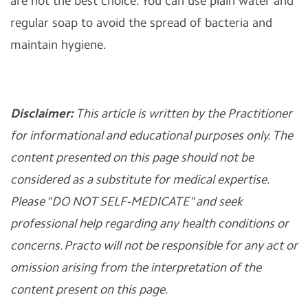
are not the best choice. You can use plain water and
regular soap to avoid the spread of bacteria and
maintain hygiene.
Disclaimer:
This article is written by the Practitioner
for informational and educational purposes only. The
content presented on this page should not be
considered as a substitute for medical expertise.
Please "DO NOT SELF-MEDICATE" and seek
professional help regarding any health conditions or
concerns. Practo will not be responsible for any act or
omission arising from the interpretation of the
content present on this page.