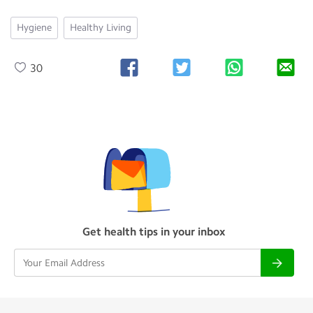
Hygiene
Healthy Living
30
Get health tips in your inbox