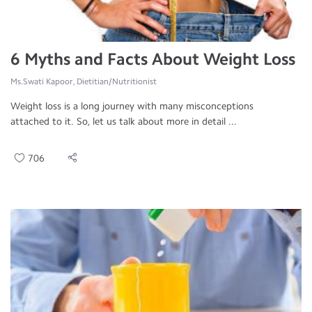
6 Myths and Facts About Weight Loss
Ms.Swati Kapoor, Dietitian/Nutritionist
Weight loss is a long journey with many misconceptions
attached to it. So, let us talk about more in detail ...
706