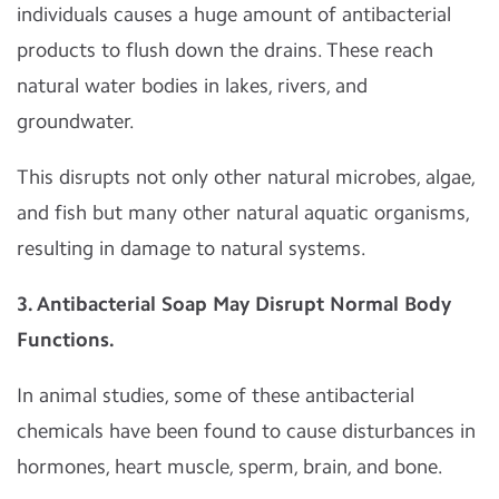
individuals causes a huge amount of antibacterial
products to flush down the drains. These reach
natural water bodies in lakes, rivers, and
groundwater.
This disrupts not only other natural microbes, algae,
and fish but many other natural aquatic organisms,
resulting in damage to natural systems.
3. Antibacterial Soap May Disrupt Normal Body
Functions.
In animal studies, some of these antibacterial
chemicals have been found to cause disturbances in
hormones, heart muscle, sperm, brain, and bone.