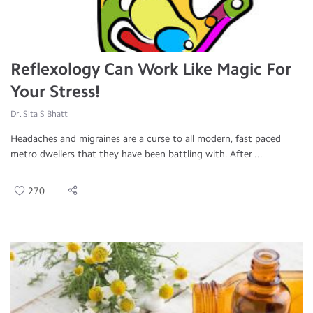
Reflexology Can Work Like Magic For
Your Stress!
Dr. Sita S Bhatt
Headaches and migraines are a curse to all modern, fast paced
metro dwellers that they have been battling with. After ...
270