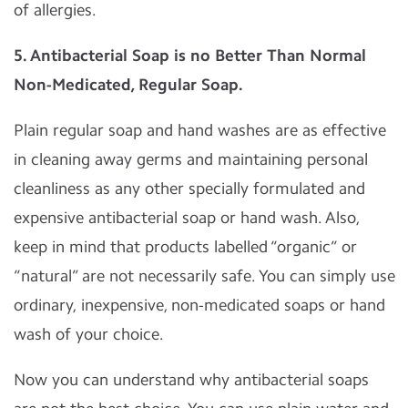
of allergies.
5. Antibacterial Soap is no Better Than Normal
Non-Medicated, Regular Soap.
Plain regular soap and hand washes are as effective
in cleaning away germs and maintaining personal
cleanliness as any other specially formulated and
expensive antibacterial soap or hand wash. Also,
keep in mind that products labelled “organic” or
“natural” are not necessarily safe. You can simply use
ordinary, inexpensive, non-medicated soaps or hand
wash of your choice.
Now you can understand why antibacterial soaps