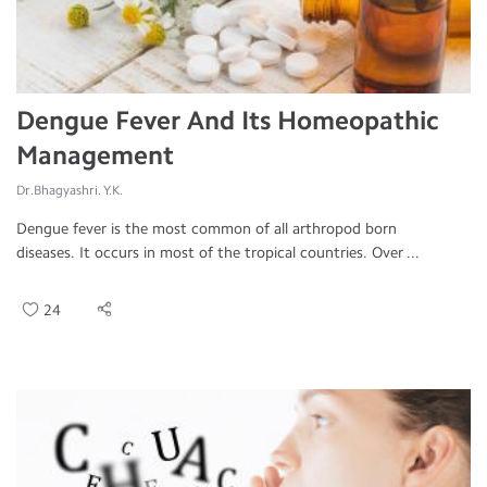
Dengue Fever And Its Homeopathic
Management
Dr.Bhagyashri. Y.K.
Dengue fever is the most common of all arthropod born
diseases. It occurs in most of the tropical countries. Over ...
24