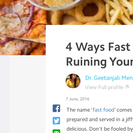
4 Ways Fast
Ruining You
Dr. Geetanjali Men
View Full profile
7 June, 2016
The name '
fast food
' comes
prepared and served in a jif
delicious. Don't be fooled b