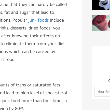
 value that they can hardly be called
es, fat and sugar that lead to
itions. Popular
junk foods
include
nks, desserts, dried foods; you
after knowing their effects on
to eliminate them from your diet.
tions which can be caused by
st food:
unts of trans or saturated fats
nd lead to high level of cholesterol
ve junk food more than four times a
dying by 80%.