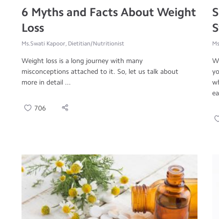
6 Myths and Facts About Weight
S
Loss
S
Ms.Swati Kapoor, Dietitian/Nutritionist
Ms
Weight loss is a long journey with many
We
misconceptions attached to it. So, let us talk about
yo
more in detail ...
wh
ea
706