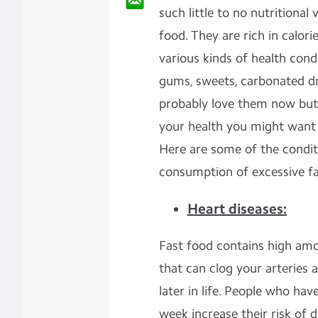
such little to no nutritional
food. They are rich in calori
various kinds of health cond
gums, sweets, carbonated dri
probably love them now but 
your health you might want 
Here are some of the condi
consumption of excessive fa
Heart diseases:
Fast food contains high amo
that can clog your arteries a
later in life. People who ha
week increase their risk of 