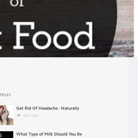
TICLES
Get Rid Of Headache - Naturally
485
Likes
What Type of Milk Should You Be