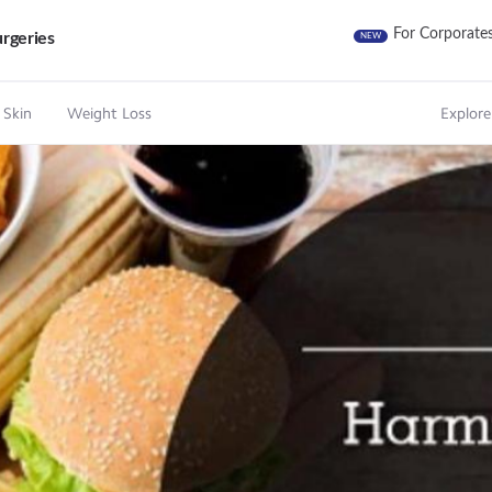
For Corporate
rgeries
NEW
 Skin
Weight Loss
Explore