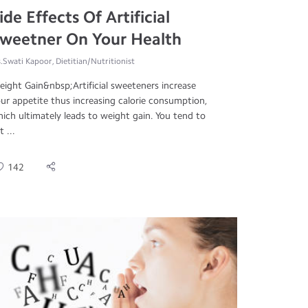
ide Effects Of Artificial
weetner On Your Health
.Swati Kapoor, Dietitian/Nutritionist
ight Gain&nbsp;Artificial sweeteners increase
ur appetite thus increasing calorie consumption,
ich ultimately leads to weight gain. You tend to
t ...
142