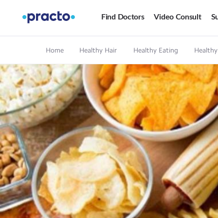
Find Doctors
Video Consult
Su
Home
Healthy Hair
Healthy Eating
Healthy