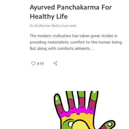
Ayurved Panchakarma For
Healthy Life
Dr.Atulkumar Bedre, Ayurveda
The modern civilization has taken great strides in
providing materialistic comfort to the human being.
But along with comforts ailments ...
419