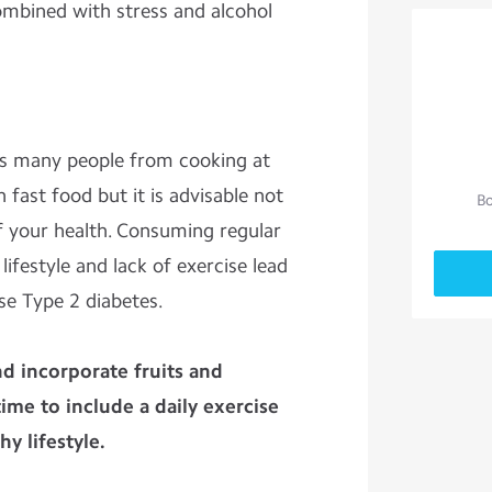
ombined with stress and alcohol
s many people from cooking at
 fast food but it is advisable not
Bo
f your health. Consuming regular
ifestyle and lack of exercise lead
se Type 2 diabetes.
d incorporate fruits and
ime to include a daily exercise
y lifestyle.