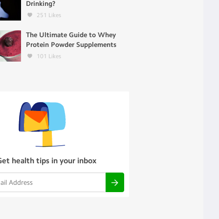
Drinking?
251
Likes
The Ultimate Guide to Whey
Protein Powder Supplements
101
Likes
Get health tips in your inbox