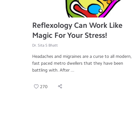
Reflexology Can Work Like
Magic For Your Stress!
Dr. Sita S Bhatt
Headaches and migraines are a curse to all modern,
fast paced metro dwellers that they have been
battling with. After ...
270