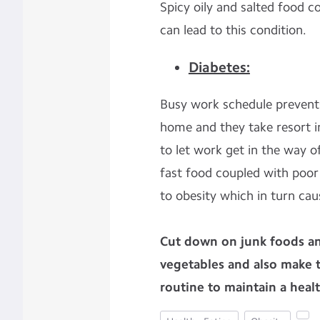
Spicy oily and salted food c
can lead to this condition.
Diabetes:
Busy work schedule prevent
home and they take resort in
to let work get in the way o
fast food coupled with poor l
to obesity which in turn cau
Cut down on junk foods an
vegetables and also make t
routine to maintain a health