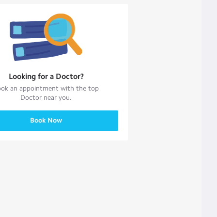
Looking for a
Doctor
?
ok an appointment with the top
Doctor
near you.
Book Now