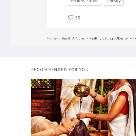
Healthy Eating
Obesity
39
Home
>
Health Articles
>
Healthy Eating
,
Obesity
>
4 
RECOMMENDED FOR YOU