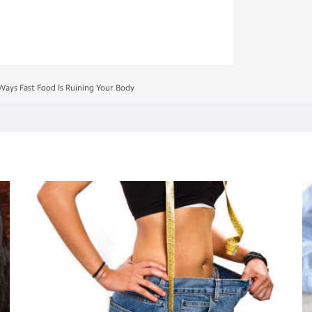
Ways Fast Food Is Ruining Your Body