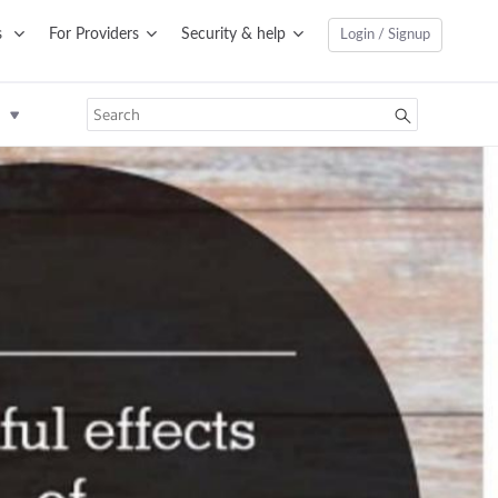
s
For Providers
Security & help
Login / Signup