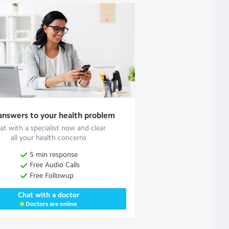
answers to your health problem
at with a specialist now and clear
all your health concerns
5 min response
Free Audio Calls
Free Followup
Chat with a doctor
Doctors are online