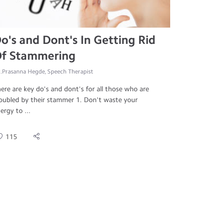
o's and Dont's In Getting Rid
f Stammering
.Prasanna Hegde, Speech Therapist
ere are key do's and dont's for all those who are
oubled by their stammer 1. Don't waste your
ergy to ...
115