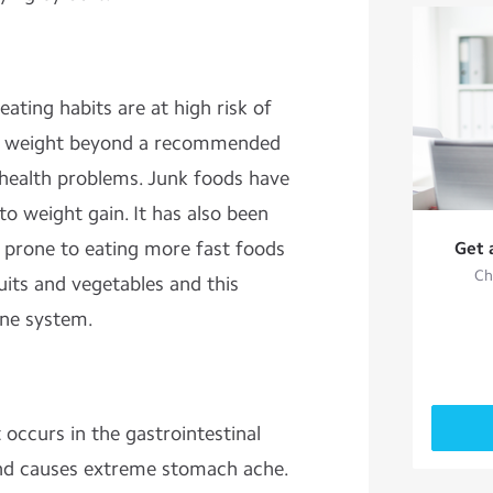
ting habits are at high risk of
 of weight beyond a recommended
health problems. Junk foods have
to weight gain. It has also been
 prone to eating more fast foods
Get 
Ch
ruits and vegetables and this
ne system.
t occurs in the gastrointestinal
e and causes extreme stomach ache.