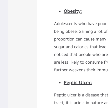
Obesity:
Adolescents who have poor ea
being obese. Gaining a lot
proportion can cause many 
sugar and calories that lead 
noticed that people who are
are less likely to consume f
further weakens their immu
Peptic Ulcer:
Peptic ulcer is a disease tha
tract; it is acidic in natur