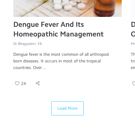
Dengue Fever And Its
D
Homeopathic Management
O
Dr.Bhagyashri. Y.K.
Mr
Dengue fever is the most common of all arthropod
Th
born diseases. It occurs in most of the tropical
tr
countries. Over ...
en
24
Load More