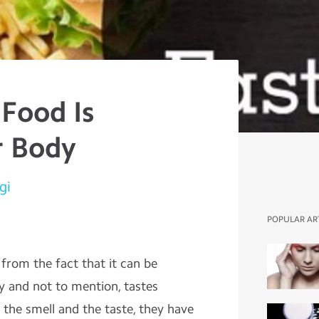
 Food Is
r Body
gi
POPULAR AR
 from the fact that it can be
fy and not to mention, tastes
y the smell and the taste, they have