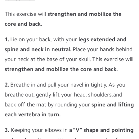
This exercise will
strengthen and mobilize the
core and back.
1.
Lie on your back, with your
l
egs extended and
spine and neck in neutral.
Place your hands behind
your neck at the base of your skull. This exercise will
strengthen and mobilize the core and back.
2.
Breathe in and pull your navel in tightly. As you
breathe out, gently lift your head, shoulders,and
back off the mat by rounding your
spine and lifting
each vertebra in turn.
3.
Keeping your elbows in
a “V” shape and pointing