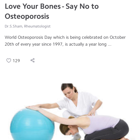
Love Your Bones - Say No to
Osteoporosis
Dr.S.Sham, Rheumatologist
World Osteoporosis Day which is being celebrated on October
20th of every year since 1997, is actually a year long ...
129