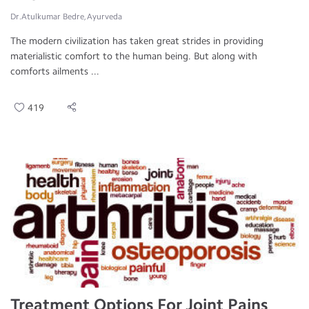
Dr.Atulkumar Bedre, Ayurveda
The modern civilization has taken great strides in providing
materialistic comfort to the human being. But along with
comforts ailments ...
419
Treatment Options For Joint Pains