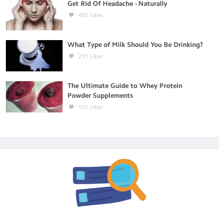
Get Rid Of Headache - Naturally
485
Likes
What Type of Milk Should You Be Drinking?
251
Likes
The Ultimate Guide to Whey Protein
Powder Supplements
101
Likes