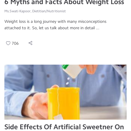
6 Myths and Facts About Weight Loss
Ms.Swati Kapoor, Dietitian/Nutritionist
Weight loss is a long journey with many misconceptions
attached to it. So, let us talk about more in detail ...
706
Side Effects Of Artificial Sweetner On