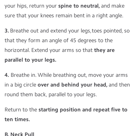
your hips, return your
spine to neutral,
and make
sure that your knees remain bent in a right angle.
3.
Breathe out and extend your legs,toes pointed, so
that they form an angle of 45 degrees to the
horizontal. Extend your arms so that
they are
parallel to your legs.
4.
Breathe in. While breathing out, move your arms
in a big circle
over and behind your head,
and then
round them back, parallel to your legs.
Return to the
starting position and repeat five to
ten times.
B. Neck Pull