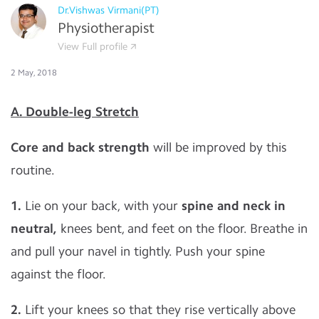
Dr.Vishwas Virmani(PT)
Physiotherapist
View Full profile
2 May, 2018
A. Double-leg Stretch
Core and back strength
will be improved by this
routine.
1.
Lie on your back, with your
spine and neck in
neutral,
knees bent, and feet on the floor. Breathe in
and pull your navel in tightly. Push your spine
against the floor.
2.
Lift your knees so that they rise vertically above