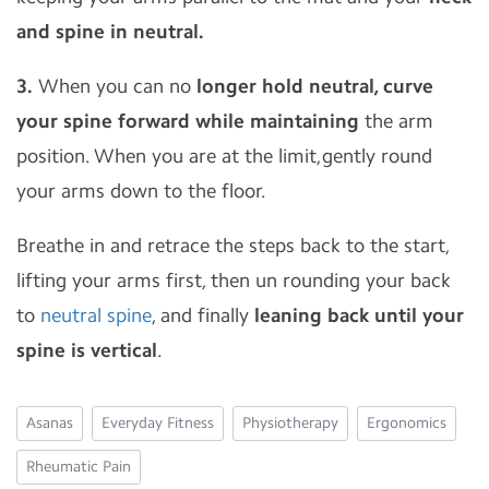
and spine in neutral.
3.
When you can no
longer hold neutral, curve
your spine forward while maintaining
the arm
position. When you are at the limit,gently round
your arms down to the floor.
Breathe in and retrace the steps back to the start,
lifting your arms first, then un rounding your back
to
neutral spine
, and finally
leaning back until your
spine is vertical
.
Asanas
Everyday Fitness
Physiotherapy
Ergonomics
Rheumatic Pain