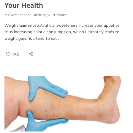
Your Health
Ms.Swati Kapoor, Dietitian/Nutritionist
Weight Gain&nbsp;Artificial sweeteners increase your appetite
thus increasing calorie consumption, which ultimately leads to
weight gain. You tend to eat ...
142