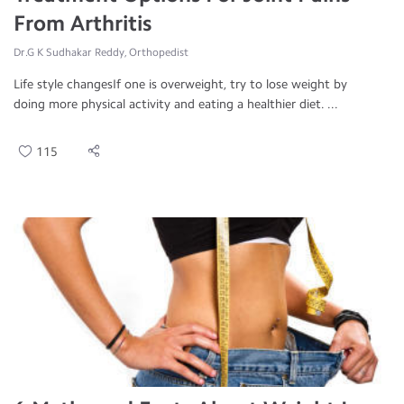
From Arthritis
Dr.G K Sudhakar Reddy, Orthopedist
Life style changesIf one is overweight, try to lose weight by
doing more physical activity and eating a healthier diet. ...
115