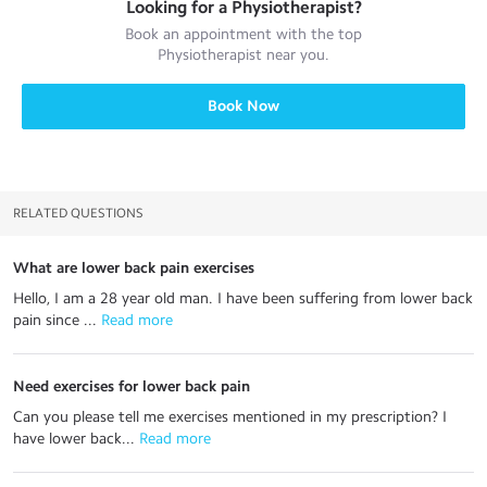
Looking for a
Physiotherapist
?
Book an appointment with the top
Physiotherapist
near you.
Book Now
RELATED QUESTIONS
What are lower back pain exercises
Hello, I am a 28 year old man. I have been suffering from lower back
pain since ...
 Read more
Need exercises for lower back pain
Can you please tell me exercises mentioned in my prescription? I
have lower back...
 Read more