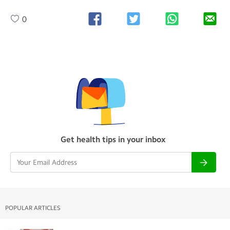
0
Get health tips in your inbox
POPULAR ARTICLES