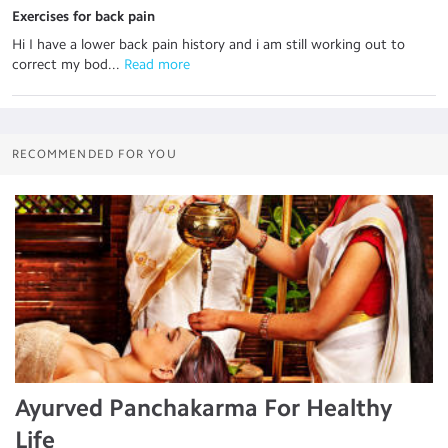
Exercises for back pain
Hi I have a lower back pain history and i am still working out to
correct my bod...
 Read more
RECOMMENDED FOR YOU
Ayurved Panchakarma For Healthy
Life