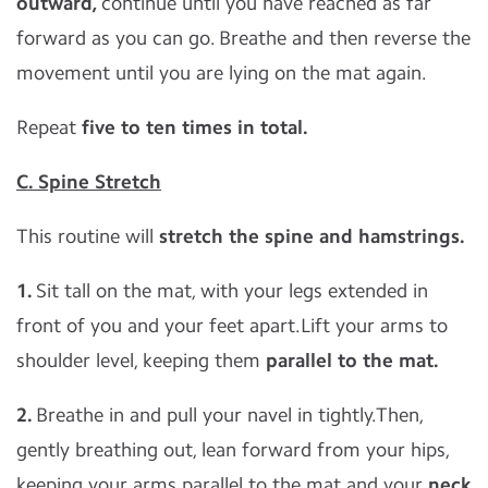
outward,
continue until you have reached as far
forward as you can go. Breathe and then reverse the
movement until you are lying on the mat again.
Repeat
five to ten times in total.
C. Spine Stretch
This routine will
stretch the spine and hamstrings.
1.
Sit tall on the mat, with your legs extended in
front of you and your feet apart.Lift your arms to
shoulder level, keeping them
parallel to the mat.
2.
Breathe in and pull your navel in tightly.Then,
gently breathing out, lean forward from your hips,
keeping your arms parallel to the mat and your
neck