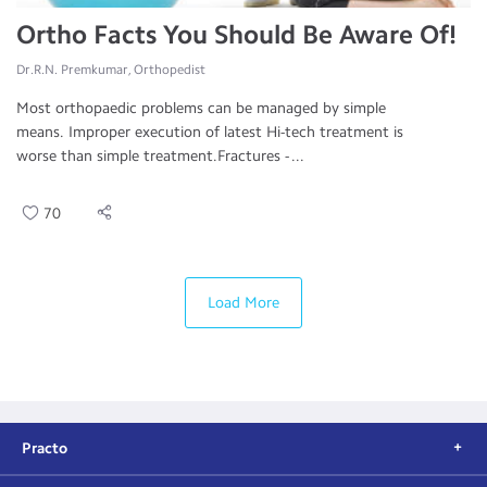
Ortho Facts You Should Be Aware Of!
Dr.R.N. Premkumar, Orthopedist
Most orthopaedic problems can be managed by simple
means. Improper execution of latest Hi-tech treatment is
worse than simple treatment.Fractures - ...
70
Load More
Practo