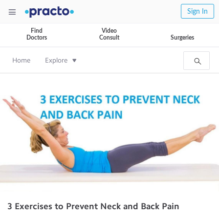
Sign In
Find
Video
Doctors
Consult
Surgeries
Home
Explore
3 Exercises to Prevent Neck and Back Pain