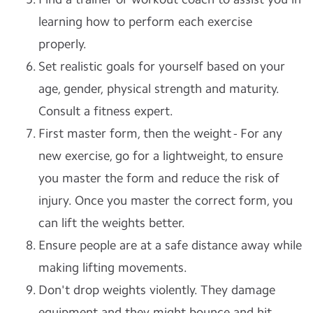
learning how to perform each exercise
properly.
Set realistic goals for yourself based on your
age, gender, physical strength and maturity.
Consult a fitness expert.
First master form, then the weight - For any
new exercise, go for a lightweight, to ensure
you master the form and reduce the risk of
injury. Once you master the correct form, you
can lift the weights better.
Ensure people are at a safe distance away while
making lifting movements.
Don't drop weights violently. They damage
equipment and they might bounce and hit