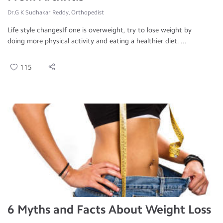
Dr.G K Sudhakar Reddy, Orthopedist
Life style changesIf one is overweight, try to lose weight by
doing more physical activity and eating a healthier diet. ...
115
6 Myths and Facts About Weight Loss