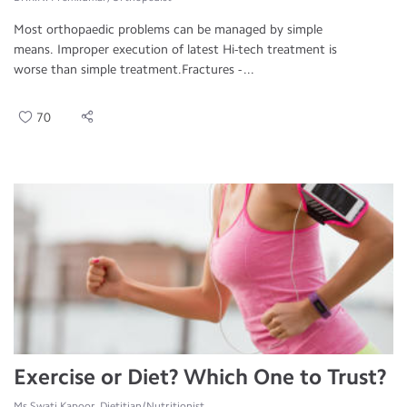
Most orthopaedic problems can be managed by simple
means. Improper execution of latest Hi-tech treatment is
worse than simple treatment.Fractures - ...
70
Exercise or Diet? Which One to Trust?
Ms.Swati Kapoor, Dietitian/Nutritionist