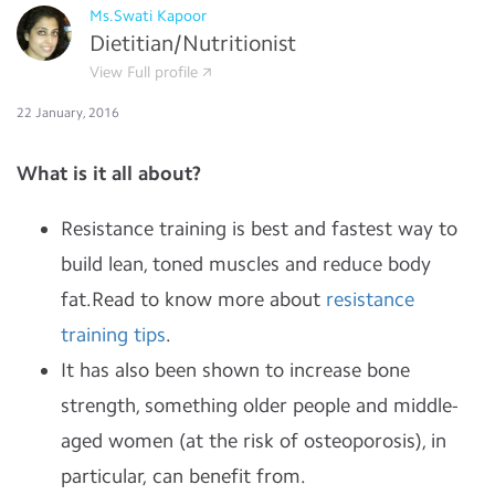
Ms.Swati Kapoor
Dietitian/Nutritionist
View Full profile
22 January, 2016
What is it all about?
Resistance training is best and fastest way to
build lean, toned muscles and reduce body
fat.Read to know more about
resistance
training tips
.
It has also been shown to increase bone
strength, something older people and middle-
aged women (at the risk of osteoporosis), in
particular, can benefit from.