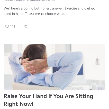
Well here’s a boring but honest answer: Exercise and diet go
hand in hand. To ask me to choose what ...
118
Raise Your Hand if You Are Sitting
Right Now!