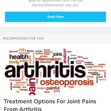
Book an appointment with the top
Dietitian/Nutritionist
near you.
Book Now
RECOMMENDED FOR YOU
Treatment Options For Joint Pains
From Arthritis