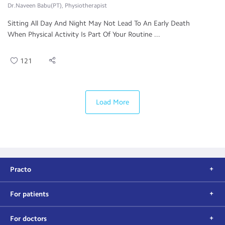
Dr.Naveen Babu(PT), Physiotherapist
Sitting All Day And Night May Not Lead To An Early Death
When Physical Activity Is Part Of Your Routine ...
121
Load More
Practo
For patients
For doctors