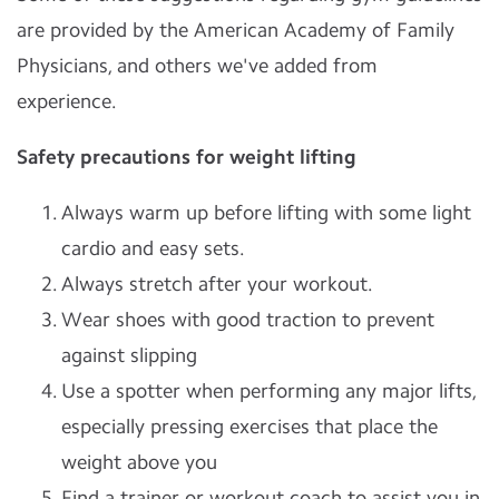
are provided by the American Academy of Family
Physicians, and others we've added from
experience.
Safety precautions for weight lifting
Always warm up before lifting with some light
cardio and easy sets.
Always stretch after your workout.
Wear shoes with good traction to prevent
against slipping
Use a spotter when performing any major lifts,
especially pressing exercises that place the
weight above you
Find a trainer or workout coach to assist you in