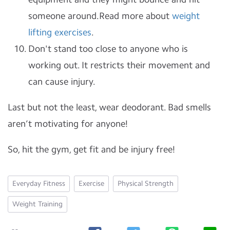
someone around.Read more about
weight
lifting exercises
.
Don't stand too close to anyone who is
working out. It restricts their movement and
can cause injury.
Last but not the least, wear deodorant. Bad smells
aren’t motivating for anyone!
So, hit the gym, get fit and be injury free!
Everyday Fitness
Exercise
Physical Strength
Weight Training