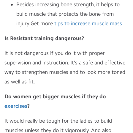
Besides increasing bone strength, it helps to
build muscle that protects the bone from
injury.Get more
tips to increase muscle mass
Is Resistant training dangerous?
It is not dangerous if you do it with proper
supervision and instruction. It’s a safe and effective
way to strengthen muscles and to look more toned
as well as fit.
Do women get bigger muscles if they do
exercises
?
It would really be tough for the ladies to build
muscles unless they do it vigorously. And also