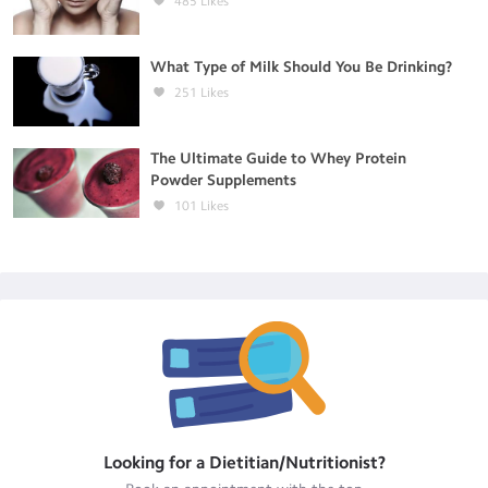
485
Likes
What Type of Milk Should You Be Drinking?
251
Likes
The Ultimate Guide to Whey Protein
Powder Supplements
101
Likes
Looking for a
Dietitian/Nutritionist
?