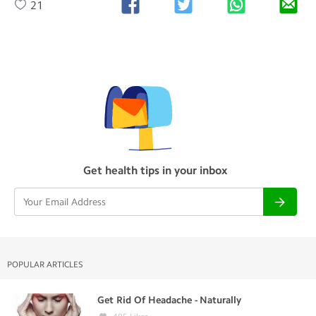
21
Get health tips in your inbox
POPULAR ARTICLES
Get Rid Of Headache - Naturally