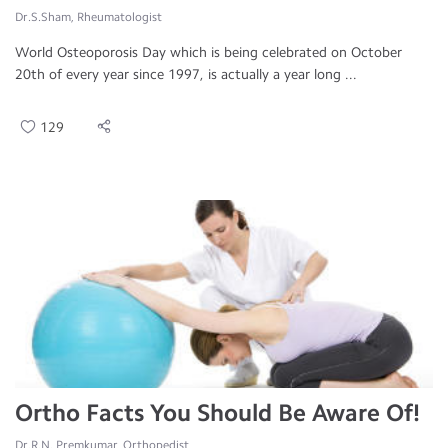
Dr.S.Sham, Rheumatologist
World Osteoporosis Day which is being celebrated on October
20th of every year since 1997, is actually a year long ...
129
Ortho Facts You Should Be Aware Of!
Dr.R.N. Premkumar, Orthopedist