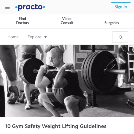
Sign In
Find
Video
Doctors
Consult
Surgeries
Home
Explore
10 Gym Safety Weight Lifting Guidelines