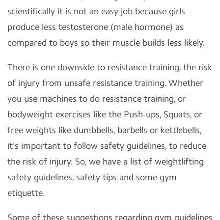
scientifically it is not an easy job because girls
produce less testosterone (male hormone) as
compared to boys so their muscle builds less likely.
There is one downside to resistance training, the risk
of injury from unsafe resistance training. Whether
you use machines to do resistance training, or
bodyweight exercises like the Push-ups, Squats, or
free weights like dumbbells, barbells or kettlebells,
it’s important to follow safety guidelines, to reduce
the risk of injury. So, we have a list of weightlifting
safety guidelines, safety tips and some gym
etiquette.
Some of these suggestions regarding gym guidelines