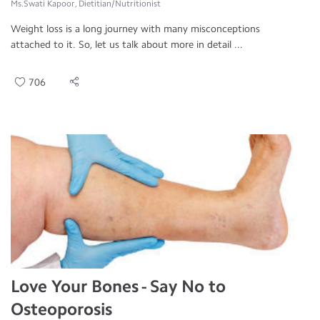
Ms.Swati Kapoor, Dietitian/Nutritionist
Weight loss is a long journey with many misconceptions
attached to it. So, let us talk about more in detail ...
706
Love Your Bones - Say No to
Osteoporosis