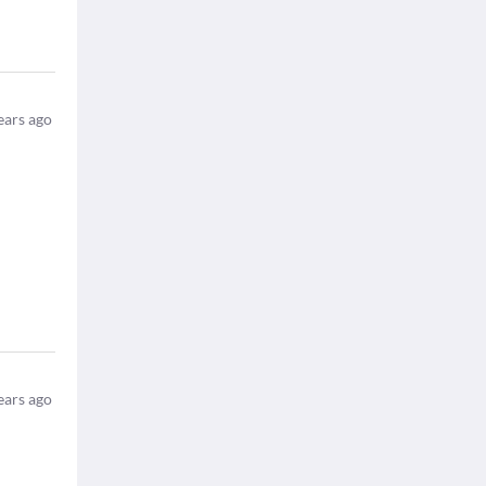
ears ago
ears ago