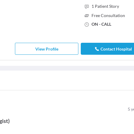
1
Patient Story
Free Consultation
ON - CALL
View Profile
Contact Hospital
5
y
gist
)