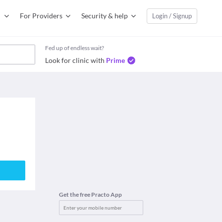
For Providers
Security & help
Login / Signup
Fed up of endless wait?
Look for clinic with
Prime
Get the free Practo App