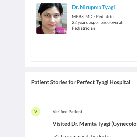
Dr. Nirupma Tyagi
MBBS, MD - Pediatrics
22
years experience overall
Pediatrician
Patient Stories for
Perfect Tyagi Hospital
V
V
erified Patient
Visited
Dr. Mamta Tyagi
(
Gynecolo
I recommend the doctor