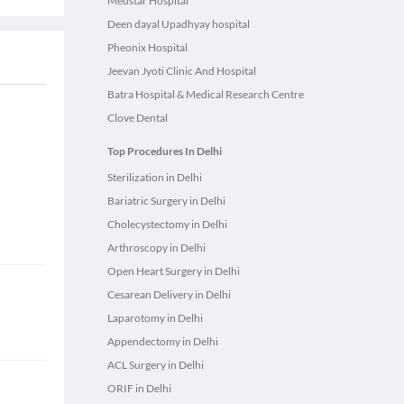
Medstar Hospital
Deen dayal Upadhyay hospital
Pheonix Hospital
Jeevan Jyoti Clinic And Hospital
Batra Hospital & Medical Research Centre
Clove Dental
Top Procedures In Delhi
Sterilization in Delhi
Bariatric Surgery in Delhi
Cholecystectomy in Delhi
Arthroscopy in Delhi
Open Heart Surgery in Delhi
Cesarean Delivery in Delhi
Laparotomy in Delhi
Appendectomy in Delhi
ACL Surgery in Delhi
ORIF in Delhi