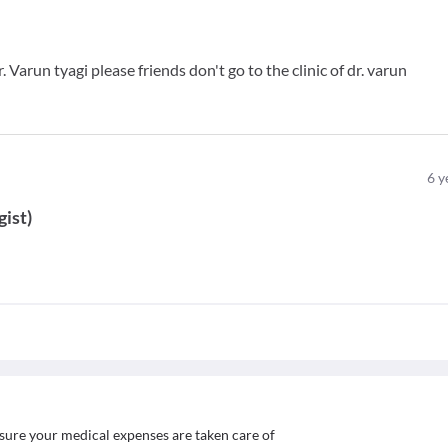
 Varun tyagi please friends don't go to the clinic of dr. varun
6
y
gist
)
sure your medical expenses are taken care of