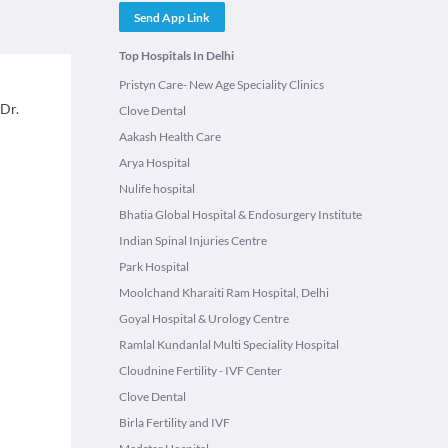
Send App Link
Top Hospitals In Delhi
Pristyn Care- New Age Speciality Clinics
 Dr.
Clove Dental
Aakash Health Care
Arya Hospital
Nulife hospital
Bhatia Global Hospital & Endosurgery Institute
Indian Spinal Injuries Centre
Park Hospital
Moolchand Kharaiti Ram Hospital, Delhi
Goyal Hospital & Urology Centre
Ramlal Kundanlal Multi Speciality Hospital
Cloudnine Fertility - IVF Center
Clove Dental
Birla Fertility and IVF