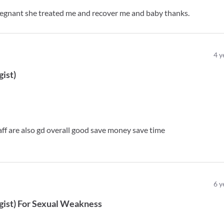
regnant she treated me and recover me and baby thanks.
4
y
gist
)
staff are also gd overall good save money save time
6
y
gist
)
For
Sexual Weakness