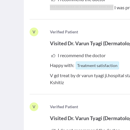
*** ***** ***** ** * ********* **** ****
I was p
V
V
erified Patient
Visited
Dr. Varun Tyagi
(
Dermatolo
I recommend the doctor
Happy with:
Treatment satisfaction
V gd treat by dr varun tyagi ji.hospital 
Kshitiz
V
V
erified Patient
Visited
Dr. Varun Tyagi
(
Dermatolo