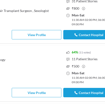
31
Patient Stories
₹
800
ir Transplant Surgeon
,
Sexologist
Mon
-
Sat
11:30 AM
-
02:00 PM
,
06:0
09:00 PM
View Profile
Contact Hospital
64
%
(
11
votes
)
11
Patient Stories
logy
₹
500
Mon
-
Sat
11:30 AM
-
02:00 PM
,
06:0
09:00 PM
View Profile
Contact Hospital