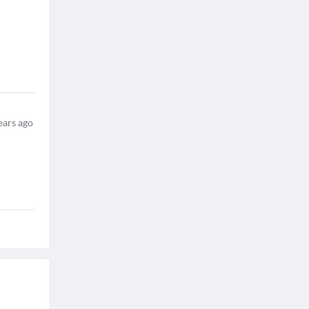
ears ago