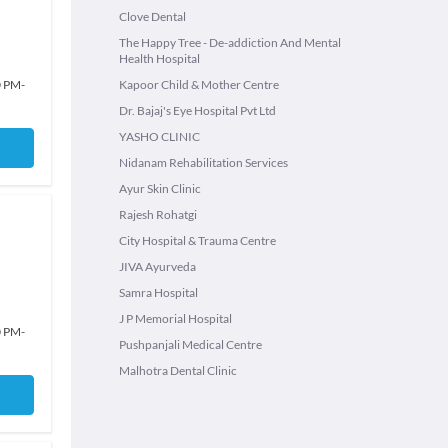
Clove Dental
The Happy Tree - De-addiction And Mental
Health Hospital
0 PM
-
Kapoor Child & Mother Centre
Dr. Bajaj's Eye Hospital Pvt Ltd
YASHO CLINIC
Nidanam Rehabilitation Services
Ayur Skin Clinic
Rajesh Rohatgi
City Hospital & Trauma Centre
JIVA Ayurveda
Samra Hospital
J P Memorial Hospital
0 PM
-
Pushpanjali Medical Centre
Malhotra Dental Clinic