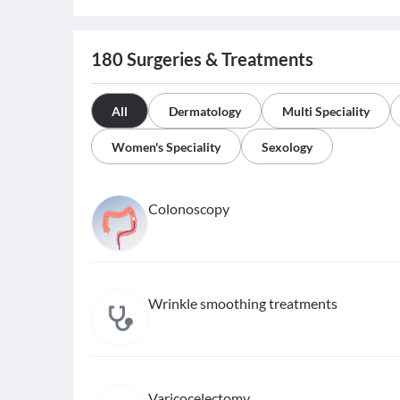
180
Surgeries & Treatments
All
Dermatology
Multi Speciality
Women's Speciality
Sexology
Colonoscopy
Wrinkle smoothing treatments
Varicocelectomy