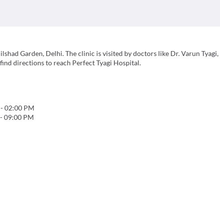
ilshad Garden, Delhi. The clinic is visited by doctors like Dr. Varun Tyagi,
ind directions to reach Perfect Tyagi Hospital.
-
02:00 PM
-
09:00 PM