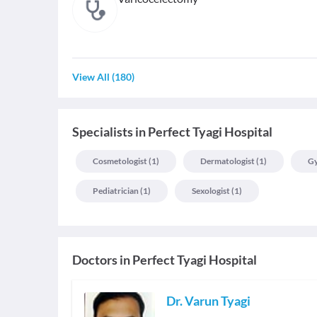
View All
(
180
)
Specialists
in
Perfect Tyagi Hospital
Cosmetologist
(
1
)
Dermatologist
(
1
)
Gy
Pediatrician
(
1
)
Sexologist
(
1
)
Doctors in
Perfect Tyagi Hospital
Dr. Varun Tyagi