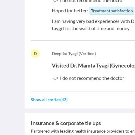
I do not recommend the doctor
Hoped for better:
Treatment satisfaction
I am having very bad experiences with Dr.
taygi It is the waist of time and money
D
D
eepika Tyagi
(
Verified
)
Visited
Dr. Mamta Tyagi
(
Gynecolo
I do not recommend the doctor
Show all stories
(
43
)
Insurance & corporate tie ups
Partnered with leading health insurance providers to en