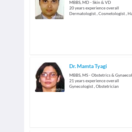
MBBS, MD - Skin & VD
20
years experience overall
Dermatologist
,
Cosmetologist
,
Ha
Dr. Mamta Tyagi
MBBS, MS - Obstetrics & Gynaeco
21
years experience overall
Gynecologist
,
Obstetrician