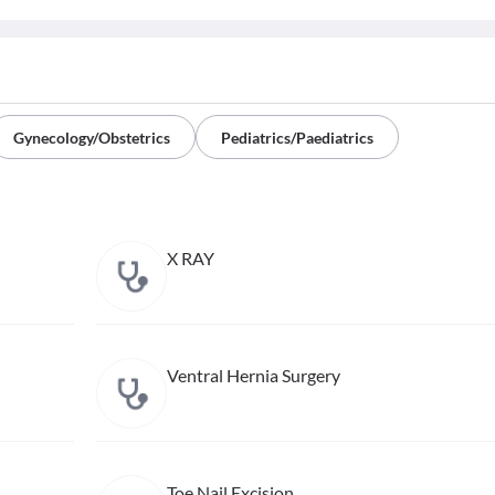
Gynecology/Obstetrics
Pediatrics/Paediatrics
X RAY
Ventral Hernia Surgery
Toe Nail Excision