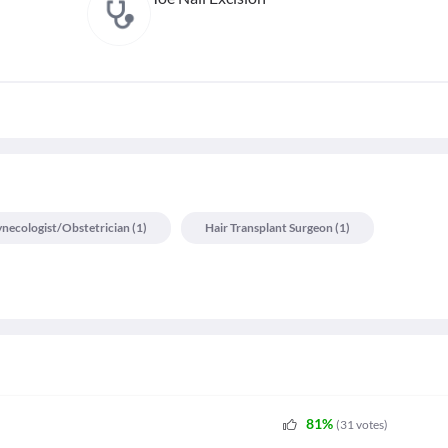
necologist/obstetrician
(
1
)
Hair Transplant Surgeon
(
1
)
81
%
(
31
votes
)