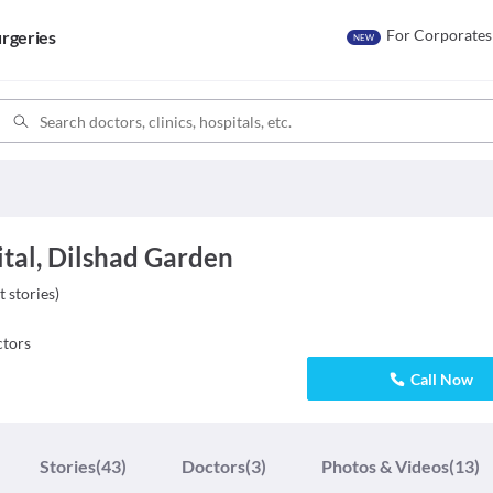
For Corporates
rgeries
NEW
ital, Dilshad Garden
t stories
)
tors
Call Now
Stories
(43)
Doctors
(3)
Photos & Videos
(13)