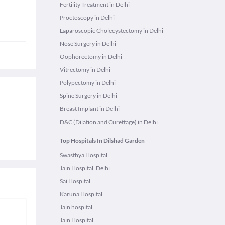
Fertility Treatment in Delhi
Proctoscopy in Delhi
Laparoscopic Cholecystectomy in Delhi
Nose Surgery in Delhi
Oophorectomy in Delhi
Vitrectomy in Delhi
Polypectomy in Delhi
Spine Surgery in Delhi
Breast Implant in Delhi
D&C (Dilation and Curettage) in Delhi
Top Hospitals In Dilshad Garden
Swasthya Hospital
Jain Hospital, Delhi
Sai Hospital
Karuna Hospital
Jain hospital
Jain Hospital