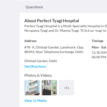
Questions
About
Perfect Tyagi Hospital
Perfect Tyagi Hospital is a Multi-Speciality Hospital in D
Nirupama Tyagi and Dr. Mamta Tyagi. TClick on 'map' to f
Address
Timings
#78- A, Dilshad Garden, Landmark: Opp.
Mon
-
Sat
IBHAS, Near Telephone Exchange, Delhi
11:30 AM
06:00 PM
Dilshad Garden
,
Delhi
Get Directions
Photos & Videos
+
11
View 11 Media