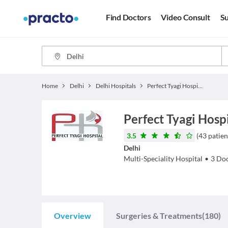
Find Doctors
Video Consult
Su
Home
Delhi
Delhi Hospitals
Perfect Tyagi Hospital
Perfect Tyagi Hosp
3.5
(
43
patien
Delhi
Multi-Speciality Hospital
•
3
Doc
Overview
Surgeries & Treatments
(180)