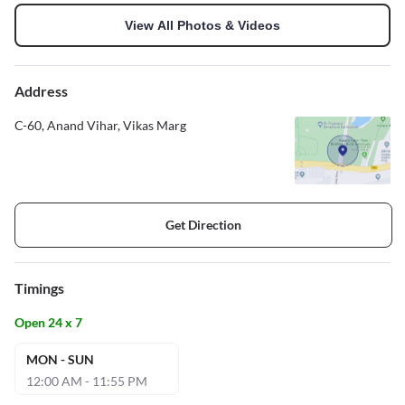
View All Photos & Videos
Address
C-60, Anand Vihar, Vikas Marg
Get Direction
Timings
Open 24 x 7
MON - SUN
12:00 AM - 11:55 PM