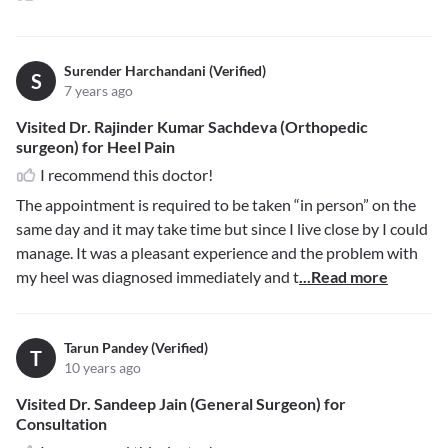
Surender Harchandani (Verified)
S
7 years ago
Visited Dr. Rajinder Kumar Sachdeva (Orthopedic
surgeon) for Heel Pain
I recommend this doctor!
The appointment is required to be taken “in person” on the
same day and it may take time but since I live close by I could
manage. It was a pleasant experience and the problem with
my heel was diagnosed immediately and t
...Read more
Tarun Pandey (Verified)
T
10 years ago
Visited Dr. Sandeep Jain (General Surgeon) for
Consultation