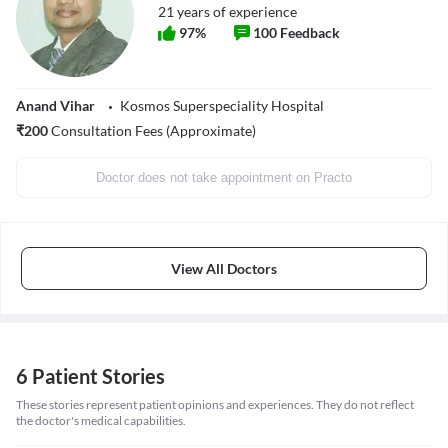
21
years of experience
97
%
100
Feedback
Anand Vihar
Kosmos Superspeciality Hospital
₹
200
Consultation Fees (Approximate)
Doctor does not take appointment on Practo
View All Doctors
6 Patient Stories
These stories represent patient opinions and experiences. They do not reflect
the doctor's medical capabilities.