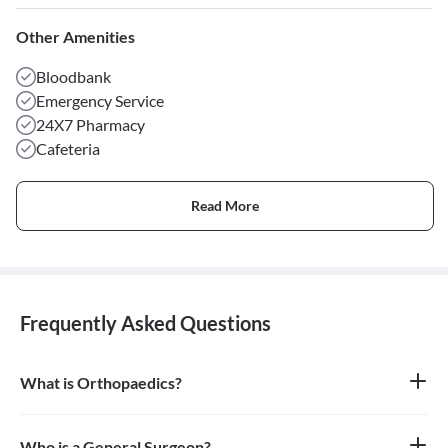
Other Amenities
Bloodbank
Emergency Service
24X7 Pharmacy
Cafeteria
Read More
Frequently Asked Questions
What is Orthopaedics?
Orthopaedics is the branch of medicine that focuses on the
musculoskeletal system, which includes bones, joints, ligaments,
tendons, muscles, and nerves. An orthopaedic doctor diagnoses,
Who is a General Surgeon?