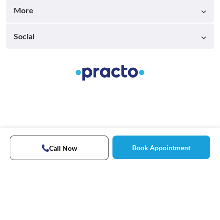
More
Social
Book Appointment
Call Now