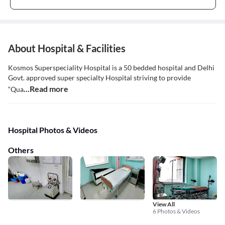
About Hospital & Facilities
Kosmos Superspeciality Hospital is a 50 bedded hospital and Delhi
Govt. approved super specialty Hospital striving to provide
...Read more
“Qua
Hospital Photos & Videos
Others
View All
6 Photos & Videos