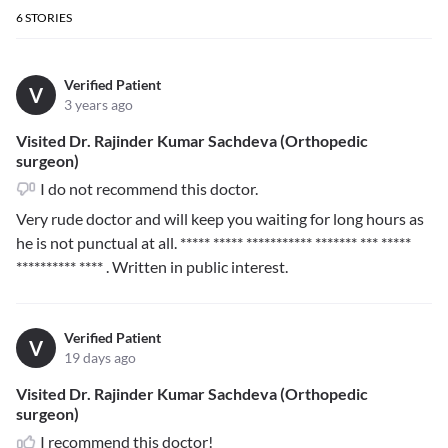
6
STORIES
Verified Patient
V
3 years ago
Visited Dr. Rajinder Kumar Sachdeva (Orthopedic
surgeon)
I do not recommend this doctor.
Very rude doctor and will keep you waiting for long hours as
he is not punctual at all.
***** ***** *********** ******* *** *****
********** ****
. Written in public interest.
Verified Patient
V
19 days ago
Visited Dr. Rajinder Kumar Sachdeva (Orthopedic
surgeon)
I recommend this doctor!