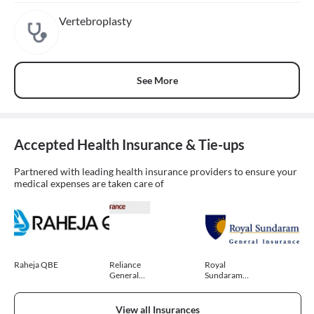
Vertebroplasty
See More
Accepted Health Insurance & Tie-ups
Partnered with leading health insurance providers to ensure your
medical expenses are taken care of
Raheja QBE
Reliance
Royal
General
Sundaram
Insurance
General
Insurance
View all Insurances