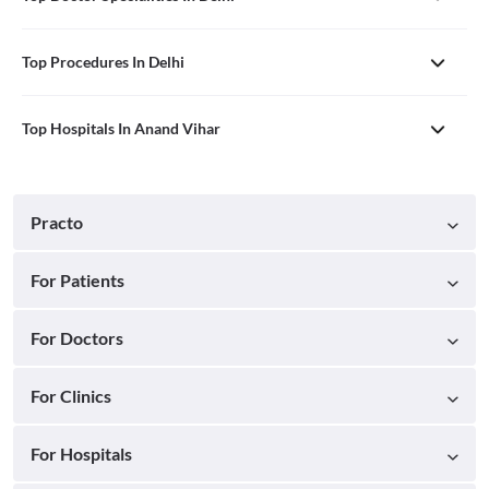
Top Procedures In Delhi
Top Hospitals In Anand Vihar
Practo
For Patients
For Doctors
For Clinics
For Hospitals