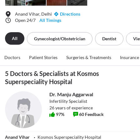
Anand Vihar, Delhi
Directions
Open 24/7
All Timings
All
Gynecologist/obstetrician
Dentist
Vie
Doctors
Patient Stories
Surgeries & Treatments
Insurance
5 Doctors & Specialists at Kosmos
Superspeciality Hospital
Dr. Manju Aggarwal
Infertility Specialist
26
years of experience
97
%
60
Feedback
Anand Vihar
Kosmos Superspeciality Hospital