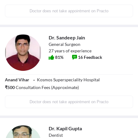
Doctor does not take appointment on Practo
Dr. Sandeep Jain
General Surgeon
27
years of experience
81
%
16
Feedback
Anand Vihar
Kosmos Superspeciality Hospital
₹
500
Consultation Fees (Approximate)
Doctor does not take appointment on Practo
Dr. Kapil Gupta
Dentist