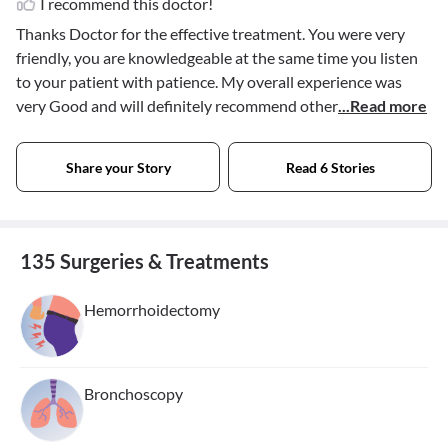
I recommend this doctor!
Thanks Doctor for the effective treatment. You were very
friendly, you are knowledgeable at the same time you listen
to your patient with patience. My overall experience was
very Good and will definitely recommend other
...Read more
Share your Story
Read 6 Stories
135 Surgeries & Treatments
Hemorrhoidectomy
Bronchoscopy