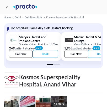
Home
>
Delhi
>
Delhi Hospitals
>
Kosmos Superspeciality Hospital
Top hospitals. Same-day slots. Instant booking.
Marya's Dental and
Matrix Dental & Skin
Implant Centre
Lounge
Greater Kailash Part 2
14.7km
Vasant Vihar
17.9km
249
patient stories
1,953
patient stories
4.8
4.6
Call Now
Book
Call Now
Book
Kosmos Superspeciality
Hospital, Anand Vihar
+
4
more