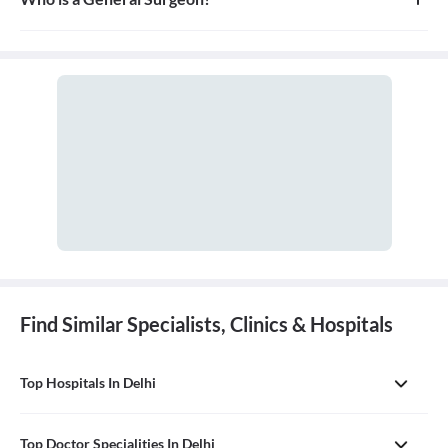
treats, and prevents injuries and disorders of this system.
A general surgeon is a highly skilled surgeon who is trained to
operate on a wide range of common conditions, primarily
focusing on the abdomen and its contents. They are also proficient
in managing surgical critical care and trauma.
Find Similar Specialists, Clinics & Hospitals
Top Hospitals In Delhi
Top Doctor Specialities In Delhi