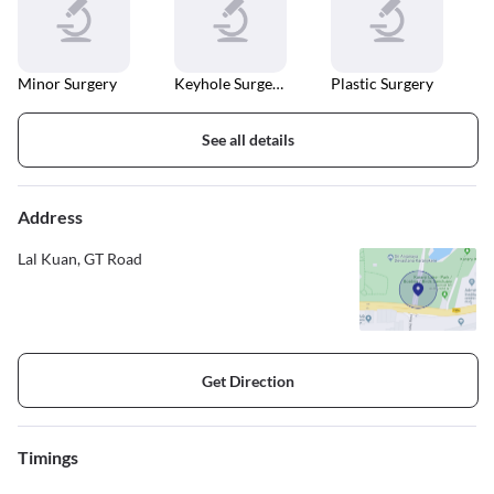
Minor Surgery
Keyhole Surgery
Plastic Surgery
See all details
Address
Lal Kuan, GT Road
Get Direction
Timings