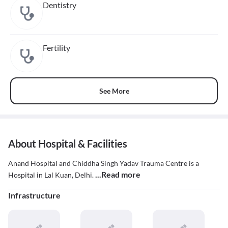
Dentistry
Fertility
See More
About Hospital & Facilities
Anand Hospital and Chiddha Singh Yadav Trauma Centre is a
...Read more
Hospital in Lal Kuan, Delhi.
Infrastructure