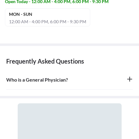
Open Today - 12:00 AM - 4:00 PM, 6:00 PM - 9:30 PM
MON - SUN
12:00 AM - 4:00 PM, 6:00 PM - 9:30 PM
Frequently Asked Questions
Who is a General Physician?
A general physician, also known as a general practitioner (GP) or
primary care physician, is a medical doctor who provides
comprehensive, first-contact, and continuing care for patients
with any undiagnosed sign, symptom, or health concern.