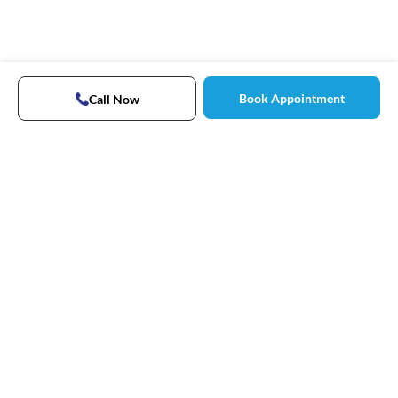
Book Appointment
Call Now