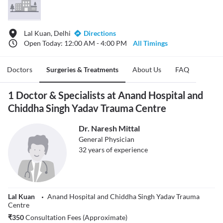
Lal Kuan, Delhi
Directions
Open Today: 12:00 AM - 4:00 PM
All Timings
Doctors
Surgeries & Treatments
About Us
FAQ
1 Doctor & Specialists at Anand Hospital and
Chiddha Singh Yadav Trauma Centre
Dr. Naresh Mittal
General Physician
32
years of experience
Lal Kuan
Anand Hospital and Chiddha Singh Yadav Trauma
Centre
₹
350
Consultation Fees (Approximate)