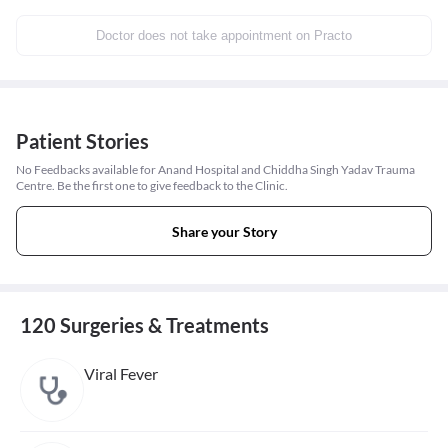
Doctor does not take appointment on Practo
Patient Stories
No Feedbacks available for Anand Hospital and Chiddha Singh Yadav Trauma
Centre. Be the first one to give feedback to the Clinic.
Share your Story
120 Surgeries & Treatments
Viral Fever