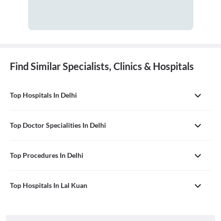
Find Similar Specialists, Clinics & Hospitals
Top Hospitals In Delhi
Top Doctor Specialities In Delhi
Top Procedures In Delhi
Top Hospitals In Lal Kuan