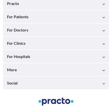
Practo
For Patients
For Doctors
For Clinics
For Hospitals
More
Social