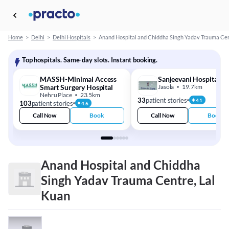
Home
>
Delhi
>
Delhi Hospitals
>
Anand Hospital and Chiddha Singh Yadav Trauma Ce
Top hospitals. Same-day slots. Instant booking.
MASSH-Minimal Access
Sanjeevani Hospital
Smart Surgery Hospital
Jasola
19.7km
Nehru Place
23.5km
33
patient stories
4.1
103
patient stories
4.6
Call Now
Book
Call Now
Book
Anand Hospital and Chiddha
Singh Yadav Trauma Centre, Lal
Kuan