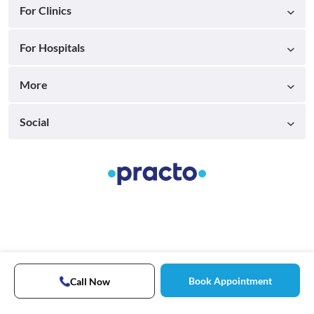
For Clinics
For Hospitals
More
Social
Book Appointment
Call Now