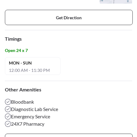
Get Direction
Timings
Open 24 x 7
MON - SUN
12:00 AM - 11:30 PM
Other Amenities
Bloodbank
Diagnostic Lab Service
Emergency Service
24X7 Pharmacy