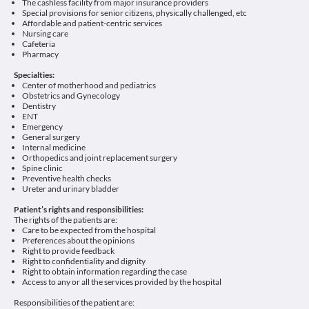
The cashless facility from major insurance providers
Special provisions for senior citizens, physically challenged, etc
Affordable and patient-centric services
Nursing care
Cafeteria
Pharmacy
Specialties:
Center of motherhood and pediatrics
Obstetrics and Gynecology
Dentistry
ENT
Emergency
General surgery
Internal medicine
Orthopedics and joint replacement surgery
Spine clinic
Preventive health checks
Ureter and urinary bladder
Patient’s rights and responsibilities:
The rights of the patients are:
Care to be expected from the hospital
Preferences about the opinions
Right to provide feedback
Right to confidentiality and dignity
Right to obtain information regarding the case
Access to any or all the services provided by the hospital
Responsibilities of the patient are: