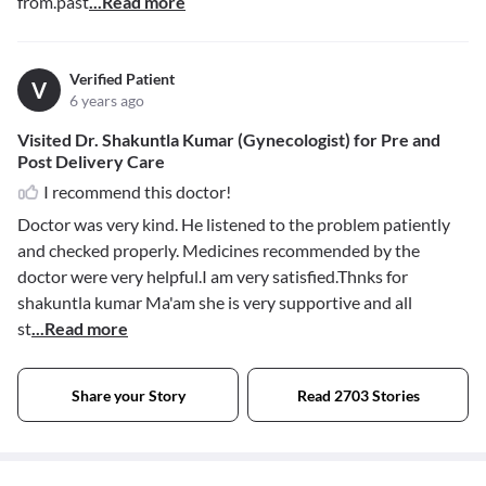
from.past
...Read more
Verified Patient
V
6 years ago
Visited Dr. Shakuntla Kumar (Gynecologist) for Pre and
Post Delivery Care
I recommend this doctor!
Doctor was very kind. He listened to the problem patiently
and checked properly. Medicines recommended by the
doctor were very helpful.I am very satisfied.Thnks for
shakuntla kumar Ma'am she is very supportive and all
st
...Read more
Share your Story
Read 2703 Stories