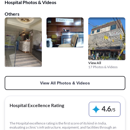
Hospital Photos & Videos
Others
View All
17 Photos & Videos
View All Photos & Videos
Hospital Excellence Rating
4.6
/
5
The Hospital excellence rating is the first score of its kind in India,
evaluating a clinic's infrastructure, equipment, and facilities through an