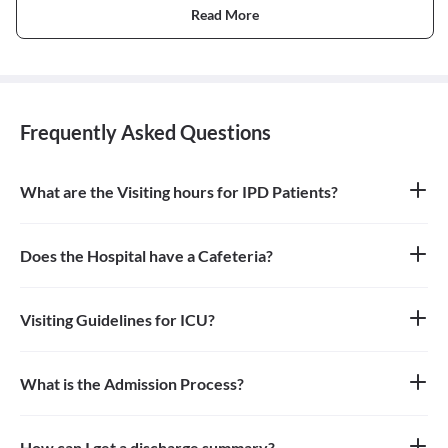
Read More
Frequently Asked Questions
What are the Visiting hours for IPD Patients?
10am - 12pm & 4pm - 6pm
Does the Hospital have a Cafeteria?
Yes
Visiting Guidelines for ICU?
One person can go to see the patient in ICU during the Visiting
Hours and need to wear mask and use santizier availabe at the
hospital.
What is the Admission Process?
Planned - Patient visit doctor and then doctor advise admission
and date is decided for admission. Patient needs to fulfill TPA
process before admission if required. Emergency admission-EMO
How can I get a discharge summary?