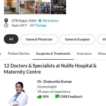
+
6
more
GTB Nagar, Delhi
Directions
Open 24/7
All Timings
All
General Physician
General Surgeon
Vi
s
Patient Stories
Surgeries & Treatments
Insurance
Abou
12 Doctors & Specialists at Nulife Hospital &
Maternity Centre
Dr. Shakuntla Kumar
Gynecologist
39
years of experience
98
%
2388
Feedback