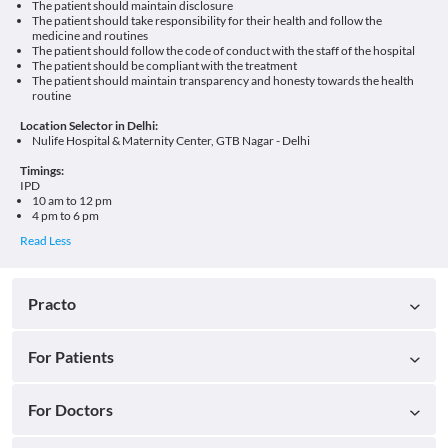
The patient should maintain disclosure
The patient should take responsibility for their health and follow the
medicine and routines
The patient should follow the code of conduct with the staff of the hospital
The patient should be compliant with the treatment
The patient should maintain transparency and honesty towards the health
routine
Location Selector in Delhi:
Nulife Hospital & Maternity Center, GTB Nagar - Delhi
Timings:
IPD
10 am to 12 pm
4 pm to 6 pm
Practo
For Patients
For Doctors