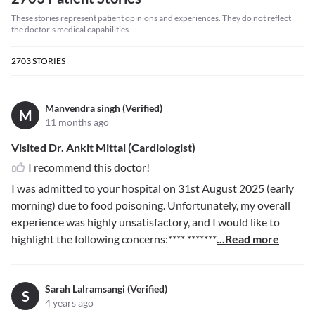
These stories represent patient opinions and experiences. They do not reflect
the doctor's medical capabilities.
2703
STORIES
Manvendra singh (Verified)
M
11 months ago
Visited Dr. Ankit Mittal (Cardiologist)
I recommend this doctor!
I was admitted to your hospital on 31st August 2025 (early
morning) due to food poisoning. Unfortunately, my overall
experience was highly unsatisfactory, and I would like to
highlight the following concerns:
**** *******
...Read more
Sarah Lalramsangi (Verified)
S
4 years ago