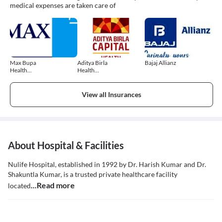
medical expenses are taken care of
Max Bupa
Aditya Birla
Bajaj Allianz
Health
Health
Insurance
Insurance
View all Insurances
About Hospital & Facilities
Nulife Hospital, established in 1992 by Dr. Harish Kumar and Dr.
Shakuntla Kumar, is a trusted private healthcare facility
...Read more
located