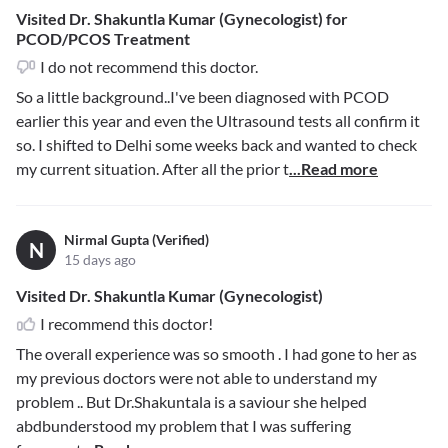
Visited Dr. Shakuntla Kumar (Gynecologist) for
PCOD/PCOS Treatment
I do not recommend this doctor.
So a little background..I've been diagnosed with PCOD
earlier this year and even the Ultrasound tests all confirm it
so. I shifted to Delhi some weeks back and wanted to check
my current situation. After all the prior t
...Read more
Nirmal Gupta (Verified)
N
15 days ago
Visited Dr. Shakuntla Kumar (Gynecologist)
I recommend this doctor!
The overall experience was so smooth . I had gone to her as
my previous doctors were not able to understand my
problem .. But Dr.Shakuntala is a saviour she helped
abdbunderstood my problem that I was suffering