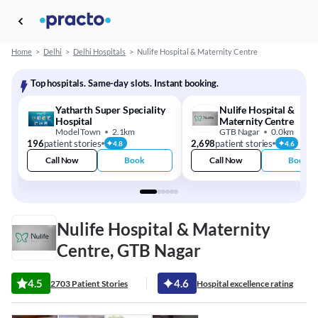
Home
>
Delhi
>
Delhi Hospitals
>
Nulife Hospital & Maternity Centre
Top hospitals. Same-day slots. Instant booking.
Yatharth Super Speciality
Nulife Hospital &
Hospital
Maternity Centre
Model Town
2.1km
GTB Nagar
0.0km
196
patient stories
2,698
patient stories
4.8
4.6
Call Now
Book
Call Now
Book
Nulife Hospital & Maternity
Centre, GTB Nagar
4.5
4.6
2703 Patient Stories
Hospital excellence rating