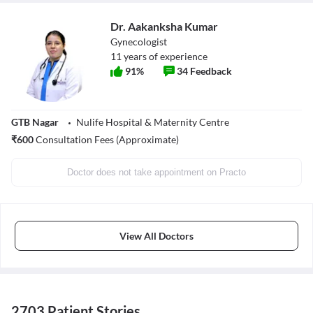
Dr. Aakanksha Kumar
Gynecologist
11
years of experience
91
%
34
Feedback
GTB Nagar
Nulife Hospital & Maternity Centre
₹
600
Consultation Fees (Approximate)
Doctor does not take appointment on Practo
View All Doctors
2703 Patient Stories