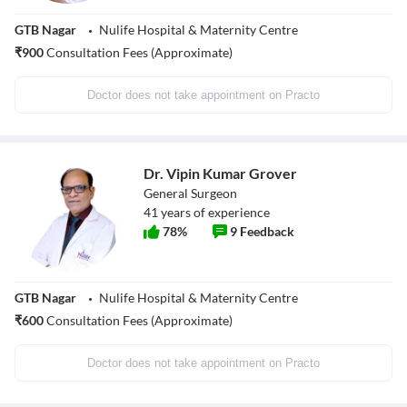
GTB Nagar
Nulife Hospital & Maternity Centre
₹
900
Consultation Fees (Approximate)
Doctor does not take appointment on Practo
Dr. Vipin Kumar Grover
General Surgeon
41
years of experience
78
%
9
Feedback
GTB Nagar
Nulife Hospital & Maternity Centre
₹
600
Consultation Fees (Approximate)
Doctor does not take appointment on Practo