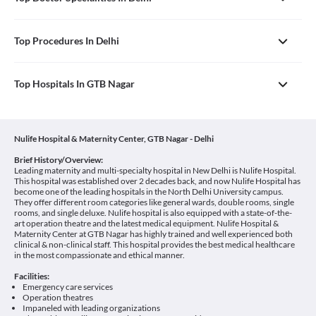
Top Procedures In Delhi
Top Hospitals In GTB Nagar
Nulife Hospital & Maternity Center, GTB Nagar - Delhi
Brief History/Overview:
Leading maternity and multi-specialty hospital in New Delhi is Nulife Hospital.
This hospital was established over 2 decades back, and now Nulife Hospital has
become one of the leading hospitals in the North Delhi University campus.
They offer different room categories like general wards, double rooms, single
rooms, and single deluxe. Nulife hospital is also equipped with a state-of-the-
art operation theatre and the latest medical equipment. Nulife Hospital &
Maternity Center at GTB Nagar has highly trained and well experienced both
clinical & non-clinical staff. This hospital provides the best medical healthcare
in the most compassionate and ethical manner.
Facilities:
Emergency care services
Operation theatres
Impaneled with leading organizations