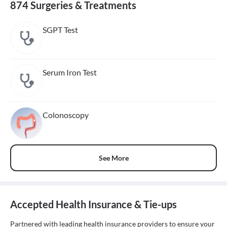
874 Surgeries & Treatments
SGPT Test
Serum Iron Test
Colonoscopy
See More
Accepted Health Insurance & Tie-ups
Partnered with leading health insurance providers to ensure your