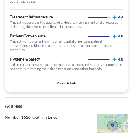
auditing process.
Treatment infrastructure
4.4
This rating assesses the quality of a Hospitals equipment and processes,
indicating the level of excellence in these areas
Patient Convenience
4.8
This rating measures how much a hospital prioritizes patient
convenience, taking into account factors such as infrastructure and
amenities.
Hygiene & Safety
4.8
This refers to the steps taken to maintain a clean and safe environment for
patients, minimizing the risk of infections and other hazards
View Details
Address
Number 1616, Outram Lines