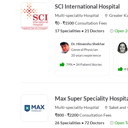
SCI International Hospital
Multi-speciality
Hospital
Greater Ka
₹0 - ₹1500
Consultation Fees
17 Specialities
•
21 Doctors
Open 2
Dr. Himanshu Shekhar
General Physician
20 years experience
79%
•
34 Patient Stories
8
Max Super Speciality Hospita
Multi-speciality
Hospital
Saket
and
₹800 - ₹2200
Consultation Fees
26 Specialities
•
72 Doctors
Open T