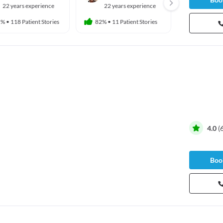
22 years experience
22 years experience
23 yea
2%
•
118 Patient Stories
82%
•
11 Patient Stories
82%
•
11 
4.0
(
Book