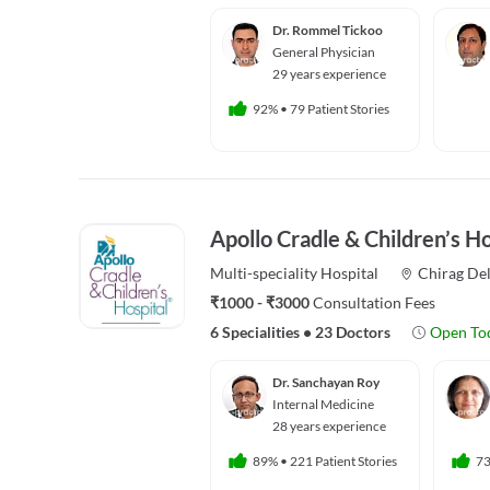
Dr. Rommel Tickoo
General Physician
29 years experience
92%
•
79 Patient Stories
Apollo Cradle & Children’s Ho
Multi-speciality
Hospital
Chirag Del
₹1000 - ₹3000
Consultation Fees
6 Specialities
•
23 Doctors
Open To
Dr. Sanchayan Roy
Internal Medicine
28 years experience
89%
•
221 Patient Stories
7