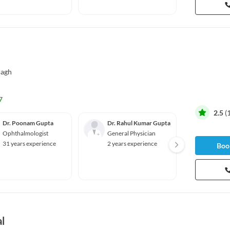
Bagh
7
2.5
(
Dr. Poonam Gupta
Dr. Rahul Kumar Gupta
Dr. M
Ophthalmologist
General Physician
Gyneco
ian
31 years experience
2 years experience
Book
45 yea
86%
l