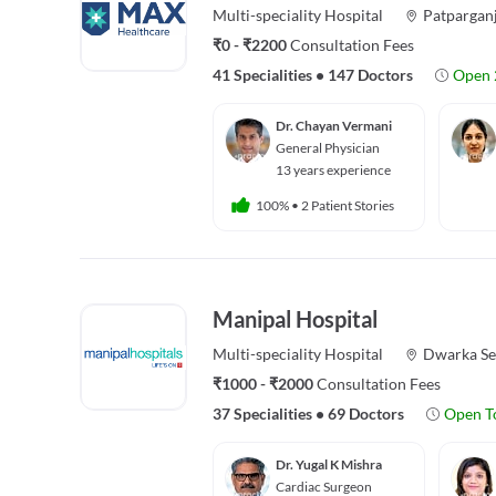
Multi-speciality
Hospital
Patpargan
₹0 - ₹2200
Consultation Fees
41 Specialities
•
147 Doctors
Open 
Dr. Chayan Vermani
General Physician
13 years experience
100%
•
2 Patient Stories
Manipal Hospital
Multi-speciality
Hospital
Dwarka Se
₹1000 - ₹2000
Consultation Fees
37 Specialities
•
69 Doctors
Open T
Dr. Yugal K Mishra
Cardiac Surgeon