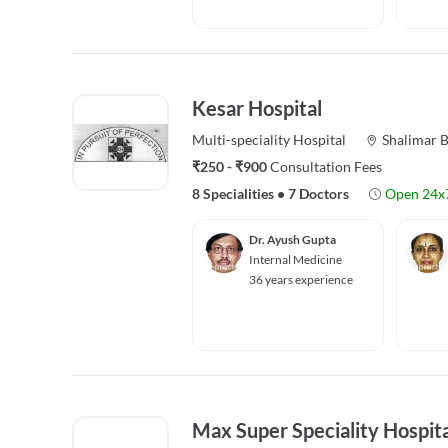
Kesar Hospital
Multi-speciality
Hospital
Shalimar 
₹250 - ₹900
Consultation Fees
8 Specialities
•
7 Doctors
Open 24x
Dr. Ayush Gupta
Internal Medicine
36 years experience
Max Super Speciality Hospita