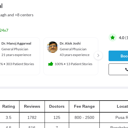
l
Bagh
and
+8 centers
24x7
4.0
(
Dr. Manoj Aggarwal
Dr. Alok Joshi
Dr. Ka
Karna
General Physician
General Physician
Genera
21 years experience
43 years experience
Book
20 yea
5%
•
303 Patient Stories
100%
•
13 Patient Stories
100%
•
10
Rating
Reviews
Doctors
Fee Range
Locat
3.5
1782
125
800 - 2500
Pusa 
4.5
516
7
-
Panchshe