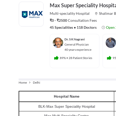
Max Super Speciality Hospita
Multi-speciality
Hospital
Shalimar 
₹0 - ₹2500
Consultation Fees
45 Specialities
•
118 Doctors
Open 
Dr. S K Nagrani
General Physician
40 years experience
89%
•
28 Patient Stories
9
Home
Delhi
Hospital
Name
BLK-Max Super Speciality Hospital
Max Multi Speciality Centre