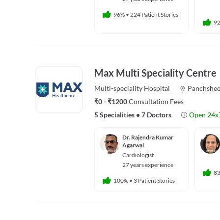
96%
•
224 Patient Stories
9
Max Multi Speciality Centre
Multi-speciality
Hospital
Panchshee
₹0 - ₹1200
Consultation Fees
5 Specialities
•
7 Doctors
Open 24x
Dr. Rajendra Kumar
Agarwal
Cardiologist
27 years experience
8
100%
•
3 Patient Stories