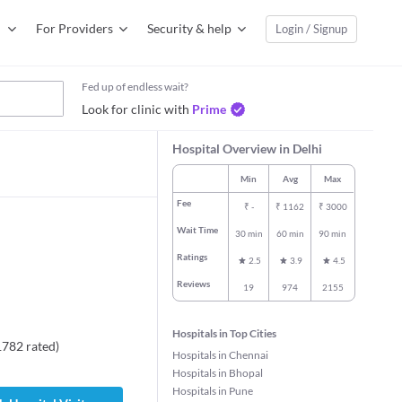
For Providers
Security & help
Login / Signup
Fed up of endless wait?
Look for clinic with
Prime
Hospital Overview in Delhi
Min
Avg
Max
Fee
₹
-
₹
1162
₹
3000
Wait Time
30 min
60 min
90 min
Ratings
2.5
3.9
4.5
Reviews
19
974
2155
Hospitals in Top Cities
1782
rated
)
Hospitals in Chennai
jinder Kumar
Dr. Gagan Anand
Dr. Atul Bhasi
Hospitals in Bhopal
Internal Medicine
General Physi
Hospitals in Pune
al Medicine
11 years experience
35 years expe