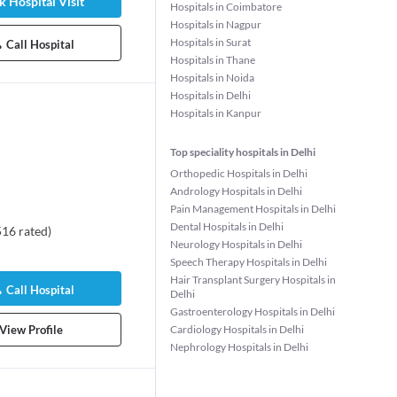
 Hospital Visit
Hospitals in Coimbatore
rs experience
Hospitals in Nagpur
Patient Stories
Hospitals in Surat
Call Hospital
Hospitals in Thane
Hospitals in Noida
Hospitals in Delhi
Hospitals in Kanpur
Top speciality hospitals in Delhi
Orthopedic Hospitals in Delhi
Andrology Hospitals in Delhi
Pain Management Hospitals in Delhi
Dental Hospitals in Delhi
516
rated
)
Neurology Hospitals in Delhi
lini Singh
Dr. Rahul Naithani
Dr. Surabhi D
Speech Therapy Hospitals in Delhi
logist/Obstetric
Hematologist
Ophthalmolog
Hair Transplant Surgery Hospitals in
25 years experience
22 years expe
Call Hospital
Delhi
rs experience
Gastroenterology Hospitals in Delhi
84%
•
37 Patient 
 Patient Stories
View Profile
Cardiology Hospitals in Delhi
Nephrology Hospitals in Delhi