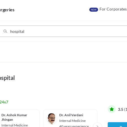
For Corporates
rgeries
NEW
spital
24x7
3.5
(
Dr. Ashok Kumar
Dr. Anil Vardani
Dr. Ra
Jhingan
Singal
Internal Medicine
Internal Medicine
Intern
40 years experience