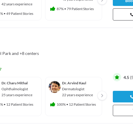
Book
42 years experience
44 yea
87%
•
79 Patient Stories
2%
•
49 Patient Stories
73%
•
14 
l Park
and
+8 centers
7
4.5
(
Dr. Charu Mithal
Dr. Arvind Kaul
Dr. Sha
Ophthalmologist
Dermatologist
Gyneco
ian
25 years experience
22 years experience
29 yea
3%
•
12 Patient Stories
100%
•
12 Patient Stories
100%
•
16