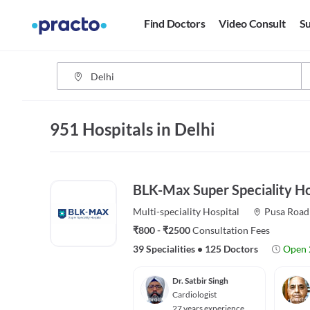
Find Doctors
Video Consult
Su
951 Hospitals in Delhi
BLK-Max Super Speciality Ho
Multi-speciality
Hospital
Pusa Road
₹800 - ₹2500
Consultation Fees
39 Specialities
•
125 Doctors
Open 
Dr. Satbir Singh
Cardiologist
27 years experience