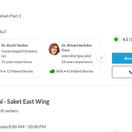
ilash Part 1
4x7
4.5
(
Dr. Ruchi Tandon
Dr. Shivani Sachdev
Dr. Shi
Gour
Gynecologist/Obstetric
Gyneco
ian
Infertility Specialist
ian
Book
21 years experience
28 years experience
21 yea
1%
•
72 Patient Stories
80%
•
45 Patient Stories
89%
•
88 
l - Saket East Wing
+8 centers
oday
8:00 AM - 10:00 PM