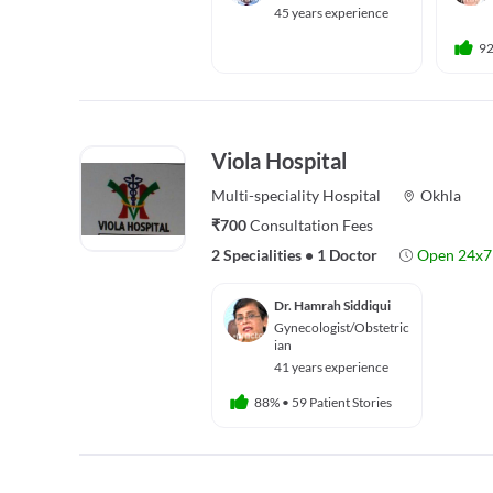
45 years experience
9
Viola Hospital
Multi-speciality
Hospital
Okhla
₹700
Consultation Fees
2 Specialities
•
1 Doctor
Open 24x7
Dr. Hamrah Siddiqui
Gynecologist/Obstetric
ian
41 years experience
88%
•
59 Patient Stories