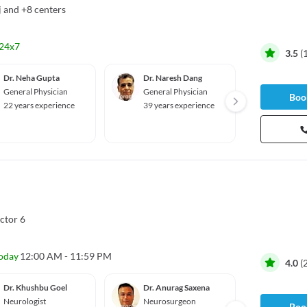
j
and
+8 centers
24x7
3.5
(
Dr. Neha Gupta
Dr. Naresh Dang
Dr. Pr
General Physician
General Physician
Genera
Book
22 years experience
39 years experience
11 yea
80%
•
10 
ctor 6
oday
12:00 AM - 11:59 PM
4.0
(
Dr. Khushbu Goel
Dr. Anurag Saxena
Dr. Su
Neurologist
Neurosurgeon
Oncolo
Book