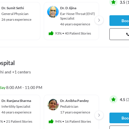
3.5
(
Dr. Sumit Sethi
Dr. D Jijina
Dr. A
General Physician
Ear-Nose-Throat (ENT)
Urolog
Specialist
26 years experience
46 yea
Book
46 years experience
93%
•
40 Patient Stories
spital
hi
and
+1 centers
day
8:00 AM - 11:00 PM
4.5
(
Dr. Ranjana Sharma
Dr. Anibha Pandey
Dr. Re
Infertility Specialist
Pediatrician
Gyneco
ian
46 years experience
17 years experience
35 yea
Book
3%
•
21 Patient Stories
94%
•
16 Patient Stories
97%
•
673