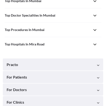
Top Hospitals In Mumbai
Top Doctor Specialities In Mumbai
Top Procedures In Mumbai
Top Hospitals In Mira Road
Practo
For Patients
For Doctors
For Clinics