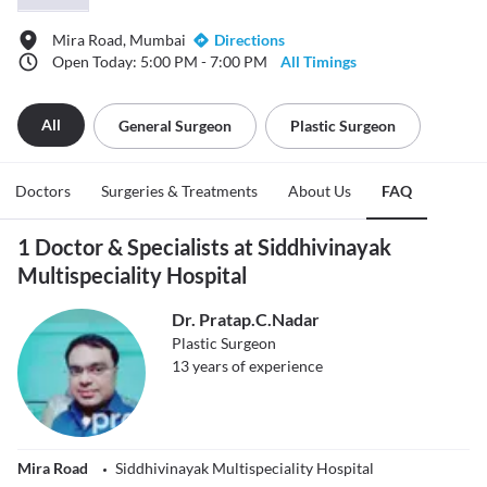
Mira Road, Mumbai
Directions
Open Today: 5:00 PM - 7:00 PM
All Timings
All
General Surgeon
Plastic Surgeon
Doctors
Surgeries & Treatments
About Us
FAQ
1 Doctor & Specialists at Siddhivinayak
Multispeciality Hospital
Dr. Pratap.C.Nadar
Plastic Surgeon
13
years of experience
Mira Road
Siddhivinayak Multispeciality Hospital