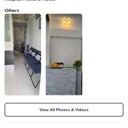
Others
View All Photos & Videos