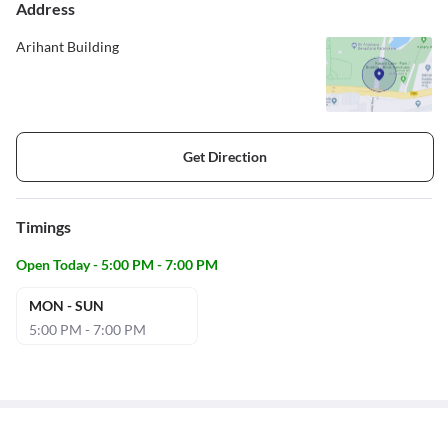
Address
Arihant Building
Get Direction
Timings
Open Today - 5:00 PM - 7:00 PM
MON - SUN
5:00 PM - 7:00 PM