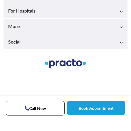
For Hospitals
More
Social
Book Appointment
Call Now