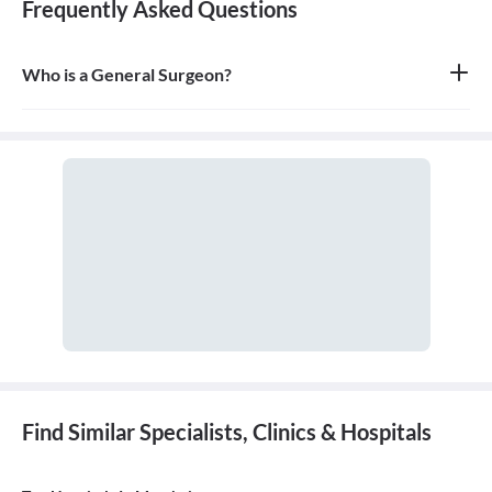
Frequently Asked Questions
Who is a General Surgeon?
A general surgeon is a highly skilled surgeon who is trained to
operate on a wide range of common conditions, primarily
focusing on the abdomen and its contents. They are also proficient
in managing surgical critical care and trauma.
Find Similar Specialists, Clinics & Hospitals