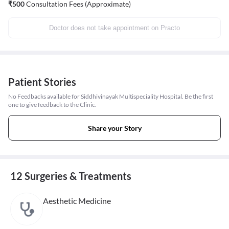
₹
500
Consultation Fees (Approximate)
Doctor does not take appointment on Practo
Patient Stories
No Feedbacks available for Siddhivinayak Multispeciality Hospital. Be the first
one to give feedback to the Clinic.
Share your Story
12 Surgeries & Treatments
Aesthetic Medicine