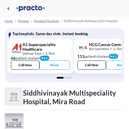
Home
>
Mumbai
>
Mumbai Hospitals
>
Siddhivinayak Multispeciality Hospital
Top hospitals. Same-day slots. Instant booking.
A1 Superspeciality
HCG Cancer Centre
Healthcare
Borivali West
3.7km
Dahisar East
2.7km
113
patient stories
4.7
66
patient stories
4.1
Call Now
Book
Call Now
Book
Siddhivinayak Multispeciality
Hospital, Mira Road