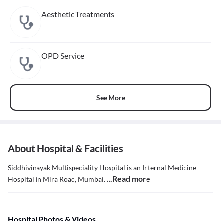
Aesthetic Treatments
OPD Service
See More
About Hospital & Facilities
Siddhivinayak Multispeciality Hospital is an Internal Medicine
...Read more
Hospital in Mira Road, Mumbai.
Hospital Photos & Videos