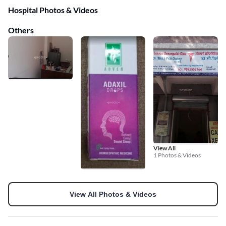
Hospital Photos & Videos
Others
View All
1 Photos & Videos
View All Photos & Videos