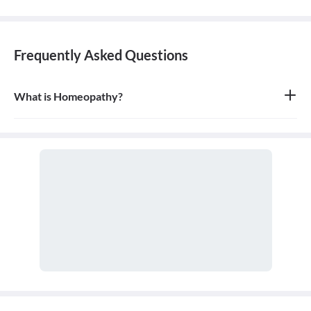
Frequently Asked Questions
What is Homeopathy?
Homeopathy is a system of alternative medicine based on the
principle of 'like cures like,' where a substance that causes
symptoms in a healthy person can be used in a very diluted form
to treat similar symptoms in an ill person. It is a holistic approach
that treats the person as a whole.