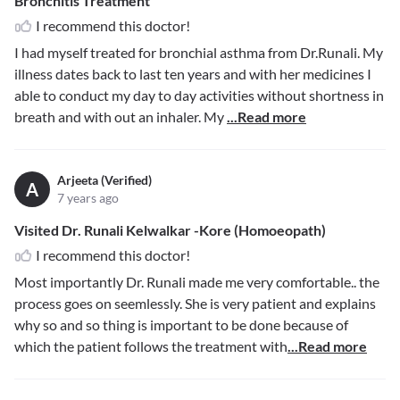
Bronchitis Treatment
I recommend this doctor!
I had myself treated for bronchial asthma from Dr.Runali. My
illness dates back to last ten years and with her medicines I
able to conduct my day to day activities without shortness in
breath and with out an inhaler. My
...Read more
Arjeeta (Verified)
A
7 years ago
Visited Dr. Runali Kelwalkar -Kore (Homoeopath)
I recommend this doctor!
Most importantly Dr. Runali made me very comfortable.. the
process goes on seemlessly. She is very patient and explains
why so and so thing is important to be done because of
which the patient follows the treatment with
...Read more