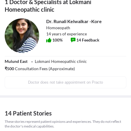
1 Doctor & Specialists at Lokmani
Homeopathic clinic
Dr. Runali Kelwalkar -Kore
Homoeopath
14
years of experience
100
%
14
Feedback
Mulund East
Lokmani Homeopathic clinic
₹
500
Consultation Fees (Approximate)
Doctor does not take appointment on Practo
14 Patient Stories
These stories represent patient opinions and experiences. They do not reflect
the doctor's medical capabilities.