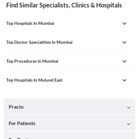
Find Similar Specialists, Clinics & Hospitals
Top Hospitals In Mumbai
Top Doctor Specialities In Mumbai
Top Procedures In Mumbai
Top Hospitals In Mulund East
Practo
For Patients