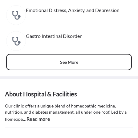
Emotional Distress, Anxiety, and Depression
Gastro Intestinal Disorder
See More
About Hospital & Facilities
Our clinic offers a unique blend of homeopathic medicine,
nutrition, and diabetes management, all under one roof. Led by a
...Read more
homeopa