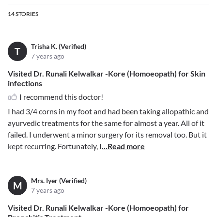
14
STORIES
Trisha K. (Verified)
T
7 years ago
Visited Dr. Runali Kelwalkar -Kore (Homoeopath) for Skin
infections
I recommend this doctor!
I had 3/4 corns in my foot and had been taking allopathic and
ayurvedic treatments for the same for almost a year. All of it
failed. I underwent a minor surgery for its removal too. But it
kept recurring. Fortunately, I
...Read more
Mrs. Iyer (Verified)
M
7 years ago
Visited Dr. Runali Kelwalkar -Kore (Homoeopath) for