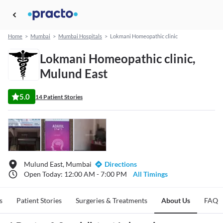
Home
>
Mumbai
>
Mumbai Hospitals
>
Lokmani Homeopathic clinic
Lokmani Homeopathic clinic,
Mulund East
5.0
14 Patient Stories
Mulund East, Mumbai
Directions
Open Today: 12:00 AM - 7:00 PM
All Timings
s
Patient Stories
Surgeries & Treatments
About Us
FAQ