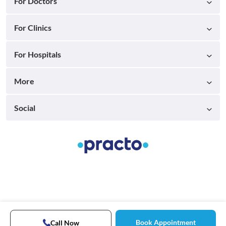
For Doctors
For Clinics
For Hospitals
More
Social
Book Appointment
Call Now