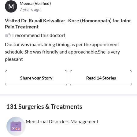
Meena (Verified)
M
7 years ago
Visited Dr. Runali Kelwalkar -Kore (Homoeopath) for Joint
Pain Treatment
I recommend this doctor!
Doctor was maintaining timing as per the appointment
schedule.She was friendly and approachable.She is very
pleasant
Share your Story
Read 14 Stories
131 Surgeries & Treatments
Menstrual Disorders Management