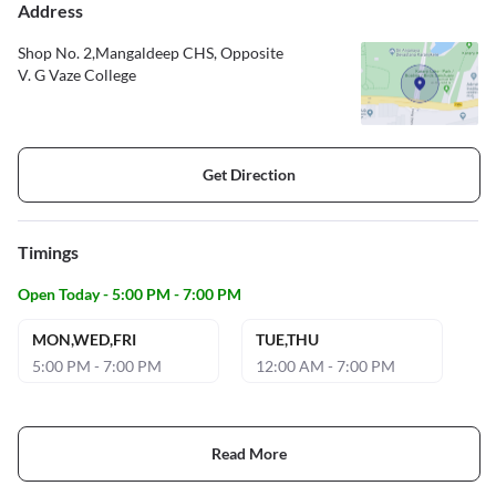
Address
Shop No. 2,Mangaldeep CHS, Opposite
V. G Vaze College
Get Direction
Timings
Open Today - 5:00 PM - 7:00 PM
MON,WED,FRI
TUE,THU
5:00 PM - 7:00 PM
12:00 AM - 7:00 PM
Read More