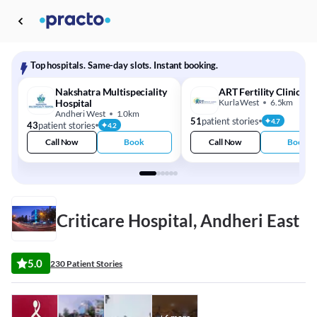
Top hospitals. Same-day slots. Instant booking.
Nakshatra Multispeciality
ART Fertility Clinics
Hospital
Kurla West
6.5km
Andheri West
1.0km
51
patient stories
4.7
43
patient stories
4.2
Call Now
Book
Call Now
Book
Criticare Hospital, Andheri East
5.0
230 Patient Stories