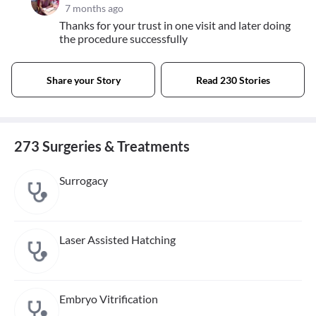
7 months ago
Thanks for your trust in one visit and later doing
the procedure successfully
Share your Story
Read 230 Stories
273 Surgeries & Treatments
Surrogacy
Laser Assisted Hatching
Embryo Vitrification