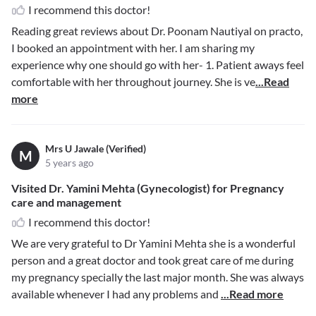
I recommend this doctor!
Reading great reviews about Dr. Poonam Nautiyal on practo,
I booked an appointment with her. I am sharing my
experience why one should go with her- 1. Patient aways feel
comfortable with her throughout journey. She is ve
...Read
more
Mrs U Jawale (Verified)
M
5 years ago
Visited Dr. Yamini Mehta (Gynecologist) for Pregnancy
care and management
I recommend this doctor!
We are very grateful to Dr Yamini Mehta she is a wonderful
person and a great doctor and took great care of me during
my pregnancy specially the last major month. She was always
available whenever I had any problems and
...Read more