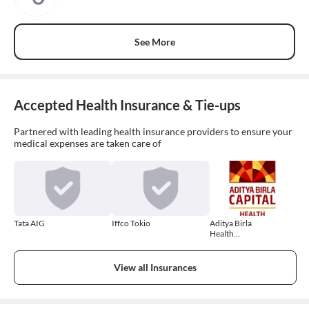
See More
Accepted Health Insurance & Tie-ups
Partnered with leading health insurance providers to ensure your
medical expenses are taken care of
Tata AIG
Iffco Tokio
Aditya Birla
Health
Insurance
View all Insurances