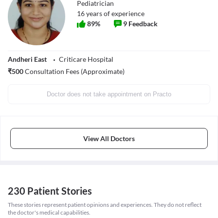
Pediatrician
16
years of experience
89
%
9
Feedback
Andheri East
Criticare Hospital
₹
500
Consultation Fees (Approximate)
Doctor does not take appointment on Practo
View All Doctors
230 Patient Stories
These stories represent patient opinions and experiences. They do not reflect
the doctor's medical capabilities.