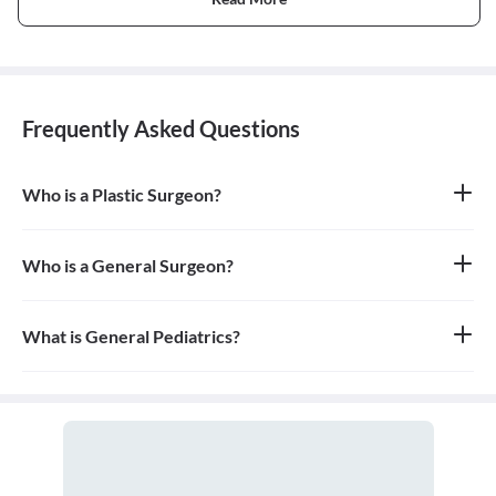
Frequently Asked Questions
Who is a Plastic Surgeon?
A plastic surgeon is a surgical specialist who is dedicated to the
reconstruction of facial and body defects due to birth disorders,
trauma, burns, and disease. Plastic surgery is intended to correct
Who is a General Surgeon?
dysfunctional areas of the body and is reconstructive in nature.
A general surgeon is a highly skilled surgeon who is trained to
operate on a wide range of common conditions, primarily
focusing on the abdomen and its contents. They are also proficient
What is General Pediatrics?
in managing surgical critical care and trauma.
General pediatrics is the branch of medicine dedicated to the
medical care of infants, children, and adolescents, from birth up
to the age of 18. A doctor who specializes in this field is called a
pediatrician.