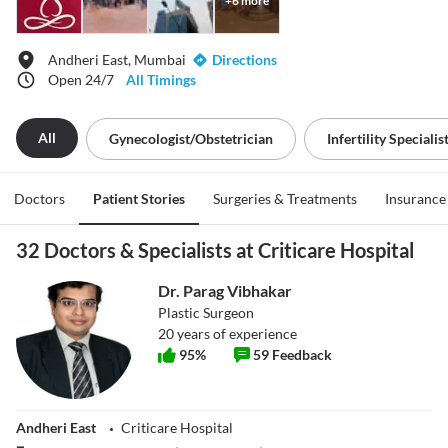
+
6
more
Andheri East, Mumbai
Directions
Open 24/7
All Timings
All
Gynecologist/obstetrician
Infertility Specialis
Doctors
Patient Stories
Surgeries & Treatments
Insurance
32 Doctors & Specialists at Criticare Hospital
Dr. Parag Vibhakar
Plastic Surgeon
20
years of experience
95
%
59
Feedback
Andheri East
Criticare Hospital