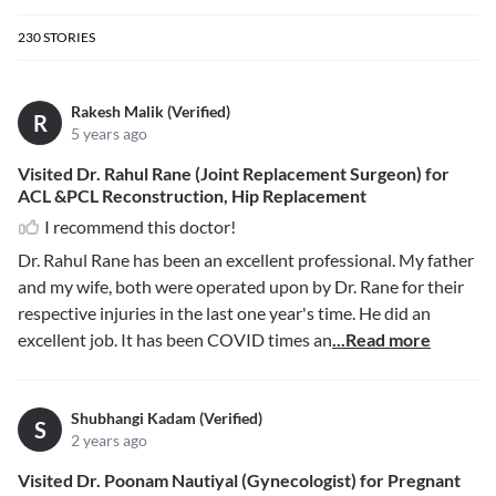
230
STORIES
Rakesh Malik (Verified)
R
5 years ago
Visited Dr. Rahul Rane (Joint Replacement Surgeon) for
ACL &PCL Reconstruction, Hip Replacement
I recommend this doctor!
Dr. Rahul Rane has been an excellent professional. My father
and my wife, both were operated upon by Dr. Rane for their
respective injuries in the last one year's time. He did an
excellent job. It has been COVID times an
...Read more
Shubhangi Kadam (Verified)
S
2 years ago
Visited Dr. Poonam Nautiyal (Gynecologist) for Pregnant