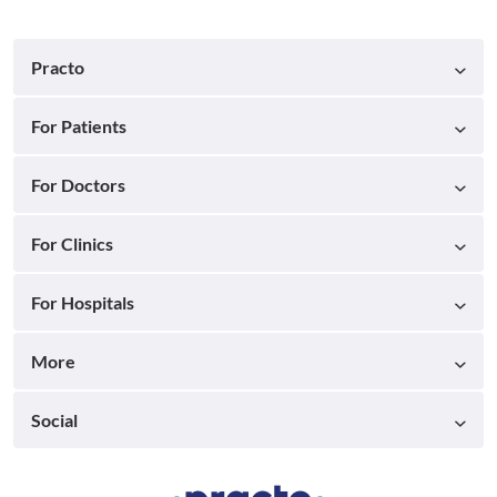
Practo
For Patients
For Doctors
For Clinics
For Hospitals
More
Social