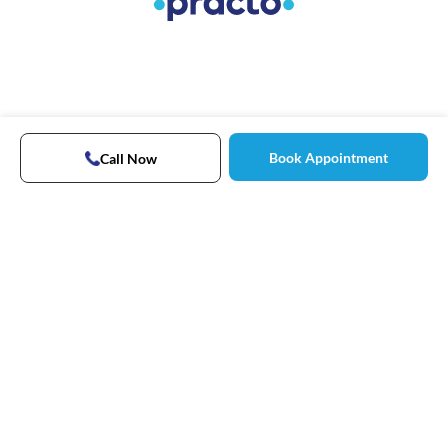
Book Appointment
Call Now