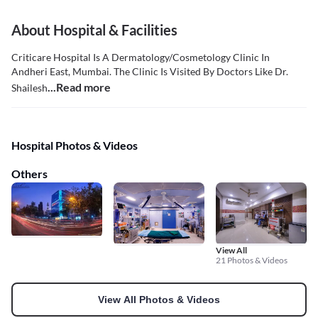
About Hospital & Facilities
Criticare Hospital Is A Dermatology/Cosmetology Clinic In
Andheri East, Mumbai. The Clinic Is Visited By Doctors Like Dr.
...Read more
Shailesh
Hospital Photos & Videos
Others
View All
21 Photos & Videos
View All Photos & Videos