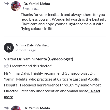
Dr. Yamini Mehta
5 years ago
Thanks for your feedback and always there for you
, god bless you all . Wonderful words is the best gift
. Take care and hope your daughter come out with
flying colours in life
Nilima Dalvi (Verified)
N
7 months ago
Visited Dr. Yamini Mehta (Gynecologist)
I recommend this doctor!
Hi Nilima Dalvi, I highly recommend Gynaecologist Dr.
Yamini Mehta, who practices at Criticare East and Apollo
Hospital. I received her reference through my senior-most
Director. I recently underwent an abdominal hyste
...Read
more
Dr. Yamini Mehta