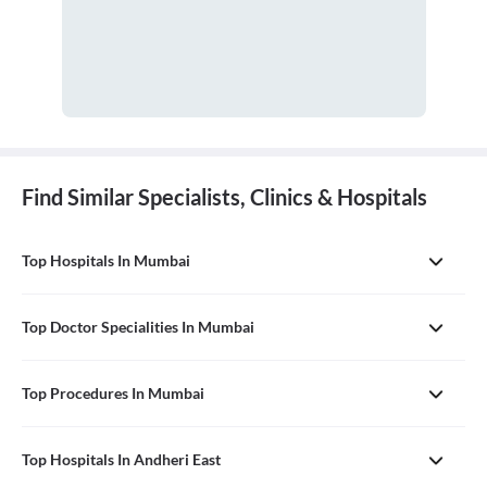
Find Similar Specialists, Clinics & Hospitals
Top Hospitals In Mumbai
Top Doctor Specialities In Mumbai
Top Procedures In Mumbai
Top Hospitals In Andheri East