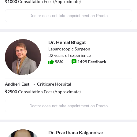
₹
1000
Consultation Fees (Approximate)
Doctor does not take appointment on Practo
Dr. Hemal Bhagat
Laparoscopic Surgeon
32
years of experience
98
%
1499
Feedback
Andheri East
Criticare Hospital
₹
2500
Consultation Fees (Approximate)
Doctor does not take appointment on Practo
Dr. Prarthana Kalgaonkar