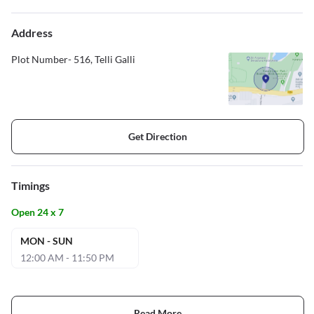
Address
Plot Number- 516, Telli Galli
Get Direction
Timings
Open 24 x 7
MON - SUN
12:00 AM - 11:50 PM
Read More